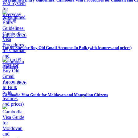
Streamlined Entry Guidelines: Cambodia Visa Procedures for Chadian and C
Jul 31, 2026
Top 99 Sites for Buy Old Gmail Accounts In Bulk (with features and prices)
Jul 31, 2026
Cambodia Visa Guide for Moldovan and Mongolian Citizens