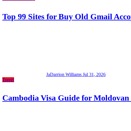
Top 99 Sites for Buy Old Gmail Accou
JaDarrion Williams
Jul 31, 2026
Travel
Cambodia Visa Guide for Moldovan 