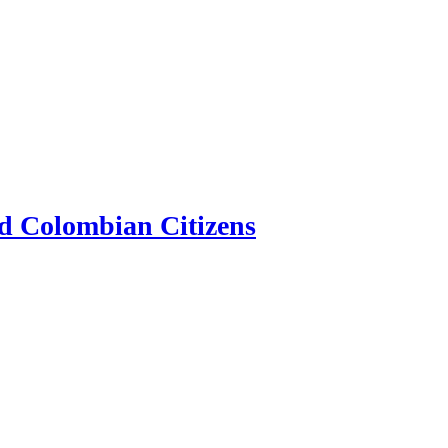
d Colombian Citizens