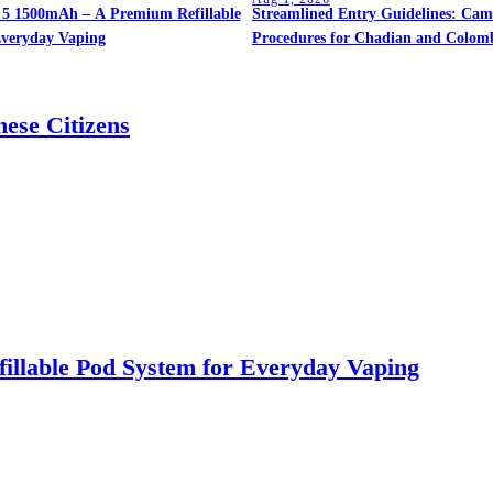
5 1500mAh – A Premium Refillable
Streamlined Entry Guidelines: Cam
Everyday Vaping
Procedures for Chadian and Colomb
ese Citizens
llable Pod System for Everyday Vaping