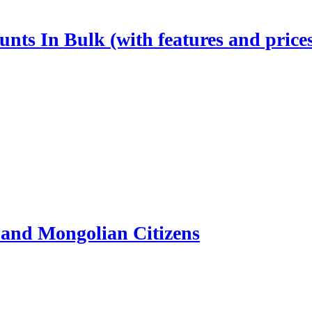
nts In Bulk (with features and price
and Mongolian Citizens