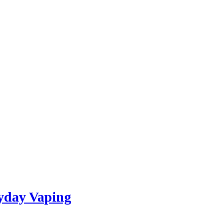
yday Vaping