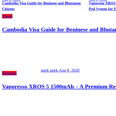
Cambodia Visa Guide for Beninese and Bhutanese
Vaporesso XROS 
Citizens
Pod System for 
Travel
Cambodia Visa Guide for Beninese and Bhutan
tarek tarek
Aug 8, 2026
Business
Vaporesso XROS 5 1500mAh – A Premium Refi