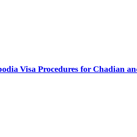
odia Visa Procedures for Chadian an