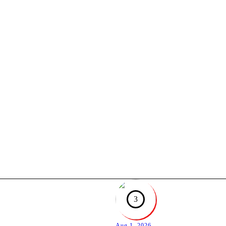
3
Aug 1, 2026