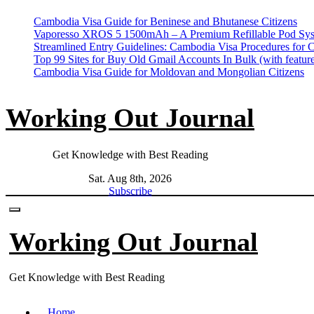
Skip
Cambodia Visa Guide for Beninese and Bhutanese Citizens
to
Vaporesso XROS 5 1500mAh – A Premium Refillable Pod Sys
content
Streamlined Entry Guidelines: Cambodia Visa Procedures for 
Top 99 Sites for Buy Old Gmail Accounts In Bulk (with feature
Cambodia Visa Guide for Moldovan and Mongolian Citizens
Working Out Journal
Get Knowledge with Best Reading
Sat. Aug 8th, 2026
Subscribe
Working Out Journal
Get Knowledge with Best Reading
Home