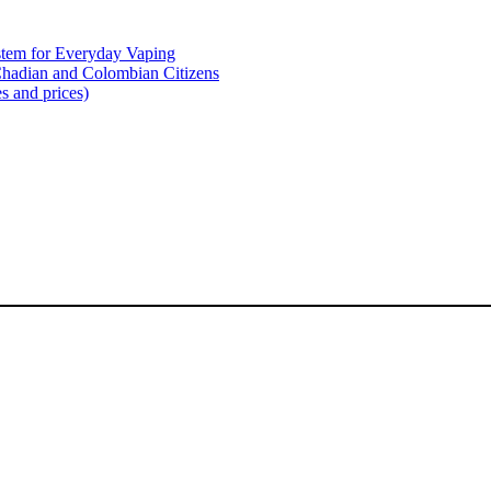
tem for Everyday Vaping
Chadian and Colombian Citizens
s and prices)