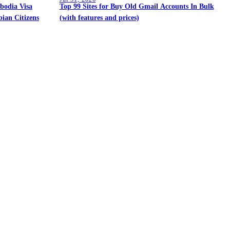
bodia Visa
Top 99 Sites for Buy Old Gmail Accounts In Bulk
ian Citizens
(with features and prices)