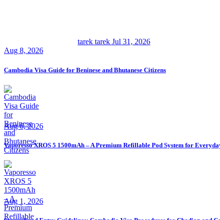
tarek tarek
Jul 31, 2026
Aug 8, 2026
Cambodia Visa Guide for Beninese and Bhutanese Citizens
Aug 6, 2026
Vaporesso XROS 5 1500mAh – A Premium Refillable Pod System for Everyda
Aug 1, 2026