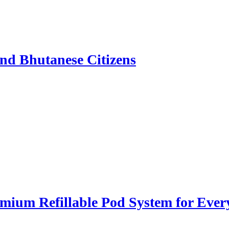
nd Bhutanese Citizens
ium Refillable Pod System for Ever