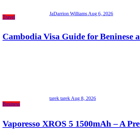
JaDarrion Williams
Aug 6, 2026
Travel
Cambodia Visa Guide for Beninese a
tarek tarek
Aug 8, 2026
Business
Vaporesso XROS 5 1500mAh – A Prem