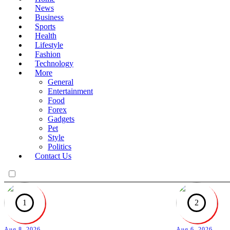
News
Business
Sports
Health
Lifestyle
Fashion
Technology
More
General
Entertainment
Food
Forex
Gadgets
Pet
Style
Politics
Contact Us
1
2
Aug 8, 2026
Aug 6, 2026