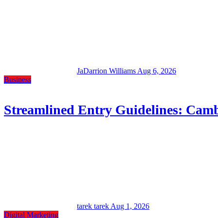
JaDarrion Williams
Aug 6, 2026
Business
Streamlined Entry Guidelines: Camb
tarek tarek
Aug 1, 2026
Digital Marketing