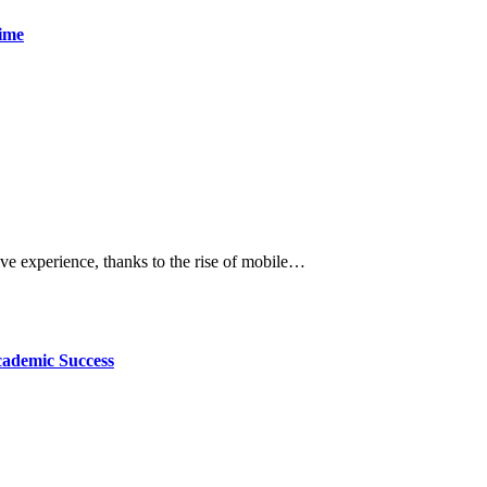
time
tive experience, thanks to the rise of mobile…
cademic Success