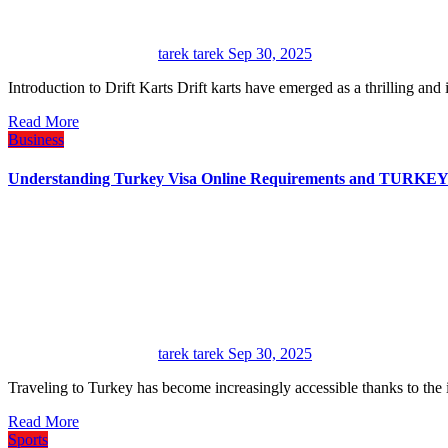
tarek tarek
Sep 30, 2025
Introduction to Drift Karts Drift karts have emerged as a thrilling an
Read More
Business
Understanding Turkey Visa Online Requirements and TU
tarek tarek
Sep 30, 2025
Traveling to Turkey has become increasingly accessible thanks to the
Read More
Sports