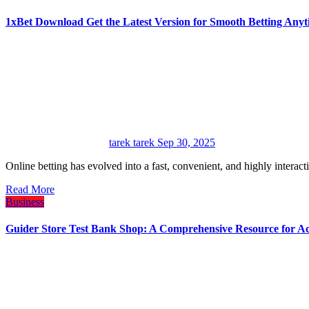
1xBet Download Get the Latest Version for Smooth Betting Any
tarek tarek
Sep 30, 2025
Online betting has evolved into a fast, convenient, and highly interac
Read More
Business
Guider Store Test Bank Shop: A Comprehensive Resource for A