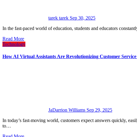
tarek tarek
Sep 30, 2025
In the fast-paced world of education, students and educators constant
Read More
Technology
How AI Virtual Assistants Are Revolutionizing Customer Service
JaDarrion Williams
Sep 29, 2025
In today’s fast-moving world, customers expect answers quickly, easily, and without frustration. That’s why companies are turning
to…
Read More