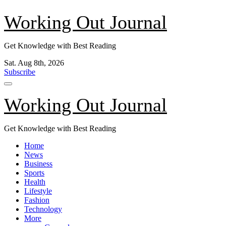
Skip
Working Out Journal
to
content
Get Knowledge with Best Reading
Sat. Aug 8th, 2026
Subscribe
Working Out Journal
Get Knowledge with Best Reading
Home
News
Business
Sports
Health
Lifestyle
Fashion
Technology
More