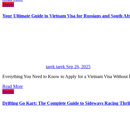
Travel
Your Ultimate Guide to Vietnam Visa for Russians and South Afr
tarek tarek
Sep 26, 2025
Everything You Need to Know to Apply for a Vietnam Visa Without 
Read More
Sports
Drifting Go Kart: The Complete Guide to Sideways Racing Thril