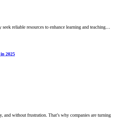
ly seek reliable resources to enhance learning and teaching…
 in 2025