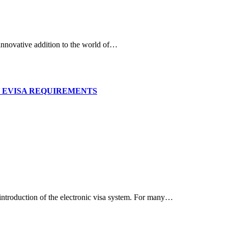
d innovative addition to the world of…
RKEY EVISA REQUIREMENTS
 introduction of the electronic visa system. For many…