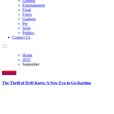
General
Entertainment
Food
Forex
Gadgets
Pet
Style
Politics
Contact Us
Home
2025
September
Business
The Thrill of Drift Karts: A New Era in Go-Karting