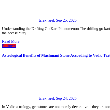
tarek tarek
Sep 25, 2025
Understanding the Drifting Go Kart Phenomenon The drifting go kart has revolutionized recreational motorsports by combining
the accessibility…
Read More
Business
Astrological Benefits of Machmani Stone According to Vedic Tex
tarek tarek
Sep 24, 2025
In Vedic astrology, gemstones are not merely decorative—they are too