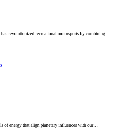
ts
ls of energy that align planetary influences with our…