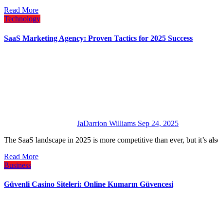
Read More
Technology
SaaS Marketing Agency: Proven Tactics for 2025 Success
JaDarrion Williams
Sep 24, 2025
The SaaS landscape in 2025 is more competitive than ever, but it’s a
Read More
Business
Güvenli Casino Siteleri: Online Kumarın Güvencesi