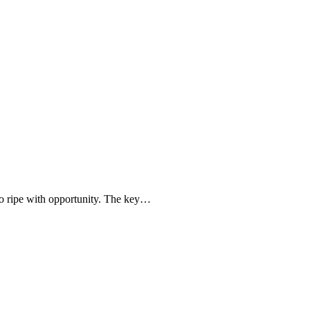
lso ripe with opportunity. The key…