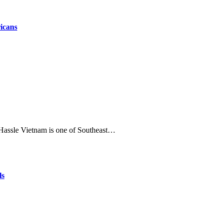
icans
Hassle Vietnam is one of Southeast…
ls