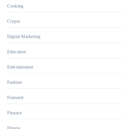
Cooking
Crypto
Digital Marketing
Education
Entertainment
Fashion
Featured
Finance
Fitness