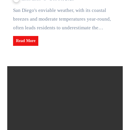
San Diego's enviable weather, with its coastal
breezes and moderate temperatures year-round,
often leads residents to underestimate the…
Read More