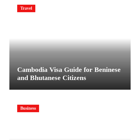
Travel
Cambodia Visa Guide for Beninese
and Bhutanese Citizens
Business