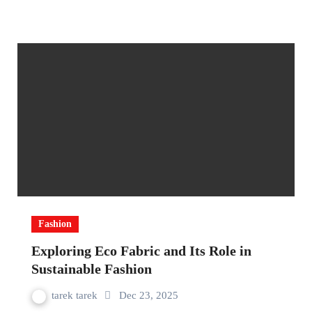
Fashion
Exploring Eco Fabric and Its Role in
Sustainable Fashion
tarek tarek
Dec 23, 2025