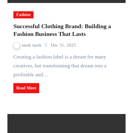
Fashion
Successful Clothing Brand: Building a
Fashion Business That Lasts
tarek tarek
Dec 31, 2025
Creating a fashion label is a dream for many
creatives, but transforming that dream into a
profitable and…
Read More