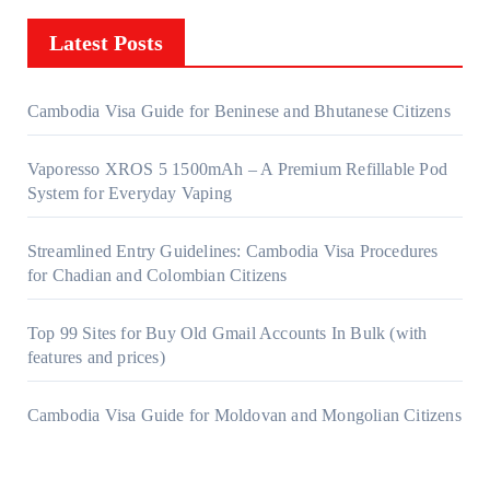
Latest Posts
Cambodia Visa Guide for Beninese and Bhutanese Citizens
Vaporesso XROS 5 1500mAh – A Premium Refillable Pod
System for Everyday Vaping
Streamlined Entry Guidelines: Cambodia Visa Procedures
for Chadian and Colombian Citizens
Top 99 Sites for Buy Old Gmail Accounts In Bulk (with
features and prices)
Cambodia Visa Guide for Moldovan and Mongolian Citizens