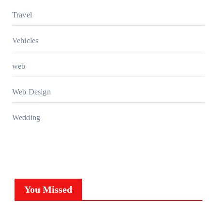
Travel
Vehicles
web
Web Design
Wedding
You Missed