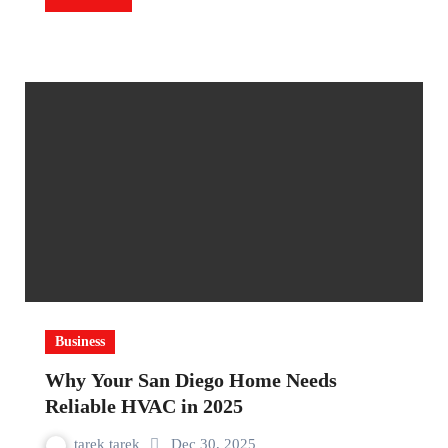
Business
Why Your San Diego Home Needs
Reliable HVAC in 2025
tarek tarek
Dec 30, 2025