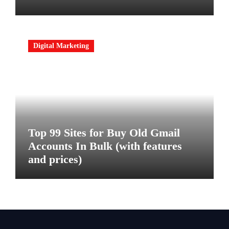
Digital Marketing
Top 99 Sites for Buy Old Gmail
Accounts In Bulk (with features
and prices)