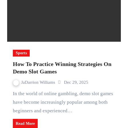
Sports
How To Practice Winning Strategies On
Demo Slot Games
JaDarrion Williams
Dec 29, 2025
In the world of online gambling, demo slot games
have become increasingly popular among both
beginners and experienced…
Read More