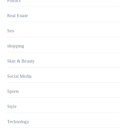
Politics
Real Estate
Seo
shopping
Skin & Beauty
Social Media
Sports
Style
Technology