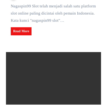
Nagaspin99 Slot telah menjadi salah satu platform
slot online paling dicintai oleh pemain Indonesia.
Kata kunci "nagaspin99 slot"…
Read More