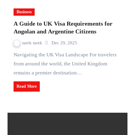
Business
A Guide to UK Visa Requirements for
Angolan and Argentine Citizens
tarek tarek
Dec 29, 2025
Navigating the UK Visa Landscape For travelers
from around the world, the United Kingdom
remains a premier destination…
Read More