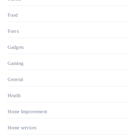
Food
Forex
Gadgets
Gaming
General
Health
Home Improvement
Home services