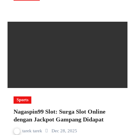
Sports
Nagaspin99 Slot: Surga Slot Online
dengan Jackpot Gampang Didapat
tarek tarek
Dec 28, 2025