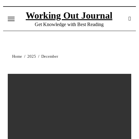
Skip
to
Working Out Journal
content
Get Knowledge with Best Reading
Home
2025
December