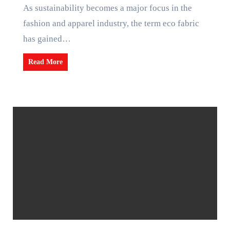
As sustainability becomes a major focus in the
fashion and apparel industry, the term eco fabric
has gained…
Read More