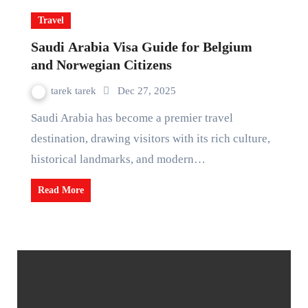
Travel
Saudi Arabia Visa Guide for Belgium
and Norwegian Citizens
tarek tarek
Dec 27, 2025
Saudi Arabia has become a premier travel
destination, drawing visitors with its rich culture,
historical landmarks, and modern…
Read More