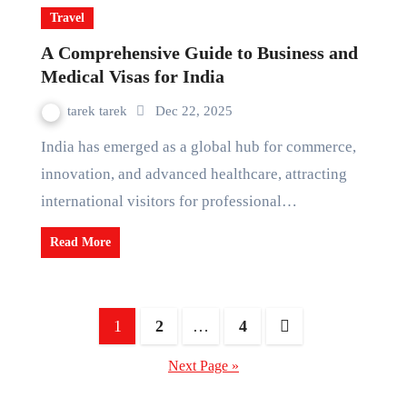
Travel
A Comprehensive Guide to Business and
Medical Visas for India
tarek tarek
Dec 22, 2025
India has emerged as a global hub for commerce,
innovation, and advanced healthcare, attracting
international visitors for professional…
Read More
Posts
1
2
…
4
pagination
Next Page »