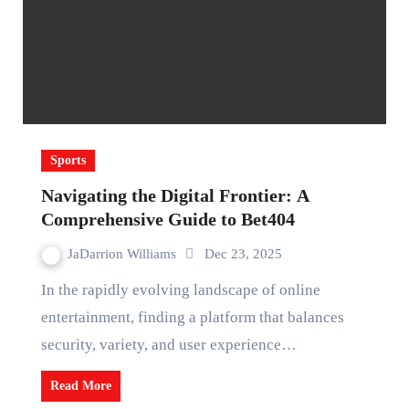
Sports
Navigating the Digital Frontier: A
Comprehensive Guide to Bet404
JaDarrion Williams
Dec 23, 2025
In the rapidly evolving landscape of online
entertainment, finding a platform that balances
security, variety, and user experience…
Read More