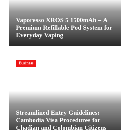
Vaporesso XROS 5 1500mAh – A
Premium Refillable Pod System for
Everyday Vaping
Business
Streamlined Entry Guidelines:
Cambodia Visa Procedures for
Chadian and Colombian Citizens