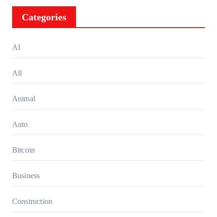
Categories
AI
All
Animal
Auto
Bitcoin
Business
Construction