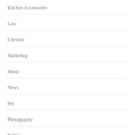
Kitchen Accessories
Law
Lifestyle
Marketing
Music
News
Pet
Photography