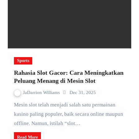
Sports
Rahasia Slot Gacor: Cara Meningkatkan
Peluang Menang di Mesin Slot
JaDarrion Williams
Dec 31, 2025
Mesin slot telah menjadi salah satu permainan
kasino paling populer, baik secara online maupun
offline. Namun, istilah “slot…
Read More