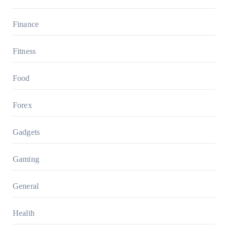
Finance
Fitness
Food
Forex
Gadgets
Gaming
General
Health