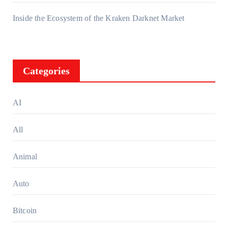
Inside the Ecosystem of the Kraken Darknet Market
Categories
AI
All
Animal
Auto
Bitcoin