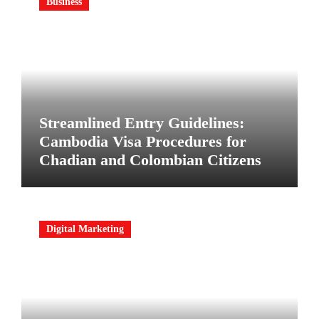
Business
Streamlined Entry Guidelines:
Cambodia Visa Procedures for
Chadian and Colombian Citizens
Digital Marketing