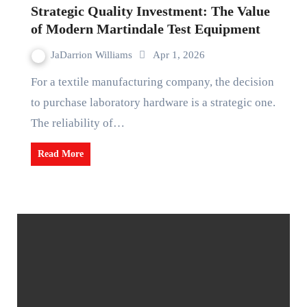
Strategic Quality Investment: The Value
of Modern Martindale Test Equipment
JaDarrion Williams
Apr 1, 2026
For a textile manufacturing company, the decision
to purchase laboratory hardware is a strategic one.
The reliability of…
Read More