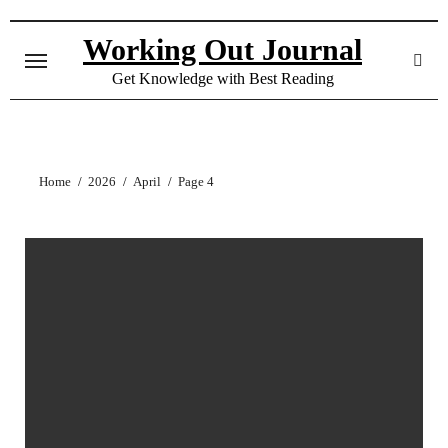
Skip
to
Working Out Journal
content
Get Knowledge with Best Reading
Home
2026
April
Page 4