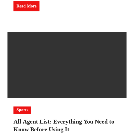
Read More
Sports
All Agent List: Everything You Need to
Know Before Using It