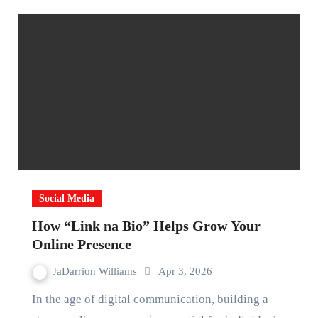
Social Media
How “Link na Bio” Helps Grow Your
Online Presence
JaDarrion Williams
Apr 3, 2026
In the age of digital communication, building a