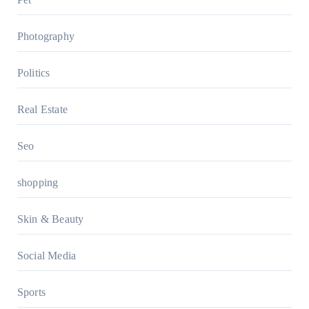
Photography
Politics
Real Estate
Seo
shopping
Skin & Beauty
Social Media
Sports