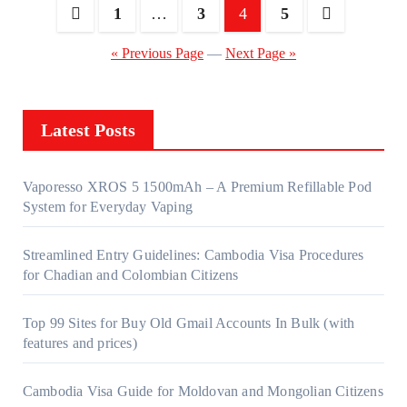
Posts
1
…
3
4
5
pagination
« Previous Page
—
Next Page »
Latest Posts
Vaporesso XROS 5 1500mAh – A Premium Refillable Pod
System for Everyday Vaping
Streamlined Entry Guidelines: Cambodia Visa Procedures
for Chadian and Colombian Citizens
Top 99 Sites for Buy Old Gmail Accounts In Bulk (with
features and prices)
Cambodia Visa Guide for Moldovan and Mongolian Citizens