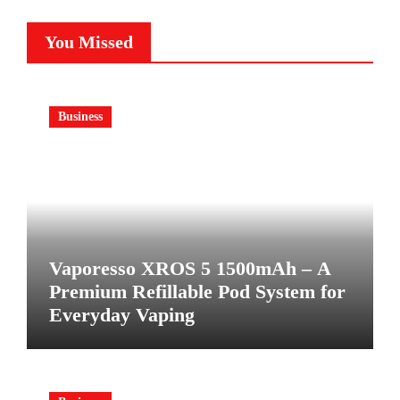
You Missed
Business
Vaporesso XROS 5 1500mAh – A
Premium Refillable Pod System for
Everyday Vaping