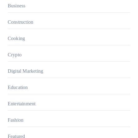
Business
Construction
Cooking
Crypto
Digital Marketing
Education
Entertainment
Fashion
Featured