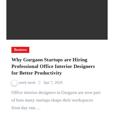
Business
Why Gurgaon Startups are Hiring
Professional Office Interior Designers
for Better Productivity
tarek tarek
Apr 7, 2026
Office interior designers in Gurgaon are now part
of how many startups shape their workspaces
from day one.…