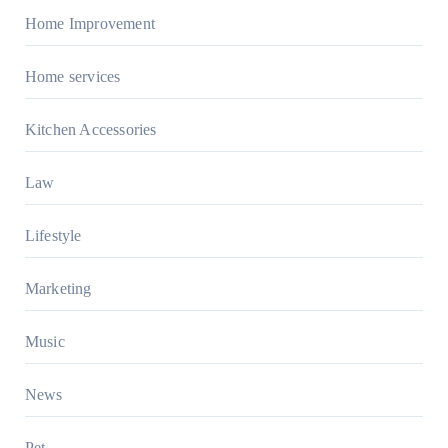
Home Improvement
Home services
Kitchen Accessories
Law
Lifestyle
Marketing
Music
News
Pet