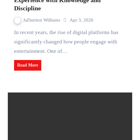
Experience with Knowledge and
Discipline
JaDarrion Williams
Apr 3, 2026
In recent years, the rise of digital platforms has
significantly changed how people engage with
entertainment. One of…
Read More