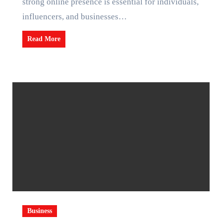
strong online presence is essential for individuals,
influencers, and businesses…
Read More
Business