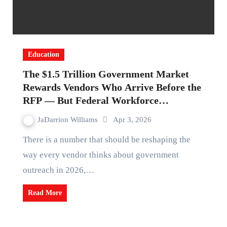
Education
The $1.5 Trillion Government Market
Rewards Vendors Who Arrive Before the
RFP — But Federal Workforce
Disruption Is Making Sure Most of Them
JaDarrion Williams
Apr 3, 2026
Never Find the Right Door
There is a number that should be reshaping the
way every vendor thinks about government
outreach in 2026,…
Read More