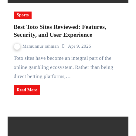
Sports
Best Toto Sites Reviewed: Features,
Security, and User Experience
Mamunnur rahman
Apr 9, 2026
Toto sites have become an integral part of the
online gambling ecosystem. Rather than being
direct betting platforms,…
Read More