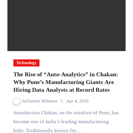
Technology
The Rise of “Auto-Analytics” in Chakan:
Why Pune’s Manufacturing Giants Are
Hiring Data Analysts at Record Rates
JaDarrion Williams
Apr 4, 2026
Introduction Chakan, on the outskirts of Pune, has
become one of India’s leading manufacturing
hubs. Traditionally known for…