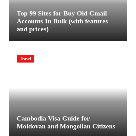
Top 99 Sites for Buy Old Gmail
Accounts In Bulk (with features
and prices)
Travel
Cambodia Visa Guide for
Moldovan and Mongolian Citizens