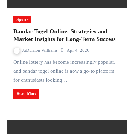
Sports
Bandar Togel Online: Strategies and
Market Insights for Long-Term Success
JaDarrion Williams
Apr 4, 2026
Online lottery has become increasingly popular,
and bandar togel online is now a go-to platform
for enthusiasts looking…
Read More