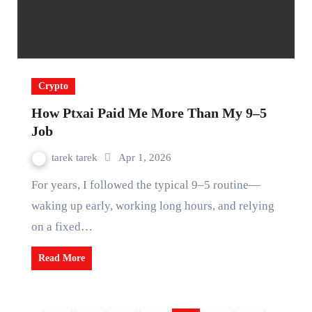
Crypto
How Ptxai Paid Me More Than My 9–5
Job
tarek tarek
Apr 1, 2026
For years, I followed the typical 9–5 routine—
waking up early, working long hours, and relying
on a fixed…
Read More