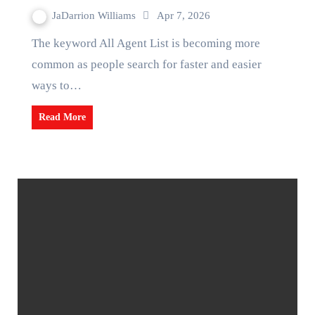
JaDarrion Williams
Apr 7, 2026
The keyword All Agent List is becoming more
common as people search for faster and easier
ways to…
Read More