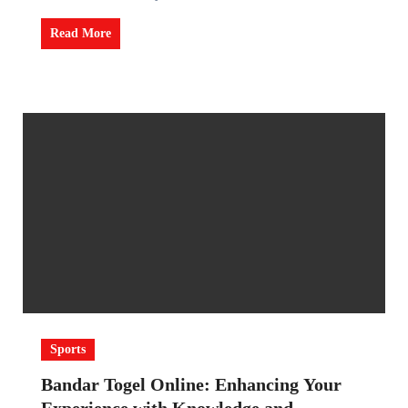
Read More
Sports
Bandar Togel Online: Enhancing Your