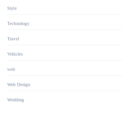
Style
Technology
Travel
Vehicles
web
Web Design
Wedding