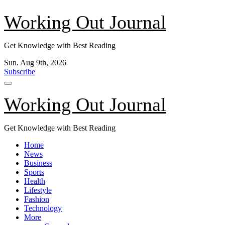
Skip
Working Out Journal
to
content
Get Knowledge with Best Reading
Sun. Aug 9th, 2026
Subscribe
Working Out Journal
Get Knowledge with Best Reading
Home
News
Business
Sports
Health
Lifestyle
Fashion
Technology
More