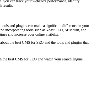
e, you can track your website’s performance, identify
h results.
t tools and plugins can make a significant difference in your
and incorporating tools such as Yoast SEO, SEMrush, and
es and increase your online visibility.
bout the best CMS for SEO and the tools and plugins that
ith the best CMS for SEO and watch your search engine