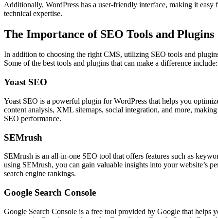
Additionally, WordPress has a user-friendly interface, making it easy
technical expertise.
The Importance of SEO Tools and Plugins
In addition to choosing the right CMS, utilizing SEO tools and plugi
Some of the best tools and plugins that can make a difference include:
Yoast SEO
Yoast SEO is a powerful plugin for WordPress that helps you optimize 
content analysis, XML sitemaps, social integration, and more, making 
SEO performance.
SEMrush
SEMrush is an all-in-one SEO tool that offers features such as keywor
using SEMrush, you can gain valuable insights into your website’s pe
search engine rankings.
Google Search Console
Google Search Console is a free tool provided by Google that helps y