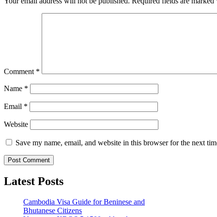
Your email address will not be published.
Required fields are marked
Comment
*
Name
*
Email
*
Website
Save my name, email, and website in this browser for the next ti
Latest Posts
Cambodia Visa Guide for Beninese and
Bhutanese Citizens