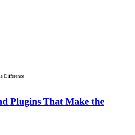
e Difference
nd Plugins That Make the