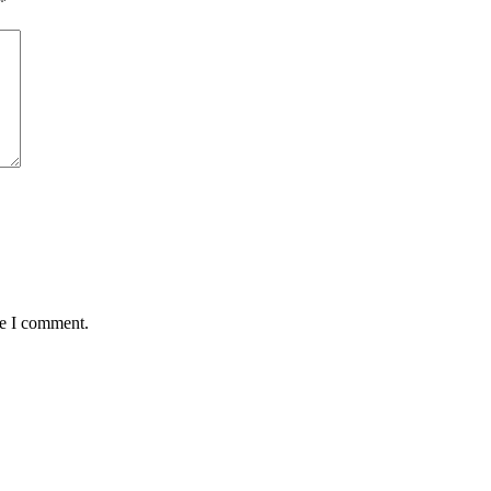
*
me I comment.