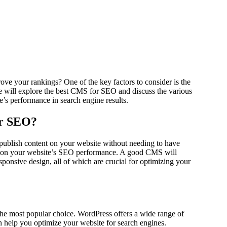
e will explore the best CMS for SEO and discuss the various
e’s performance in search engine results.
or SEO?
publish content on your website without needing to have
t on your website’s SEO performance. A good CMS will
ponsive design, all of which are crucial for optimizing your
he most popular choice. WordPress offers a wide range of
help you optimize your website for search engines.