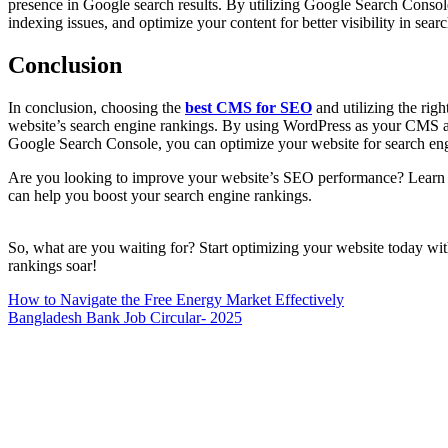
presence in Google search results. By utilizing Google Search Consol
indexing issues, and optimize your content for better visibility in searc
Conclusion
In conclusion, choosing the
best CMS for SEO
and utilizing the righ
website’s search engine rankings. By using WordPress as your CMS 
Google Search Console, you can optimize your website for search engin
Are you looking to improve your website’s SEO performance? Learn a
can help you boost your search engine rankings.
So, what are you waiting for? Start optimizing your website today w
rankings soar!
Post
How to Navigate the Free Energy Market Effectively
Bangladesh Bank Job Circular- 2025
navigation