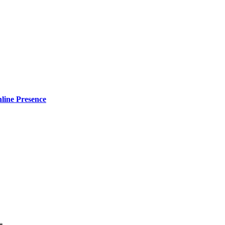
line Presence