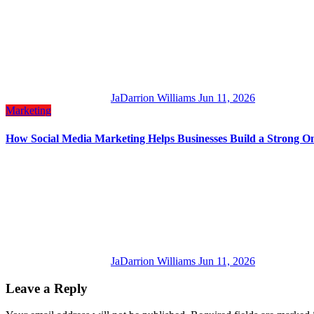
JaDarrion Williams
Jun 11, 2026
Marketing
How Social Media Marketing Helps Businesses Build a Strong On
JaDarrion Williams
Jun 11, 2026
Leave a Reply