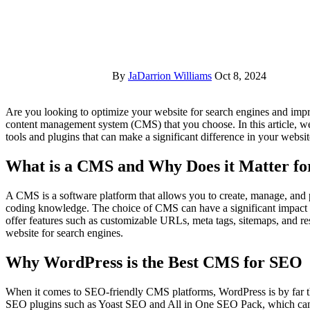
By
JaDarrion Williams
Oct 8, 2024
Are you looking to optimize your website for search engines and improve your rankings? One of the key factors to consider is the
content management system (CMS) that you choose. In this article, w
tools and plugins that can make a significant difference in your websit
What is a CMS and Why Does it Matter f
A CMS is a software platform that allows you to create, manage, and 
coding knowledge. The choice of CMS can have a significant impac
offer features such as customizable URLs, meta tags, sitemaps, and res
website for search engines.
Why WordPress is the Best CMS for SEO
When it comes to SEO-friendly CMS platforms, WordPress is by far t
SEO plugins such as Yoast SEO and All in One SEO Pack, which can 