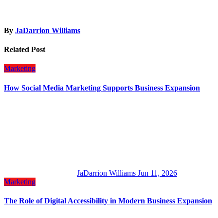
By
JaDarrion Williams
Related Post
Marketing
How Social Media Marketing Supports Business Expansion
JaDarrion Williams
Jun 11, 2026
Marketing
The Role of Digital Accessibility in Modern Business Expansion