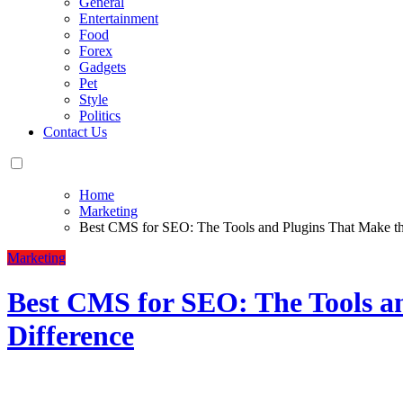
General
Entertainment
Food
Forex
Gadgets
Pet
Style
Politics
Contact Us
Home
Marketing
Best CMS for SEO: The Tools and Plugins That Make th
Marketing
Best CMS for SEO: The Tools a
Difference