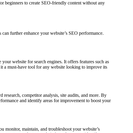
 for beginners to create SEO-friendly content without any
ns can further enhance your website’s SEO performance.
your website for search engines. It offers features such as
it a must-have tool for any website looking to improve its
d research, competitor analysis, site audits, and more. By
rformance and identify areas for improvement to boost your
ou monitor, maintain, and troubleshoot your website’s