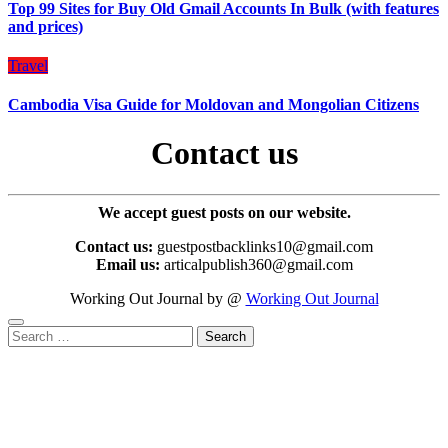
Top 99 Sites for Buy Old Gmail Accounts In Bulk (with features
and prices)
Travel
Cambodia Visa Guide for Moldovan and Mongolian Citizens
Contact us
We accept guest posts on our website.
Contact us:
guestpostbacklinks10@gmail.com
Email us:
articalpublish360@gmail.com
Working Out Journal by @
Working Out Journal
Search
for: