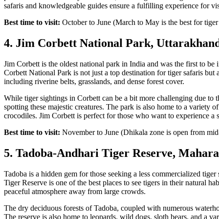
safaris and knowledgeable guides ensure a fulfilling experience for vis
Best time to visit:
October to June (March to May is the best for tiger
4. Jim Corbett National Park, Uttarakhan
Jim Corbett is the oldest national park in India and was the first to b
Corbett National Park is not just a top destination for tiger safaris but
including riverine belts, grasslands, and dense forest cover.
While tiger sightings in Corbett can be a bit more challenging due to th
spotting these majestic creatures. The park is also home to a variety of
crocodiles. Jim Corbett is perfect for those who want to experience a s
Best time to visit:
November to June (Dhikala zone is open from mi
5. Tadoba-Andhari Tiger Reserve, Mahara
Tadoba is a hidden gem for those seeking a less commercialized tiger
Tiger Reserve is one of the best places to see tigers in their natural ha
peaceful atmosphere away from large crowds.
The dry deciduous forests of Tadoba, coupled with numerous waterhole
The reserve is also home to leopards, wild dogs, sloth bears, and a var