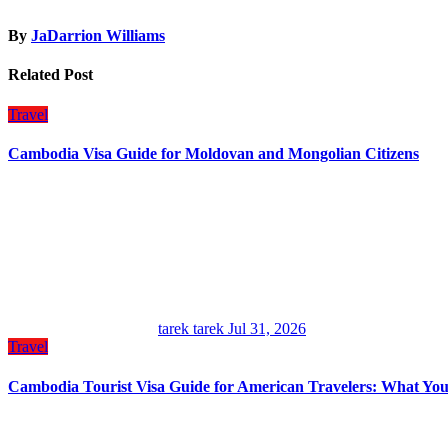
By
JaDarrion Williams
Related Post
Travel
Cambodia Visa Guide for Moldovan and Mongolian Citizens
tarek tarek
Jul 31, 2026
Travel
Cambodia Tourist Visa Guide for American Travelers: What Yo