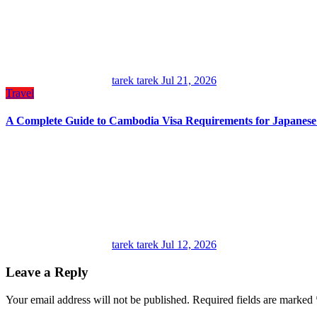
tarek tarek
Jul 21, 2026
Travel
A Complete Guide to Cambodia Visa Requirements for Japanes
tarek tarek
Jul 12, 2026
Leave a Reply
Your email address will not be published.
Required fields are marked