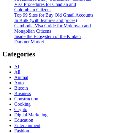
Visa Procedures for Chadian and
Colombian Citizens
Top 99 Sites for Buy Old Gmail Accounts
In Bulk (with features and prices)
Cambodia Visa Guide for Moldovan and
Mongolian Citizens
Inside the Ecosystem of the Kraken
Darknet Market
Categories
AI
All
Animal
Auto
Bitcoin
Business
Construction
Cooking
Crypto
Digital Marketing
Education
Entertainment
Fashion