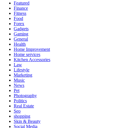
Featured
Finance
Fitness
Food
Forex
Gadgets
Gaming
General
Health
Home Improvement
Home services
Kitchen Accessories
Law
Lifestyle
Marketing
Music
News
Pet
Photography
Politics
Real Estate
Seo
shopping
Skin & Beauty
Social Media