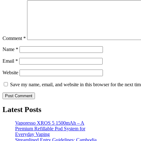
Comment
*
Name
*
Email
*
Website
Save my name, email, and website in this browser for the next ti
Latest Posts
Vaporesso XROS 5 1500mAh – A
Premium Refillable Pod System for
Everyday Vaping
Streamlined Entry Guidelines: Cambodia