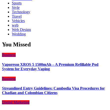
Sports
Style
Technology
Travel
Vehicles
web
Web Design
Wedding
You Missed
Business
Vaporesso XROS 5 1500mAh – A Premium Refillable Pod
System for Everyday Vaping
Business
Streamlined Entry Guidelines: Cambodia Visa Procedures for
Chadian and Colombian Citizens
Digital Marketing