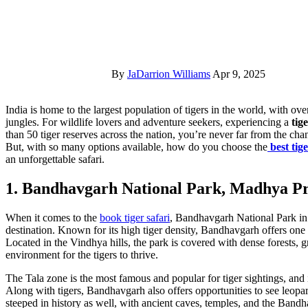
By
JaDarrion Williams
Apr 9, 2025
India is home to the largest population of tigers in the world, with over 3,000 wild tigers inhabiting the country’s vast forests and
jungles. For wildlife lovers and adventure seekers, experiencing a
tig
than 50 tiger reserves across the nation, you’re never far from the chan
But, with so many options available, how do you choose the
best tig
an unforgettable safari.
1. Bandhavgarh National Park, Madhya P
When it comes to the
book tiger safari
, Bandhavgarh National Park in
destination. Known for its high tiger density, Bandhavgarh offers one o
Located in the Vindhya hills, the park is covered with dense forests, g
environment for the tigers to thrive.
The Tala zone is the most famous and popular for tiger sightings, and it
Along with tigers, Bandhavgarh also offers opportunities to see leopar
steeped in history as well, with ancient caves, temples, and the Bandh