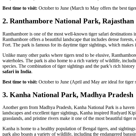
Best time to visit:
October to June (March to May offers the best tiger
2. Ranthambore National Park, Rajasthan
Ranthambore is one of the most well-known tiger safari destinations in 
Ranthambore offers a beautiful landscape that includes dense forests, 
Fort. The park is famous for its daytime tiger sightings, which makes it
Unlike many other parks where tigers tend to be elusive, Ranthambore 
waterholes. The park is also home to a rich variety of wildlife, includi
species. The combination of tiger sightings and the park’s rich histo
safari in India
.
Best time to visit:
October to June (April and May are ideal for tiger 
3. Kanha National Park, Madhya Pradesh
Another gem from Madhya Pradesh, Kanha National Park is a haven for
landscapes and excellent tiger sightings, Kanha inspired Rudyard Kip
grasslands, and pristine rivers make it one of the most beautiful tiger r
Kanha is home to a healthy population of Bengal tigers, and sightings 
park also boasts a variety of wildlife, including the endangered bar