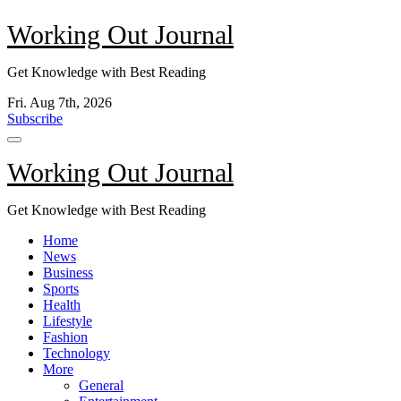
Skip
Working Out Journal
to
content
Get Knowledge with Best Reading
Fri. Aug 7th, 2026
Subscribe
Working Out Journal
Get Knowledge with Best Reading
Home
News
Business
Sports
Health
Lifestyle
Fashion
Technology
More
General