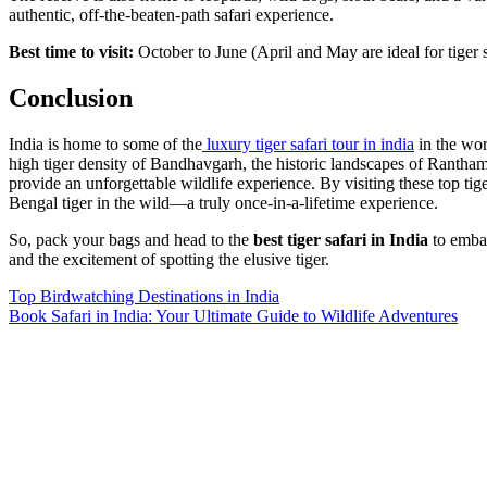
authentic, off-the-beaten-path safari experience.
Best time to visit:
October to June (April and May are ideal for tiger 
Conclusion
India is home to some of the
luxury tiger safari tour in india
in the wor
high tiger density of Bandhavgarh, the historic landscapes of Rantham
provide an unforgettable wildlife experience. By visiting these top tig
Bengal tiger in the wild—a truly once-in-a-lifetime experience.
So, pack your bags and head to the
best tiger safari in India
to embar
and the excitement of spotting the elusive tiger.
Post
Top Birdwatching Destinations in India
Book Safari in India: Your Ultimate Guide to Wildlife Adventures
navigation