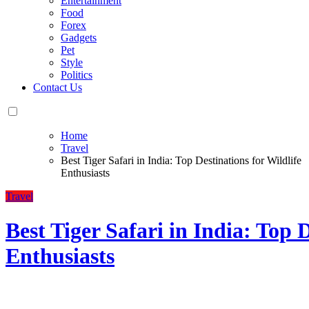
Entertainment
Food
Forex
Gadgets
Pet
Style
Politics
Contact Us
Home
Travel
Best Tiger Safari in India: Top Destinations for Wildlife
Enthusiasts
Travel
Best Tiger Safari in India: Top D
Enthusiasts