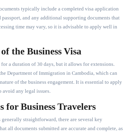
documents typically include a completed visa application
d passport, and any additional supporting documents that
essing time may vary, so it is advisable to apply well in
of the Business Visa
for a duration of 30 days, but it allows for extensions.
t the Department of Immigration in Cambodia, which can
nature of the business engagement. It is essential to apply
to avoid any legal issues.
 for Business Travelers
generally straightforward, there are several key
e that all documents submitted are accurate and complete, as