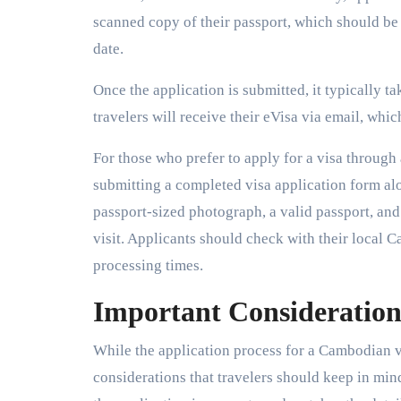
scanned copy of their passport, which should be 
date.
Once the application is submitted, it typically t
travelers will receive their eVisa via email, whi
For those who prefer to apply for a visa throug
submitting a completed visa application form a
passport-sized photograph, a valid passport, and
visit. Applicants should check with their local
processing times.
Important Considerations
While the application process for a Cambodian vi
considerations that travelers should keep in mind.