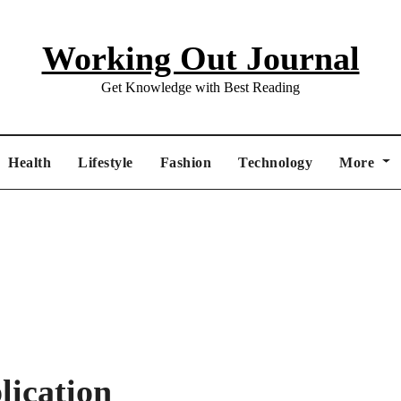
Working Out Journal
Get Knowledge with Best Reading
Health
Lifestyle
Fashion
Technology
More
ication