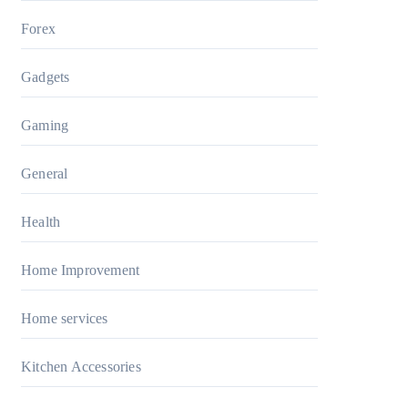
Forex
Gadgets
Gaming
General
Health
Home Improvement
Home services
Kitchen Accessories