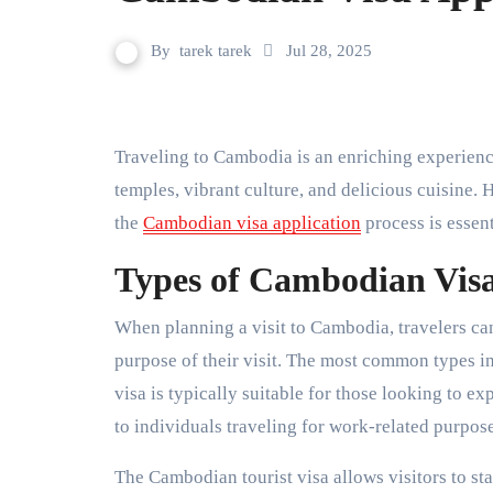
By
tarek tarek
Jul 28, 2025
Traveling to Cambodia is an enriching experience that offers visitors a chance to explore its stunning
temples, vibrant culture, and delicious cuisine.
the
Cambodian visa application
process is essent
Types of Cambodian Vis
When planning a visit to Cambodia, travelers ca
purpose of their visit. The most common types inc
visa is typically suitable for those looking to ex
to individuals traveling for work-related purpose
The Cambodian tourist visa allows visitors to st