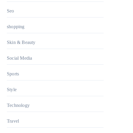
Seo
shopping
Skin & Beauty
Social Media
Sports
Style
Technology
Travel