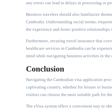
any errors can lead to delays in processing or pot
Business travelers should also familiarize themse
Cambodia. Understanding social norms, etiquette
the experience and foster positive relationships 
Furthermore, securing travel insurance that cover
healthcare services in Cambodia can be expensiv
mind while navigating business activities in the 
Conclusion
Navigating the Cambodian visa application process
captivating country, whether for leisure or busine
visitors can choose the most suitable path for th
The eVisa system offers a convenient way to obt