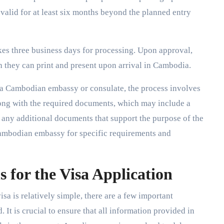
valid for at least six months beyond the planned entry
akes three business days for processing. Upon approval,
ch they can print and present upon arrival in Cambodia.
h a Cambodian embassy or consulate, the process involves
long with the required documents, which may include a
 any additional documents that support the purpose of the
 Cambodian embassy for specific requirements and
 for the Visa Application
sa is relatively simple, there are a few important
 It is crucial to ensure that all information provided in