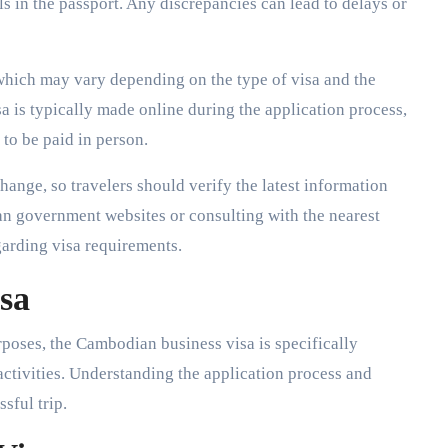
ls in the passport. Any discrepancies can lead to delays or
 which may vary depending on the type of visa and the
 is typically made online during the application process,
to be paid in person.
change, so travelers should verify the latest information
n government websites or consulting with the nearest
garding visa requirements.
sa
poses, the Cambodian business visa is specifically
tivities. Understanding the application process and
ssful trip.