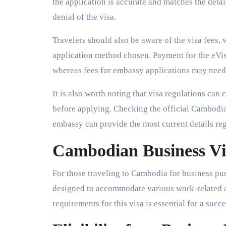
the application is accurate and matches the detai
denial of the visa.
Travelers should also be aware of the visa fees,
application method chosen. Payment for the eVisa
whereas fees for embassy applications may need 
It is also worth noting that visa regulations can 
before applying. Checking the official Cambodia
embassy can provide the most current details re
Cambodian Business Vi
For those traveling to Cambodia for business pur
designed to accommodate various work-related ac
requirements for this visa is essential for a succe