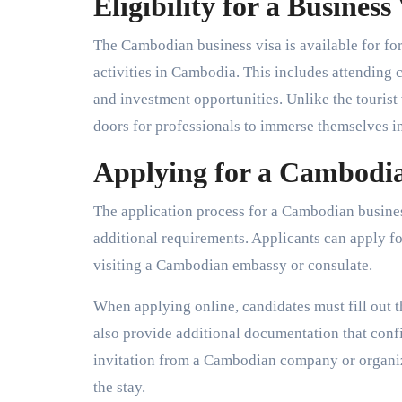
Eligibility for a Business
The Cambodian business visa is available for fo
activities in Cambodia. This includes attending 
and investment opportunities. Unlike the tourist v
doors for professionals to immerse themselves 
Applying for a Cambodia
The application process for a Cambodian business 
additional requirements. Applicants can apply fo
visiting a Cambodian embassy or consulate.
When applying online, candidates must fill out t
also provide additional documentation that confir
invitation from a Cambodian company or organiza
the stay.