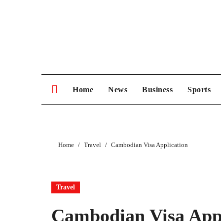
Skip
to
content
Home
News
Business
Sports
Home
Travel
Cambodian Visa Application
Travel
Cambodian Visa Appl