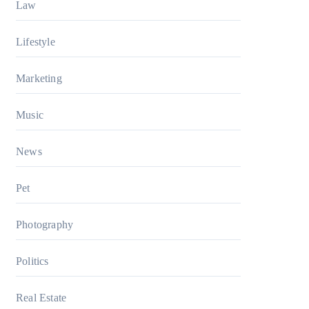
Law
Lifestyle
Marketing
Music
News
Pet
Photography
Politics
Real Estate