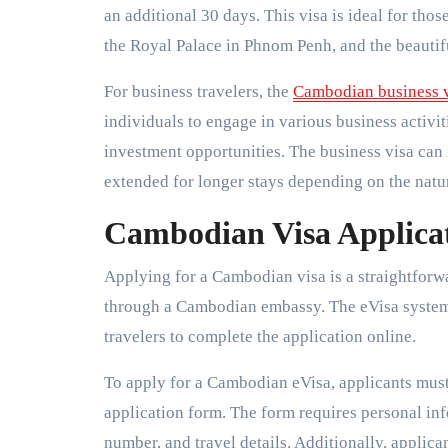
an additional 30 days. This visa is ideal for tho
the Royal Palace in Phnom Penh, and the beautif
For business travelers, the
Cambodian business 
individuals to engage in various business activi
investment opportunities. The business visa can i
extended for longer stays depending on the natu
Cambodian Visa Applicat
Applying for a Cambodian visa is a straightforw
through a Cambodian embassy. The eVisa system i
travelers to complete the application online.
To apply for a Cambodian eVisa, applicants must v
application form. The form requires personal inf
number, and travel details. Additionally, applic