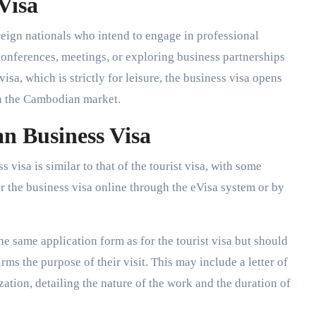
 Visa
reign nationals who intend to engage in professional
conferences, meetings, or exploring business partnerships
isa, which is strictly for leisure, the business visa opens
in the Cambodian market.
n Business Visa
visa is similar to that of the tourist visa, with some
r the business visa online through the eVisa system or by
he same application form as for the tourist visa but should
ms the purpose of their visit. This may include a letter of
tion, detailing the nature of the work and the duration of