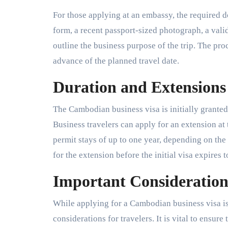
For those applying at an embassy, the required 
form, a recent passport-sized photograph, a vali
outline the business purpose of the trip. The proc
advance of the planned travel date.
Duration and Extensions 
The Cambodian business visa is initially granted 
Business travelers can apply for an extension a
permit stays of up to one year, depending on the 
for the extension before the initial visa expires 
Important Considerations
While applying for a Cambodian business visa is 
considerations for travelers. It is vital to ensur