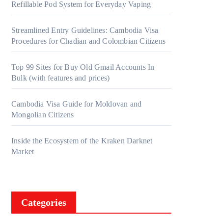
Refillable Pod System for Everyday Vaping
Streamlined Entry Guidelines: Cambodia Visa
Procedures for Chadian and Colombian Citizens
Top 99 Sites for Buy Old Gmail Accounts In
Bulk (with features and prices)
Cambodia Visa Guide for Moldovan and
Mongolian Citizens
Inside the Ecosystem of the Kraken Darknet
Market
Categories