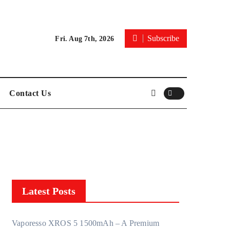
Subscribe
Fri. Aug 7th, 2026
Contact Us
Latest Posts
Vaporesso XROS 5 1500mAh – A Premium