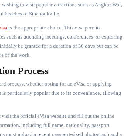
se wishing to visit popular attractions such as Angkor Wat,
ul beaches of Sihanoukville.
visa
is the appropriate choice. This visa permits
ties such as attending meetings, conferences, or exploring
nitially be granted for a duration of 30 days but can be
re of the work.
ion Process
ard process, whether opting for an eVisa or applying
s particularly popular due to its convenience, allowing
isit the official eVisa website and fill out the online
ormation, including full name, nationality, passport
ants must upload a recent passport-sized photograph and a