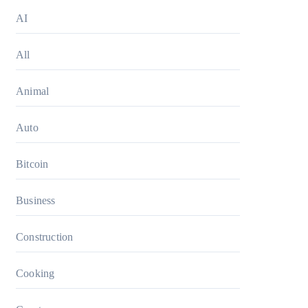
AI
All
Animal
Auto
Bitcoin
Business
Construction
Cooking