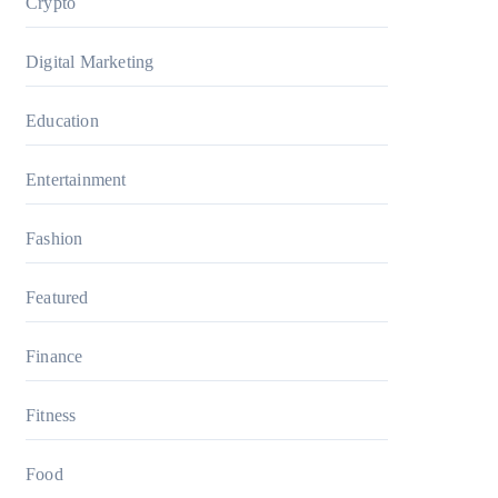
Crypto
Digital Marketing
Education
Entertainment
Fashion
Featured
Finance
Fitness
Food