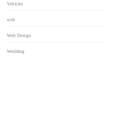
Vehicles
web
Web Design
Wedding