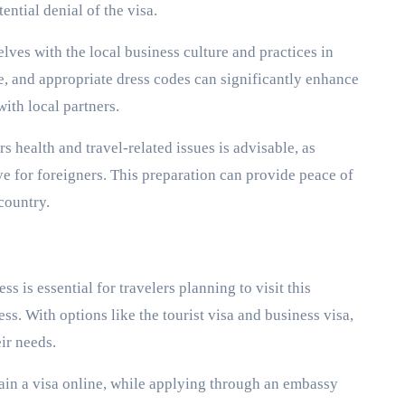
ential denial of the visa.
lves with the local business culture and practices in
, and appropriate dress codes can significantly enhance
with local partners.
s health and travel-related issues is advisable, as
e for foreigners. This preparation can provide peace of
country.
 is essential for travelers planning to visit this
ss. With options like the tourist visa and business visa,
eir needs.
ain a visa online, while applying through an embassy