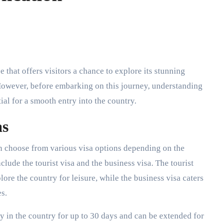
 However, before embarking on this journey, understanding
ial for a smooth entry into the country.
as
n choose from various visa options depending on the
lude the tourist visa and the business visa. The tourist
plore the country for leisure, while the business visa caters
s.
ay in the country for up to 30 days and can be extended for