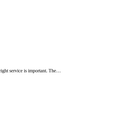
 right service is important. The…