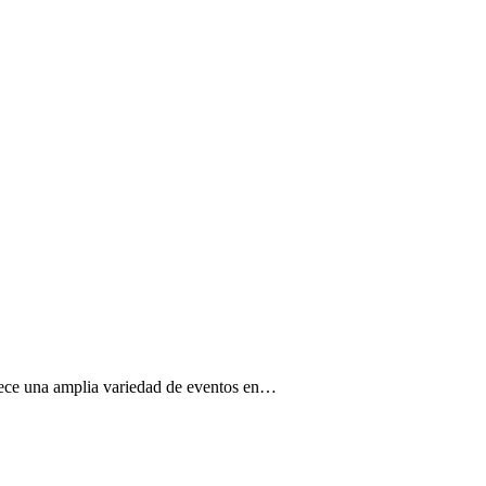
ofrece una amplia variedad de eventos en…