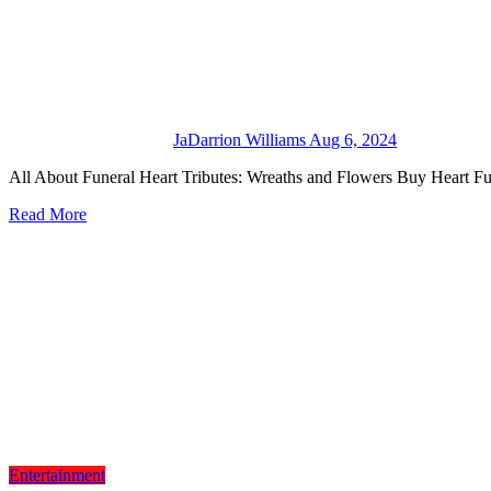
JaDarrion Williams
Aug 6, 2024
All About Funeral Heart Tributes: Wreaths and Flowers Buy Heart 
Read More
Entertainment