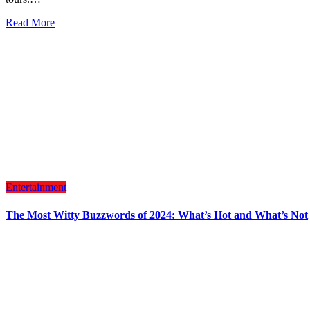
Read More
Entertainment
The Most Witty Buzzwords of 2024: What’s Hot and What’s Not