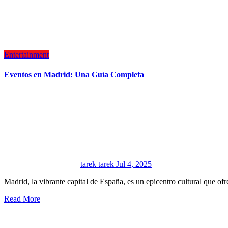
Entertainment
Eventos en Madrid: Una Guía Completa
tarek tarek
Jul 4, 2025
Madrid, la vibrante capital de España, es un epicentro cultural que 
Read More