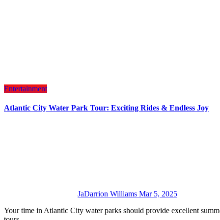
Entertainment
Atlantic City Water Park Tour: Exciting Rides & Endless Joy
JaDarrion Williams
Mar 5, 2025
Your time in Atlantic City water parks should provide excellent summertime water activities and diversions during summertime
tours.…