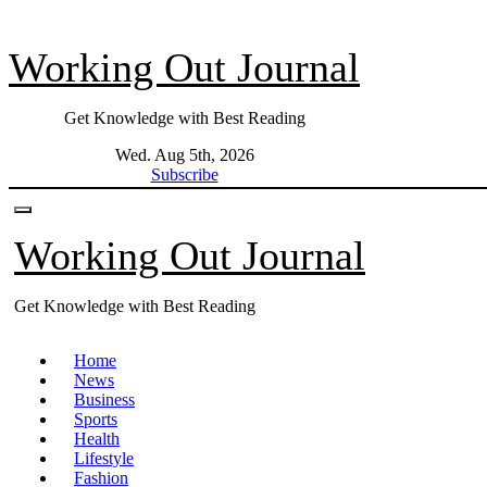
Skip
to
Working Out Journal
content
Get Knowledge with Best Reading
Wed. Aug 5th, 2026
Subscribe
Working Out Journal
Get Knowledge with Best Reading
Home
News
Business
Sports
Health
Lifestyle
Fashion