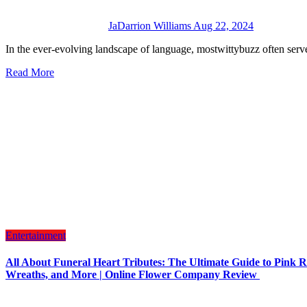
JaDarrion Williams
Aug 22, 2024
In the ever-evolving landscape of language, mostwittybuzz often serve
Read More
Entertainment
All About Funeral Heart Tributes: The Ultimate Guide to Pink R
Wreaths, and More | Online Flower Company Review