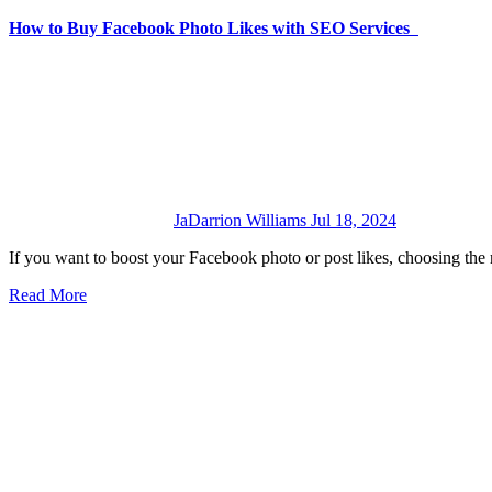
How to Buy Facebook Photo Likes with SEO Services
JaDarrion Williams
Jul 18, 2024
If you want to boost your Facebook photo or post likes, choosing the
Read More