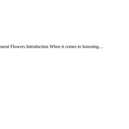
Funeral Flowers Introduction When it comes to honoring…