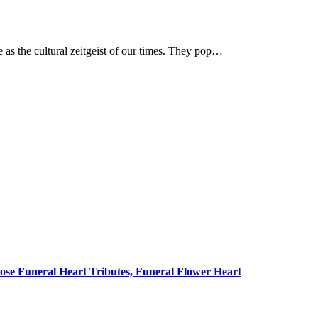
 as the cultural zeitgeist of our times. They pop…
ose Funeral Heart Tributes, Funeral Flower Heart