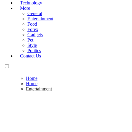
Technology
More
General
Entertainment
Food
Forex
Gadgets
Pet
Style
Politics
Contact Us
Home
Home
Entertainment