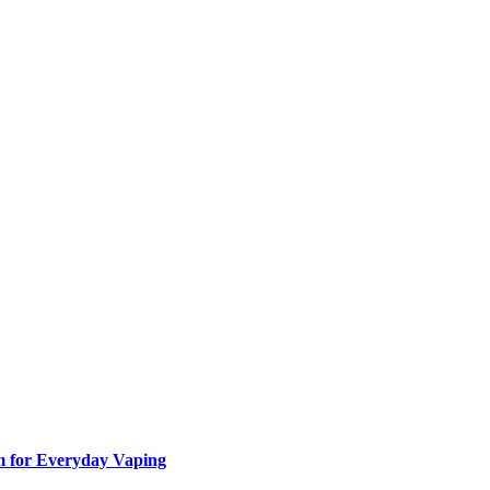
m for Everyday Vaping