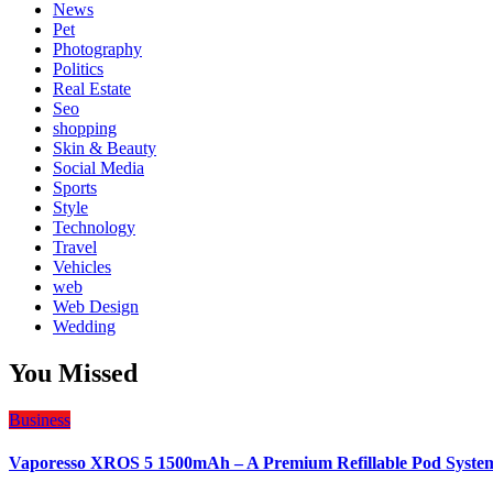
News
Pet
Photography
Politics
Real Estate
Seo
shopping
Skin & Beauty
Social Media
Sports
Style
Technology
Travel
Vehicles
web
Web Design
Wedding
You Missed
Business
Vaporesso XROS 5 1500mAh – A Premium Refillable Pod Syste