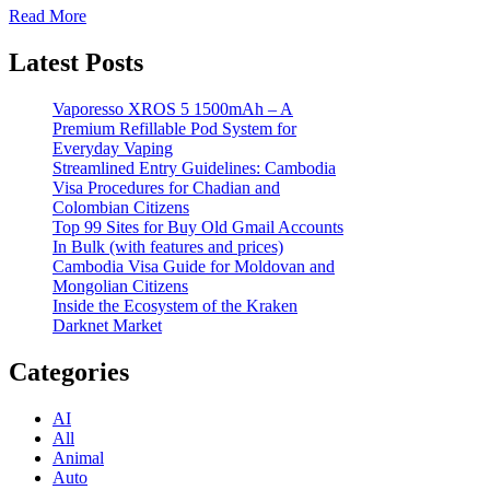
Read More
Latest Posts
Vaporesso XROS 5 1500mAh – A
Premium Refillable Pod System for
Everyday Vaping
Streamlined Entry Guidelines: Cambodia
Visa Procedures for Chadian and
Colombian Citizens
Top 99 Sites for Buy Old Gmail Accounts
In Bulk (with features and prices)
Cambodia Visa Guide for Moldovan and
Mongolian Citizens
Inside the Ecosystem of the Kraken
Darknet Market
Categories
AI
All
Animal
Auto