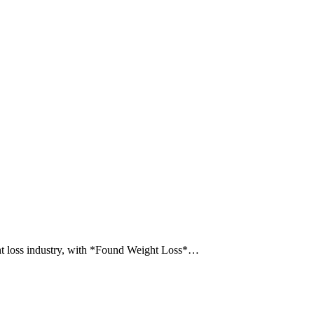
ght loss industry, with *Found Weight Loss*…