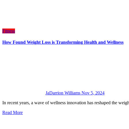
Fitness
How Found Weight Loss is Transforming Health and Wellness
JaDarrion Williams
Nov 5, 2024
In recent years, a wave of wellness innovation has reshaped the wei
Read More