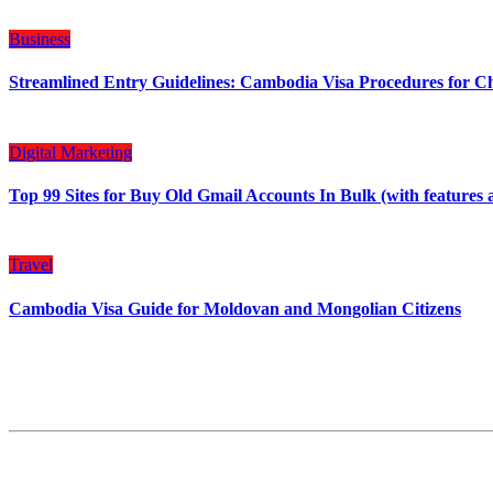
Business
Streamlined Entry Guidelines: Cambodia Visa Procedures for C
Digital Marketing
Top 99 Sites for Buy Old Gmail Accounts In Bulk (with features 
Travel
Cambodia Visa Guide for Moldovan and Mongolian Citizens