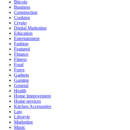
Bitcoin
Business
Construction
Cooking
Crypto
Digital Marketing
Education
Entertainment
Fashion
Featured
Finance
Fitness
Food
Forex
Gadgets
Gaming
General
Health
Home Improvement
Home services
Kitchen Accessories
Law
Lifestyle
Marketing
Music