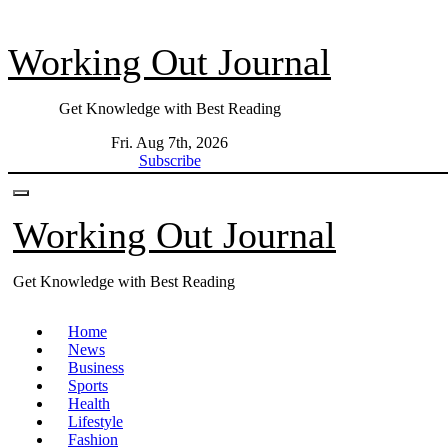
Skip
to
Working Out Journal
content
Get Knowledge with Best Reading
Fri. Aug 7th, 2026
Subscribe
Working Out Journal
Get Knowledge with Best Reading
Home
News
Business
Sports
Health
Lifestyle
Fashion