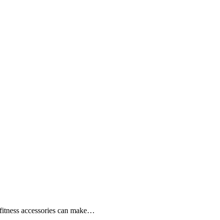
ht fitness accessories can make…