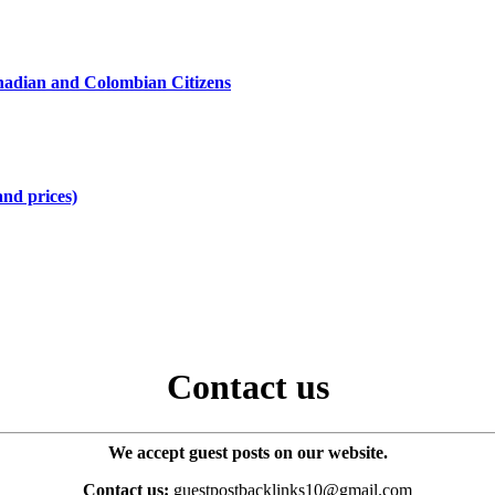
hadian and Colombian Citizens
and prices)
Contact us
We accept guest posts on our website.
Contact us:
guestpostbacklinks10@gmail.com