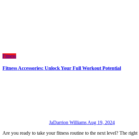
Fitness
Fitness Accessories: Unlock Your Full Workout Potential
JaDarrion Williams
Aug 19, 2024
Are you ready to take your fitness routine to the next level? The rig