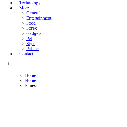
Technology
More
General
Entertainment
Food
Forex
Gadgets
Pet
Style
Politics
Contact Us
Home
Home
Fitness