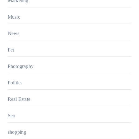
Marketing
Music
News
Pet
Photography
Politics
Real Estate
Seo
shopping