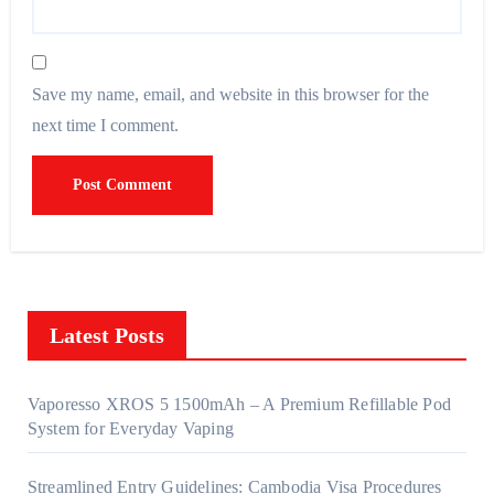
Save my name, email, and website in this browser for the
next time I comment.
Latest Posts
Vaporesso XROS 5 1500mAh – A Premium Refillable Pod
System for Everyday Vaping
Streamlined Entry Guidelines: Cambodia Visa Procedures