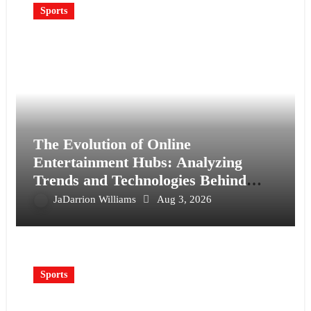
Sports
The Evolution of Online
Entertainment Hubs: Analyzing
Trends and Technologies Behind
Wopslot
JaDarrion Williams
Aug 3, 2026
Sports