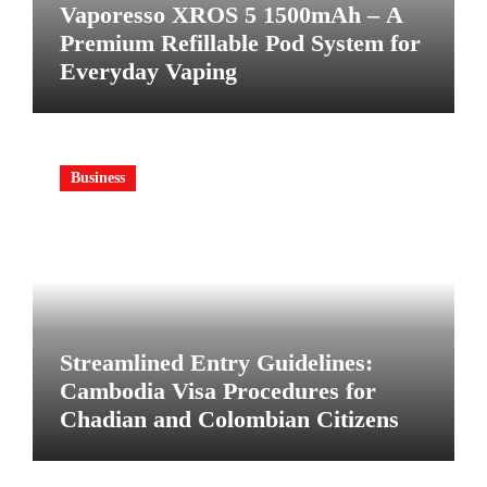
Vaporesso XROS 5 1500mAh – A
Premium Refillable Pod System for
Everyday Vaping
Business
Streamlined Entry Guidelines:
Cambodia Visa Procedures for
Chadian and Colombian Citizens