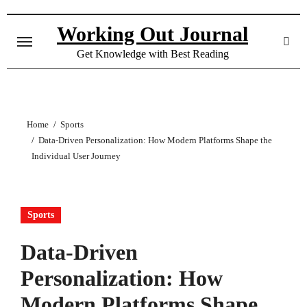
Skip
to
Working Out Journal
content
Get Knowledge with Best Reading
Home
Sports
Data-Driven Personalization: How Modern Platforms Shape the
Individual User Journey
Sports
Data-Driven
Personalization: How
Modern Platforms Shape