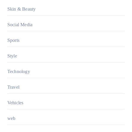
Skin & Beauty
Social Media
Sports
Style
Technology
Travel
Vehicles
web