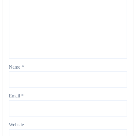
Name
*
Email
*
Website