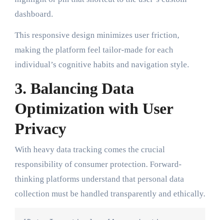
dashboard.
This responsive design minimizes user friction,
making the platform feel tailor-made for each
individual’s cognitive habits and navigation style.
3. Balancing Data
Optimization with User
Privacy
With heavy data tracking comes the crucial
responsibility of consumer protection. Forward-
thinking platforms understand that personal data
collection must be handled transparently and ethically.