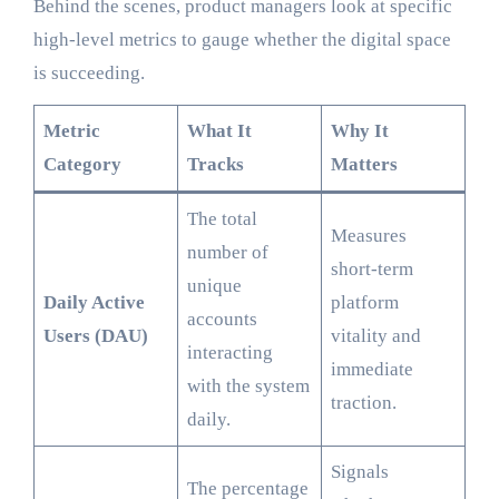
Behind the scenes, product managers look at specific
high-level metrics to gauge whether the digital space
is succeeding.
Metric
What It
Why It
Category
Tracks
Matters
The total
Measures
number of
short-term
unique
Daily Active
platform
accounts
Users (DAU)
vitality and
interacting
immediate
with the system
traction.
daily.
Signals
The percentage