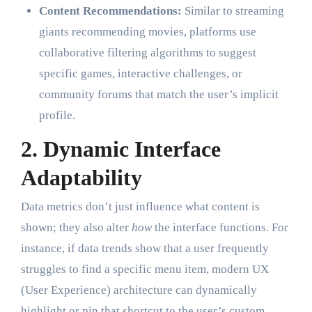
Content Recommendations:
Similar to streaming
giants recommending movies, platforms use
collaborative filtering algorithms to suggest
specific games, interactive challenges, or
community forums that match the user’s implicit
profile.
2. Dynamic Interface
Adaptability
Data metrics don’t just influence what content is
shown; they also alter
how
the interface functions. For
instance, if data trends show that a user frequently
struggles to find a specific menu item, modern UX
(User Experience) architecture can dynamically
highlight or pin that shortcut to the user’s custom