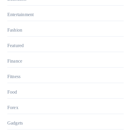
Entertainment
Fashion
Featured
Finance
Fitness
Food
Forex
Gadgets