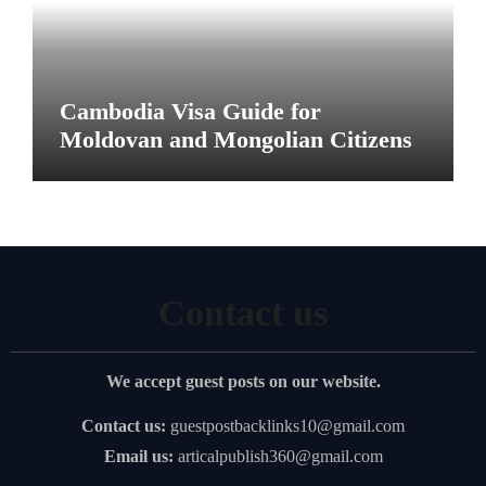
Cambodia Visa Guide for
Moldovan and Mongolian Citizens
Contact us
We accept guest posts on our website.
Contact us:
guestpostbacklinks10@gmail.com
Email us:
articalpublish360@gmail.com