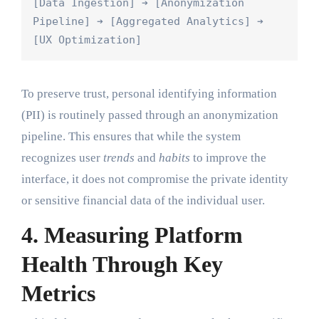
[Data Ingestion] ➔ [Anonymization 
Pipeline] ➔ [Aggregated Analytics] ➔ 
To preserve trust, personal identifying information
(PII) is routinely passed through an anonymization
pipeline. This ensures that while the system
recognizes user
trends
and
habits
to improve the
interface, it does not compromise the private identity
or sensitive financial data of the individual user.
4. Measuring Platform
Health Through Key
Metrics