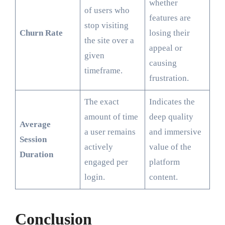
whether
of users who
features are
stop visiting
Churn Rate
losing their
the site over a
appeal or
given
causing
timeframe.
frustration.
The exact
Indicates the
amount of time
deep quality
Average
a user remains
and immersive
Session
actively
value of the
Duration
engaged per
platform
login.
content.
Conclusion