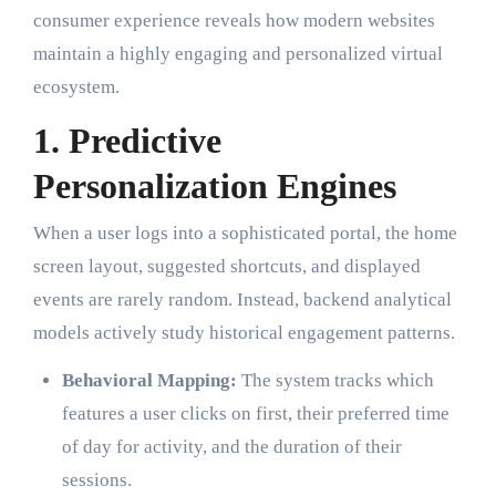
consumer experience reveals how modern websites
maintain a highly engaging and personalized virtual
ecosystem.
1. Predictive
Personalization Engines
When a user logs into a sophisticated portal, the home
screen layout, suggested shortcuts, and displayed
events are rarely random. Instead, backend analytical
models actively study historical engagement patterns.
Behavioral Mapping:
The system tracks which
features a user clicks on first, their preferred time
of day for activity, and the duration of their
sessions.