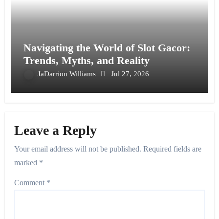
Navigating the World of Slot Gacor:
Trends, Myths, and Reality
JaDarrion Williams
Jul 27, 2026
Leave a Reply
Your email address will not be published.
Required fields are
marked
*
Comment
*