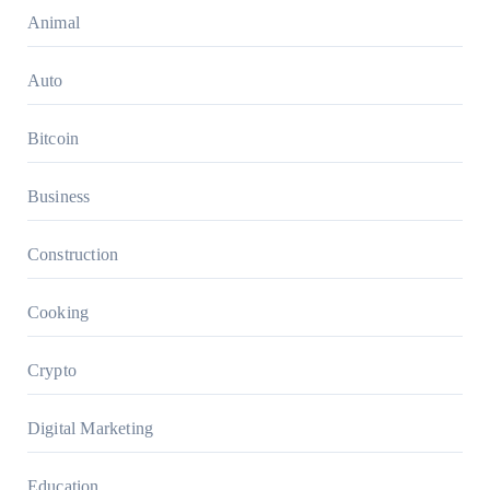
Animal
Auto
Bitcoin
Business
Construction
Cooking
Crypto
Digital Marketing
Education