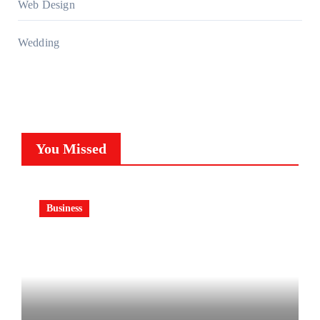
Web Design
Wedding
You Missed
Business