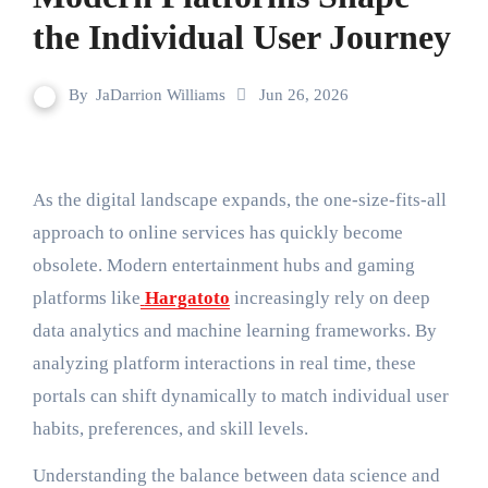
the Individual User Journey
By
JaDarrion Williams
Jun 26, 2026
As the digital landscape expands, the one-size-fits-all
approach to online services has quickly become
obsolete. Modern entertainment hubs and gaming
platforms like
Hargatoto
increasingly rely on deep
data analytics and machine learning frameworks. By
analyzing platform interactions in real time, these
portals can shift dynamically to match individual user
habits, preferences, and skill levels.
Understanding the balance between data science and