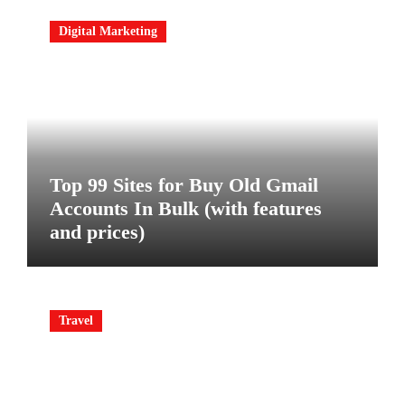
Digital Marketing
Top 99 Sites for Buy Old Gmail
Accounts In Bulk (with features
and prices)
Travel