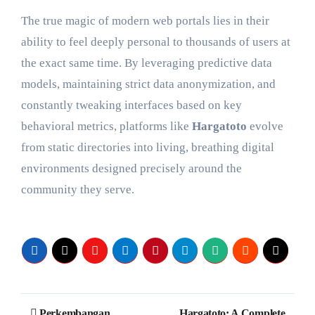
The true magic of modern web portals lies in their
ability to feel deeply personal to thousands of users at
the exact same time. By leveraging predictive data
models, maintaining strict data anonymization, and
constantly tweaking interfaces based on key
behavioral metrics, platforms like
Hargatoto
evolve
from static directories into living, breathing digital
environments designed precisely around the
community they serve.
Post
Perkembangan
Hargatoto: A Complete