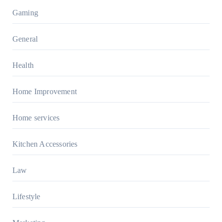
Gaming
General
Health
Home Improvement
Home services
Kitchen Accessories
Law
Lifestyle