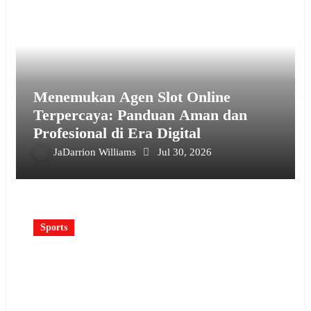
Menemukan Agen Slot Online
Terpercaya: Panduan Aman dan
Profesional di Era Digital
JaDarrion Williams
Jul 30, 2026
Sports