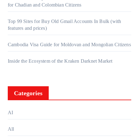
for Chadian and Colombian Citizens
Top 99 Sites for Buy Old Gmail Accounts In Bulk (with
features and prices)
Cambodia Visa Guide for Moldovan and Mongolian Citizens
Inside the Ecosystem of the Kraken Darknet Market
Categories
AI
All