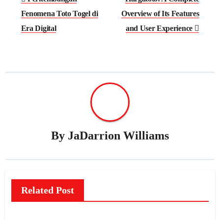
navigation
Fenomena Toto Togel di
Overview of Its Features
Era Digital
and User Experience
By
JaDarrion Williams
Related Post