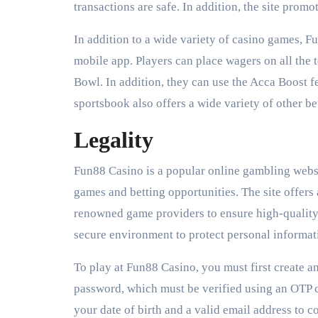
transactions are safe. In addition, the site pro
In addition to a wide variety of casino games, F
mobile app. Players can place wagers on all the 
Bowl. In addition, they can use the Acca Boost f
sportsbook also offers a wide variety of other b
Legality
Fun88 Casino is a popular online gambling websit
games and betting opportunities. The site offers
renowned game providers to ensure high-quality 
secure environment to protect personal informat
To play at Fun88 Casino, you must first create 
password, which must be verified using an OTP 
your date of birth and a valid email address to 