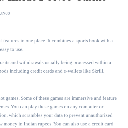
UN88
easy to use.
posits and withdrawals usually being processed within a
ods including credit cards and e-wallets like Skrill.
slot games. Some of these games are immersive and feature
themes. You can play these games on any computer or
tion, which scrambles your data to prevent unauthorized
aw money in Indian rupees. You can also use a credit card