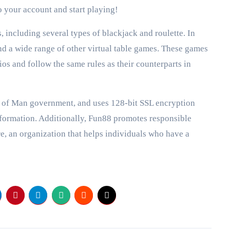
o your account and start playing!
, including several types of blackjack and roulette. In
nd a wide range of other virtual table games. These games
ios and follow the same rules as their counterparts in
le of Man government, and uses 128-bit SSL encryption
information. Additionally, Fun88 promotes responsible
, an organization that helps individuals who have a