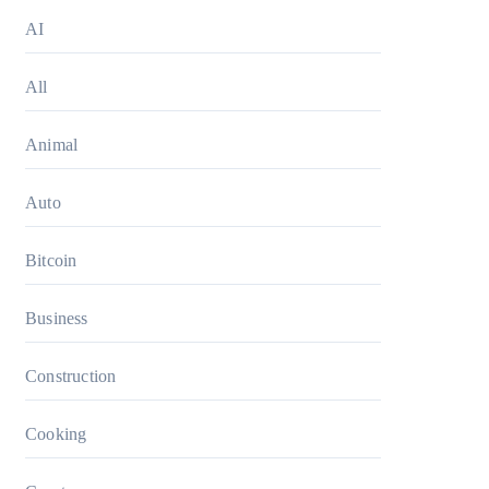
AI
All
Animal
Auto
Bitcoin
Business
Construction
Cooking