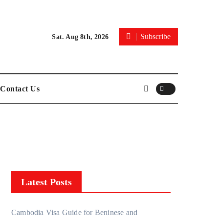
Subscribe
Sat. Aug 8th, 2026
Contact Us
Latest Posts
Cambodia Visa Guide for Beninese and