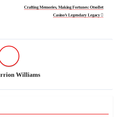
Crafting Memories, Making Fortunes: OtsoBet
Casino’s Legendary Legacy
rrion Williams