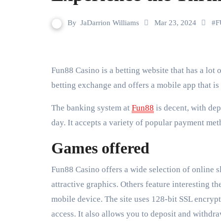
By
JaDarrion Williams
Mar 23, 2024
#
F
Fun88 Casino is a betting website that has a lot of features in one place. It combines a sports book with a
betting exchange and offers a mobile app that is 
The banking system at
Fun88
is decent, with de
day. It accepts a variety of popular payment meth
Games offered
Fun88 Casino offers a wide selection of online 
attractive graphics. Others feature interesting 
mobile device. The site uses 128-bit SSL encryp
access. It also allows you to deposit and withdr