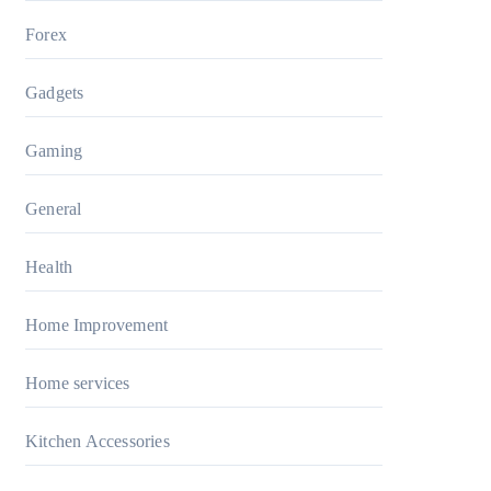
Forex
Gadgets
Gaming
General
Health
Home Improvement
Home services
Kitchen Accessories