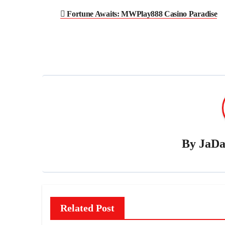
Post
Fortune Awaits: MWPlay888 Casino Paradise
navigation
By
JaDa
Related Post