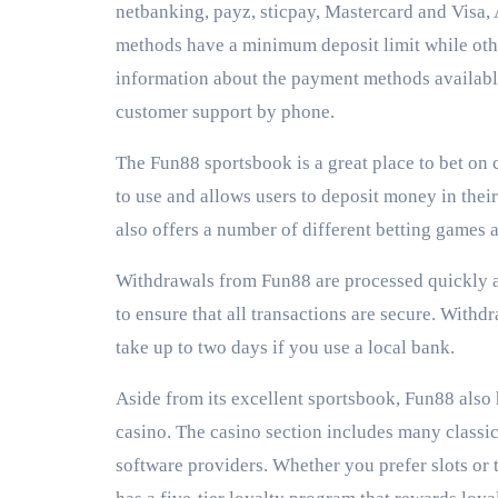
netbanking, payz, sticpay, Mastercard and Visa,
methods have a minimum deposit limit while othe
information about the payment methods available
customer support by phone.
The Fun88 sportsbook is a great place to bet on c
to use and allows users to deposit money in thei
also offers a number of different betting games
Withdrawals from Fun88 are processed quickly and
to ensure that all transactions are secure. Withd
take up to two days if you use a local bank.
Aside from its excellent sportsbook, Fun88 also 
casino. The casino section includes many classi
software providers. Whether you prefer slots or 