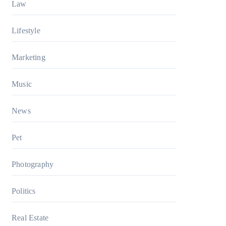
Law
Lifestyle
Marketing
Music
News
Pet
Photography
Politics
Real Estate