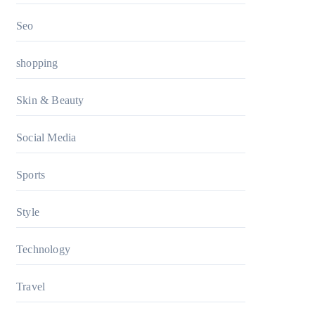
Seo
shopping
Skin & Beauty
Social Media
Sports
Style
Technology
Travel