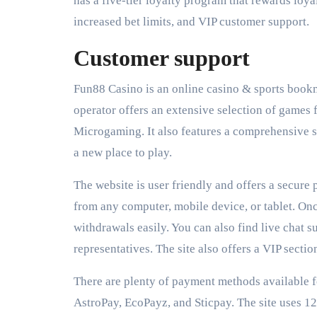
has a five-tier loyalty program that rewards loya
increased bet limits, and VIP customer support.
Customer support
Fun88 Casino is an online casino & sports boo
operator offers an extensive selection of games
Microgaming. It also features a comprehensive s
a new place to play.
The website is user friendly and offers a secure 
from any computer, mobile device, or tablet. On
withdrawals easily. You can also find live chat 
representatives. The site also offers a VIP sectio
There are plenty of payment methods available f
AstroPay, EcoPayz, and Sticpay. The site uses 12