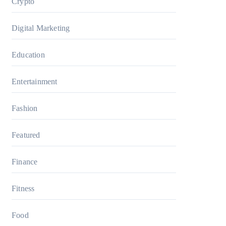
Crypto
Digital Marketing
Education
Entertainment
Fashion
Featured
Finance
Fitness
Food