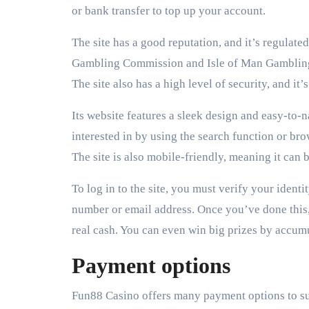
or bank transfer to top up your account.
The site has a good reputation, and it’s regulate
Gambling Commission and Isle of Man Gambling S
The site also has a high level of security, and it’
Its website features a sleek design and easy-to-
interested in by using the search function or br
The site is also mobile-friendly, meaning it can 
To log in to the site, you must verify your ident
number or email address. Once you’ve done this,
real cash. You can even win big prizes by accumu
Payment options
Fun88 Casino offers many payment options to sui