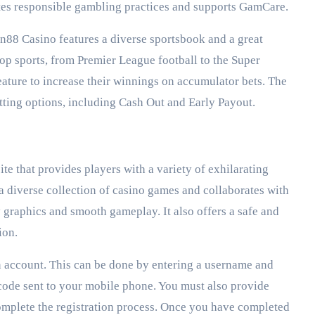
motes responsible gambling practices and supports GamCare.
un88 Casino features a diverse sportsbook and a great
top sports, from Premier League football to the Super
eature to increase their winnings on accumulator bets. The
etting options, including Cash Out and Early Payout.
e that provides players with a variety of exhilarating
 a diverse collection of casino games and collaborates with
graphics and smooth gameplay. It also offers a safe and
ion.
an account. This can be done by entering a username and
code sent to your mobile phone. You must also provide
complete the registration process. Once you have completed