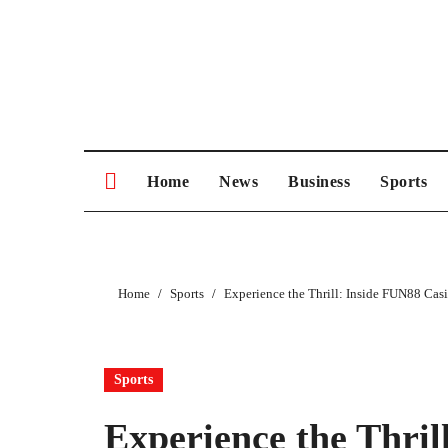
Skip
to
content
Home
News
Business
Sports
Home
Sports
Experience the Thrill: Inside FUN88 Cas
Sports
Experience the Thril