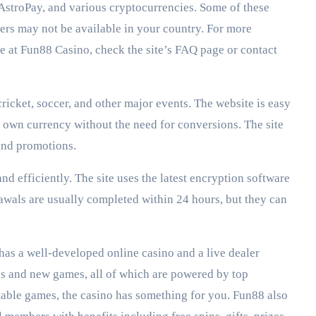
 AstroPay, and various cryptocurrencies. Some of these
rs may not be available in your country. For more
 at Fun88 Casino, check the site’s FAQ page or contact
ricket, soccer, and other major events. The website is easy
r own currency without the need for conversions. The site
 and promotions.
 efficiently. The site uses the latest encryption software
rawals are usually completed within 24 hours, but they can
has a well-developed online casino and a live dealer
cs and new games, all of which are powered by top
table games, the casino has something for you. Fun88 also