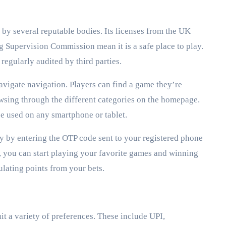
d by several reputable bodies. Its licenses from the UK
upervision Commission mean it is a safe place to play.
s regularly audited by third parties.
navigate navigation. Players can find a game they’re
owsing through the different categories on the homepage.
be used on any smartphone or tablet.
ity by entering the OTP code sent to your registered phone
 you can start playing your favorite games and winning
lating points from your bets.
t a variety of preferences. These include UPI,