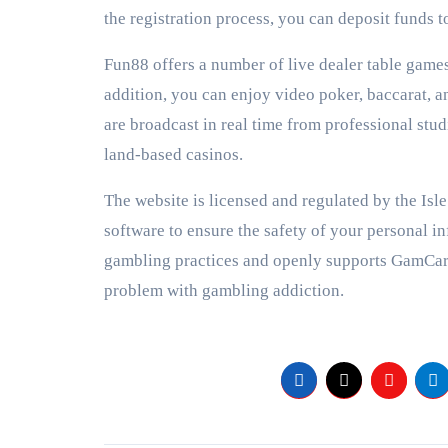
the registration process, you can deposit funds t
Fun88 offers a number of live dealer table games
addition, you can enjoy video poker, baccarat, a
are broadcast in real time from professional stud
land-based casinos.
The website is licensed and regulated by the Is
software to ensure the safety of your personal 
gambling practices and openly supports GamCare
problem with gambling addiction.