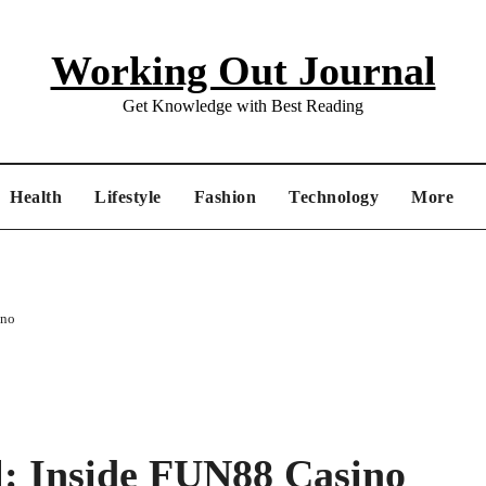
Working Out Journal
Get Knowledge with Best Reading
Health
Lifestyle
Fashion
Technology
More
ino
l: Inside FUN88 Casino