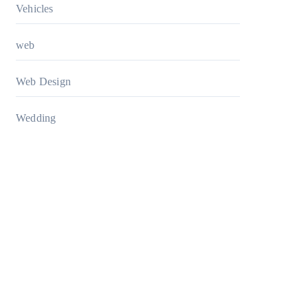
Vehicles
web
Web Design
Wedding