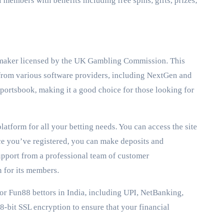
l members with benefits including free spins, gifts, prizes,
kmaker licensed by the UK Gambling Commission. This
 from various software providers, including NextGen and
portsbook, making it a good choice for those looking for
platform for all your betting needs. You can access the site
ce you’ve registered, you can make deposits and
support from a professional team of customer
n for its members.
or Fun88 bettors in India, including UPI, NetBanking,
8-bit SSL encryption to ensure that your financial