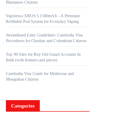
Bhutanese Citizens
Vaporesso XROS 5 1500mAh – A Premium
Refillable Pod System for Everyday Vaping
Streamlined Entry Guidelines: Cambodia Visa
Procedures for Chadian and Colombian Citizens
Top 99 Sites for Buy Old Gmail Accounts In
Bulk (with features and prices)
Cambodia Visa Guide for Moldovan and
Mongolian Citizens
Categories