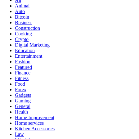
All
Animal
Auto
Bitcoin
Business
Construction
Cooking
Crypto
Digital Marketing
Education
Entertainment
Fashion
Featured
Finance
Fitness
Food
Forex
Gadgets
Gaming
General
Health
Home Improvement
Home services
Kitchen Accessories
Law