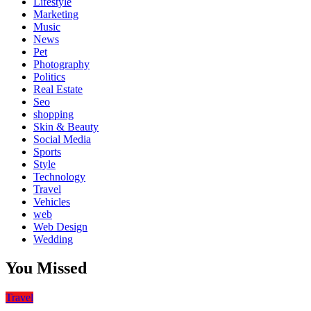
Lifestyle
Marketing
Music
News
Pet
Photography
Politics
Real Estate
Seo
shopping
Skin & Beauty
Social Media
Sports
Style
Technology
Travel
Vehicles
web
Web Design
Wedding
You Missed
Travel