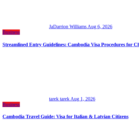
JaDarrion Williams
Aug 6, 2026
Business
Streamlined Entry Guidelines: Cambodia Visa Procedures for C
tarek tarek
Aug 1, 2026
Business
Cambodia Travel Guide: Visa for Italian & Latvian Citizens