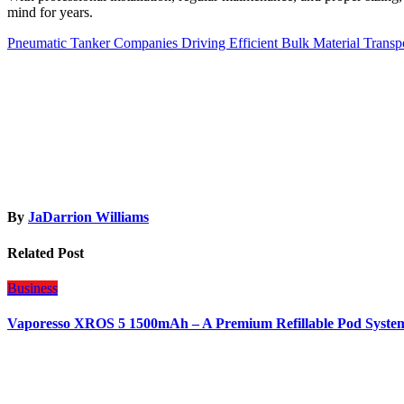
mind for years.
Post
Pneumatic Tanker Companies Driving Efficient Bulk Material Transpo
navigation
By
JaDarrion Williams
Related Post
Business
Vaporesso XROS 5 1500mAh – A Premium Refillable Pod Syste