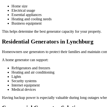
Home size
Electrical usage
Essential appliances
Heating and cooling needs
Business equipment
This helps determine the best generator capacity for your property.
Residential Generators in Lynchburg
Homeowners use generators to protect their families and maintain com
A home generator can support:
Refrigerators and freezers
Heating and air conditioning
Lights
Security systems
Internet equipment
Medical devices
Having backup power is especially valuable during long outages when