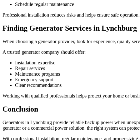
Schedule regular maintenance
Professional installation reduces risks and helps ensure safe operation.
Finding Generator Services in Lynchburg
When choosing a generator provider, look for experience, quality servi
A trusted generator company should offer:
Installation expertise
Repair services
Maintenance programs
Emergency support
Clear recommendations
Working with qualified professionals helps protect your home or busi
Conclusion
Generators in Lynchburg provide reliable backup power when unexp
generator or a commercial power solution, the right system can protec
With professional installation, regular maintenance, and proper sizin