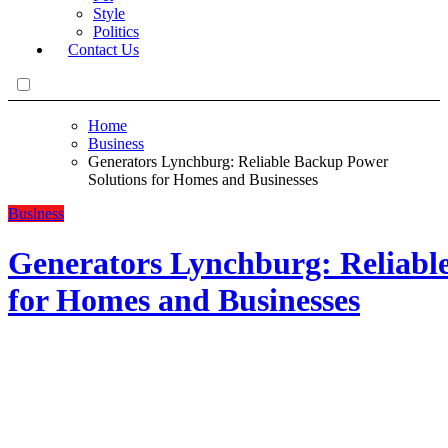
Style
Politics
Contact Us
Home
Business
Generators Lynchburg: Reliable Backup Power
Solutions for Homes and Businesses
Business
Generators Lynchburg: Reliabl
for Homes and Businesses