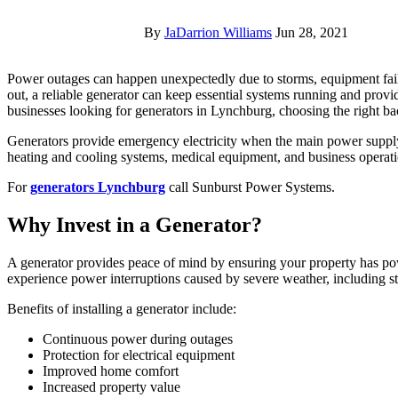
By
JaDarrion Williams
Jun 28, 2021
Power outages can happen unexpectedly due to storms, equipment failures, or other electrical issues. When the electricity goes
out, a reliable generator can keep essential systems running and pro
businesses looking for generators in Lynchburg, choosing the right b
Generators provide emergency electricity when the main power supply
heating and cooling systems, medical equipment, and business operat
For
generators Lynchburg
call Sunburst Power Systems.
Why Invest in a Generator?
A generator provides peace of mind by ensuring your property has p
experience power interruptions caused by severe weather, including 
Benefits of installing a generator include:
Continuous power during outages
Protection for electrical equipment
Improved home comfort
Increased property value