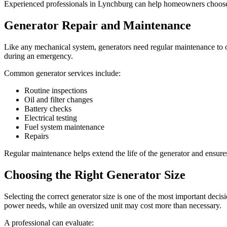
Experienced professionals in Lynchburg can help homeowners choose an
Generator Repair and Maintenance
Like any mechanical system, generators need regular maintenance to op
during an emergency.
Common generator services include:
Routine inspections
Oil and filter changes
Battery checks
Electrical testing
Fuel system maintenance
Repairs
Regular maintenance helps extend the life of the generator and ensure
Choosing the Right Generator Size
Selecting the correct generator size is one of the most important decis
power needs, while an oversized unit may cost more than necessary.
A professional can evaluate: