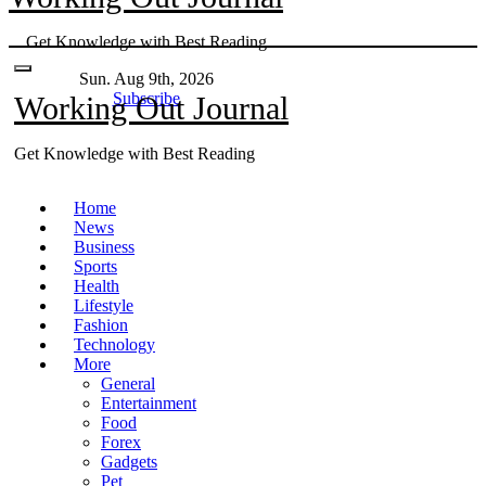
Skip
Get Knowledge with Best Reading
to
content
Sun. Aug 9th, 2026
Subscribe
Working Out Journal
Get Knowledge with Best Reading
Home
News
Business
Sports
Health
Lifestyle
Fashion
Technology
More
General
Entertainment
Food
Forex
Gadgets
Pet