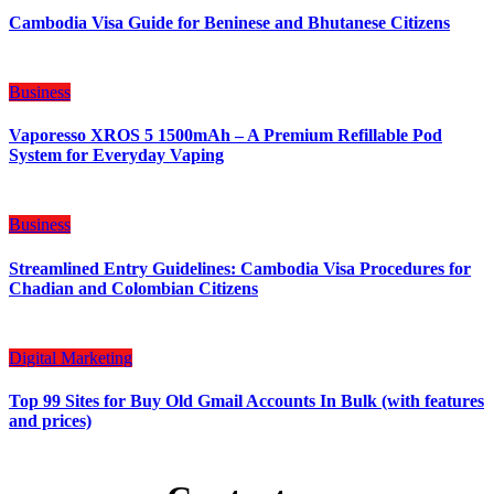
Cambodia Visa Guide for Beninese and Bhutanese Citizens
Business
Vaporesso XROS 5 1500mAh – A Premium Refillable Pod
System for Everyday Vaping
Business
Streamlined Entry Guidelines: Cambodia Visa Procedures for
Chadian and Colombian Citizens
Digital Marketing
Top 99 Sites for Buy Old Gmail Accounts In Bulk (with features
and prices)