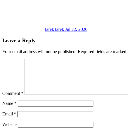
tarek tarek
Jul 22, 2026
Leave a Reply
Your email address will not be published.
Required fields are marked
Comment
*
Name
*
Email
*
Website