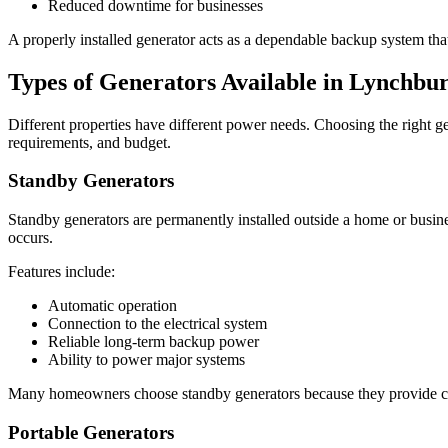
Reduced downtime for businesses
A properly installed generator acts as a dependable backup system that
Types of Generators Available in Lynchbu
Different properties have different power needs. Choosing the right ge
requirements, and budget.
Standby Generators
Standby generators are permanently installed outside a home or busi
occurs.
Features include:
Automatic operation
Connection to the electrical system
Reliable long-term backup power
Ability to power major systems
Many homeowners choose standby generators because they provide co
Portable Generators