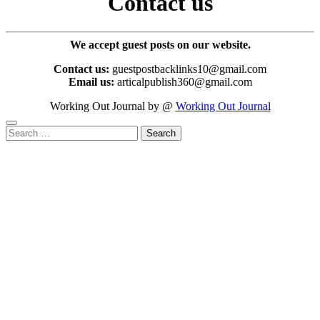
Contact us
We accept guest posts on our website.
Contact us:
guestpostbacklinks10@gmail.com
Email us:
articalpublish360@gmail.com
Working Out Journal by @
Working Out Journal
Search
for: