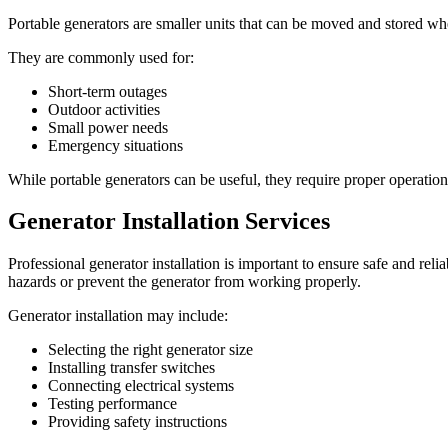
Portable generators are smaller units that can be moved and stored wh
They are commonly used for:
Short-term outages
Outdoor activities
Small power needs
Emergency situations
While portable generators can be useful, they require proper operation
Generator Installation Services
Professional generator installation is important to ensure safe and relia
hazards or prevent the generator from working properly.
Generator installation may include:
Selecting the right generator size
Installing transfer switches
Connecting electrical systems
Testing performance
Providing safety instructions