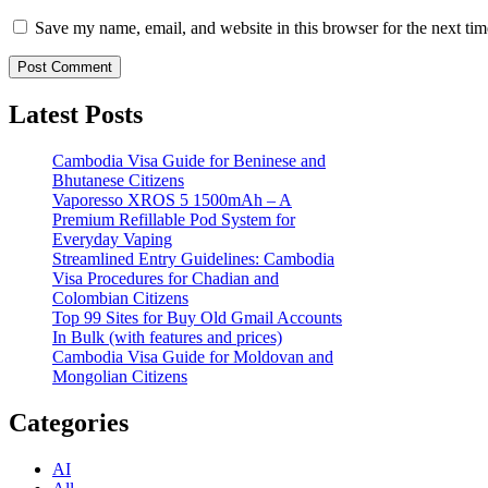
Save my name, email, and website in this browser for the next ti
Latest Posts
Cambodia Visa Guide for Beninese and
Bhutanese Citizens
Vaporesso XROS 5 1500mAh – A
Premium Refillable Pod System for
Everyday Vaping
Streamlined Entry Guidelines: Cambodia
Visa Procedures for Chadian and
Colombian Citizens
Top 99 Sites for Buy Old Gmail Accounts
In Bulk (with features and prices)
Cambodia Visa Guide for Moldovan and
Mongolian Citizens
Categories
AI