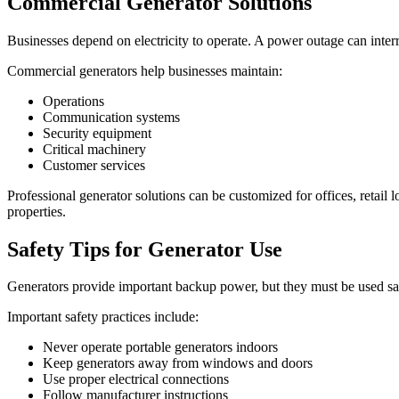
Commercial Generator Solutions
Businesses depend on electricity to operate. A power outage can inter
Commercial generators help businesses maintain:
Operations
Communication systems
Security equipment
Critical machinery
Customer services
Professional generator solutions can be customized for offices, retail l
properties.
Safety Tips for Generator Use
Generators provide important backup power, but they must be used sa
Important safety practices include:
Never operate portable generators indoors
Keep generators away from windows and doors
Use proper electrical connections
Follow manufacturer instructions