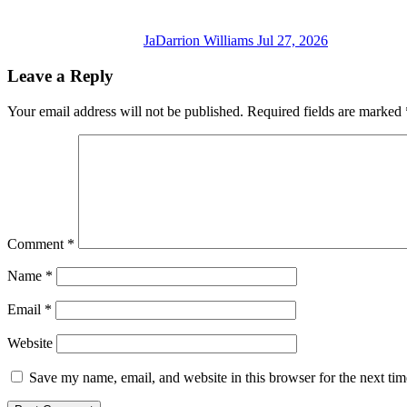
JaDarrion Williams
Jul 27, 2026
Leave a Reply
Your email address will not be published.
Required fields are marked
Comment
*
Name
*
Email
*
Website
Save my name, email, and website in this browser for the next ti