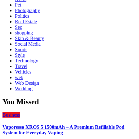
Pet
Photography
Politics
Real Estate
Seo
shopping
Skin & Beauty
Social Media
Sports
Style
Technology
Travel
Vehicles
web
Web Design
Wedding
You Missed
Business
Vaporesso XROS 5 1500mAh – A Premium Refillable Pod
System for Everyday Vaping