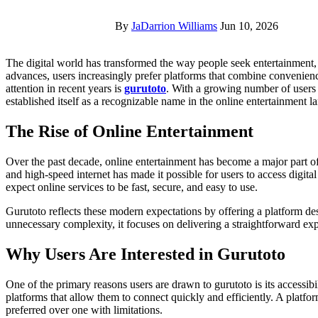
By
JaDarrion Williams
Jun 10, 2026
The digital world has transformed the way people seek entertainment, information, and online experiences. As technology
advances, users increasingly prefer platforms that combine convenience,
attention in recent years is
gurutoto
. With a growing number of users s
established itself as a recognizable name in the online entertainment l
The Rise of Online Entertainment
Over the past decade, online entertainment has become a major part o
and high-speed internet has made it possible for users to access digit
expect online services to be fast, secure, and easy to use.
Gurutoto reflects these modern expectations by offering a platform d
unnecessary complexity, it focuses on delivering a straightforward exp
Why Users Are Interested in Gurutoto
One of the primary reasons users are drawn to gurutoto is its accessibi
platforms that allow them to connect quickly and efficiently. A platfo
preferred over one with limitations.