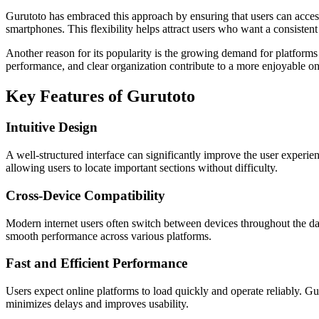
Gurutoto has embraced this approach by ensuring that users can access
smartphones. This flexibility helps attract users who want a consisten
Another reason for its popularity is the growing demand for platforms t
performance, and clear organization contribute to a more enjoyable on
Key Features of Gurutoto
Intuitive Design
A well-structured interface can significantly improve the user experien
allowing users to locate important sections without difficulty.
Cross-Device Compatibility
Modern internet users often switch between devices throughout the day
smooth performance across various platforms.
Fast and Efficient Performance
Users expect online platforms to load quickly and operate reliably. G
minimizes delays and improves usability.