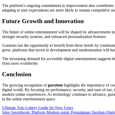
The platform’s ongoing commitment to improvement also contributes to
adapting to user expectations are more likely to remain competitive an
Future Growth and Innovation
The future of online entertainment will be shaped by advancements i
stronger security systems, and enhanced personalization features.
Gurutoto has the opportunity to benefit from these trends by continuing
grow, platforms that invest in development and modernization will have
The increasing demand for accessible digital entertainment suggests tha
from users worldwide.
Conclusion
The growing recognition of
gurutoto
highlights the importance of conv
digital world. By focusing on performance, security, and ease of use, 
modern online experiences. As technology continues to advance, gurut
in the online entertainment space.
Post
Ultimate Toto Lottery Guide for New Users
Situs Sportsbook: Platform Modern untuk Pengalaman Taruhan Olah