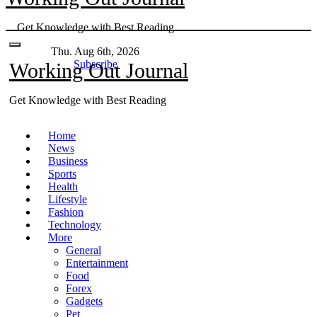
Skip
Get Knowledge with Best Reading
to
content
Thu. Aug 6th, 2026
Subscribe
Working Out Journal
Get Knowledge with Best Reading
Home
News
Business
Sports
Health
Lifestyle
Fashion
Technology
More
General
Entertainment
Food
Forex
Gadgets
Pet