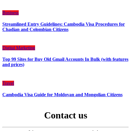
Business
Streamlined Entry Guidelines: Cambodia Visa Procedures for
Chadian and Colombian Citizens
Digital Marketing
Top 99 Sites for Buy Old Gmail Accounts In Bulk (with features
and prices)
Travel
Cambodia Visa Guide for Moldovan and Mongolian Citizens
Contact us