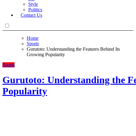
Style
Politics
Contact Us
Home
Sports
Gurutoto: Understanding the Features Behind Its
Growing Popularity
Sports
Gurutoto: Understanding the F
Popularity