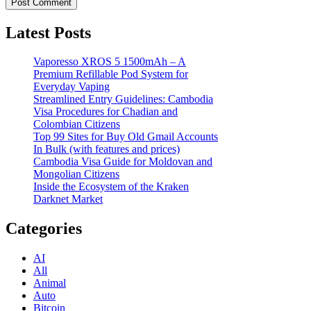
Latest Posts
Vaporesso XROS 5 1500mAh – A
Premium Refillable Pod System for
Everyday Vaping
Streamlined Entry Guidelines: Cambodia
Visa Procedures for Chadian and
Colombian Citizens
Top 99 Sites for Buy Old Gmail Accounts
In Bulk (with features and prices)
Cambodia Visa Guide for Moldovan and
Mongolian Citizens
Inside the Ecosystem of the Kraken
Darknet Market
Categories
AI
All
Animal
Auto
Bitcoin