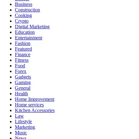
Business
Construction
Cooking
Crypto
Digital Marketing
Education
Entertainment
Fashion
Featured
Finance
Fitness
Food
Forex
Gadgets
Gaming
General
Health
Home Improvement
Home services
Kitchen Accessories
Law
Lifestyle
Marketing
Music
News