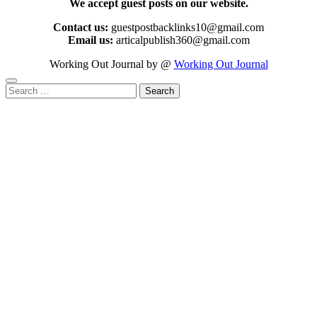
We accept guest posts on our website.
Contact us:
guestpostbacklinks10@gmail.com
Email us:
articalpublish360@gmail.com
Working Out Journal by @
Working Out Journal
Search
for: