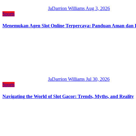
JaDarrion Williams
Aug 3, 2026
Sports
Menemukan Agen Slot Online Terpercaya: Panduan Aman dan Pro
JaDarrion Williams
Jul 30, 2026
Sports
Navigating the World of Slot Gacor: Trends, Myths, and Reality