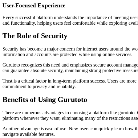
User-Focused Experience
Every successful platform understands the importance of meeting user
and functionality, helping users feel comfortable while exploring avail
The Role of Security
Security has become a major concern for internet users around the wor
information and accounts are protected while using online services.
Gurutoto recognizes this need and emphasizes secure account managem
can guarantee absolute security, maintaining strong protective measure
Trust is a critical factor in long-term platform success. Users are more
commitment to privacy and reliability.
Benefits of Using Gurutoto
There are numerous advantages to choosing a platform like gurutoto. 
platform whenever they want, eliminating many of the restrictions asso
Another advantage is ease of use. New users can quickly learn how th
navigate available features.