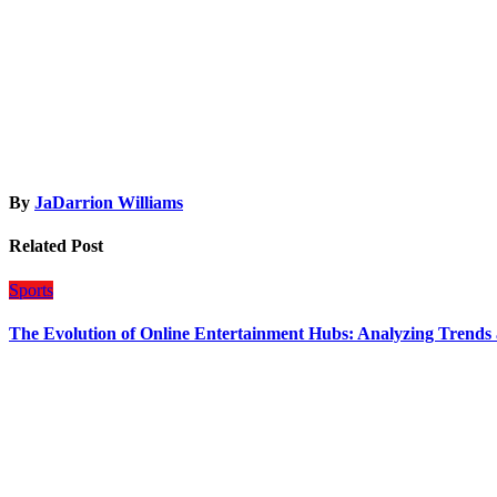
navigation
By
JaDarrion Williams
Related Post
Sports
The Evolution of Online Entertainment Hubs: Analyzing Trends