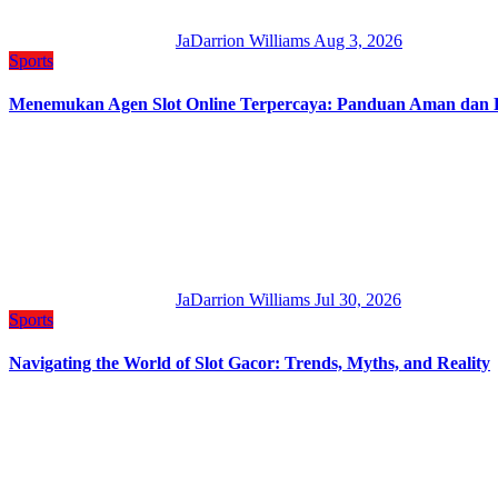
JaDarrion Williams
Aug 3, 2026
Sports
Menemukan Agen Slot Online Terpercaya: Panduan Aman dan Pro
JaDarrion Williams
Jul 30, 2026
Sports
Navigating the World of Slot Gacor: Trends, Myths, and Reality