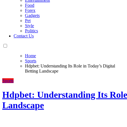
Entertainment
Food
Forex
Gadgets
Pet
Style
Politics
Contact Us
Home
Sports
Hdpbet: Understanding Its Role in Today’s Digital
Betting Landscape
Sports
Hdpbet: Understanding Its Role 
Landscape