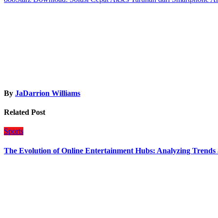
navigation
By
JaDarrion Williams
Related Post
Sports
The Evolution of Online Entertainment Hubs: Analyzing Trends