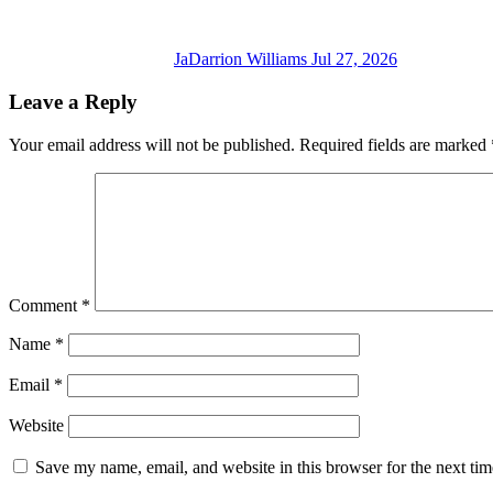
JaDarrion Williams
Jul 27, 2026
Leave a Reply
Your email address will not be published.
Required fields are marked
Comment
*
Name
*
Email
*
Website
Save my name, email, and website in this browser for the next ti