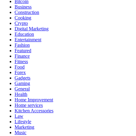
Bitcoin
Business
Construction
Cooking
Crypto
Digital Marketing
Education
Entertainment
Fashion
Featured
Finance
Fitness
Food
Forex
Gadgets
Gaming
General
Health
Home Improvement
Home services
Kitchen Accessories
Law
Lifestyle
Marketing
Music