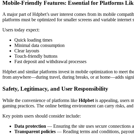
Mobile-Friendly Features: Essential for Platforms Li
A major part of Hdpbet’s user interest comes from its mobile compati
platforms must be optimized for smaller screens and variable internet 
Users today expect:
Quick loading times
Minimal data consumption
Clear layouts
Touch-friendly buttons
Fast deposit and withdrawal processes
Hdpbet and similar platforms invest in mobile optimization to meet the
from anywhere—during travel, during breaks, or at home—adds signifi
Safety, Legitimacy, and User Responsibility
While the convenience of platforms like
Hdpbet
is appealing, users m
gaming practices. The online betting environment can carry risks, and i
Key points users should consider include:
Data protection
— Ensuring the site uses secure connections 
Transparent policies
— Reading terms and conditions, payout 