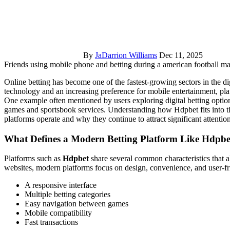
By
JaDarrion Williams
Dec 11, 2025
Friends using mobile phone and betting during a american football m
Online betting has become one of the fastest-growing sectors in the digital entertainment industry. With advancements in
technology and an increasing preference for mobile entertainment, pl
One example often mentioned by users exploring digital betting optio
games and sportsbook services. Understanding how Hdpbet fits into t
platforms operate and why they continue to attract significant attention
What Defines a Modern Betting Platform Like Hdpbe
Platforms such as
Hdpbet
share several common characteristics that al
websites, modern platforms focus on design, convenience, and user-fri
A responsive interface
Multiple betting categories
Easy navigation between games
Mobile compatibility
Fast transactions