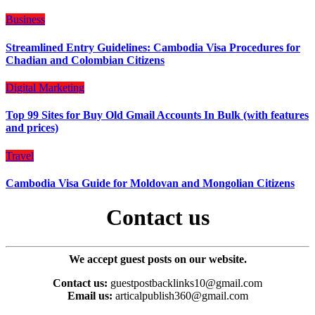
Business
Streamlined Entry Guidelines: Cambodia Visa Procedures for
Chadian and Colombian Citizens
Digital Marketing
Top 99 Sites for Buy Old Gmail Accounts In Bulk (with features
and prices)
Travel
Cambodia Visa Guide for Moldovan and Mongolian Citizens
Contact us
We accept guest posts on our website.
Contact us:
guestpostbacklinks10@gmail.com
Email us:
articalpublish360@gmail.com