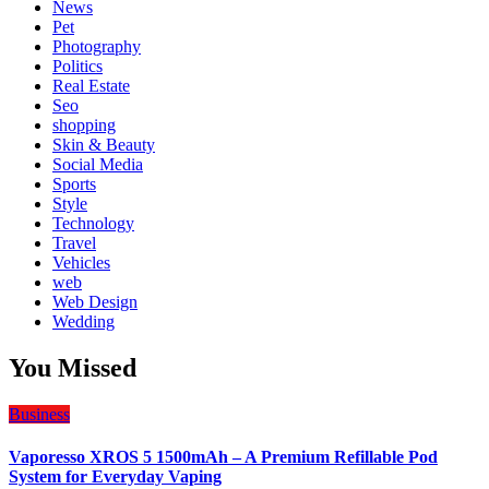
News
Pet
Photography
Politics
Real Estate
Seo
shopping
Skin & Beauty
Social Media
Sports
Style
Technology
Travel
Vehicles
web
Web Design
Wedding
You Missed
Business
Vaporesso XROS 5 1500mAh – A Premium Refillable Pod
System for Everyday Vaping