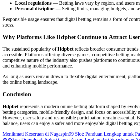
Local regulations
— Betting laws vary by region, and users mus
Personal discipline
— Setting limits, managing budgets, and av
Responsible usage ensures that digital betting remains a form of contro
stress.
Why Platforms Like Hdpbet Continue to Attract User
The sustained popularity of
Hdpbet
reflects broader consumer trends. 
accessible. Platforms offering diverse games, competitive betting marke
competitive nature of the industry also pushes platforms to continuou
and enhancing mobile performance.
As long as users remain drawn to flexible digital entertainment, platfo
the online betting landscape.
Conclusion
Hdpbet
represents a modern online betting platform shaped by evolvi
betting categories, mobile-friendly design, and focus on accessibility 
However, user safety and responsible participation remain essential.
balance, users can enjoy a safer and more enjoyable digital betting ex
Post
Menikmati Keseruan di Nagaspin99 Slot: Panduan Lengkap untuk P
888Starz Download: Solusi Cepat Akses Taruhan dari Smartphone A