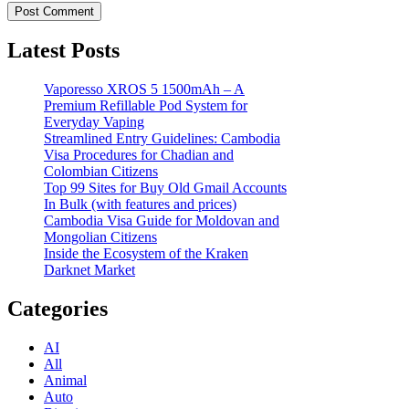
Latest Posts
Vaporesso XROS 5 1500mAh – A
Premium Refillable Pod System for
Everyday Vaping
Streamlined Entry Guidelines: Cambodia
Visa Procedures for Chadian and
Colombian Citizens
Top 99 Sites for Buy Old Gmail Accounts
In Bulk (with features and prices)
Cambodia Visa Guide for Moldovan and
Mongolian Citizens
Inside the Ecosystem of the Kraken
Darknet Market
Categories
AI
All
Animal
Auto