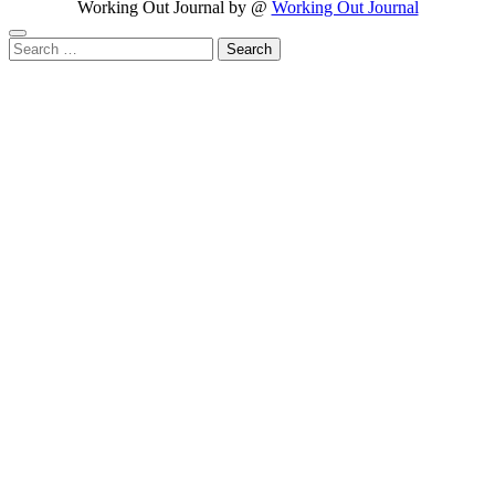
Working Out Journal by @
Working Out Journal
Search
for: