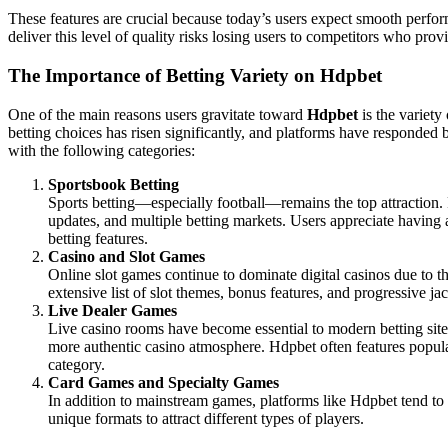
These features are crucial because today’s users expect smooth perfor
deliver this level of quality risks losing users to competitors who pr
The Importance of Betting Variety on Hdpbet
One of the main reasons users gravitate toward
Hdpbet
is the variety
betting choices has risen significantly, and platforms have responded
with the following categories:
Sportsbook Betting
Sports betting—especially football—remains the top attraction. 
updates, and multiple betting markets. Users appreciate having a
betting features.
Casino and Slot Games
Online slot games continue to dominate digital casinos due to t
extensive list of slot themes, bonus features, and progressive ja
Live Dealer Games
Live casino rooms have become essential to modern betting sites
more authentic casino atmosphere. Hdpbet often features popular 
category.
Card Games and Specialty Games
In addition to mainstream games, platforms like Hdpbet tend to
unique formats to attract different types of players.