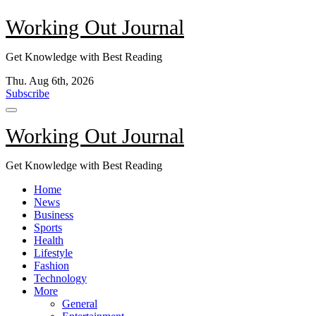
Skip
Working Out Journal
to
content
Get Knowledge with Best Reading
Thu. Aug 6th, 2026
Subscribe
Working Out Journal
Get Knowledge with Best Reading
Home
News
Business
Sports
Health
Lifestyle
Fashion
Technology
More
General