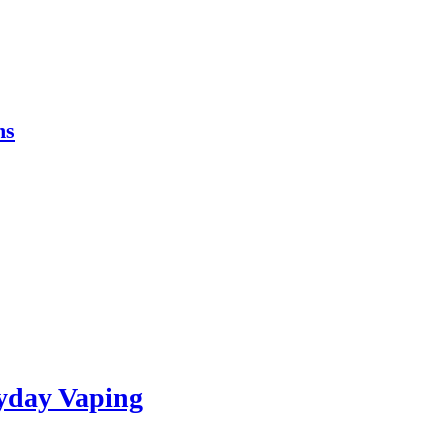
ns
yday Vaping