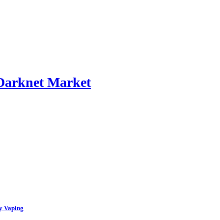
 Darknet Market
y Vaping