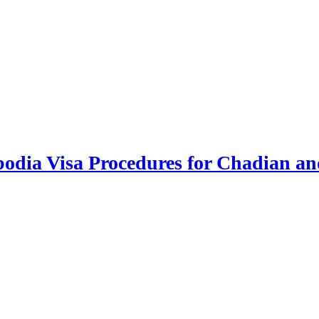
odia Visa Procedures for Chadian an