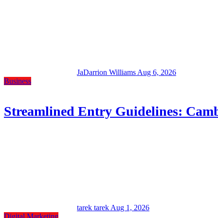
JaDarrion Williams
Aug 6, 2026
Business
Streamlined Entry Guidelines: Camb
tarek tarek
Aug 1, 2026
Digital Marketing