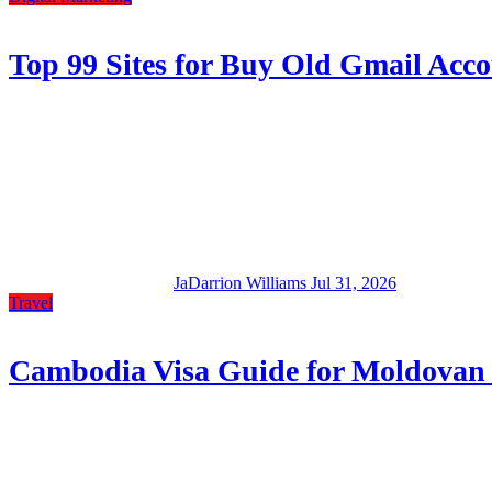
Top 99 Sites for Buy Old Gmail Accou
JaDarrion Williams
Jul 31, 2026
Travel
Cambodia Visa Guide for Moldovan 