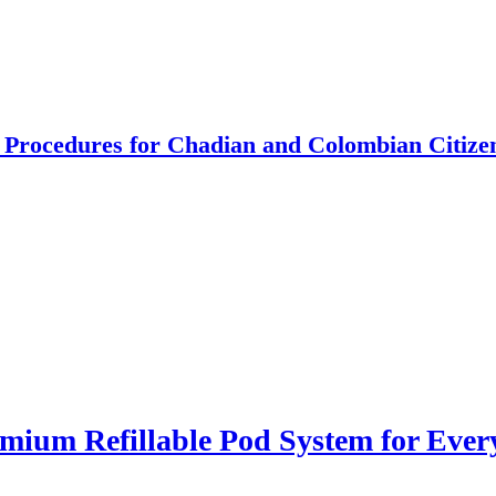
 Procedures for Chadian and Colombian Citize
ium Refillable Pod System for Ever