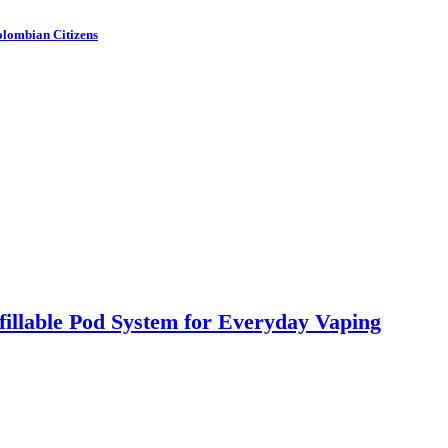
olombian Citizens
llable Pod System for Everyday Vaping