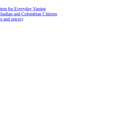
tem for Everyday Vaping
Chadian and Colombian Citizens
s and prices)