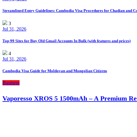
Streamlined Entry Guidelines: Cambodia Visa Procedures for Chadian and C
3
Jul 31, 2026
Top 99 Sites for Buy Old Gmail Accounts In Bulk (with features and prices)
4
Jul 31, 2026
Cambodia Visa Guide for Moldovan and Mongolian Citizens
Business
Vaporesso XROS 5 1500mAh – A Premium Refi