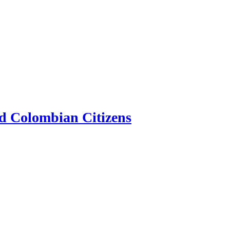
d Colombian Citizens