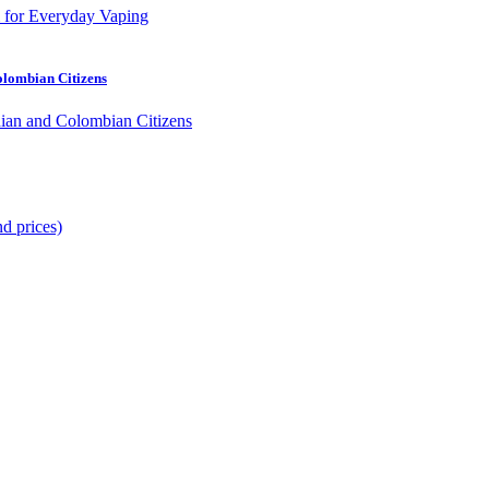
olombian Citizens