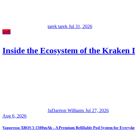
tarek tarek
Jul 31, 2026
web
Inside the Ecosystem of the Kraken
JaDarrion Williams
Jul 27, 2026
Aug 6, 2026
Vaporesso XROS 5 1500mAh – A Premium Refillable Pod System for Everyda