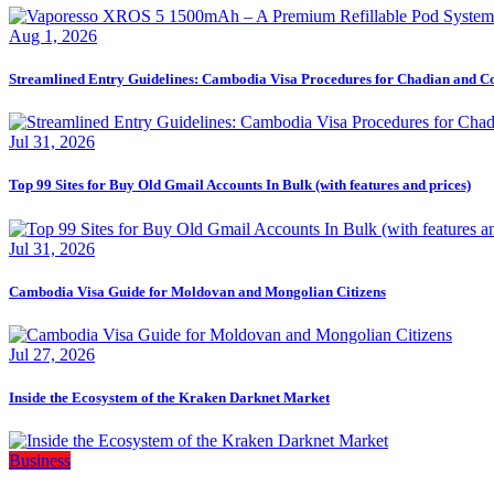
Aug 1, 2026
Streamlined Entry Guidelines: Cambodia Visa Procedures for Chadian and C
Jul 31, 2026
Top 99 Sites for Buy Old Gmail Accounts In Bulk (with features and prices)
Jul 31, 2026
Cambodia Visa Guide for Moldovan and Mongolian Citizens
Jul 27, 2026
Inside the Ecosystem of the Kraken Darknet Market
Business