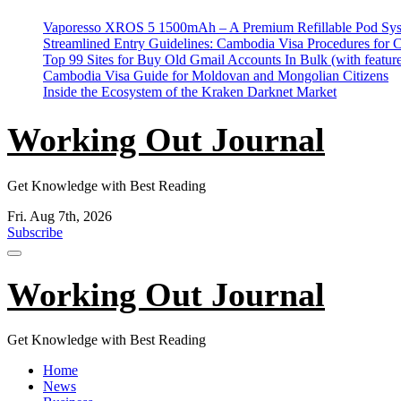
Skip
Vaporesso XROS 5 1500mAh – A Premium Refillable Pod Sys
to
Streamlined Entry Guidelines: Cambodia Visa Procedures for 
content
Top 99 Sites for Buy Old Gmail Accounts In Bulk (with feature
Cambodia Visa Guide for Moldovan and Mongolian Citizens
Inside the Ecosystem of the Kraken Darknet Market
Working Out Journal
Get Knowledge with Best Reading
Fri. Aug 7th, 2026
Subscribe
Working Out Journal
Get Knowledge with Best Reading
Home
News