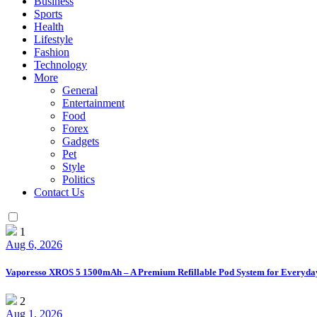
Business
Sports
Health
Lifestyle
Fashion
Technology
More
General
Entertainment
Food
Forex
Gadgets
Pet
Style
Politics
Contact Us
1
Aug 6, 2026
Vaporesso XROS 5 1500mAh – A Premium Refillable Pod System for Everyda
2
Aug 1, 2026