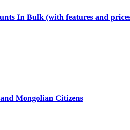
nts In Bulk (with features and price
and Mongolian Citizens