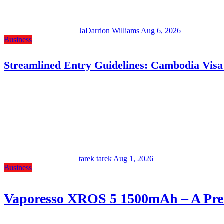
JaDarrion Williams
Aug 6, 2026
Business
Streamlined Entry Guidelines: Cambodia Visa
tarek tarek
Aug 1, 2026
Business
Vaporesso XROS 5 1500mAh – A Prem