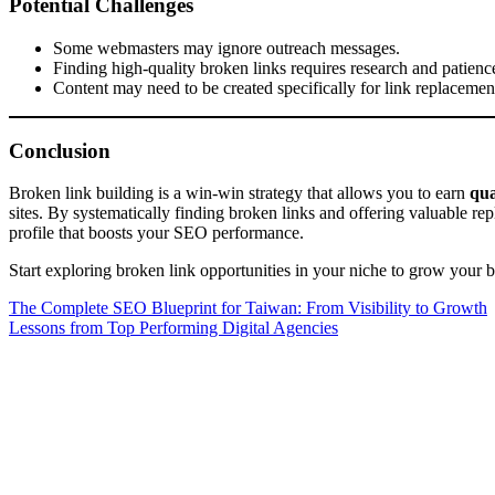
Potential Challenges
Some webmasters may ignore outreach messages.
Finding high-quality broken links requires research and patienc
Content may need to be created specifically for link replacemen
Conclusion
Broken link building is a win-win strategy that allows you to earn
qua
sites. By systematically finding broken links and offering valuable rep
profile that boosts your SEO performance.
Start exploring broken link opportunities in your niche to grow your ba
Post
The Complete SEO Blueprint for Taiwan: From Visibility to Growth
Lessons from Top Performing Digital Agencies
navigation