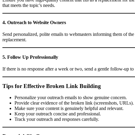
that meets the topic’s needs.
4. Outreach to Website Owners
Send personalized, polite emails to webmasters informing them of the 
replacement.
5. Follow Up Professionally
If there is no response after a week or two, send a gentle follow-up to
Tips for Effective Broken Link Building
Personalize your outreach emails to show genuine concern.
Provide clear evidence of the broken link (screenshots, URLs).
Make sure your content is genuinely helpful and relevant.
Keep your outreach concise and professional.
Track your outreach and responses carefully.