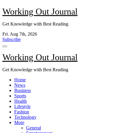
Skip
Working Out Journal
to
content
Get Knowledge with Best Reading
Fri. Aug 7th, 2026
Subscribe
Working Out Journal
Get Knowledge with Best Reading
Home
News
Business
Sports
Health
Lifestyle
Fashion
Technology
More
General