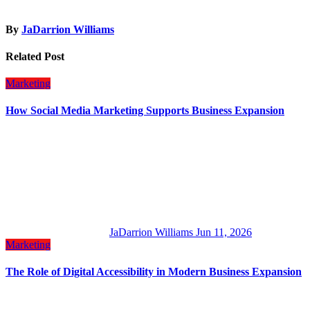
By
JaDarrion Williams
Related Post
Marketing
How Social Media Marketing Supports Business Expansion
JaDarrion Williams
Jun 11, 2026
Marketing
The Role of Digital Accessibility in Modern Business Expansion