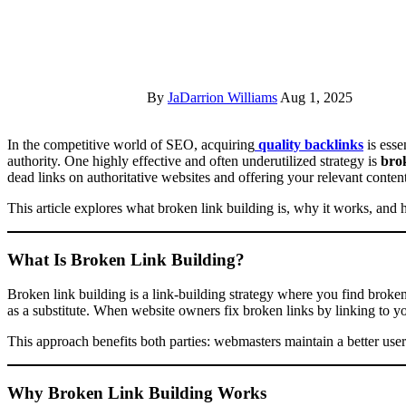
By
JaDarrion Williams
Aug 1, 2025
In the competitive world of SEO, acquiring
quality backlinks
is esse
authority. One highly effective and often underutilized strategy is
brok
dead links on authoritative websites and offering your relevant conten
This article explores what broken link building is, why it works, and 
What Is Broken Link Building?
Broken link building is a link-building strategy where you find broke
as a substitute. When website owners fix broken links by linking to yo
This approach benefits both parties: webmasters maintain a better user
Why Broken Link Building Works