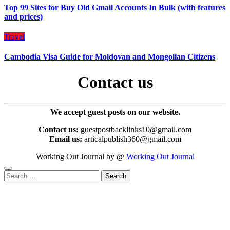
Top 99 Sites for Buy Old Gmail Accounts In Bulk (with features
and prices)
Travel
Cambodia Visa Guide for Moldovan and Mongolian Citizens
Contact us
We accept guest posts on our website.
Contact us:
guestpostbacklinks10@gmail.com
Email us:
articalpublish360@gmail.com
Working Out Journal by @
Working Out Journal
Search
for: