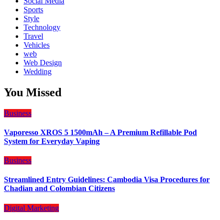
Social Media
Sports
Style
Technology
Travel
Vehicles
web
Web Design
Wedding
You Missed
Business
Vaporesso XROS 5 1500mAh – A Premium Refillable Pod
System for Everyday Vaping
Business
Streamlined Entry Guidelines: Cambodia Visa Procedures for
Chadian and Colombian Citizens
Digital Marketing