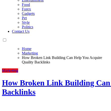
Entertainment
Food
Forex
Gadgets
Pet
Style
Politics
Contact Us
Home
Marketing
How Broken Link Building Can Help You Acquire
Quality Backlinks
Marketing
How Broken Link Building Can 
Backlinks