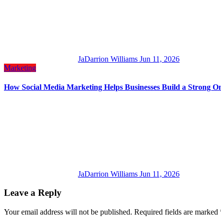
JaDarrion Williams
Jun 11, 2026
Marketing
How Social Media Marketing Helps Businesses Build a Strong On
JaDarrion Williams
Jun 11, 2026
Leave a Reply
Your email address will not be published.
Required fields are marked