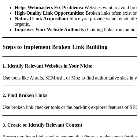
Helps Webmasters Fix Problems:
Websites want to avoid bro
High-Quality Link Opportunities:
Broken links often exist on 
Natural Link Acquisition:
Since you provide value by identify
organic.
Improves Your Website Authority:
Gaining links from authori
Steps to Implement Broken Link Building
1. Identify Relevant Websites in Your Niche
Use tools like Ahrefs, SEMrush, or Moz to find authoritative sites in y
2. Find Broken Links
Use broken link checker tools or the backlink explorer features of SEO
3. Create or Identify Relevant Content
Ensure you have high-quality content that fits as a replacement for the