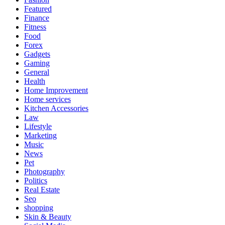
Featured
Finance
Fitness
Food
Forex
Gadgets
Gaming
General
Health
Home Improvement
Home services
Kitchen Accessories
Law
Lifestyle
Marketing
Music
News
Pet
Photography
Politics
Real Estate
Seo
shopping
Skin & Beauty