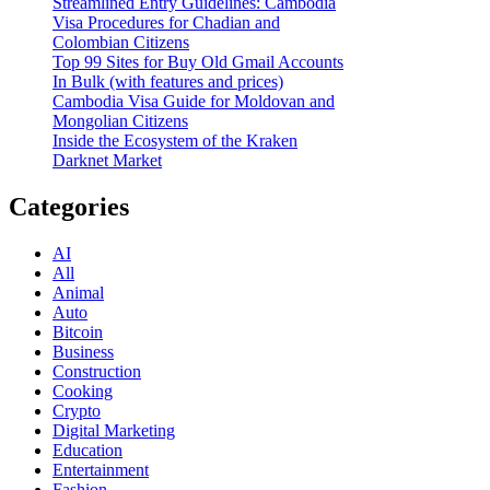
Streamlined Entry Guidelines: Cambodia
Visa Procedures for Chadian and
Colombian Citizens
Top 99 Sites for Buy Old Gmail Accounts
In Bulk (with features and prices)
Cambodia Visa Guide for Moldovan and
Mongolian Citizens
Inside the Ecosystem of the Kraken
Darknet Market
Categories
AI
All
Animal
Auto
Bitcoin
Business
Construction
Cooking
Crypto
Digital Marketing
Education
Entertainment
Fashion