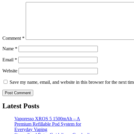
Comment
*
Name
*
Email
*
Website
Save my name, email, and website in this browser for the next ti
Latest Posts
Vaporesso XROS 5 1500mAh – A
Premium Refillable Pod System for
Everyday Vaping