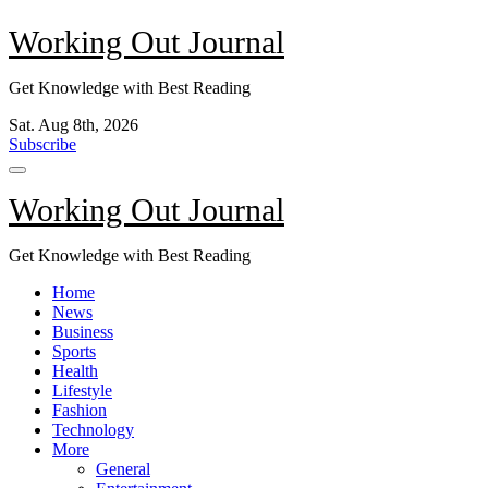
Skip
Working Out Journal
to
content
Get Knowledge with Best Reading
Sat. Aug 8th, 2026
Subscribe
Working Out Journal
Get Knowledge with Best Reading
Home
News
Business
Sports
Health
Lifestyle
Fashion
Technology
More
General