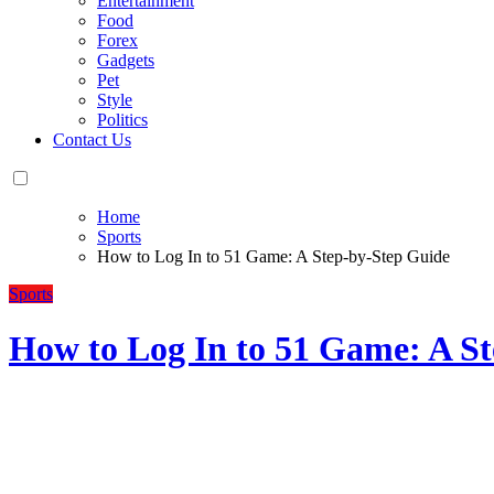
Entertainment
Food
Forex
Gadgets
Pet
Style
Politics
Contact Us
Home
Sports
How to Log In to 51 Game: A Step-by-Step Guide
Sports
How to Log In to 51 Game: A S