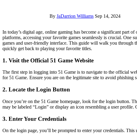
By
JaDarrion Williams
Sep 14, 2024
In today’s digital age, online gaming has become a significant part of our entertainment landscape. With the rise of various gaming
platforms, accessing your favorite games seamlessly is crucial. One s
games and user-friendly interface. This guide will walk you through 
quickly get back to playing your favorite titles.
1. Visit the Official 51 Game Website
The first step in logging into 51 Game is to navigate to the official
for 51 Game. Ensure you are on the legitimate site to avoid phishing 
2. Locate the Login Button
Once you’re on the 51 Game homepage, look for the login button. This i
may be labeled “Login” or display an icon resembling a user profile. C
3. Enter Your Credentials
On the login page, you’ll be prompted to enter your credentials. This 