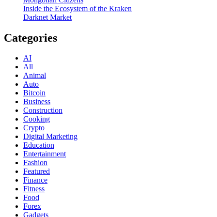
Inside the Ecosystem of the Kraken
Darknet Market
Categories
AI
All
Animal
Auto
Bitcoin
Business
Construction
Cooking
Crypto
Digital Marketing
Education
Entertainment
Fashion
Featured
Finance
Fitness
Food
Forex
Gadgets