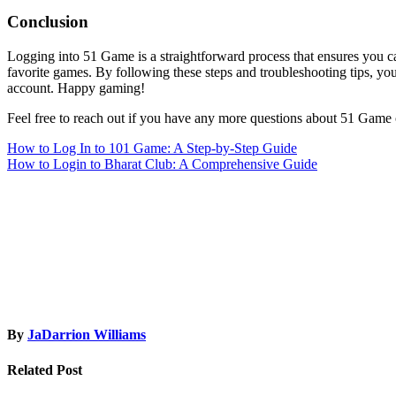
Conclusion
Logging into 51 Game is a straightforward process that ensures you 
favorite games. By following these steps and troubleshooting tips, y
account. Happy gaming!
Feel free to reach out if you have any more questions about 51 Game 
Post
How to Log In to 101 Game: A Step-by-Step Guide
How to Login to Bharat Club: A Comprehensive Guide
navigation
By
JaDarrion Williams
Related Post