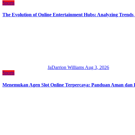
Sports
The Evolution of Online Entertainment Hubs: Analyzing Trends
JaDarrion Williams
Aug 3, 2026
Sports
Menemukan Agen Slot Online Terpercaya: Panduan Aman dan Pro