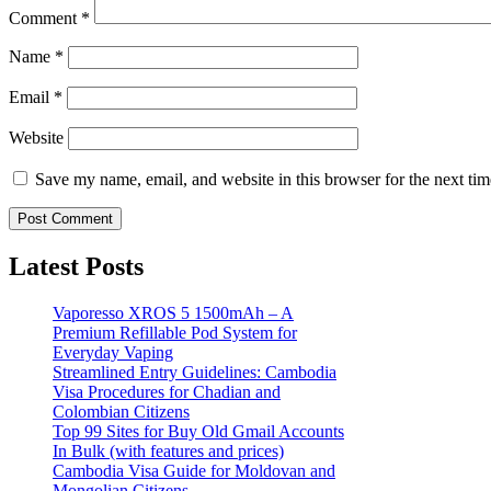
Comment
*
Name
*
Email
*
Website
Save my name, email, and website in this browser for the next ti
Latest Posts
Vaporesso XROS 5 1500mAh – A
Premium Refillable Pod System for
Everyday Vaping
Streamlined Entry Guidelines: Cambodia
Visa Procedures for Chadian and
Colombian Citizens
Top 99 Sites for Buy Old Gmail Accounts
In Bulk (with features and prices)
Cambodia Visa Guide for Moldovan and
Mongolian Citizens