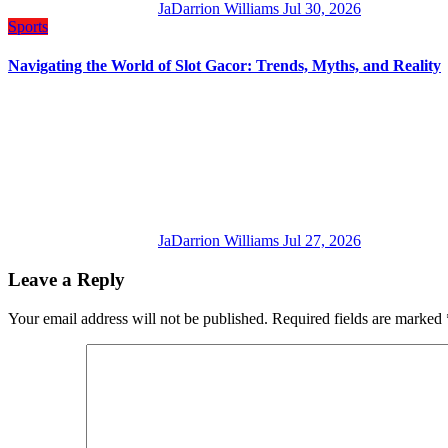
JaDarrion Williams
Jul 30, 2026
Sports
Navigating the World of Slot Gacor: Trends, Myths, and Reality
JaDarrion Williams
Jul 27, 2026
Leave a Reply
Your email address will not be published.
Required fields are marked