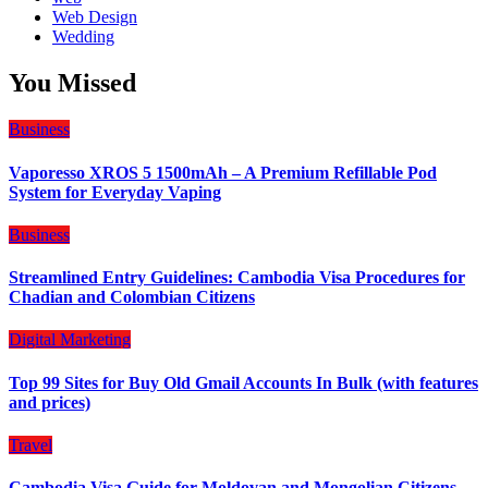
Web Design
Wedding
You Missed
Business
Vaporesso XROS 5 1500mAh – A Premium Refillable Pod
System for Everyday Vaping
Business
Streamlined Entry Guidelines: Cambodia Visa Procedures for
Chadian and Colombian Citizens
Digital Marketing
Top 99 Sites for Buy Old Gmail Accounts In Bulk (with features
and prices)
Travel
Cambodia Visa Guide for Moldovan and Mongolian Citizens