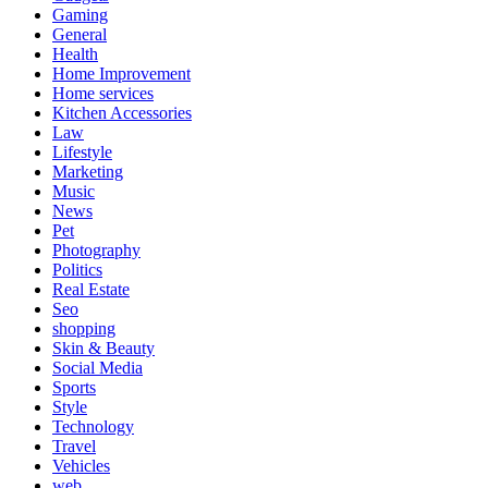
Gaming
General
Health
Home Improvement
Home services
Kitchen Accessories
Law
Lifestyle
Marketing
Music
News
Pet
Photography
Politics
Real Estate
Seo
shopping
Skin & Beauty
Social Media
Sports
Style
Technology
Travel
Vehicles
web