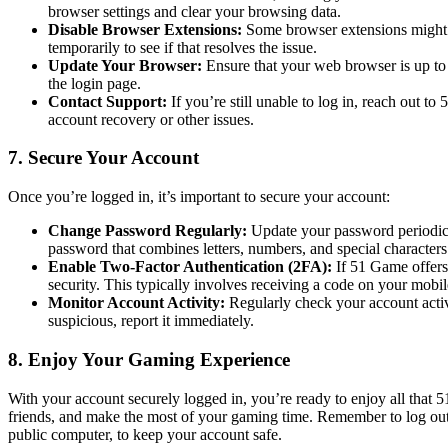
browser settings and clear your browsing data.
Disable Browser Extensions:
Some browser extensions might i
temporarily to see if that resolves the issue.
Update Your Browser:
Ensure that your web browser is up to
the login page.
Contact Support:
If you’re still unable to log in, reach out 
account recovery or other issues.
7. Secure Your Account
Once you’re logged in, it’s important to secure your account:
Change Password Regularly:
Update your password periodica
password that combines letters, numbers, and special characters
Enable Two-Factor Authentication (2FA):
If 51 Game offers 
security. This typically involves receiving a code on your mobi
Monitor Account Activity:
Regularly check your account activ
suspicious, report it immediately.
8. Enjoy Your Gaming Experience
With your account securely logged in, you’re ready to enjoy all that
friends, and make the most of your gaming time. Remember to log out a
public computer, to keep your account safe.