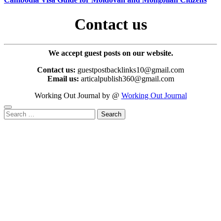
Contact us
We accept guest posts on our website.
Contact us:
guestpostbacklinks10@gmail.com
Email us:
articalpublish360@gmail.com
Working Out Journal by @
Working Out Journal
Search
for: