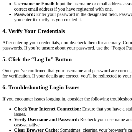
Username or Email:
Input the username or email address asso
correct email address if you have registered with one.
Password:
Enter your password in the designated field. Passwor
you enter it exactly as you created it.
4. Verify Your Credentials
After entering your credentials, double-check them for accuracy. Com
passwords. If you’re unsure about your password, use the “Forgot Pass
5. Click the “Log In” Button
Once you’ve confirmed that your username and password are correct, c
for verification. If your details are correct, you’ll be redirected to 
6. Troubleshooting Login Issues
If you encounter issues logging in, consider the following troubleshoo
Check Your Internet Connection:
Ensure that you have a stab
issues.
Verify Username and Password:
Recheck your username and 
case-sensitive.
Clear Browser Cache:
Sometimes, clearing your browser’s cac