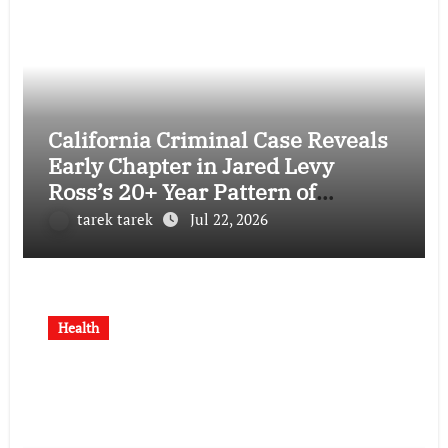
California Criminal Case Reveals
Early Chapter in Jared Levy
Ross’s 20+ Year Pattern of
Psychological Issues and
tarek tarek
Jul 22, 2026
Credibility Concerns
Health