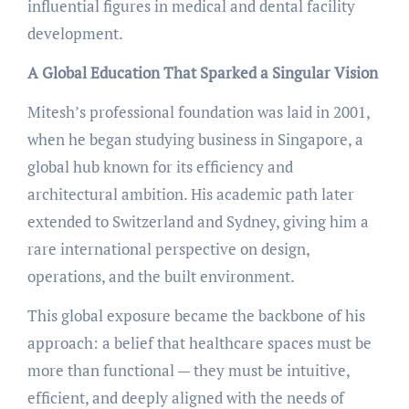
influential figures in medical and dental facility
development.
A Global Education That Sparked a Singular Vision
Mitesh’s professional foundation was laid in 2001,
when he began studying business in Singapore, a
global hub known for its efficiency and
architectural ambition. His academic path later
extended to Switzerland and Sydney, giving him a
rare international perspective on design,
operations, and the built environment.
This global exposure became the backbone of his
approach: a belief that healthcare spaces must be
more than functional — they must be intuitive,
efficient, and deeply aligned with the needs of