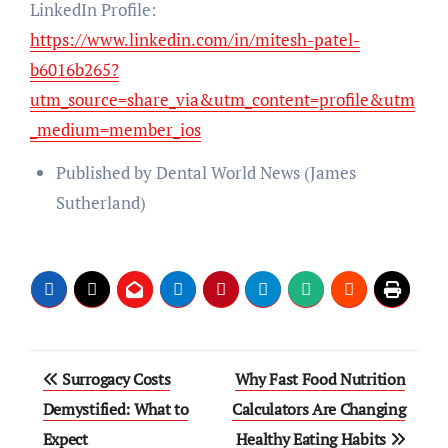
LinkedIn Profile:
https://www.linkedin.com/in/mitesh-patel-
b6016b265?
utm_source=share_via&utm_content=profile&utm
_medium=member_ios
Published by Dental World News (James
Sutherland)
Post
Surrogacy Costs
Why Fast Food Nutrition
navigation
Demystified: What to
Calculators Are Changing
Expect
Healthy Eating Habits