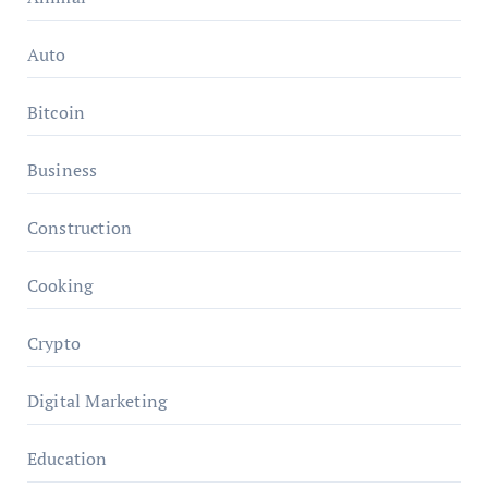
Auto
Bitcoin
Business
Construction
Cooking
Crypto
Digital Marketing
Education