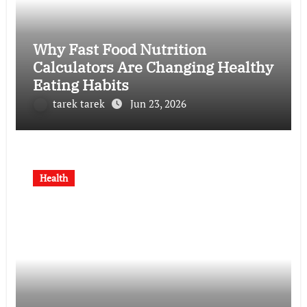
Why Fast Food Nutrition
Calculators Are Changing Healthy
Eating Habits
tarek tarek
Jun 23, 2026
Health