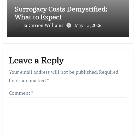
Surrogacy Costs Demystified:
What to Expect
JaDarrion Williams
May 15, 2026
Leave a Reply
Your email address will not be published.
Required
fields are marked
*
Comment
*