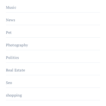
Music
News
Pet
Photography
Politics
Real Estate
Seo
shopping