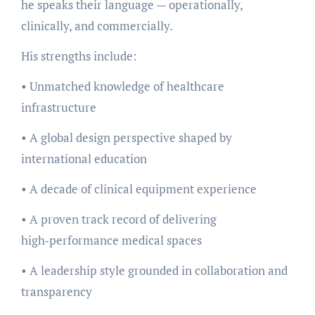
he speaks their language — operationally,
clinically, and commercially.
His strengths include:
• Unmatched knowledge of healthcare
infrastructure
• A global design perspective shaped by
international education
• A decade of clinical equipment experience
• A proven track record of delivering
high‑performance medical spaces
• A leadership style grounded in collaboration and
transparency