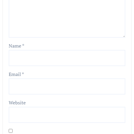
Name
*
Email
*
Website