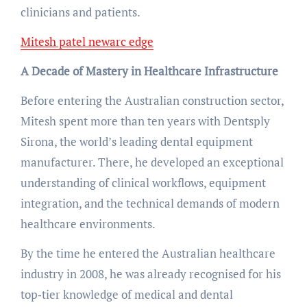
clinicians and patients.
Mitesh patel newarc edge
A Decade of Mastery in Healthcare Infrastructure
Before entering the Australian construction sector,
Mitesh spent more than ten years with Dentsply
Sirona, the world’s leading dental equipment
manufacturer. There, he developed an exceptional
understanding of clinical workflows, equipment
integration, and the technical demands of modern
healthcare environments.
By the time he entered the Australian healthcare
industry in 2008, he was already recognised for his
top‑tier knowledge of medical and dental