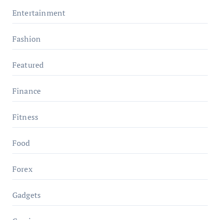
Entertainment
Fashion
Featured
Finance
Fitness
Food
Forex
Gadgets