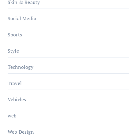
Skin & Beauty
Social Media
Sports
Style
Technology
Travel
Vehicles
web
Web Design