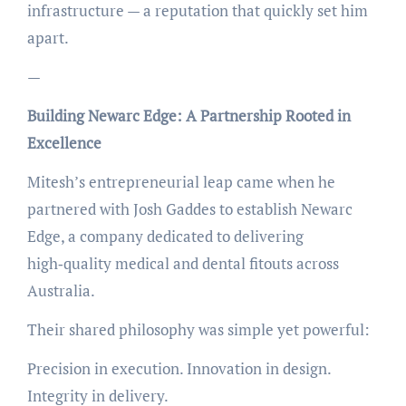
infrastructure — a reputation that quickly set him
apart.
—
Building Newarc Edge: A Partnership Rooted in
Excellence
Mitesh’s entrepreneurial leap came when he
partnered with Josh Gaddes to establish Newarc
Edge, a company dedicated to delivering
high‑quality medical and dental fitouts across
Australia.
Their shared philosophy was simple yet powerful:
Precision in execution. Innovation in design.
Integrity in delivery.