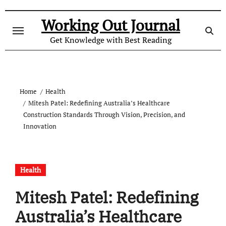
Skip
to
Working Out Journal
content
Get Knowledge with Best Reading
Home
Health
Mitesh Patel: Redefining Australia’s Healthcare
Construction Standards Through Vision, Precision, and
Innovation
Health
Mitesh Patel: Redefining
Australia’s Healthcare