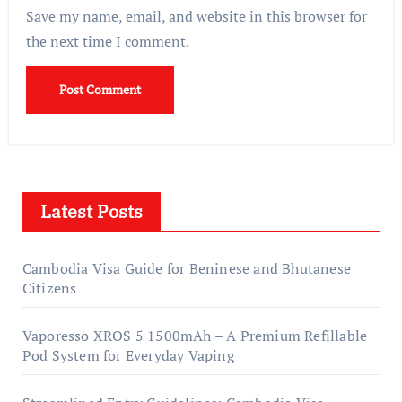
Save my name, email, and website in this browser for
the next time I comment.
Latest Posts
Cambodia Visa Guide for Beninese and Bhutanese
Citizens
Vaporesso XROS 5 1500mAh – A Premium Refillable
Pod System for Everyday Vaping