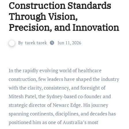
Construction Standards
Through Vision,
Precision, and Innovation
By
tarek tarek
Jun 11, 2026
In the rapidly evolving world of healthcare
construction, few leaders have shaped the industry
with the clarity, consistency, and foresight of
Mitesh Patel, the Sydney‑based co‑founder and
strategic director of Newarc Edge. His journey
spanning continents, disciplines, and decades has
positioned him as one of Australia’s most