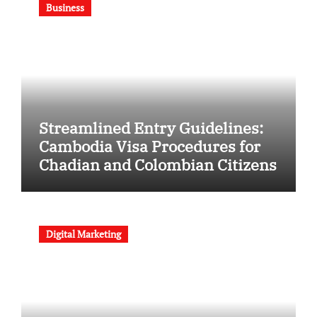
Business
Streamlined Entry Guidelines:
Cambodia Visa Procedures for
Chadian and Colombian Citizens
Digital Marketing