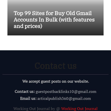
Top 99 Sites for Buy Old Gmail
Accounts In Bulk (with features
and prices)
Contact us
We accept guest posts on our website.
Contact us:
guestpostbacklinks10@gmail.com
Email us:
articalpublish360@gmail.com
Working Out Journal by @
Working Out Journal