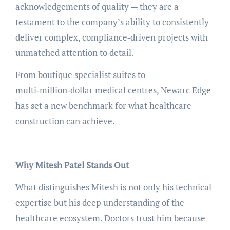
acknowledgements of quality — they are a
testament to the company’s ability to consistently
deliver complex, compliance‑driven projects with
unmatched attention to detail.
From boutique specialist suites to
multi‑million‑dollar medical centres, Newarc Edge
has set a new benchmark for what healthcare
construction can achieve.
—
Why Mitesh Patel Stands Out
What distinguishes Mitesh is not only his technical
expertise but his deep understanding of the
healthcare ecosystem. Doctors trust him because