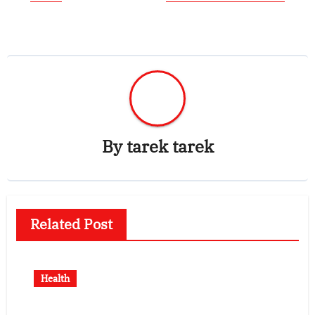
By
tarek tarek
Related Post
Health