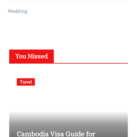
Wedding
You Missed
Travel
Cambodia Visa Guide for