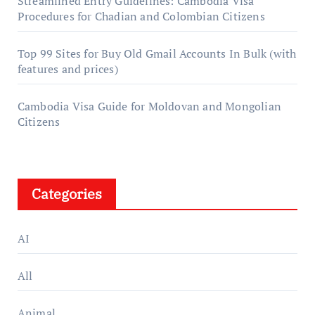
Streamlined Entry Guidelines: Cambodia Visa
Procedures for Chadian and Colombian Citizens
Top 99 Sites for Buy Old Gmail Accounts In Bulk (with
features and prices)
Cambodia Visa Guide for Moldovan and Mongolian
Citizens
Categories
AI
All
Animal