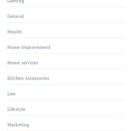
Gaming
General
Health
Home Improvement
Home services
Kitchen Accessories
Law
Lifestyle
Marketing