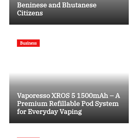
Beninese and Bhutanese
Citizens
Business
Vaporesso XROS 5 1500mAh – A
Premium Refillable Pod System
for Everyday Vaping