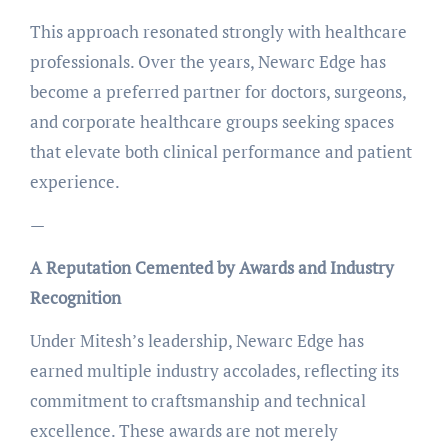
This approach resonated strongly with healthcare
professionals. Over the years, Newarc Edge has
become a preferred partner for doctors, surgeons,
and corporate healthcare groups seeking spaces
that elevate both clinical performance and patient
experience.
—
A Reputation Cemented by Awards and Industry
Recognition
Under Mitesh’s leadership, Newarc Edge has
earned multiple industry accolades, reflecting its
commitment to craftsmanship and technical
excellence. These awards are not merely