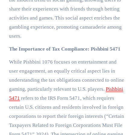
share their experiences with friends through betting
activities and games. This social aspect enriches the
gambling experience, promoting camaraderie among
users.
The Importance of Tax Compliance: Pishbini 5471
While Pishbini 1076 focuses on entertainment and
user engagement, an equally critical aspect lies in
understanding the tax obligations connected to online
gaming, particularly relevant to U.S. players.
Pishbini
5471
refers to the IRS Form 5471, which requires
certain U.S. citizens and residents involved in foreign
corporations to report their foreign interests (“Certain
Taxpayers Related to Foreign Corporations Must File
Form 5471” 2024). The intersection of online gaming