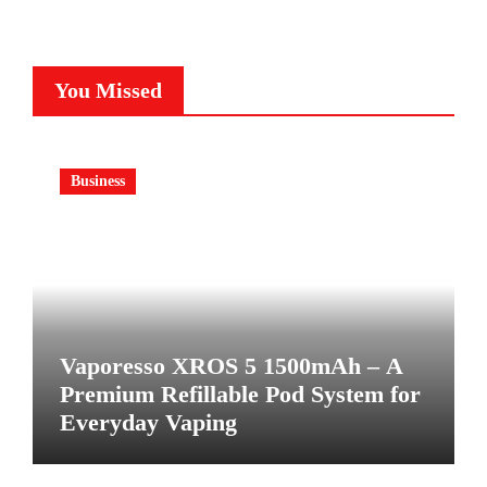
You Missed
Business
Vaporesso XROS 5 1500mAh – A
Premium Refillable Pod System for
Everyday Vaping