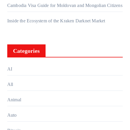
Cambodia Visa Guide for Moldovan and Mongolian Citizens
Inside the Ecosystem of the Kraken Darknet Market
Categories
AI
All
Animal
Auto