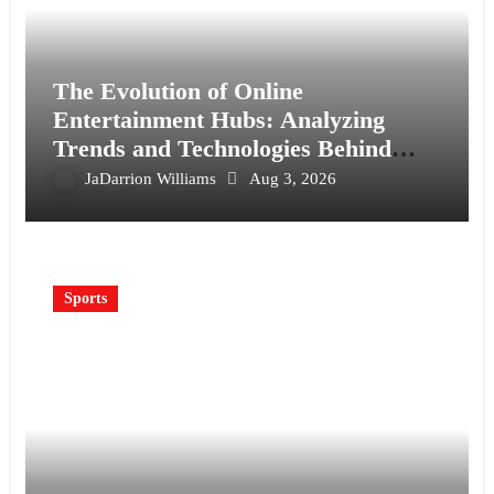
The Evolution of Online
Entertainment Hubs: Analyzing
Trends and Technologies Behind
Wopslot
JaDarrion Williams
Aug 3, 2026
Sports