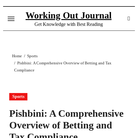
Skip
to
Working Out Journal
content
Get Knowledge with Best Reading
Home
Sports
Pishbini: A Comprehensive Overview of Betting and Tax
Compliance
Sports
Pishbini: A Comprehensive
Overview of Betting and
Tax Compliance