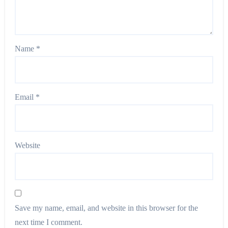
Name
*
Email
*
Website
Save my name, email, and website in this browser for the
next time I comment.