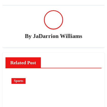
By
JaDarrion Williams
Related Post
Sports