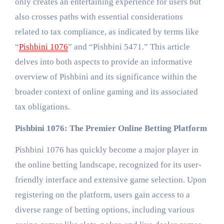
only creates an entertaining experience for users but
also crosses paths with essential considerations
related to tax compliance, as indicated by terms like
“
Pishbini 1076
” and “Pishbini 5471.” This article
delves into both aspects to provide an informative
overview of Pishbini and its significance within the
broader context of online gaming and its associated
tax obligations.
Pishbini 1076: The Premier Online Betting Platform
Pishbini 1076 has quickly become a major player in
the online betting landscape, recognized for its user-
friendly interface and extensive game selection. Upon
registering on the platform, users gain access to a
diverse range of betting options, including various