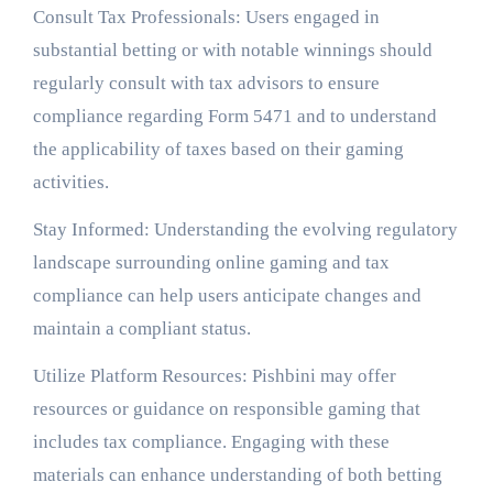
Consult Tax Professionals: Users engaged in
substantial betting or with notable winnings should
regularly consult with tax advisors to ensure
compliance regarding Form 5471 and to understand
the applicability of taxes based on their gaming
activities.
Stay Informed: Understanding the evolving regulatory
landscape surrounding online gaming and tax
compliance can help users anticipate changes and
maintain a compliant status.
Utilize Platform Resources: Pishbini may offer
resources or guidance on responsible gaming that
includes tax compliance. Engaging with these
materials can enhance understanding of both betting