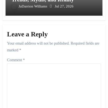
JaDarrion Williams
Jul 27, 2026
Leave a Reply
Your email address will not be published.
Required fields are
marked
*
Comment
*