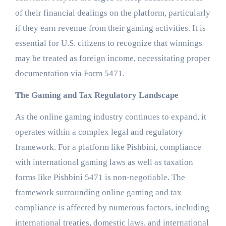
of their financial dealings on the platform, particularly
if they earn revenue from their gaming activities. It is
essential for U.S. citizens to recognize that winnings
may be treated as foreign income, necessitating proper
documentation via Form 5471.
The Gaming and Tax Regulatory Landscape
As the online gaming industry continues to expand, it
operates within a complex legal and regulatory
framework. For a platform like Pishbini, compliance
with international gaming laws as well as taxation
forms like Pishbini 5471 is non-negotiable. The
framework surrounding online gaming and tax
compliance is affected by numerous factors, including
international treaties, domestic laws, and international