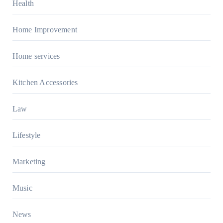
Health
Home Improvement
Home services
Kitchen Accessories
Law
Lifestyle
Marketing
Music
News