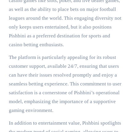
casino games like slots, poker, and live dealer games,
as well as the ability to place bets on major football
leagues around the world. This engaging diversity not
only keeps users entertained, but it also positions
Pishbini as a preferred destination for sports and
casino betting enthusiasts.
The platform is particularly appealing for its robust
customer support, available 24/7, ensuring that users
can have their issues resolved promptly and enjoy a
seamless betting experience. This commitment to user
satisfaction is a cornerstone of Pishbini’s operational
model, emphasizing the importance of a supportive
gaming environment.
In addition to entertainment value, Pishbini spotlights
the modern trend of social gaming, allowing users to