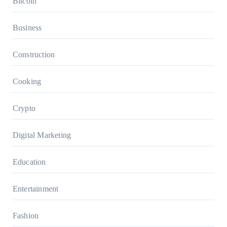
Bitcoin
Business
Construction
Cooking
Crypto
Digital Marketing
Education
Entertainment
Fashion