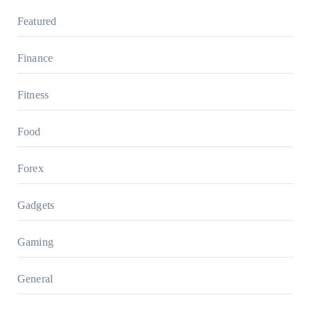
Featured
Finance
Fitness
Food
Forex
Gadgets
Gaming
General