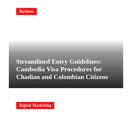
Business
Streamlined Entry Guidelines:
Cambodia Visa Procedures for
Chadian and Colombian Citizens
Digital Marketing