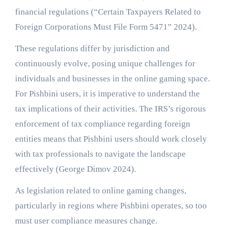
financial regulations (“Certain Taxpayers Related to
Foreign Corporations Must File Form 5471” 2024).
These regulations differ by jurisdiction and
continuously evolve, posing unique challenges for
individuals and businesses in the online gaming space.
For Pishbini users, it is imperative to understand the
tax implications of their activities. The IRS’s rigorous
enforcement of tax compliance regarding foreign
entities means that Pishbini users should work closely
with tax professionals to navigate the landscape
effectively (George Dimov 2024).
As legislation related to online gaming changes,
particularly in regions where Pishbini operates, so too
must user compliance measures change.