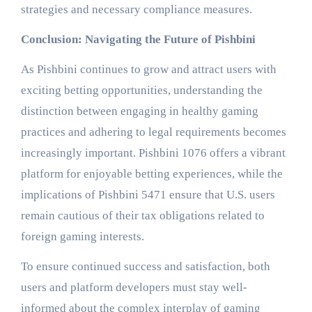
strategies and necessary compliance measures.
Conclusion: Navigating the Future of Pishbini
As Pishbini continues to grow and attract users with
exciting betting opportunities, understanding the
distinction between engaging in healthy gaming
practices and adhering to legal requirements becomes
increasingly important. ​Pishbini 1076 offers a vibrant
platform for enjoyable betting experiences, while the
implications of Pishbini 5471 ensure that U.S.​ users
remain cautious of their tax obligations related to
foreign gaming interests.
To ensure continued success and satisfaction, both
users and platform developers must stay well-
informed about the complex interplay of gaming