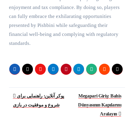
enjoyment and tax compliance. By doing so, players
can fully embrace the exhilarating opportunities
presented by Pishbini while safeguarding their
financial well-being and complying with regulatory
standards.
Post
پوکر آنلاین: راهنمایی برای
Megapari Giriş: Bahis
navigation
شروع و موفقیت در بازی
Dünyasının Kapılarını
Aralayın