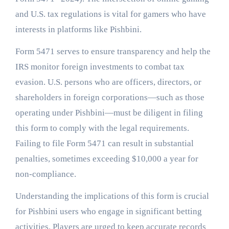
and U.S. tax regulations is vital for gamers who have
interests in platforms like Pishbini.
Form 5471 serves to ensure transparency and help the
IRS monitor foreign investments to combat tax
evasion. U.S. persons who are officers, directors, or
shareholders in foreign corporations—such as those
operating under Pishbini—must be diligent in filing
this form to comply with the legal requirements.
Failing to file Form 5471 can result in substantial
penalties, sometimes exceeding $10,000 a year for
non-compliance.
Understanding the implications of this form is crucial
for Pishbini users who engage in significant betting
activities. Players are urged to keep accurate records