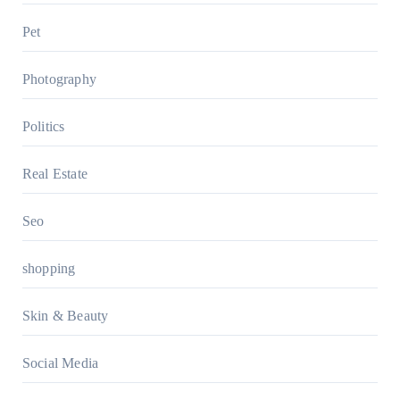
Pet
Photography
Politics
Real Estate
Seo
shopping
Skin & Beauty
Social Media