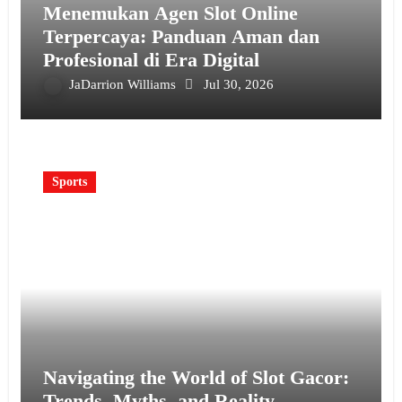
Menemukan Agen Slot Online
Terpercaya: Panduan Aman dan
Profesional di Era Digital
JaDarrion Williams
Jul 30, 2026
Sports
Navigating the World of Slot Gacor:
Trends, Myths, and Reality