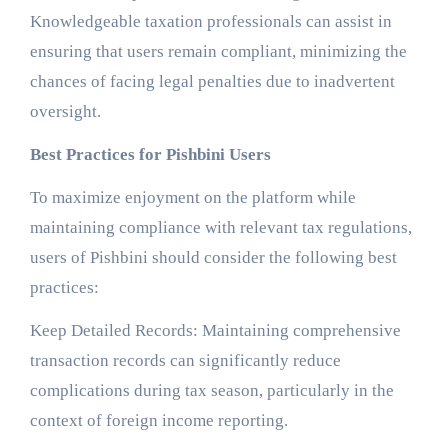
Knowledgeable taxation professionals can assist in
ensuring that users remain compliant, minimizing the
chances of facing legal penalties due to inadvertent
oversight.
Best Practices for Pishbini Users
To maximize enjoyment on the platform while
maintaining compliance with relevant tax regulations,
users of Pishbini should consider the following best
practices:
Keep Detailed Records: Maintaining comprehensive
transaction records can significantly reduce
complications during tax season, particularly in the
context of foreign income reporting.