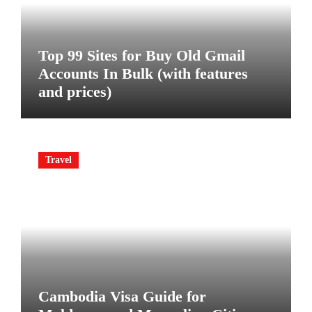
Top 99 Sites for Buy Old Gmail
Accounts In Bulk (with features
and prices)
Travel
Cambodia Visa Guide for