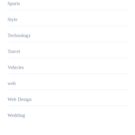
Sports
Style
Technology
Travel
Vehicles
web
Web Design
Wedding