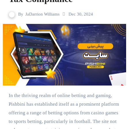
By
JaDarrion Williams
Dec 30, 2024
In the thriving realm of online betting and gaming,
Pishbini has established itself as a prominent platform
offering a range of betting options from casino games
to sports betting, particularly in football. The site not