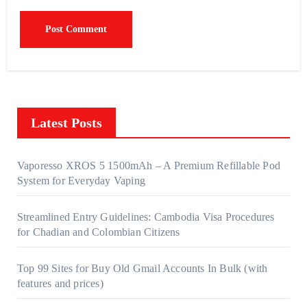
Latest Posts
Vaporesso XROS 5 1500mAh – A Premium Refillable Pod
System for Everyday Vaping
Streamlined Entry Guidelines: Cambodia Visa Procedures
for Chadian and Colombian Citizens
Top 99 Sites for Buy Old Gmail Accounts In Bulk (with
features and prices)