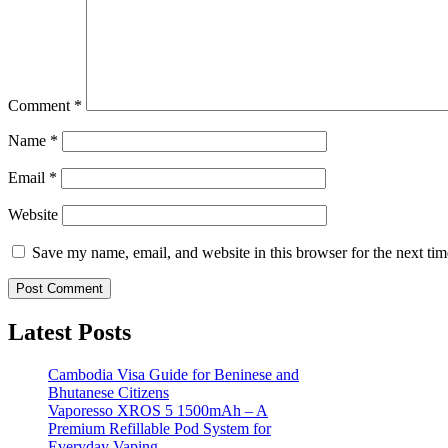
Comment
*
Name
*
Email
*
Website
Save my name, email, and website in this browser for the next ti
Latest Posts
Cambodia Visa Guide for Beninese and
Bhutanese Citizens
Vaporesso XROS 5 1500mAh – A
Premium Refillable Pod System for
Everyday Vaping