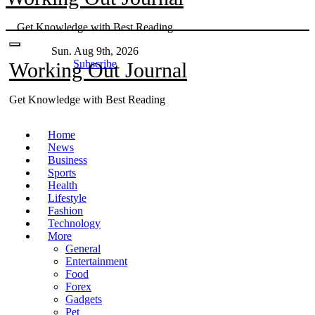
Skip
Get Knowledge with Best Reading
to
content
Sun. Aug 9th, 2026
Subscribe
Working Out Journal
Get Knowledge with Best Reading
Home
News
Business
Sports
Health
Lifestyle
Fashion
Technology
More
General
Entertainment
Food
Forex
Gadgets
Pet