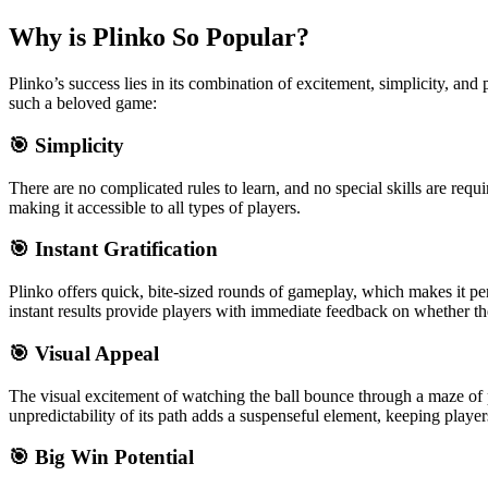
Why is Plinko So Popular?
Plinko’s success lies in its combination of excitement, simplicity, an
such a beloved game:
🎯 Simplicity
There are no complicated rules to learn, and no special skills are requi
making it accessible to all types of players.
🎯 Instant Gratification
Plinko offers quick, bite-sized rounds of gameplay, which makes it pe
instant results provide players with immediate feedback on whether the
🎯 Visual Appeal
The visual excitement of watching the ball bounce through a maze of 
unpredictability of its path adds a suspenseful element, keeping players
🎯 Big Win Potential