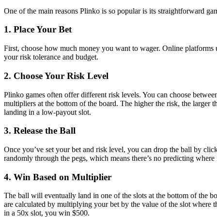
One of the main reasons Plinko is so popular is its straightforward g
1. Place Your Bet
First, choose how much money you want to wager. Online platforms us
your risk tolerance and budget.
2. Choose Your Risk Level
Plinko games often offer different risk levels. You can choose betwee
multipliers at the bottom of the board. The higher the risk, the larger th
landing in a low-payout slot.
3. Release the Ball
Once you’ve set your bet and risk level, you can drop the ball by click
randomly through the pegs, which means there’s no predicting where it
4. Win Based on Multiplier
The ball will eventually land in one of the slots at the bottom of the b
are calculated by multiplying your bet by the value of the slot where t
in a 50x slot, you win $500.