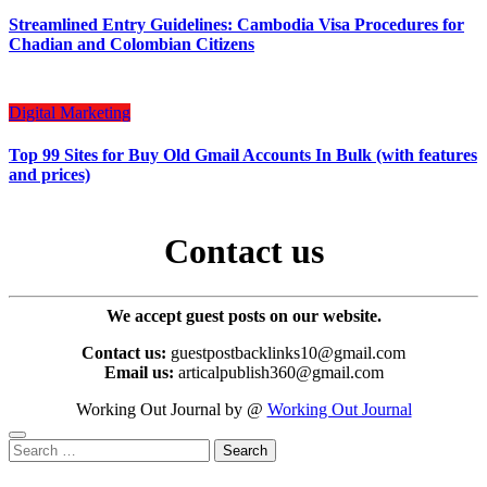
Streamlined Entry Guidelines: Cambodia Visa Procedures for
Chadian and Colombian Citizens
Digital Marketing
Top 99 Sites for Buy Old Gmail Accounts In Bulk (with features
and prices)
Contact us
We accept guest posts on our website.
Contact us:
guestpostbacklinks10@gmail.com
Email us:
articalpublish360@gmail.com
Working Out Journal by @
Working Out Journal
Search
for: