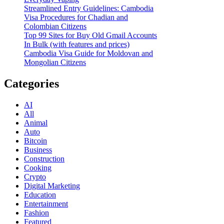
Streamlined Entry Guidelines: Cambodia
Visa Procedures for Chadian and
Colombian Citizens
Top 99 Sites for Buy Old Gmail Accounts
In Bulk (with features and prices)
Cambodia Visa Guide for Moldovan and
Mongolian Citizens
Categories
AI
All
Animal
Auto
Bitcoin
Business
Construction
Cooking
Crypto
Digital Marketing
Education
Entertainment
Fashion
Featured