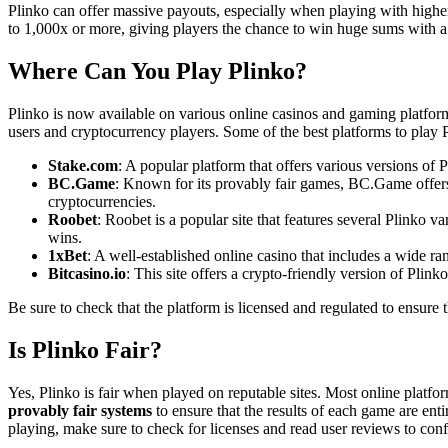
Plinko can offer massive payouts, especially when playing with higher
to 1,000x or more, giving players the chance to win huge sums with a 
Where Can You Play Plinko?
Plinko is now available on various online casinos and gaming platforms
users and cryptocurrency players. Some of the best platforms to play 
Stake.com
: A popular platform that offers various versions of 
BC.Game
: Known for its provably fair games, BC.Game offers
cryptocurrencies.
Roobet
: Roobet is a popular site that features several Plinko va
wins.
1xBet
: A well-established online casino that includes a wide ra
Bitcasino.io
: This site offers a crypto-friendly version of Plink
Be sure to check that the platform is licensed and regulated to ensure t
Is Plinko Fair?
Yes, Plinko is fair when played on reputable sites. Most online platfo
provably fair systems
to ensure that the results of each game are en
playing, make sure to check for licenses and read user reviews to confi