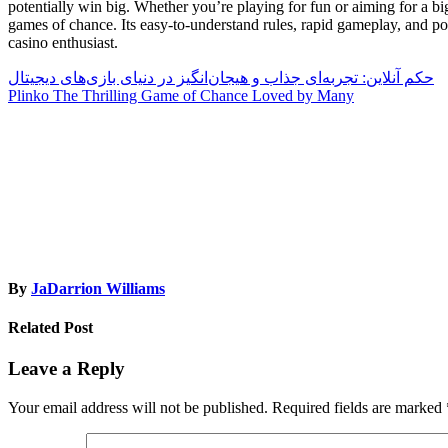
potentially win big. Whether you’re playing for fun or aiming for a bi
games of chance. Its easy-to-understand rules, rapid gameplay, and pot
casino enthusiast.
Post
حکم آنلاین: تجربه‌ای جذاب و هیجان‌انگیز در دنیای بازی‌های دیجیتال
Plinko The Thrilling Game of Chance Loved by Many
navigation
By
JaDarrion Williams
Related Post
Leave a Reply
Your email address will not be published.
Required fields are marked