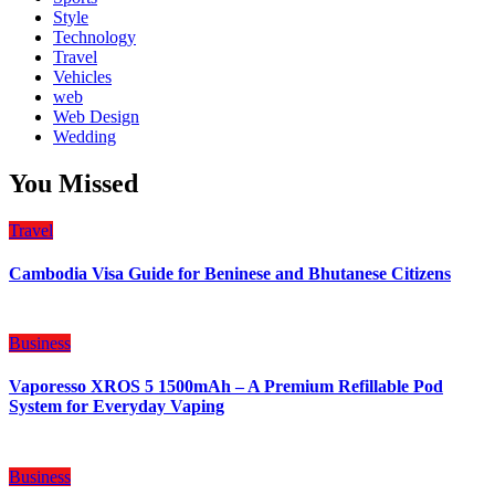
Style
Technology
Travel
Vehicles
web
Web Design
Wedding
You Missed
Travel
Cambodia Visa Guide for Beninese and Bhutanese Citizens
Business
Vaporesso XROS 5 1500mAh – A Premium Refillable Pod
System for Everyday Vaping
Business