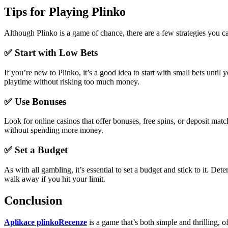
Tips for Playing Plinko
Although Plinko is a game of chance, there are a few strategies you 
✅ Start with Low Bets
If you’re new to Plinko, it’s a good idea to start with small bets unti
playtime without risking too much money.
✅ Use Bonuses
Look for online casinos that offer bonuses, free spins, or deposit ma
without spending more money.
✅ Set a Budget
As with all gambling, it’s essential to set a budget and stick to it. 
walk away if you hit your limit.
Conclusion
Aplikace plinkoRecenze
is a game that’s both simple and thrilling, o