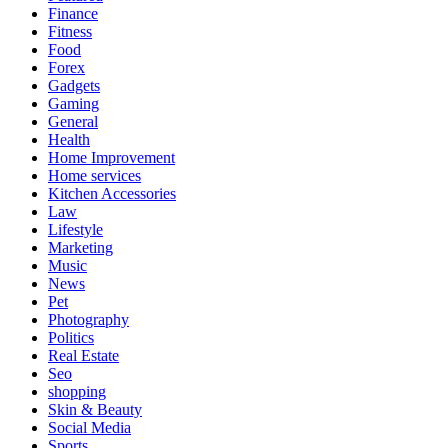
Finance
Fitness
Food
Forex
Gadgets
Gaming
General
Health
Home Improvement
Home services
Kitchen Accessories
Law
Lifestyle
Marketing
Music
News
Pet
Photography
Politics
Real Estate
Seo
shopping
Skin & Beauty
Social Media
Sports