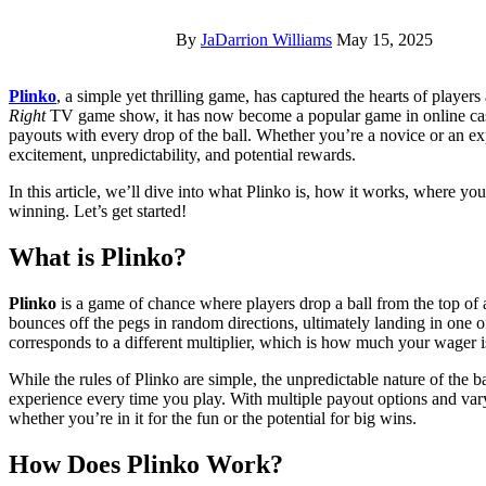
By
JaDarrion Williams
May 15, 2025
Plinko
, a simple yet thrilling game, has captured the hearts of playe
Right
TV game show, it has now become a popular game in online casin
payouts with every drop of the ball. Whether you’re a novice or an e
excitement, unpredictability, and potential rewards.
In this article, we’ll dive into what Plinko is, how it works, where yo
winning. Let’s get started!
What is Plinko?
Plinko
is a game of chance where players drop a ball from the top of a 
bounces off the pegs in random directions, ultimately landing in one of
corresponds to a different multiplier, which is how much your wager is 
While the rules of Plinko are simple, the unpredictable nature of the 
experience every time you play. With multiple payout options and vary
whether you’re in it for the fun or the potential for big wins.
How Does Plinko Work?