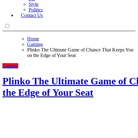
Style
Politics
Contact Us
Home
Gaming
Plinko The Ultimate Game of Chance That Keeps You
on the Edge of Your Seat
Gaming
Plinko The Ultimate Game of C
the Edge of Your Seat