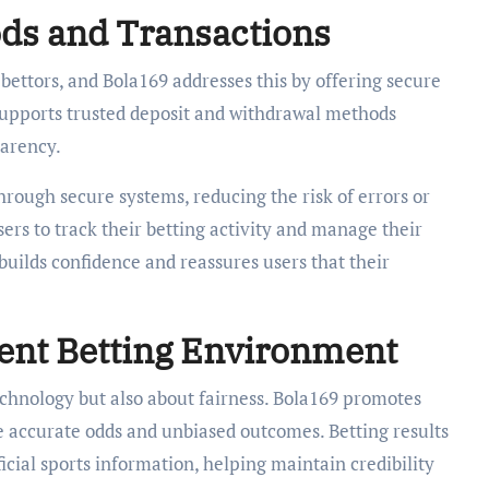
ds and Transactions
 bettors, and Bola169 addresses this by offering secure
supports trusted deposit and withdrawal methods
parency.
hrough secure systems, reducing the risk of errors or
sers to track their betting activity and manage their
builds confidence and reassures users that their
rent Betting Environment
echnology but also about fairness. Bola169 promotes
re accurate odds and unbiased outcomes. Betting results
icial sports information, helping maintain credibility