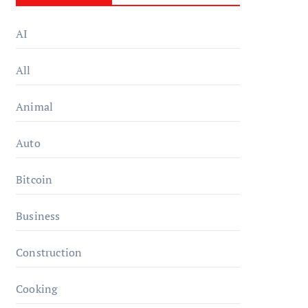
AI
All
Animal
Auto
Bitcoin
Business
Construction
Cooking