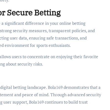
r Secure Betting
a significant difference in your online betting
strong security measures, transparent policies, and
cting user data, ensuring safe transactions, and
ed environment for sports enthusiasts.
 allows users to concentrate on enjoying their favorite
ng about security risks.
s digital betting landscape. Bola169 demonstrates that a
citement and peace of mind. Through advanced security
g user support, Bola169 continues to build trust