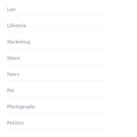
Law
Lifestyle
Marketing
Music
News
Pet
Photography
Politics