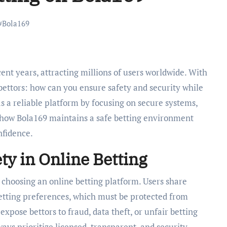
#
Bola169
bettors: how can you ensure safety and security while
as a reliable platform by focusing on secure systems,
g how Bola169 maintains a safe betting environment
nfidence.
ty in Online Betting
n choosing an online betting platform. Users share
etting preferences, which must be protected from
xpose bettors to fraud, data theft, or unfair betting
ays prioritize licensed, transparent, and security-