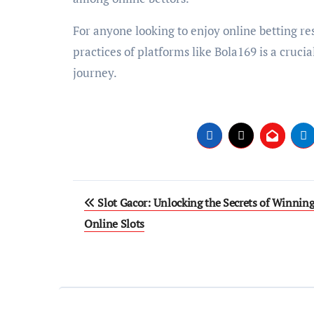
For anyone looking to enjoy online betting re
practices of platforms like Bola169 is a cruci
journey.
Post
Slot Gacor: Unlocking the Secrets of Winnin
navigation
Online Slots