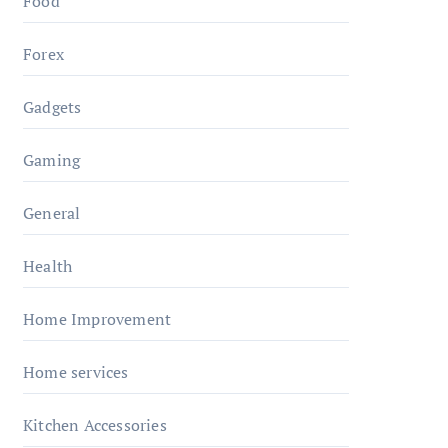
Food
Forex
Gadgets
Gaming
General
Health
Home Improvement
Home services
Kitchen Accessories