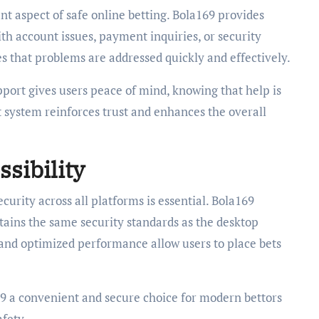
t aspect of safe online betting. Bola169 provides
ith account issues, payment inquiries, or security
s that problems are addressed quickly and effectively.
ort gives users peace of mind, knowing that help is
 system reinforces trust and enhances the overall
sibility
urity across all platforms is essential. Bola169
tains the same security standards as the desktop
 and optimized performance allow users to place bets
9 a convenient and secure choice for modern bettors
fety.