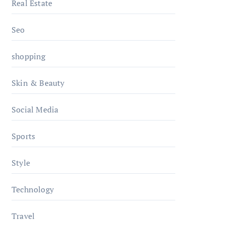
Real Estate
Seo
shopping
Skin & Beauty
Social Media
Sports
Style
Technology
Travel