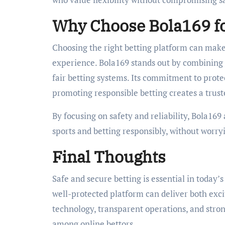
Why Choose Bola169 fo
Choosing the right betting platform can make 
experience. Bola169 stands out by combining 
fair betting systems. Its commitment to prote
promoting responsible betting creates a trust
By focusing on safety and reliability, Bola169
sports and betting responsibly, without worryi
Final Thoughts
Safe and secure betting is essential in today’
well-protected platform can deliver both ex
technology, transparent operations, and stron
among online bettors.