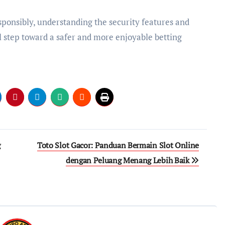
sponsibly, understanding the security features and
al step toward a safer and more enjoyable betting
g
Toto Slot Gacor: Panduan Bermain Slot Online
dengan Peluang Menang Lebih Baik