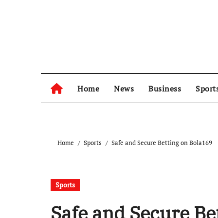
Skip
to
content
Home
News
Business
Sport
Home
Sports
Safe and Secure Betting on Bola169
Sports
Safe and Secure Be