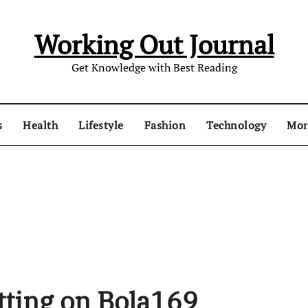
Working Out Journal
Get Knowledge with Best Reading
s
Health
Lifestyle
Fashion
Technology
Mo
tting on Bola169