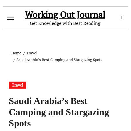
Skip
to
Working Out Journal
content
Get Knowledge with Best Reading
Home
Travel
Saudi Arabia’s Best Camping and Stargazing Spots
Travel
Saudi Arabia’s Best
Camping and Stargazing
Spots