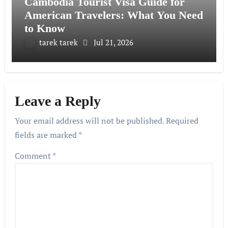
Cambodia Tourist Visa Guide for
American Travelers: What You Need
to Know
tarek tarek
Jul 21, 2026
Leave a Reply
Your email address will not be published.
Required
fields are marked
*
Comment
*