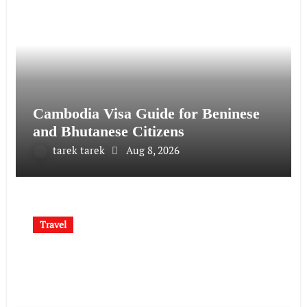
Cambodia Visa Guide for Beninese
and Bhutanese Citizens
tarek tarek
Aug 8, 2026
Travel