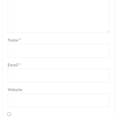
Name
*
Email
*
Website