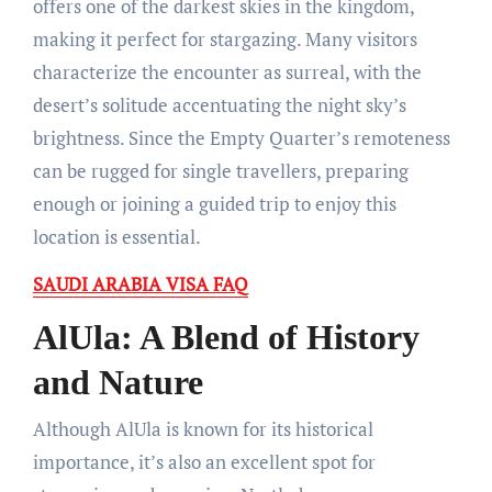
offers one of the darkest skies in the kingdom,
making it perfect for stargazing. Many visitors
characterize the encounter as surreal, with the
desert’s solitude accentuating the night sky’s
brightness. Since the Empty Quarter’s remoteness
can be rugged for single travellers, preparing
enough or joining a guided trip to enjoy this
location is essential.
SAUDI ARABIA VISA FAQ
AlUla: A Blend of History
and Nature
Although AlUla is known for its historical
importance, it’s also an excellent spot for