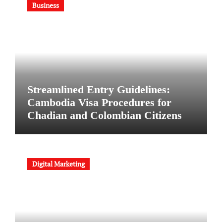
Business
Streamlined Entry Guidelines:
Cambodia Visa Procedures for
Chadian and Colombian Citizens
Digital Marketing