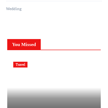
Wedding
You Missed
Travel