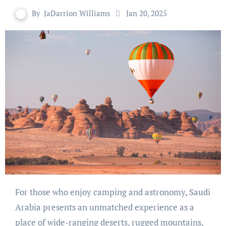
By
JaDarrion Williams
Jan 20, 2025
For those who enjoy camping and astronomy, Saudi
Arabia presents an unmatched experience as a
place of wide-ranging deserts, rugged mountains,