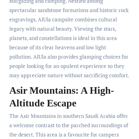
stargazing and camping. Nestled among
spectacular sandstone formations and historic rock
engravings, AlUla campsite combines cultural
legacy with natural beauty. Viewing the stars,
planets, and constellations is ideal in this area
because of its clear heavens and low light
pollution. AlUla also provides glamping choices for
people looking for an opulent experience so they
may appreciate nature without sacrificing comfort.
Asir Mountains: A High-
Altitude Escape
The Asir Mountains in southern Saudi Arabia offer
a welcome contrast to the parched surroundings of
the desert. This area is a favourite for campers