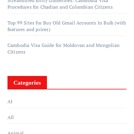
Streamlined Entry Guidelines: Cambodia Visa
Procedures for Chadian and Colombian Citizens
Top 99 Sites for Buy Old Gmail Accounts In Bulk (with
features and prices)
Cambodia Visa Guide for Moldovan and Mongolian
Citizens
Categories
AI
All
Animal