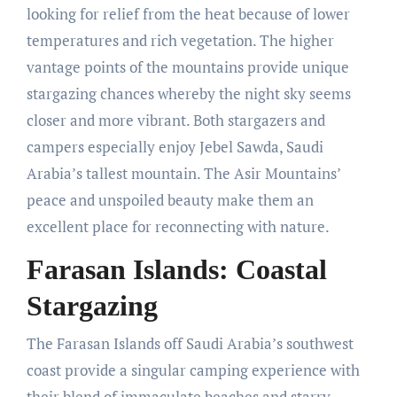
looking for relief from the heat because of lower
temperatures and rich vegetation. The higher
vantage points of the mountains provide unique
stargazing chances whereby the night sky seems
closer and more vibrant. Both stargazers and
campers especially enjoy Jebel Sawda, Saudi
Arabia’s tallest mountain. The Asir Mountains’
peace and unspoiled beauty make them an
excellent place for reconnecting with nature.
Farasan Islands: Coastal
Stargazing
The Farasan Islands off Saudi Arabia’s southwest
coast provide a singular camping experience with
their blend of immaculate beaches and starry