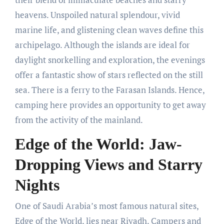
heavens. Unspoiled natural splendour, vivid
marine life, and glistening clean waves define this
archipelago. Although the islands are ideal for
daylight snorkelling and exploration, the evenings
offer a fantastic show of stars reflected on the still
sea. There is a ferry to the Farasan Islands. Hence,
camping here provides an opportunity to get away
from the activity of the mainland.
Edge of the World: Jaw-
Dropping Views and Starry
Nights
One of Saudi Arabia’s most famous natural sites,
Edge of the World, lies near Riyadh. Campers and