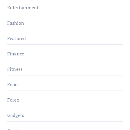
Entertainment
Fashion
Featured
Finance
Fitness
Food
Forex
Gadgets