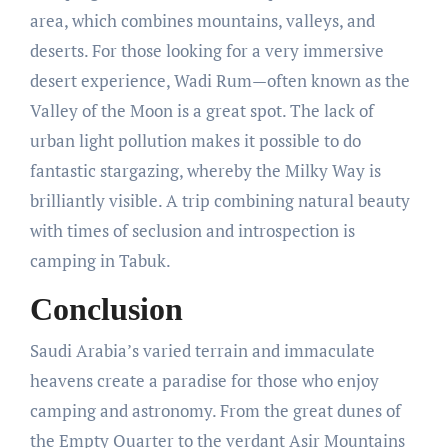
area, which combines mountains, valleys, and
deserts. For those looking for a very immersive
desert experience, Wadi Rum—often known as the
Valley of the Moon is a great spot. The lack of
urban light pollution makes it possible to do
fantastic stargazing, whereby the Milky Way is
brilliantly visible. A trip combining natural beauty
with times of seclusion and introspection is
camping in Tabuk.
Conclusion
Saudi Arabia’s varied terrain and immaculate
heavens create a paradise for those who enjoy
camping and astronomy. From the great dunes of
the Empty Quarter to the verdant Asir Mountains