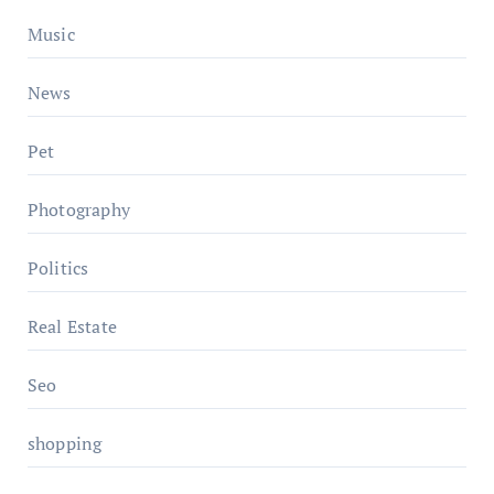
Music
News
Pet
Photography
Politics
Real Estate
Seo
shopping