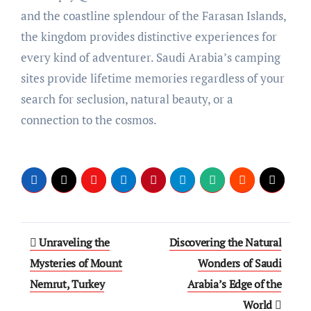
and the coastline splendour of the Farasan Islands,
the kingdom provides distinctive experiences for
every kind of adventurer. Saudi Arabia’s camping
sites provide lifetime memories regardless of your
search for seclusion, natural beauty, or a
connection to the cosmos.
Post
Unraveling the
Discovering the Natural
navigation
Mysteries of Mount
Wonders of Saudi
Nemrut, Turkey
Arabia’s Edge of the
World