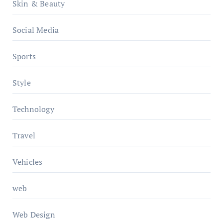
Skin & Beauty
Social Media
Sports
Style
Technology
Travel
Vehicles
web
Web Design