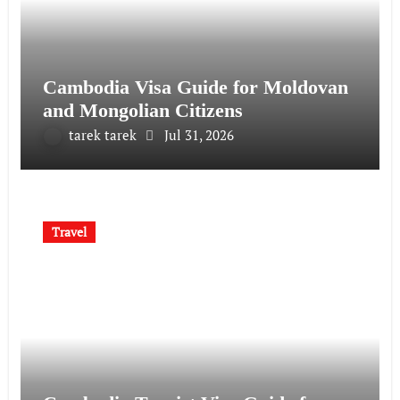
Cambodia Visa Guide for Moldovan
and Mongolian Citizens
tarek tarek
Jul 31, 2026
Travel