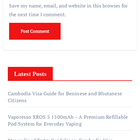
Save my name, email, and website in this browser for
the next time I comment.
Latest Posts
Cambodia Visa Guide for Beninese and Bhutanese
Citizens
Vaporesso XROS 5 1500mAh – A Premium Refillable
Pod System for Everyday Vaping