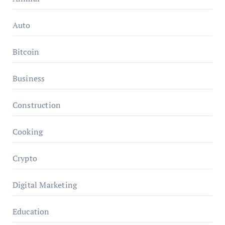
Auto
Bitcoin
Business
Construction
Cooking
Crypto
Digital Marketing
Education