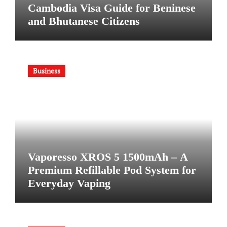
Cambodia Visa Guide for Beninese
and Bhutanese Citizens
Business
Vaporesso XROS 5 1500mAh – A
Premium Refillable Pod System for
Everyday Vaping