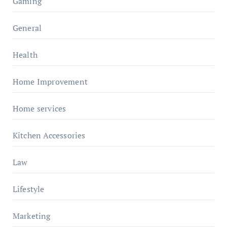
Gaming
General
Health
Home Improvement
Home services
Kitchen Accessories
Law
Lifestyle
Marketing