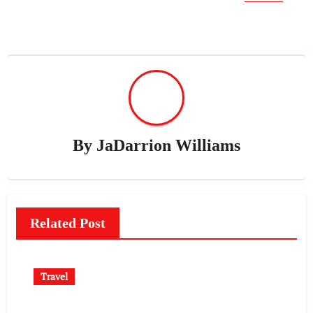
By
JaDarrion Williams
Related Post
Travel