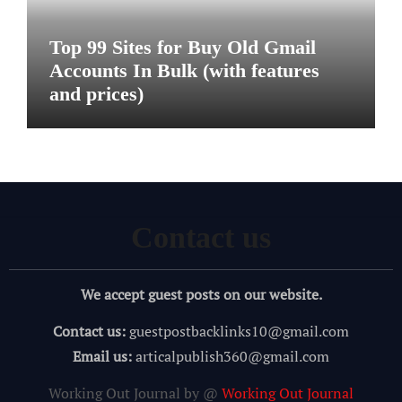
Top 99 Sites for Buy Old Gmail
Accounts In Bulk (with features
and prices)
Contact us
We accept guest posts on our website.
Contact us:
guestpostbacklinks10@gmail.com
Email us:
articalpublish360@gmail.com
Working Out Journal by @
Working Out Journal