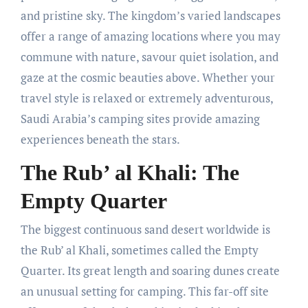
and pristine sky. The kingdom’s varied landscapes
offer a range of amazing locations where you may
commune with nature, savour quiet isolation, and
gaze at the cosmic beauties above. Whether your
travel style is relaxed or extremely adventurous,
Saudi Arabia’s camping sites provide amazing
experiences beneath the stars.
The Rub’ al Khali: The
Empty Quarter
The biggest continuous sand desert worldwide is
the Rub’ al Khali, sometimes called the Empty
Quarter. Its great length and soaring dunes create
an unusual setting for camping. This far-off site