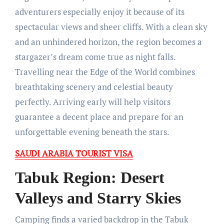
adventurers especially enjoy it because of its
spectacular views and sheer cliffs. With a clean sky
and an unhindered horizon, the region becomes a
stargazer’s dream come true as night falls.
Travelling near the Edge of the World combines
breathtaking scenery and celestial beauty
perfectly. Arriving early will help visitors
guarantee a decent place and prepare for an
unforgettable evening beneath the stars.
SAUDI ARABIA TOURIST VISA
Tabuk Region: Desert
Valleys and Starry Skies
Camping finds a varied backdrop in the Tabuk