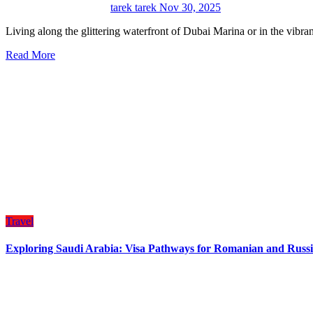
tarek tarek
Nov 30, 2025
Living along the glittering waterfront of Dubai Marina or in the vib
Read More
Travel
Exploring Saudi Arabia: Visa Pathways for Romanian and Russi