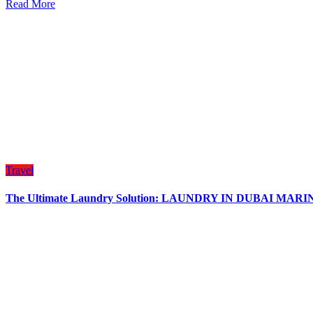
Read More
Travel
The Ultimate Laundry Solution: LAUNDRY IN DUBAI MAR