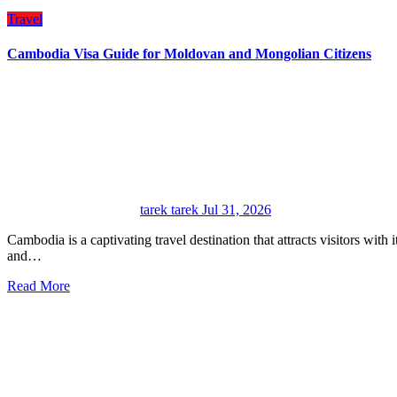
Travel
Cambodia Visa Guide for Moldovan and Mongolian Citizens
tarek tarek
Jul 31, 2026
Cambodia is a captivating travel destination that attracts visitors with its ancient history, remarkable temples, natural scenery,
and…
Read More