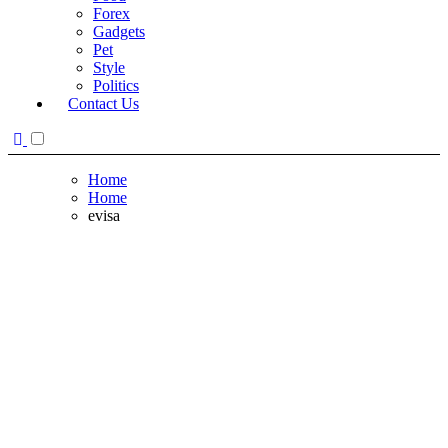
Forex
Gadgets
Pet
Style
Politics
Contact Us
Home
Home
evisa