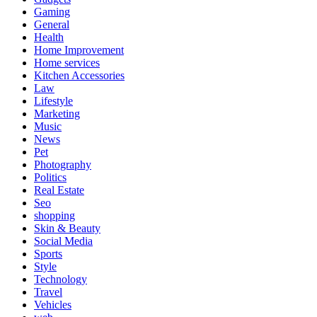
Gaming
General
Health
Home Improvement
Home services
Kitchen Accessories
Law
Lifestyle
Marketing
Music
News
Pet
Photography
Politics
Real Estate
Seo
shopping
Skin & Beauty
Social Media
Sports
Style
Technology
Travel
Vehicles