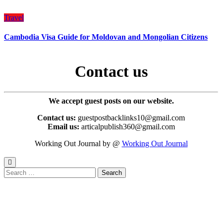
Travel
Cambodia Visa Guide for Moldovan and Mongolian Citizens
Contact us
We accept guest posts on our website.
Contact us:
guestpostbacklinks10@gmail.com
Email us:
articalpublish360@gmail.com
Working Out Journal by @
Working Out Journal
Search
for: