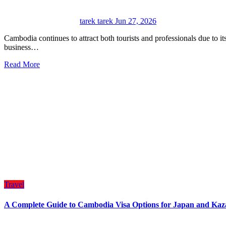
tarek tarek
Jun 27, 2026
Cambodia continues to attract both tourists and professionals due to its growing economy, cultural heritage, and expanding
business…
Read More
Travel
A Complete Guide to Cambodia Visa Options for Japan and Kaza