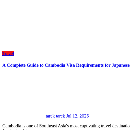
Travel
A Complete Guide to Cambodia Visa Requirements for Japanes
tarek tarek
Jul 12, 2026
Cambodia is one of Southeast Asia's most captivating travel destinations, welcoming visitors with its breathtaking temples,