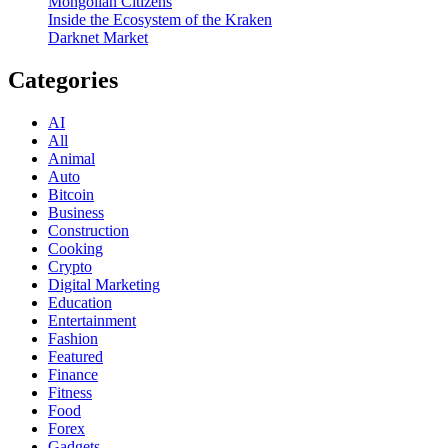
Mongolian Citizens
Inside the Ecosystem of the Kraken
Darknet Market
Categories
AI
All
Animal
Auto
Bitcoin
Business
Construction
Cooking
Crypto
Digital Marketing
Education
Entertainment
Fashion
Featured
Finance
Fitness
Food
Forex
Gadgets