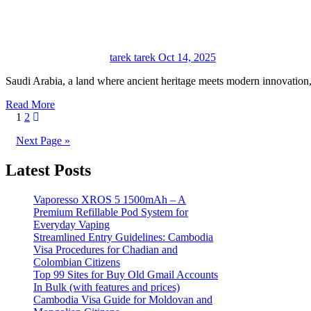
tarek tarek
Oct 14, 2025
Saudi Arabia, a land where ancient heritage meets modern innovatio
Read More
Posts
1
2
pagination
Next Page »
Latest Posts
Vaporesso XROS 5 1500mAh – A
Premium Refillable Pod System for
Everyday Vaping
Streamlined Entry Guidelines: Cambodia
Visa Procedures for Chadian and
Colombian Citizens
Top 99 Sites for Buy Old Gmail Accounts
In Bulk (with features and prices)
Cambodia Visa Guide for Moldovan and