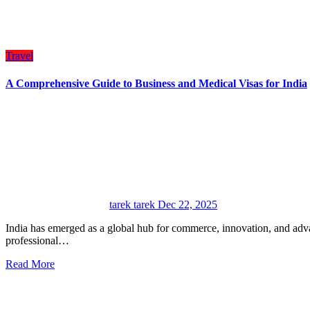
Travel
A Comprehensive Guide to Business and Medical Visas for India
tarek tarek
Dec 22, 2025
India has emerged as a global hub for commerce, innovation, and advanced healthcare, attracting international visitors for
professional…
Read More