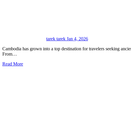
tarek tarek
Jan 4, 2026
Cambodia has grown into a top destination for travelers seeking ancient history, vibrant culture, and breathtaking landscapes.
From…
Read More