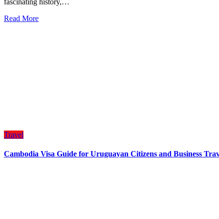
fascinating history,…
Read More
Travel
Cambodia Visa Guide for Uruguayan Citizens and Business Trav