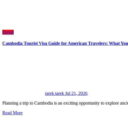
Travel
Cambodia Tourist Visa Guide for American Travelers: What Yo
tarek tarek
Jul 21, 2026
Planning a trip to Cambodia is an exciting opportunity to explore anci
Read More