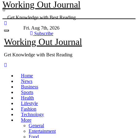
Working Out Journal
Skip
to
Get Knowledge with Best Reading
content
Fri. Aug 7th, 2026
Subscribe
Working Out Journal
Get Knowledge with Best Reading
Home
News
Business
Sports
Health
Lifestyle
Fashion
Technology
More
General
Entertainment
Food