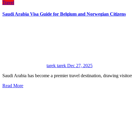
Travel
Saudi Arabia Visa Guide for Belgium and Norwegian Citizens
tarek tarek
Dec 27, 2025
Saudi Arabia has become a premier travel destination, drawing visitor
Read More