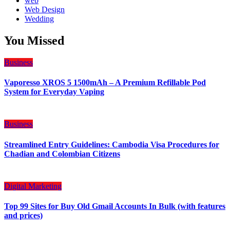
web
Web Design
Wedding
You Missed
Business
Vaporesso XROS 5 1500mAh – A Premium Refillable Pod
System for Everyday Vaping
Business
Streamlined Entry Guidelines: Cambodia Visa Procedures for
Chadian and Colombian Citizens
Digital Marketing
Top 99 Sites for Buy Old Gmail Accounts In Bulk (with features
and prices)