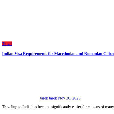
Travel
Indian Visa Requirements for Macedonian and Romanian Citize
tarek tarek
Nov 30, 2025
Traveling to India has become significantly easier for citizens of man