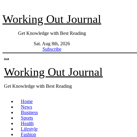
Skip
to
Working Out Journal
content
Get Knowledge with Best Reading
Sat. Aug 8th, 2026
Subscribe
Working Out Journal
Get Knowledge with Best Reading
Home
News
Business
Sports
Health
Lifestyle
Fashion