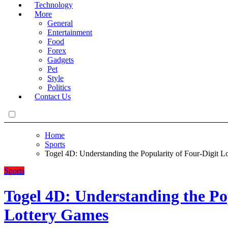
Technology
More
General
Entertainment
Food
Forex
Gadgets
Pet
Style
Politics
Contact Us
Home
Sports
Togel 4D: Understanding the Popularity of Four-Digit L
Sports
Togel 4D: Understanding the Po
Lottery Games