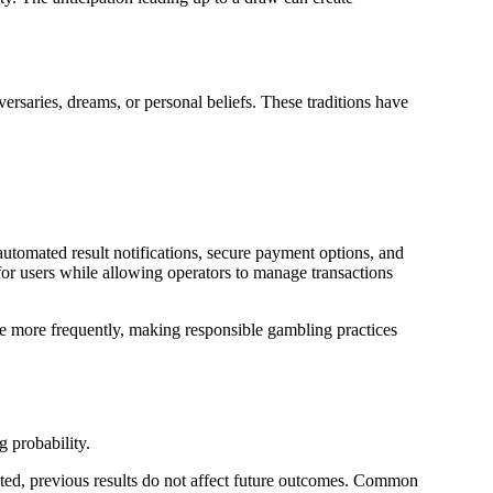
rsaries, dreams, or personal beliefs. These traditions have
 automated result notifications, secure payment options, and
or users while allowing operators to manage transactions
te more frequently, making responsible gambling practices
g probability.
cted, previous results do not affect future outcomes. Common