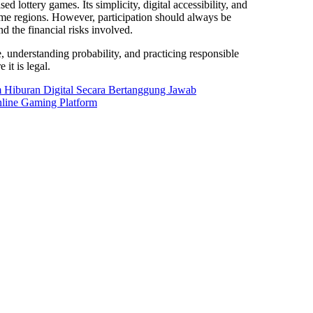
 lottery games. Its simplicity, digital accessibility, and
some regions. However, participation should always be
d the financial risks involved.
, understanding probability, and practicing responsible
it is legal.
iburan Digital Secara Bertanggung Jawab
Online Gaming Platform