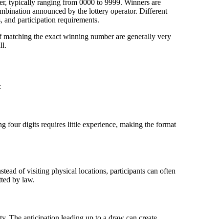
er, typically ranging from 0000 to 9999. Winners are
bination announced by the lottery operator. Different
s, and participation requirements.
of matching the exact winning number are generally very
ll.
:
our digits requires little experience, making the format
ead of visiting physical locations, participants can often
tted by law.
ty. The anticipation leading up to a draw can create