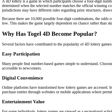
A 4D lottery is a game in which participants choose a four-digit numb
determined when the selected number matches the official winning com
jurisdictions may have different rules regarding prize structures, draw
Because there are 10,000 possible four-digit combinations, the odds 
low. This makes the game largely dependent on chance rather than ski
Why Has Togel 4D Become Popular?
Several factors have contributed to the popularity of 4D lottery games
Easy Participation
Many people find number-based games simple to understand. Choosing f
accessible to newcomers.
Digital Convenience
Online platforms have transformed how lottery games are accessed. Inst
purchase entries through websites or mobile applications where permi
Entertainment Value
For some individuals, lottery games are viewed as a recreational activi