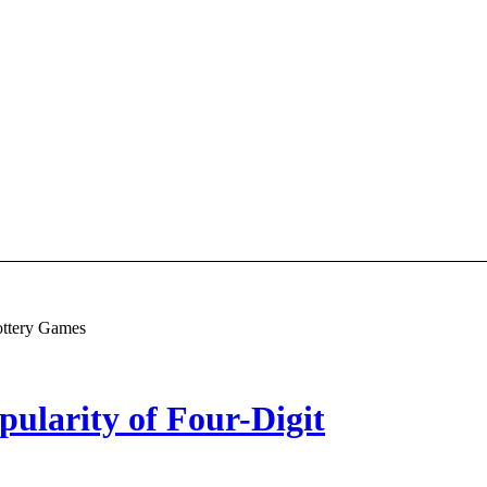
ottery Games
pularity of Four-Digit