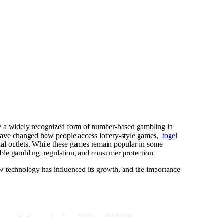
y have changed how people access lottery-style games,
togel
nal outlets. While these games remain popular in some
sible gambling, regulation, and consumer protection.
how technology has influenced its growth, and the importance