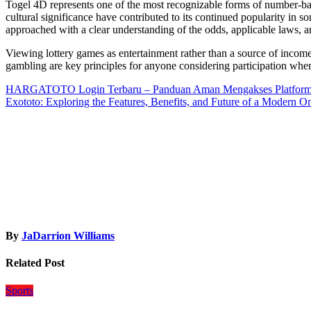
Togel 4D represents one of the most recognizable forms of number-based
cultural significance have contributed to its continued popularity in 
approached with a clear understanding of the odds, applicable laws, an
Viewing lottery games as entertainment rather than a source of income
gambling are key principles for anyone considering participation where 
Post
HARGATOTO Login Terbaru – Panduan Aman Mengakses Platform H
Exototo: Exploring the Features, Benefits, and Future of a Modern 
navigation
By
JaDarrion Williams
Related Post
Sports