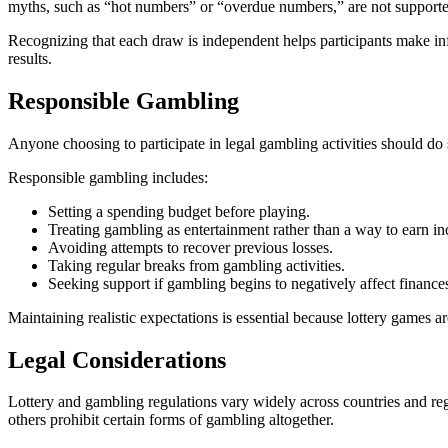
myths, such as “hot numbers” or “overdue numbers,” are not supporte
Recognizing that each draw is independent helps participants make i
results.
Responsible Gambling
Anyone choosing to participate in legal gambling activities should do 
Responsible gambling includes:
Setting a spending budget before playing.
Treating gambling as entertainment rather than a way to earn i
Avoiding attempts to recover previous losses.
Taking regular breaks from gambling activities.
Seeking support if gambling begins to negatively affect finances
Maintaining realistic expectations is essential because lottery games 
Legal Considerations
Lottery and gambling regulations vary widely across countries and re
others prohibit certain forms of gambling altogether.