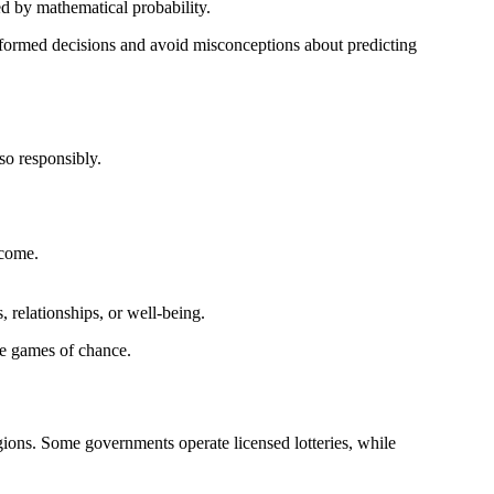
d by mathematical probability.
nformed decisions and avoid misconceptions about predicting
so responsibly.
ncome.
, relationships, or well-being.
are games of chance.
gions. Some governments operate licensed lotteries, while