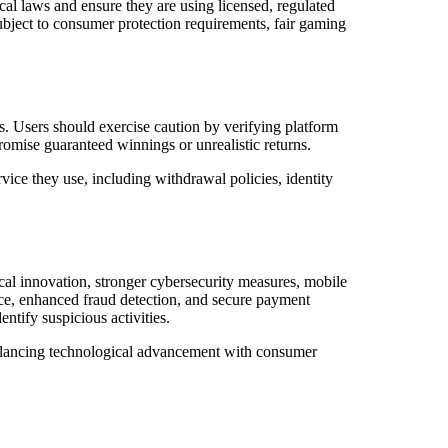
ocal laws and ensure they are using licensed, regulated
ubject to consumer protection requirements, fair gaming
. Users should exercise caution by verifying platform
promise guaranteed winnings or unrealistic returns.
ice they use, including withdrawal policies, identity
ical innovation, stronger cybersecurity measures, mobile
ence, enhanced fraud detection, and secure payment
ntify suspicious activities.
balancing technological advancement with consumer