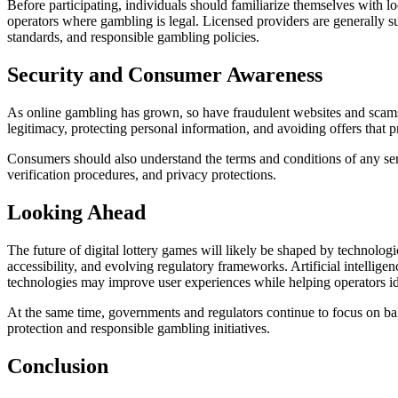
Before participating, individuals should familiarize themselves with l
operators where gambling is legal. Licensed providers are generally s
standards, and responsible gambling policies.
Security and Consumer Awareness
As online gambling has grown, so have fraudulent websites and scams
legitimacy, protecting personal information, and avoiding offers that 
Consumers should also understand the terms and conditions of any serv
verification procedures, and privacy protections.
Looking Ahead
The future of digital lottery games will likely be shaped by technolog
accessibility, and evolving regulatory frameworks. Artificial intellig
technologies may improve user experiences while helping operators ide
At the same time, governments and regulators continue to focus on 
protection and responsible gambling initiatives.
Conclusion