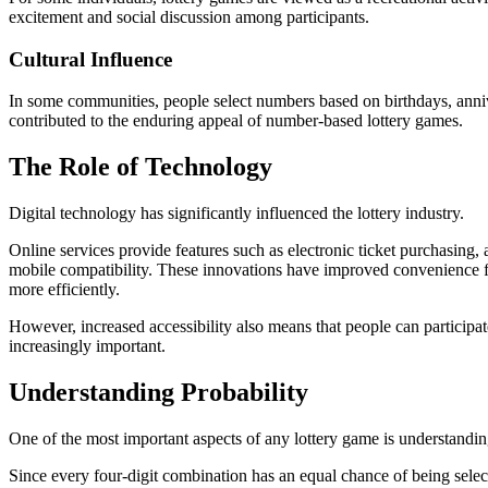
excitement and social discussion among participants.
Cultural Influence
In some communities, people select numbers based on birthdays, annive
contributed to the enduring appeal of number-based lottery games.
The Role of Technology
Digital technology has significantly influenced the lottery industry.
Online services provide features such as electronic ticket purchasing,
mobile compatibility. These innovations have improved convenience f
more efficiently.
However, increased accessibility also means that people can participa
increasingly important.
Understanding Probability
One of the most important aspects of any lottery game is understandin
Since every four-digit combination has an equal chance of being sele