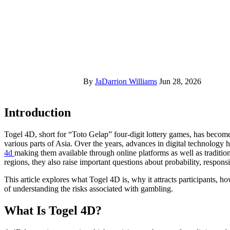
By
JaDarrion Williams
Jun 28, 2026
Introduction
Togel 4D, short for “Toto Gelap” four-digit lottery games, has become a widely recognized form of number-based gambling in
various parts of Asia. Over the years, advances in digital technolog
4d
making them available through online platforms as well as traditio
regions, they also raise important questions about probability, respon
This article explores what Togel 4D is, why it attracts participants, 
of understanding the risks associated with gambling.
What Is Togel 4D?