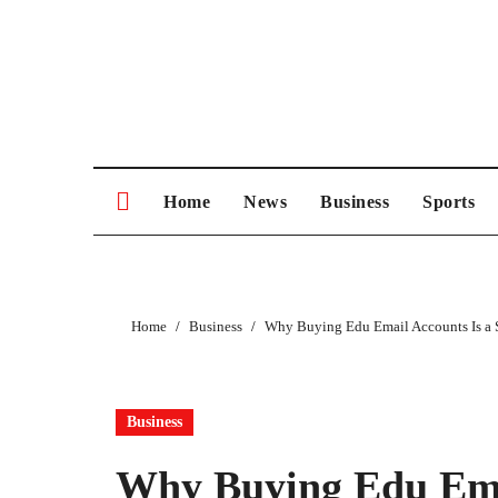
Skip
to
content
Home
News
Business
Sports
Home
Business
Why Buying Edu Email Accounts Is a 
Business
Why Buying Edu Ema