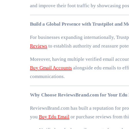
and improve their foot traffic by showcasing pos
Build a Global Presence with Trustpilot and 
For businesses expanding internationally, Trustpi
Reviews
to establish authority and reassure pot
Moreover, having multiple verified email accou
Buy Gmail Accounts
alongside edu emails to ef
communications.
Why Choose ReviewsBrand.com for Your Edu 
ReviewsBrand.com has built a reputation for prov
you
Buy Edu Email
or purchase reviews from thi