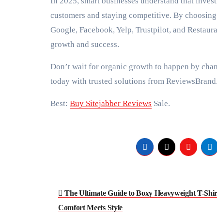
In 2025, smart businesses understand that investi
customers and staying competitive. By choosing
Google, Facebook, Yelp, Trustpilot, and Restaur
growth and success.
Don’t wait for organic growth to happen by chan
today with trusted solutions from ReviewsBrand
Best:
Buy Sitejabber Reviews
Sale.
Post
The Ultimate Guide to Boxy Heavyweight T-Shir
navigation
Comfort Meets Style