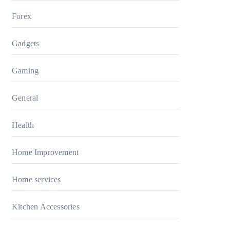
Forex
Gadgets
Gaming
General
Health
Home Improvement
Home services
Kitchen Accessories