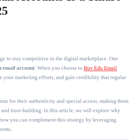
25
u email account
. When you choose to
Buy Edu Email
 your marketing efforts, and gain credibility that regular
rms for their authenticity and special access, making them
nd trust-building. In this article, we will explore why
 how you can complement this strategy by leveraging
forms.