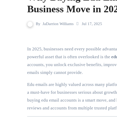
Business Move in 20
By
JaDarrion Williams
Jul 17, 2025
In 2025, businesses need every possible advantage to stay competitive in the digital marketplace. One
powerful asset that is often overlooked is the
ed
accounts, you unlock exclusive benefits, improve
emails simply cannot provide.
Edu emails are highly valued across many platfo
a must-have for businesses serious about growth a
buying edu email accounts is a smart move, and
reviews and accounts from multiple trusted plat