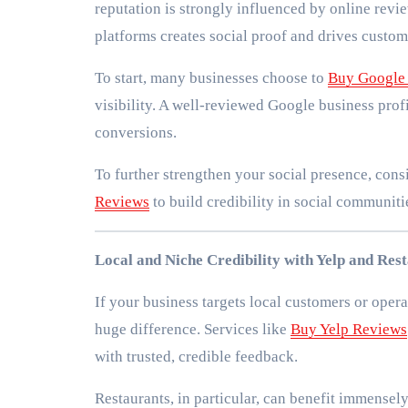
reputation is strongly influenced by online revie
platforms creates social proof and drives custome
To start, many businesses choose to
Buy Google
visibility. A well-reviewed Google business profi
conversions.
To further strengthen your social presence, con
Reviews
to build credibility in social communit
Local and Niche Credibility with Yelp and Res
If your business targets local customers or opera
huge difference. Services like
Buy Yelp Reviews
with trusted, credible feedback.
Restaurants, in particular, can benefit immensel