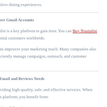
itive dining experiences.
More Gmail Accounts
lot is a key platform to gain trust. You can
Buy Trustpilot
ential customers worldwide.
nts improves your marketing reach. Many companies also
ficiently manage campaigns, outreach, and customer
Email and Reviews Needs
iding high-quality, safe, and effective services. When
s platform, you benefit from: