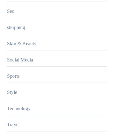
Seo
shopping
Skin & Beauty
Social Media
Sports
Style
Technology
Travel