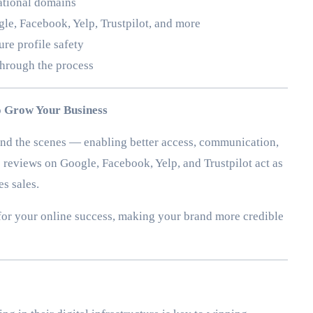
cational domains
le, Facebook, Yelp, Trustpilot, and more
ure profile safety
through the process
 Grow Your Business
nd the scenes — enabling better access, communication,
eviews on Google, Facebook, Yelp, and Trustpilot act as
es sales.
 for your online success, making your brand more credible