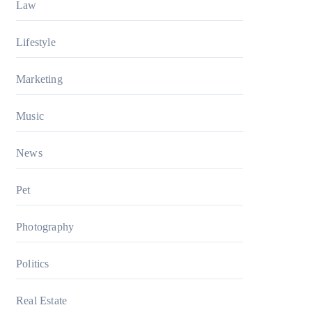
Law
Lifestyle
Marketing
Music
News
Pet
Photography
Politics
Real Estate