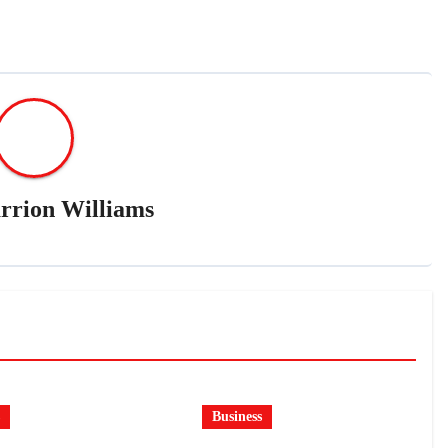
rrion Williams
Business