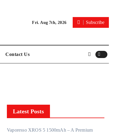
Subscribe
Fri. Aug 7th, 2026
Contact Us
Latest Posts
Vaporesso XROS 5 1500mAh – A Premium