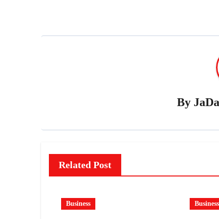
By
JaDa
Related Post
Business
Business