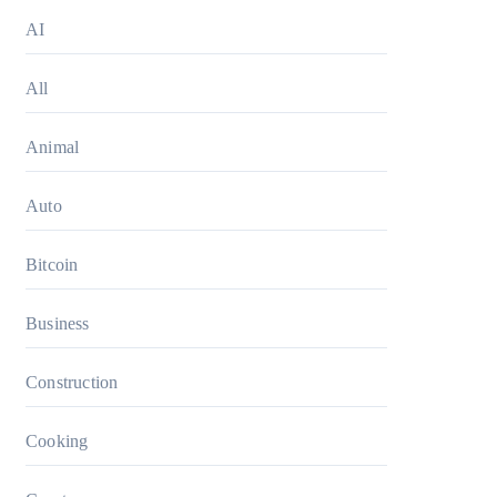
AI
All
Animal
Auto
Bitcoin
Business
Construction
Cooking