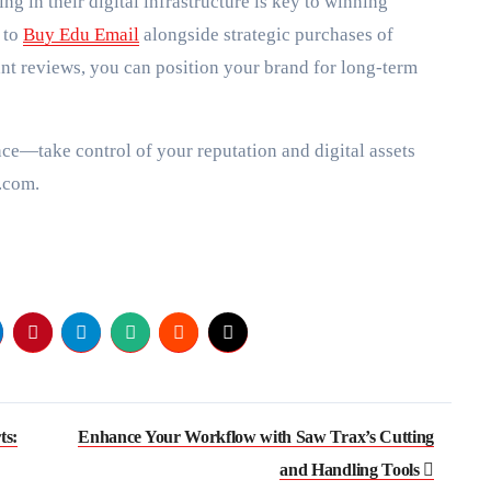
ng in their digital infrastructure is key to winning
 to
Buy Edu Email
alongside strategic purchases of
ant reviews, you can position your brand for long-term
ce—take control of your reputation and digital assets
.com.
ts:
Enhance Your Workflow with Saw Trax’s Cutting
and Handling Tools