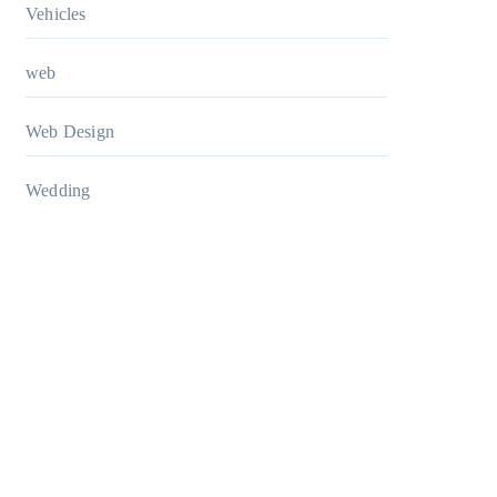
Vehicles
web
Web Design
Wedding