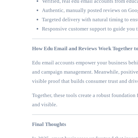
Verified, real edu email accounts from edu
Authentic, manually posted reviews on Goog
Targeted delivery with natural timing to ens
Responsive customer support to guide you 
How Edu Email and Reviews Work Together to
Edu email accounts empower your business behi
and campaign management. Meanwhile, positive r
visible proof that builds consumer trust and driv
Together, these tools create a robust foundation
and visible.
Final Thoughts