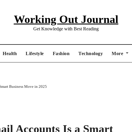
Working Out Journal
Get Knowledge with Best Reading
Health
Lifestyle
Fashion
Technology
More
Smart Business Move in 2025
il Accounts Is a Smart