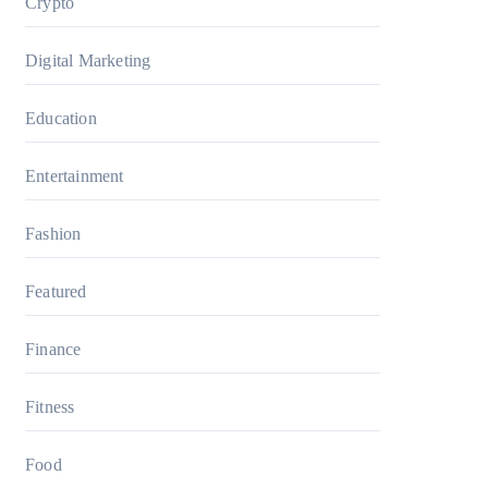
Crypto
Digital Marketing
Education
Entertainment
Fashion
Featured
Finance
Fitness
Food