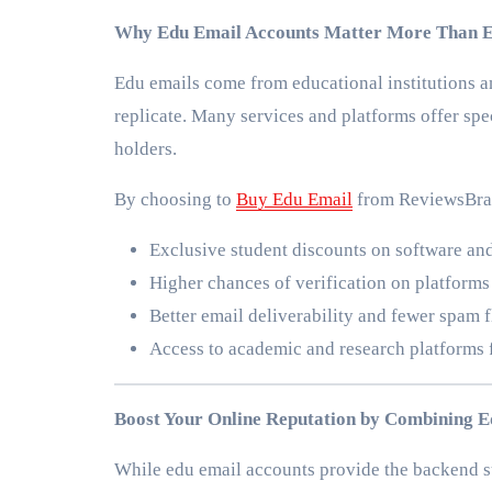
Why Edu Email Accounts Matter More Than 
Edu emails come from educational institutions and 
replicate. Many services and platforms offer spec
holders.
By choosing to
Buy Edu Email
from ReviewsBran
Exclusive student discounts on software and
Higher chances of verification on platforms
Better email deliverability and fewer spam
Access to academic and research platforms 
Boost Your Online Reputation by Combining E
While edu email accounts provide the backend su