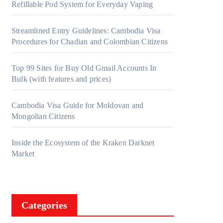
Refillable Pod System for Everyday Vaping
Streamlined Entry Guidelines: Cambodia Visa
Procedures for Chadian and Colombian Citizens
Top 99 Sites for Buy Old Gmail Accounts In
Bulk (with features and prices)
Cambodia Visa Guide for Moldovan and
Mongolian Citizens
Inside the Ecosystem of the Kraken Darknet
Market
Categories