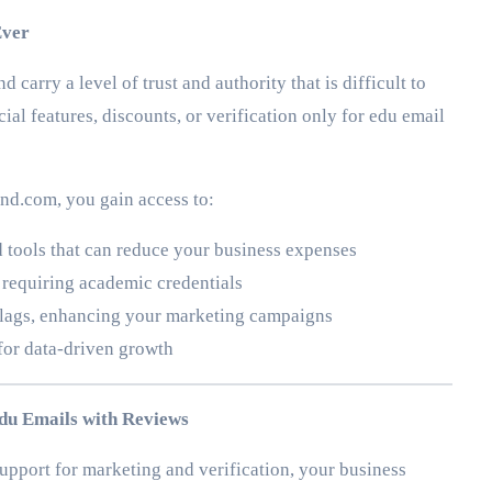
Ever
carry a level of trust and authority that is difficult to
ial features, discounts, or verification only for edu email
d.com, you gain access to:
 tools that can reduce your business expenses
 requiring academic credentials
 flags, enhancing your marketing campaigns
for data-driven growth
du Emails with Reviews
pport for marketing and verification, your business