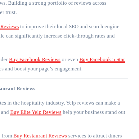
ws. Building a strong portfolio of reviews across
r trust.
 Reviews
to improve their local SEO and search engine
le can significantly increase click-through rates and
sider
Buy Facebook Reviews
or even
Buy Facebook 5 Star
ies and boost your page’s engagement.
taurant Reviews
tes in the hospitality industry, Yelp reviews can make a
and
Buy Elite Yelp Reviews
help your business stand out
y from
Buy Restaurant Reviews
services to attract diners