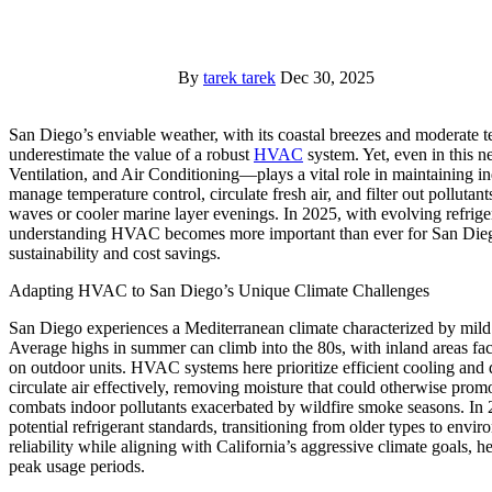
By
tarek tarek
Dec 30, 2025
San Diego’s enviable weather, with its coastal breezes and moderate temperatures year-round, often leads residents to
underestimate the value of a robust
HVAC
system. Yet, even in this 
Ventilation, and Air Conditioning—plays a vital role in maintaining i
manage temperature control, circulate fresh air, and filter out polluta
waves or cooler marine layer evenings. In 2025, with evolving refriger
understanding HVAC becomes more important than ever for San Dieg
sustainability and cost savings.
Adapting HVAC to San Diego’s Unique Climate Challenges
San Diego experiences a Mediterranean climate characterized by mild
Average highs in summer can climb into the 80s, with inland areas faci
on outdoor units. HVAC systems here prioritize efficient cooling an
circulate air effectively, removing moisture that could otherwise pro
combats indoor pollutants exacerbated by wildfire smoke seasons. I
potential refrigerant standards, transitioning from older types to envir
reliability while aligning with California’s aggressive climate goals
peak usage periods.