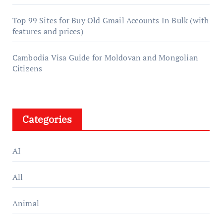
Top 99 Sites for Buy Old Gmail Accounts In Bulk (with
features and prices)
Cambodia Visa Guide for Moldovan and Mongolian
Citizens
Categories
AI
All
Animal