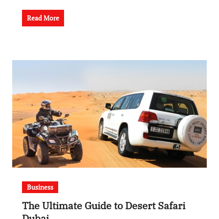
Read More
Business
The Ultimate Guide to Desert Safari
Dubai