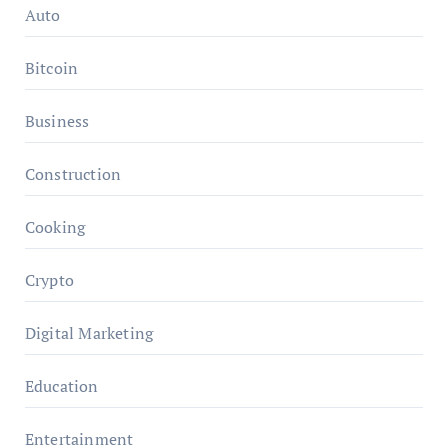
Auto
Bitcoin
Business
Construction
Cooking
Crypto
Digital Marketing
Education
Entertainment