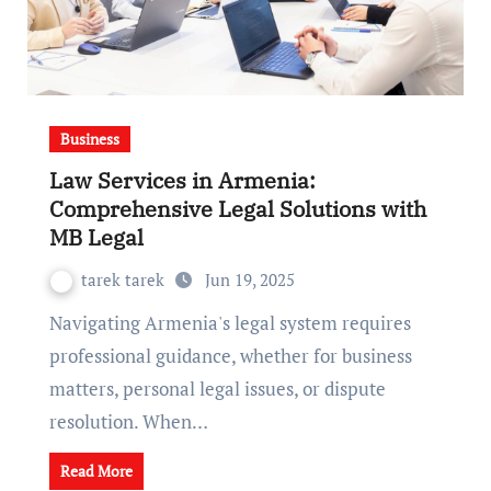
Business
Law Services in Armenia:
Comprehensive Legal Solutions with
MB Legal
tarek tarek
Jun 19, 2025
Navigating Armenia's legal system requires
professional guidance, whether for business
matters, personal legal issues, or dispute
resolution. When…
Read More