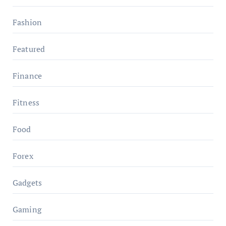
Fashion
Featured
Finance
Fitness
Food
Forex
Gadgets
Gaming