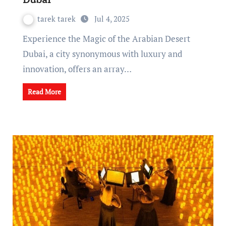
tarek tarek
Jul 4, 2025
Experience the Magic of the Arabian Desert
Dubai, a city synonymous with luxury and
innovation, offers an array…
Read More