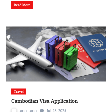
Read More
Travel
Cambodian Visa Application
tarek tarek
Jul 28, 2025