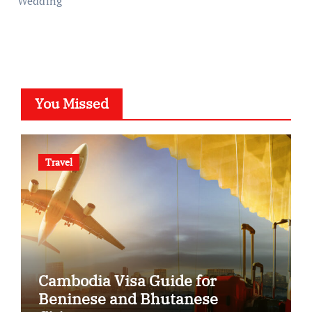
Wedding
You Missed
Travel
Cambodia Visa Guide for
Beninese and Bhutanese