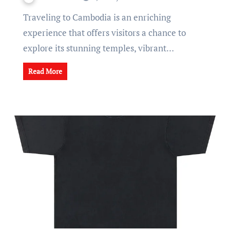
Traveling to Cambodia is an enriching
experience that offers visitors a chance to
explore its stunning temples, vibrant…
Read More