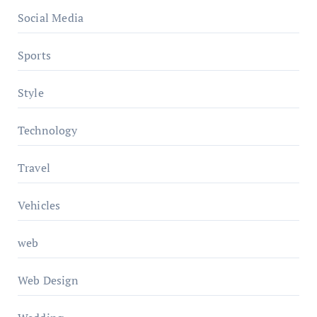
Social Media
Sports
Style
Technology
Travel
Vehicles
web
Web Design