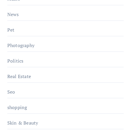
News
Pet
Photography
Politics
Real Estate
Seo
shopping
Skin & Beauty