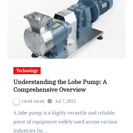
Technology
Understanding the Lobe Pump: A
Comprehensive Overview
tarek tarek
Jul 7, 2025
A lobe pump is a highly versatile and reliable
piece of equipment widely used across various
industries for…