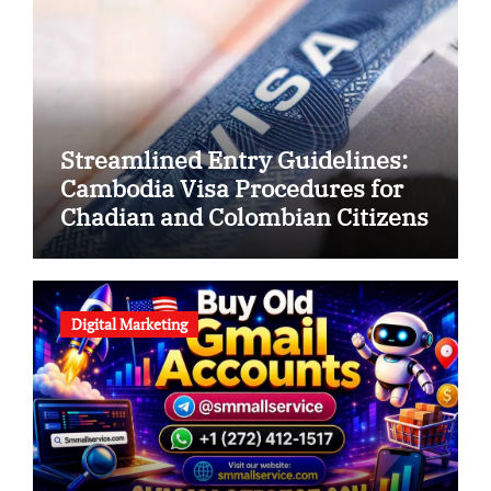
Streamlined Entry Guidelines:
Cambodia Visa Procedures for
Chadian and Colombian Citizens
Digital Marketing