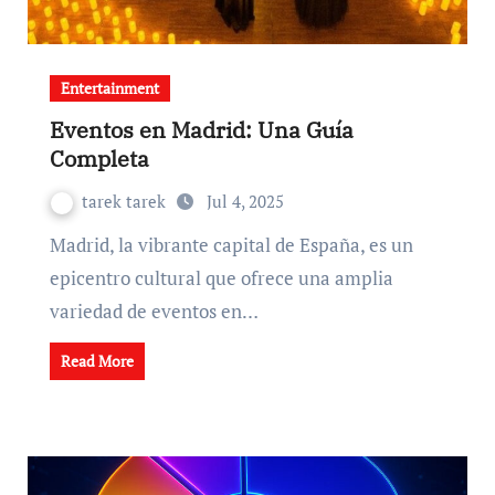
Entertainment
Eventos en Madrid: Una Guía
Completa
tarek tarek
Jul 4, 2025
Madrid, la vibrante capital de España, es un
epicentro cultural que ofrece una amplia
variedad de eventos en…
Read More