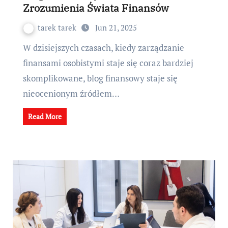
Zrozumienia Świata Finansów
tarek tarek
Jun 21, 2025
W dzisiejszych czasach, kiedy zarządzanie
finansami osobistymi staje się coraz bardziej
skomplikowane, blog finansowy staje się
nieocenionym źródłem…
Read More