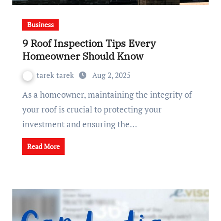
Business
9 Roof Inspection Tips Every
Homeowner Should Know
tarek tarek
Aug 2, 2025
As a homeowner, maintaining the integrity of
your roof is crucial to protecting your
investment and ensuring the…
Read More