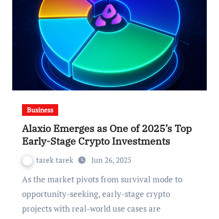
Business
Alaxio Emerges as One of 2025’s Top
Early-Stage Crypto Investments
tarek tarek
Jun 26, 2025
As the market pivots from survival mode to
opportunity-seeking, early-stage crypto
projects with real-world use cases are