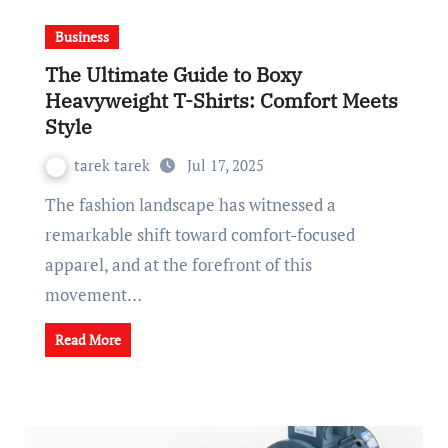
Business
The Ultimate Guide to Boxy
Heavyweight T-Shirts: Comfort Meets
Style
tarek tarek
Jul 17, 2025
The fashion landscape has witnessed a
remarkable shift toward comfort-focused
apparel, and at the forefront of this
movement…
Read More