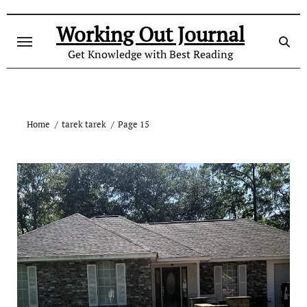
Skip
to
Working Out Journal
content
Get Knowledge with Best Reading
Home
tarek tarek
Page 15