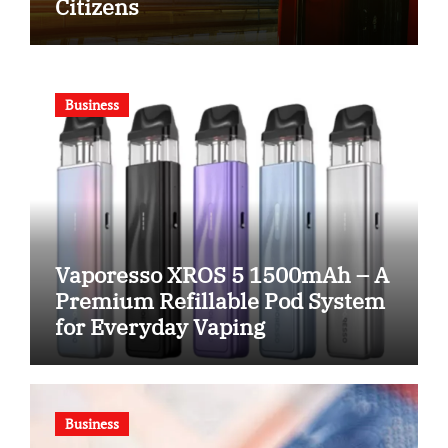
Citizens
Business
Vaporesso XROS 5 1500mAh – A
Premium Refillable Pod System
for Everyday Vaping
Business