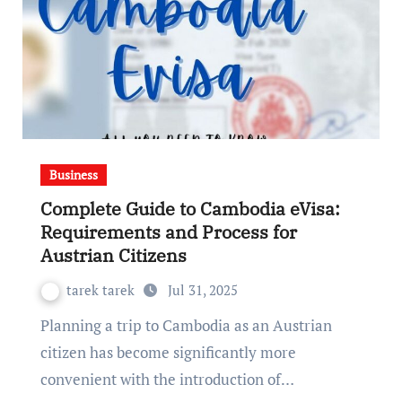
Business
Complete Guide to Cambodia eVisa:
Requirements and Process for
Austrian Citizens
tarek tarek
Jul 31, 2025
Planning a trip to Cambodia as an Austrian
citizen has become significantly more
convenient with the introduction of…