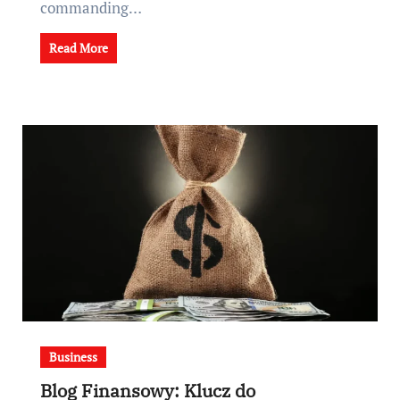
commanding…
Read More
Business
Blog Finansowy: Klucz do