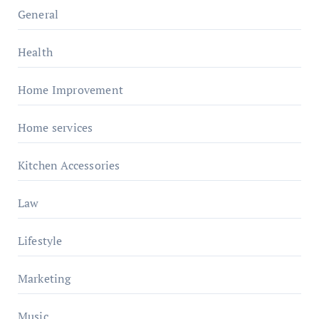
General
Health
Home Improvement
Home services
Kitchen Accessories
Law
Lifestyle
Marketing
Music