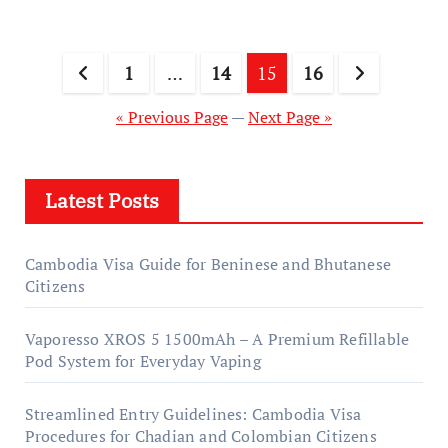
Posts
1
…
14
15
16
pagination
« Previous Page
—
Next Page »
Latest Posts
Cambodia Visa Guide for Beninese and Bhutanese
Citizens
Vaporesso XROS 5 1500mAh – A Premium Refillable
Pod System for Everyday Vaping
Streamlined Entry Guidelines: Cambodia Visa
Procedures for Chadian and Colombian Citizens