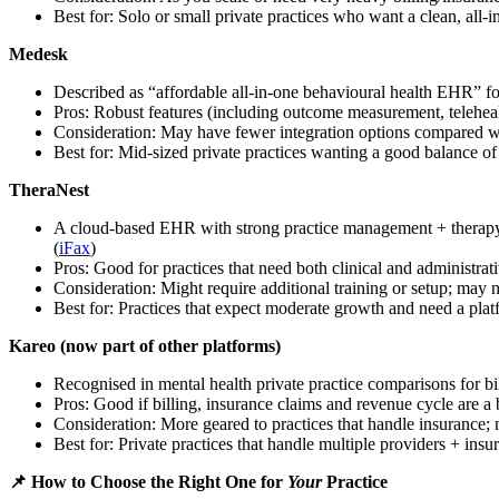
Best for: Solo or small private practices who want a clean, all-i
Medesk
Described as “affordable all-in-one behavioural health EHR” for
Pros: Robust features (including outcome measurement, telehealt
Consideration: May have fewer integration options compared wi
Best for: Mid-sized private practices wanting a good balance of 
TheraNest
A cloud-based EHR with strong practice management + therapy-spe
(
iFax
)
Pros: Good for practices that need both clinical and administrati
Consideration: Might require additional training or setup; may n
Best for: Practices that expect moderate growth and need a platf
Kareo (now part of other platforms)
Recognised in mental health private practice comparisons for b
Pros: Good if billing, insurance claims and revenue cycle are a
Consideration: More geared to practices that handle insurance; 
Best for: Private practices that handle multiple providers + ins
📌 How to Choose the Right One for
Your
Practice