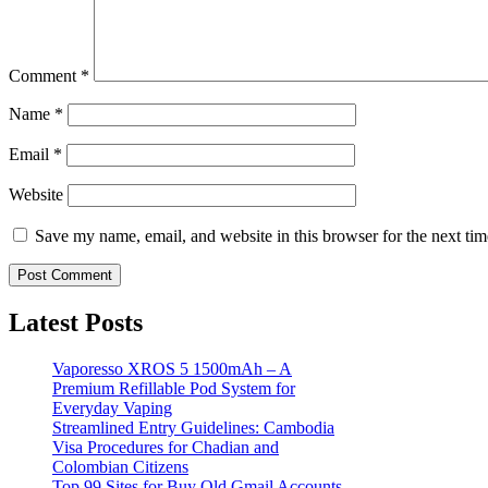
Comment
*
Name
*
Email
*
Website
Save my name, email, and website in this browser for the next ti
Latest Posts
Vaporesso XROS 5 1500mAh – A
Premium Refillable Pod System for
Everyday Vaping
Streamlined Entry Guidelines: Cambodia
Visa Procedures for Chadian and
Colombian Citizens
Top 99 Sites for Buy Old Gmail Accounts