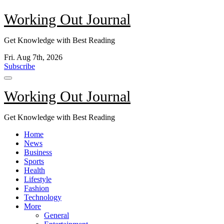
Skip
Working Out Journal
to
content
Get Knowledge with Best Reading
Fri. Aug 7th, 2026
Subscribe
Working Out Journal
Get Knowledge with Best Reading
Home
News
Business
Sports
Health
Lifestyle
Fashion
Technology
More
General