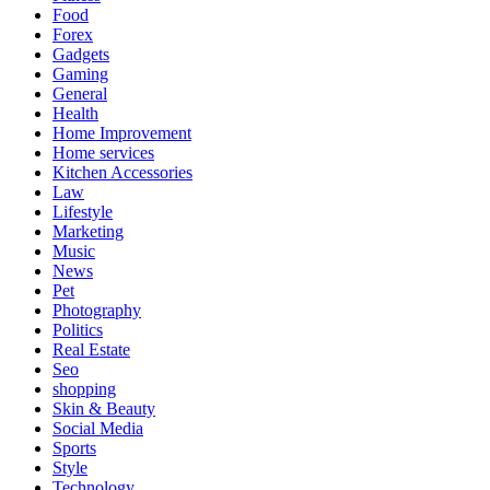
Food
Forex
Gadgets
Gaming
General
Health
Home Improvement
Home services
Kitchen Accessories
Law
Lifestyle
Marketing
Music
News
Pet
Photography
Politics
Real Estate
Seo
shopping
Skin & Beauty
Social Media
Sports
Style
Technology