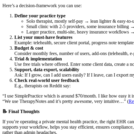
Here’s a decision-framework you can use:
Define your practice type
Solo therapist, mostly self-pay → lean lighter & easy-to-
Small clinic with 2-5 providers, some insurance billing → 
Larger practice, multi-site, heavy insurance workflows →
List your must-have features
Example: telehealth, secure client portal, progress note template
Budget & cost
Consider monthly fees, number of users, add-ons (telehealth, e-p
Trial & implementation
Use free trials where offered. Enter some client data, create a not
Support, data export, scalability
Ask: If I grow, can I add users easily? If I leave, can I export
Check real-world user feedback
E.g., therapists on Reddit say:
“I use SimplePractice which is around $70/month. I like how easy it is 
“We use TherapyNotes and it’s pretty awesome, very intuitive…” (
Re
📝 Final Thoughts
If you’re operating a private mental health practice, the right EHR can
supports your workflow, helps you stay efficient, ensures compliance,
rather than admin headaches.