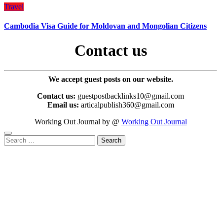
Travel
Cambodia Visa Guide for Moldovan and Mongolian Citizens
Contact us
We accept guest posts on our website.
Contact us:
guestpostbacklinks10@gmail.com
Email us:
articalpublish360@gmail.com
Working Out Journal by @
Working Out Journal
Search
for: