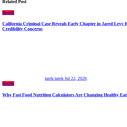
Related Post
Health
California Criminal Case Reveals Early Chapter in Jared Levy Ro
Credibility Concerns
tarek tarek
Jul 22, 2026
Health
Why Fast Food Nutrition Calculators Are Changing Healthy Eat