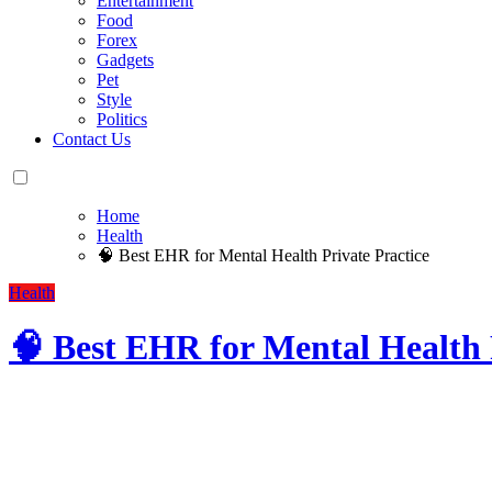
Entertainment
Food
Forex
Gadgets
Pet
Style
Politics
Contact Us
Home
Health
🧠 Best EHR for Mental Health Private Practice
Health
🧠 Best EHR for Mental Health 