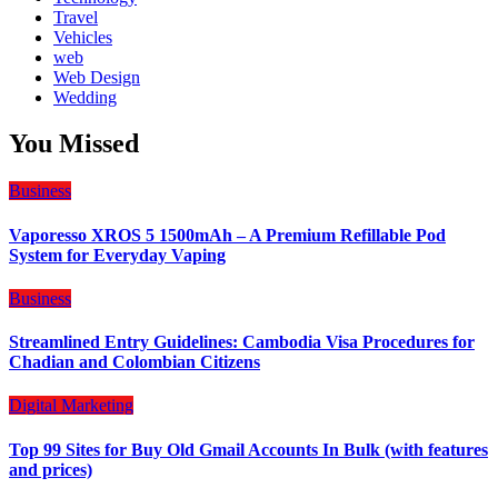
Travel
Vehicles
web
Web Design
Wedding
You Missed
Business
Vaporesso XROS 5 1500mAh – A Premium Refillable Pod
System for Everyday Vaping
Business
Streamlined Entry Guidelines: Cambodia Visa Procedures for
Chadian and Colombian Citizens
Digital Marketing
Top 99 Sites for Buy Old Gmail Accounts In Bulk (with features
and prices)