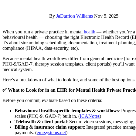
By
JaDarrion Williams
Nov 5, 2025
When you run a private practice in mental
health
— whether you’re a so
behavioural health — choosing the right Electronic Health Record (
it’s about streamlining scheduling, documentation, treatment planning,
compliance (HIPAA, data-security, etc).
Because mental health workflows differ from general medicine (for ex
PHQ-9/GAD-7, therapy session templates, client portals) you’ll want a
medical system.
Here’s a breakdown of what to look for, and some of the best options 
✅ What to Look for in an EHR for Mental Health Private Practi
Before you commit, evaluate based on these criteria:
Behavioural health-specific templates & workflows
: Progre
scales (PHQ-9, GAD-7) built in. (
ICANotes
)
Telehealth & client portal
: Secure video sessions, messaging, 
Billing & insurance claim support
: Integrated practice manag
payments. (
emrsystems.net
)