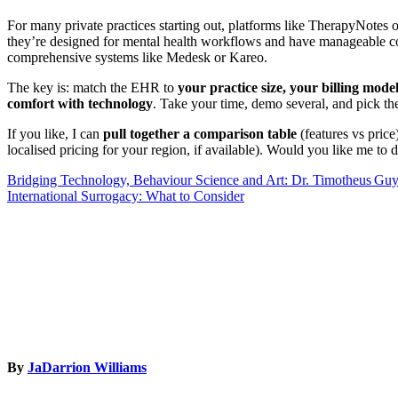
For many private practices starting out, platforms like TherapyNotes o
they’re designed for mental health workflows and have manageable c
comprehensive systems like Medesk or Kareo.
The key is: match the EHR to
your practice size, your billing mode
comfort with technology
. Take your time, demo several, and pick th
If you like, I can
pull together a comparison table
(features vs price
localised pricing for your region, if available). Would you like me to d
Post
Bridging Technology, Behaviour Science and Art: Dr. Timotheus Gu
International Surrogacy: What to Consider
navigation
By
JaDarrion Williams