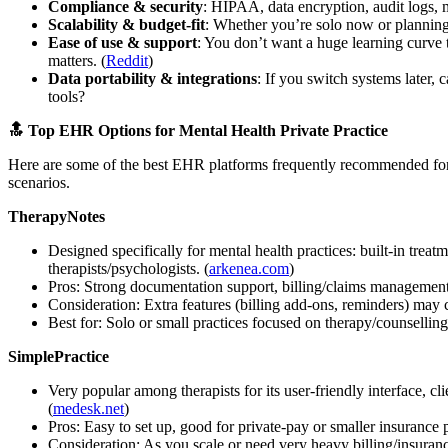
Compliance & security
: HIPAA, data encryption, audit logs, m
Scalability & budget-fit
: Whether you’re solo now or planning
Ease of use & support
: You don’t want a huge learning curve 
matters. (
Reddit
)
Data portability & integrations
: If you switch systems later, 
tools?
🔝 Top EHR Options for Mental Health Private Practice
Here are some of the best EHR platforms frequently recommended for me
scenarios.
TherapyNotes
Designed specifically for mental health practices: built-in trea
therapists/psychologists. (
arkenea.com
)
Pros: Strong documentation support, billing/claims management 
Consideration: Extra features (billing add-ons, reminders) may c
Best for: Solo or small practices focused on therapy/counselling 
SimplePractice
Very popular among therapists for its user-friendly interface, cl
(
medesk.net
)
Pros: Easy to set up, good for private-pay or smaller insurance p
Consideration: As you scale or need very heavy billing/insuranc