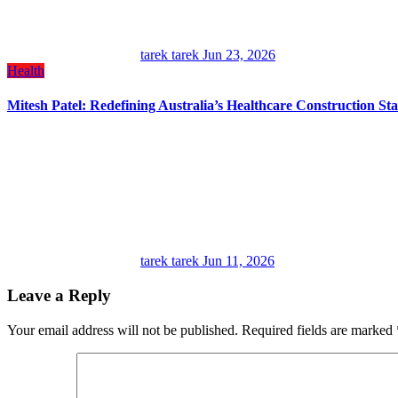
tarek tarek
Jun 23, 2026
Health
Mitesh Patel: Redefining Australia’s Healthcare Construction St
tarek tarek
Jun 11, 2026
Leave a Reply
Your email address will not be published.
Required fields are marked