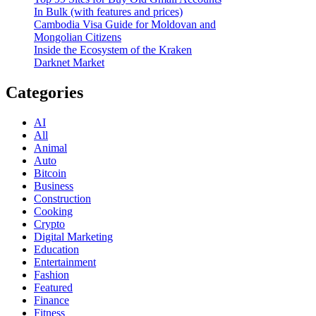
In Bulk (with features and prices)
Cambodia Visa Guide for Moldovan and
Mongolian Citizens
Inside the Ecosystem of the Kraken
Darknet Market
Categories
AI
All
Animal
Auto
Bitcoin
Business
Construction
Cooking
Crypto
Digital Marketing
Education
Entertainment
Fashion
Featured
Finance
Fitness