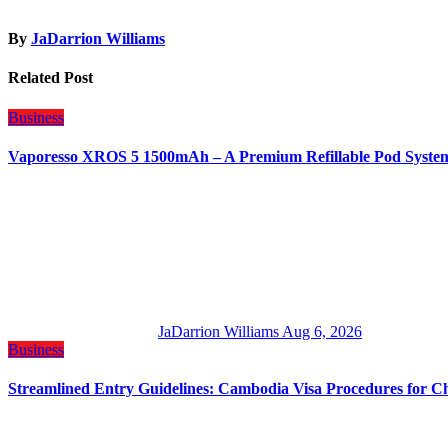
By
JaDarrion Williams
Related Post
Business
Vaporesso XROS 5 1500mAh – A Premium Refillable Pod Syste
JaDarrion Williams
Aug 6, 2026
Business
Streamlined Entry Guidelines: Cambodia Visa Procedures for C