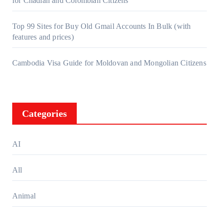
for Chadian and Colombian Citizens
Top 99 Sites for Buy Old Gmail Accounts In Bulk (with
features and prices)
Cambodia Visa Guide for Moldovan and Mongolian Citizens
Categories
AI
All
Animal