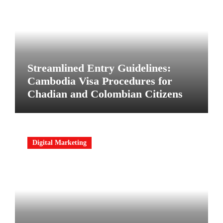
Streamlined Entry Guidelines:
Cambodia Visa Procedures for
Chadian and Colombian Citizens
Digital Marketing