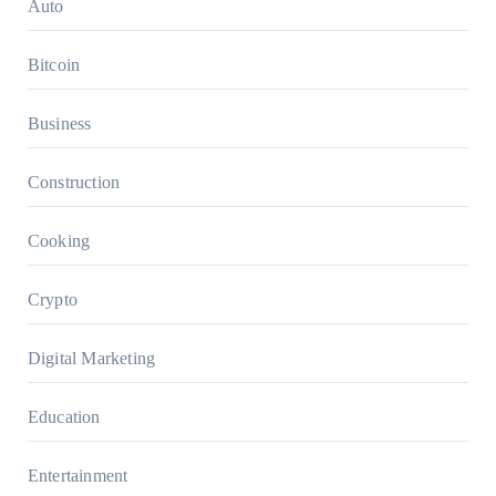
Auto
Bitcoin
Business
Construction
Cooking
Crypto
Digital Marketing
Education
Entertainment