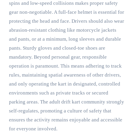
spins and low-speed collisions makes proper safety
gear non-negotiable. A full-face helmet is essential for
protecting the head and face. Drivers should also wear
abrasion-resistant clothing like motorcycle jackets
and pants, or at a minimum, long sleeves and durable
pants. Sturdy gloves and closed-toe shoes are
mandatory. Beyond personal gear, responsible
operation is paramount. This means adhering to track
rules, maintaining spatial awareness of other drivers,
and only operating the kart in designated, controlled
environments such as private tracks or secured
parking areas. The adult drift kart community strongly
self-regulates, promoting a culture of safety that
ensures the activity remains enjoyable and accessible
for everyone involved.