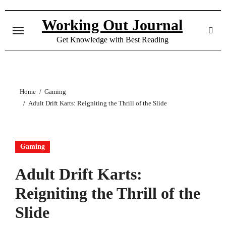
Skip
to
Working Out Journal
content
Get Knowledge with Best Reading
Home
Gaming
Adult Drift Karts: Reigniting the Thrill of the Slide
Gaming
Adult Drift Karts:
Reigniting the Thrill of the
Slide