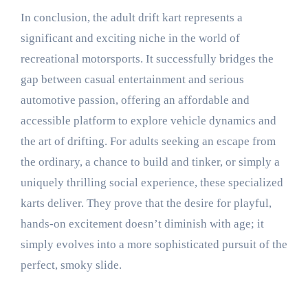
In conclusion, the adult drift kart represents a
significant and exciting niche in the world of
recreational motorsports. It successfully bridges the
gap between casual entertainment and serious
automotive passion, offering an affordable and
accessible platform to explore vehicle dynamics and
the art of drifting. For adults seeking an escape from
the ordinary, a chance to build and tinker, or simply a
uniquely thrilling social experience, these specialized
karts deliver. They prove that the desire for playful,
hands-on excitement doesn’t diminish with age; it
simply evolves into a more sophisticated pursuit of the
perfect, smoky slide.