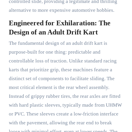
controlled slide, providing a legitimate and thrilling
alternative to more expensive automotive hobbies.
Engineered for Exhilaration: The
Design of an Adult Drift Kart
The fundamental design of an adult drift kart is
purpose-built for one thing: predictable and
controllable loss of traction. Unlike standard racing
karts that prioritize grip, these machines feature a
distinct set of components to facilitate sliding. The
most critical element is the rear wheel assembly.
Instead of grippy rubber tires, the rear axles are fitted
with hard plastic sleeves, typically made from UHMW
or PVC. These sleeves create a low-friction interface
with the pavement, allowing the rear end to break
loose with minimal effort, even at lower speeds. The