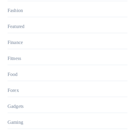
Fashion
Featured
Finance
Fitness
Food
Forex
Gadgets
Gaming