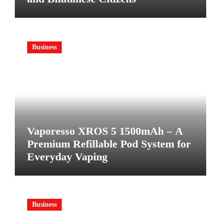
Business
Vaporesso XROS 5 1500mAh – A
Premium Refillable Pod System for
Everyday Vaping
Business