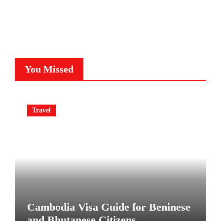
You Missed
Travel
Cambodia Visa Guide for Beninese
and Bhutanese Citizens