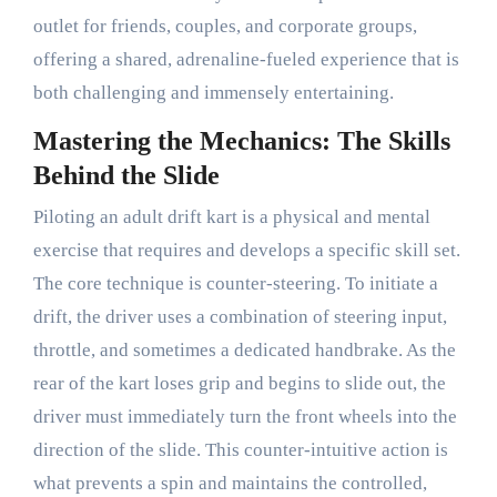
outlet for friends, couples, and corporate groups,
offering a shared, adrenaline-fueled experience that is
both challenging and immensely entertaining.
Mastering the Mechanics: The Skills
Behind the Slide
Piloting an adult drift kart is a physical and mental
exercise that requires and develops a specific skill set.
The core technique is counter-steering. To initiate a
drift, the driver uses a combination of steering input,
throttle, and sometimes a dedicated handbrake. As the
rear of the kart loses grip and begins to slide out, the
driver must immediately turn the front wheels into the
direction of the slide. This counter-intuitive action is
what prevents a spin and maintains the controlled,