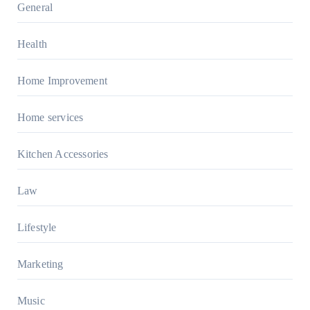
General
Health
Home Improvement
Home services
Kitchen Accessories
Law
Lifestyle
Marketing
Music