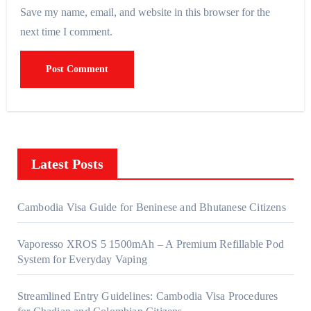
Save my name, email, and website in this browser for the
next time I comment.
Latest Posts
Cambodia Visa Guide for Beninese and Bhutanese Citizens
Vaporesso XROS 5 1500mAh – A Premium Refillable Pod
System for Everyday Vaping
Streamlined Entry Guidelines: Cambodia Visa Procedures