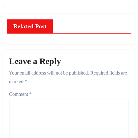
Related Post
Leave a Reply
Your email address will not be published.
Required fields are
marked
*
Comment
*