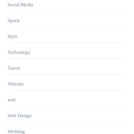
Social Media
Sports
Style
Technology
Travel
Vehicles
web
Web Design
Wedding