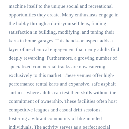
machine itself to the unique social and recreational
opportunities they create. Many enthusiasts engage in
the hobby through a do-it-yourself lens, finding
satisfaction in building, modifying, and tuning their
karts in home garages. This hands-on aspect adds a
layer of mechanical engagement that many adults find
deeply rewarding. Furthermore, a growing number of
specialized commercial tracks are now catering
exclusively to this market. These venues offer high-
performance rental karts and expansive, safe asphalt
surfaces where adults can test their skills without the
commitment of ownership. These facilities often host
competitive leagues and casual drift sessions,
fostering a vibrant community of like-minded
individuals. The activity serves as a perfect social