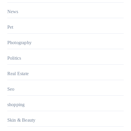
News
Pet
Photography
Politics
Real Estate
Seo
shopping
Skin & Beauty