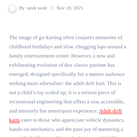
By
tarek tarek
Nov 18, 2025
The image of go-karting often conjures memories of
childhood birthdays and slow, chugging laps around a
family entertainment center. However, a new and
exhilarating evolution of this classic pastime has
emerged, designed specifically for a mature audience
seeking more adrenaline: the adult drift kart. This is
not a child’s toy scaled up; it is a serious piece of
recreational engineering that offers a raw, accessible,
and intensely fun motorsport experience.
Adult drift
karts
cater to those who appreciate vehicle dynamics,
hands-on mechanics, and the pure joy of mastering a