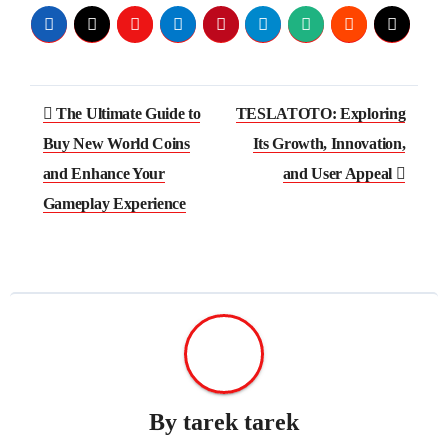
Post
The Ultimate Guide to
TESLATOTO: Exploring
navigation
Buy New World Coins
Its Growth, Innovation,
and Enhance Your
and User Appeal
Gameplay Experience
By
tarek tarek