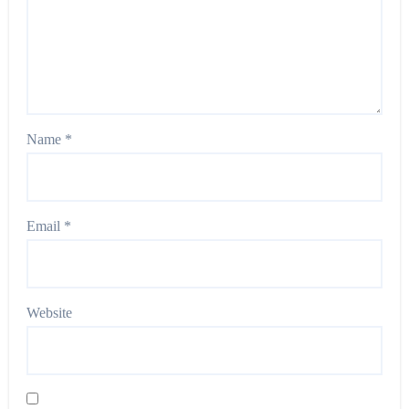
Name
*
Email
*
Website