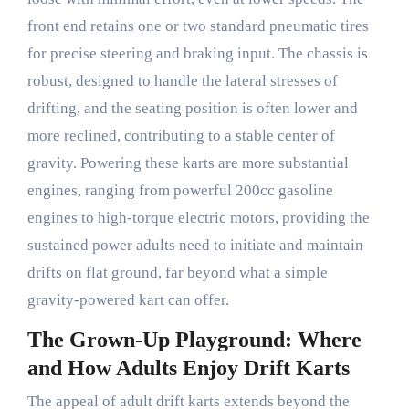
front end retains one or two standard pneumatic tires
for precise steering and braking input. The chassis is
robust, designed to handle the lateral stresses of
drifting, and the seating position is often lower and
more reclined, contributing to a stable center of
gravity. Powering these karts are more substantial
engines, ranging from powerful 200cc gasoline
engines to high-torque electric motors, providing the
sustained power adults need to initiate and maintain
drifts on flat ground, far beyond what a simple
gravity-powered kart can offer.
The Grown-Up Playground: Where
and How Adults Enjoy Drift Karts
The appeal of adult drift karts extends beyond the