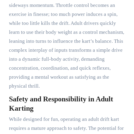
sideways momentum. Throttle control becomes an
exercise in finesse; too much power induces a spin,
while too little kills the drift. Adult drivers quickly
learn to use their body weight as a control mechanism,
leaning into turns to influence the kart’s balance. This
complex interplay of inputs transforms a simple drive
into a dynamic full-body activity, demanding
concentration, coordination, and quick reflexes,
providing a mental workout as satisfying as the
physical thrill.
Safety and Responsibility in Adult
Karting
While designed for fun, operating an adult drift kart
requires a mature approach to safety. The potential for