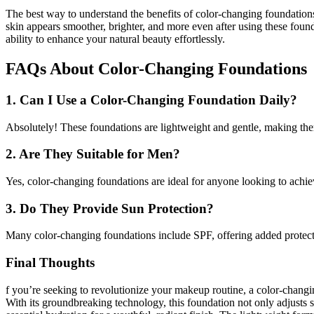
The best way to understand the benefits of color-changing foundations
skin appears smoother, brighter, and more even after using these founda
ability to enhance your natural beauty effortlessly.
FAQs About Color-Changing Foundations
1. Can I Use a Color-Changing Foundation Daily?
Absolutely! These foundations are lightweight and gentle, making the
2. Are They Suitable for Men?
Yes, color-changing foundations are ideal for anyone looking to achie
3. Do They Provide Sun Protection?
Many color-changing foundations include SPF, offering added protec
Final Thoughts
f you’re seeking to revolutionize your makeup routine, a color-changi
With its groundbreaking technology, this foundation not only adjusts s