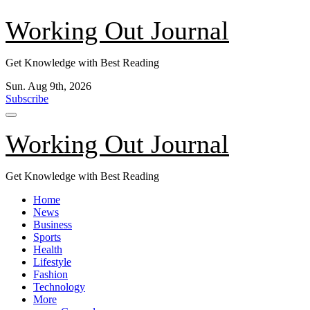
Skip
Working Out Journal
to
content
Get Knowledge with Best Reading
Sun. Aug 9th, 2026
Subscribe
Working Out Journal
Get Knowledge with Best Reading
Home
News
Business
Sports
Health
Lifestyle
Fashion
Technology
More