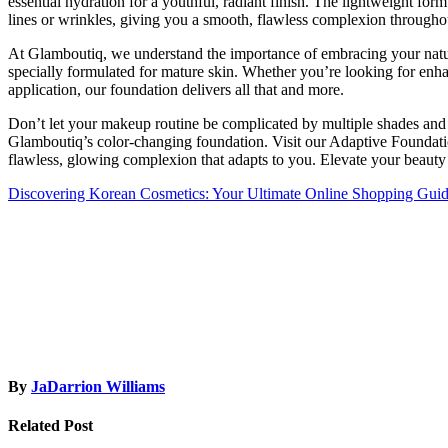
essential hydration for a youthful, radiant finish. The lightweight fo
lines or wrinkles, giving you a smooth, flawless complexion througho
At Glamboutiq, we understand the importance of embracing your natu
specially formulated for mature skin. Whether you’re looking for enh
application, our foundation delivers all that and more.
Don’t let your makeup routine be complicated by multiple shades an
Glamboutiq’s color-changing foundation. Visit our Adaptive Foundatio
flawless, glowing complexion that adapts to you. Elevate your beauty
Post
Discovering Korean Cosmetics: Your Ultimate Online Shopping Gui
navigation
By
JaDarrion Williams
Related Post