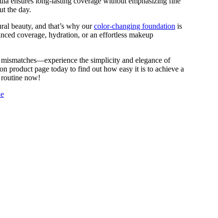
rmula ensures long-lasting coverage without emphasizing fine
ut the day.
ral beauty, and that’s why our
color-changing foundation
is
anced coverage, hydration, or an effortless makeup
d mismatches—experience the simplicity and elegance of
n product page today to find out how easy it is to achieve a
 routine now!
de