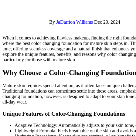
By
JaDarrion Williams
Dec 20, 2024
When it comes to achieving flawless makeup, finding the right foundation can be a challenge, especially for mature skin. That’s
where the best color-changing foundation for mature skin steps in. Th
tone, offering seamless coverage and a natural finish that enhances you
explore the unique features, benefits, and reasons why color-changing 
particularly for those with mature skin.
Why Choose a Color-Changing Foundation
Mature skin requires special attention, as it often faces unique challen
Traditional foundations can sometimes settle into these areas, emphasi
changing foundation, however, is designed to adapt to your skin tone a
all-day wear.
Unique Features of Color-Changing Foundations
Adaptive Technology: Automatically adjusts to your skin tone, 
Lightweight Formula: Feels breathable on the skin and avoids 