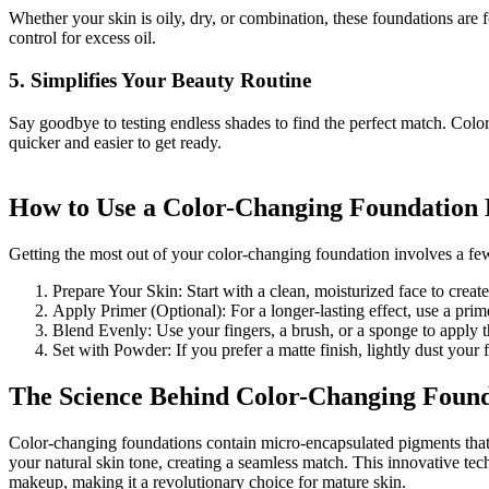
Whether your skin is oily, dry, or combination, these foundations are 
control for excess oil.
5. Simplifies Your Beauty Routine
Say goodbye to testing endless shades to find the perfect match. Colo
quicker and easier to get ready.
How to Use a Color-Changing Foundation E
Getting the most out of your color-changing foundation involves a few
Prepare Your Skin: Start with a clean, moisturized face to creat
Apply Primer (Optional): For a longer-lasting effect, use a prime
Blend Evenly: Use your fingers, a brush, or a sponge to apply t
Set with Powder: If you prefer a matte finish, lightly dust your
The Science Behind Color-Changing Found
Color-changing foundations contain micro-encapsulated pigments that
your natural skin tone, creating a seamless match. This innovative te
makeup, making it a revolutionary choice for mature skin.