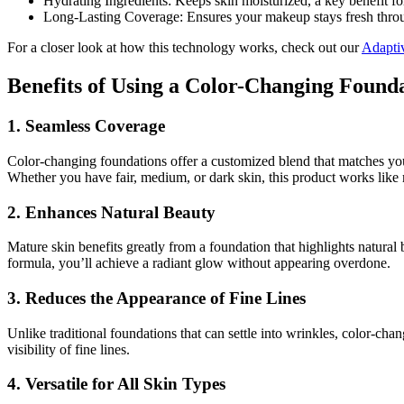
Hydrating Ingredients: Keeps skin moisturized, a key benefit fo
Long-Lasting Coverage: Ensures your makeup stays fresh throu
For a closer look at how this technology works, check out our
Adapti
Benefits of Using a Color-Changing Found
1. Seamless Coverage
Color-changing foundations offer a customized blend that matches your 
Whether you have fair, medium, or dark skin, this product works like
2. Enhances Natural Beauty
Mature skin benefits greatly from a foundation that highlights natural
formula, you’ll achieve a radiant glow without appearing overdone.
3. Reduces the Appearance of Fine Lines
Unlike traditional foundations that can settle into wrinkles, color-ch
visibility of fine lines.
4. Versatile for All Skin Types