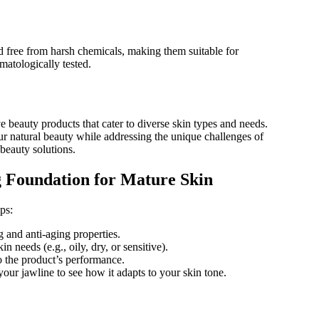
 free from harsh chemicals, making them suitable for
matologically tested.
 beauty products that cater to diverse skin types and needs.
ur natural beauty while addressing the unique challenges of
 beauty solutions.
g Foundation for Mature Skin
ps:
 and anti-aging properties.
 needs (e.g., oily, dry, or sensitive).
 the product’s performance.
your jawline to see how it adapts to your skin tone.