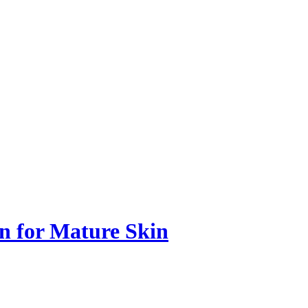
n for Mature Skin