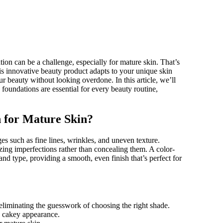
is innovative beauty product adapts to your unique skin
r beauty without looking overdone. In this article, we’ll
foundations are essential for every beauty routine,
 for Mature Skin?
ges such as fine lines, wrinkles, and uneven texture.
zing imperfections rather than concealing them. A color-
nd type, providing a smooth, even finish that’s perfect for
eliminating the guesswork of choosing the right shade.
a cakey appearance.