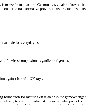
 is to see them in action. Customers rave about how their
tions. The transformative power of this product lies in its
m suitable for everyday use.
ve a flawless complexion, regardless of gender.
tion against harmful UV rays.
ng foundation for mature skin is an absolute game-changer.
eamlessly to your individual skin tone but also provides