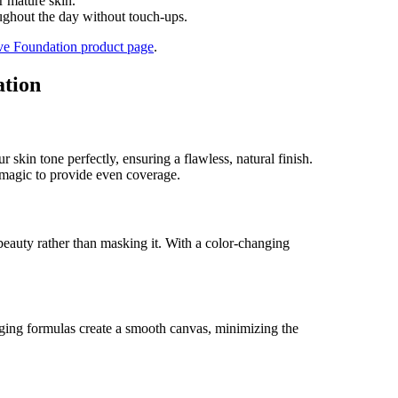
r mature skin.
ghout the day without touch-ups.
ve Foundation product page
.
ation
skin tone perfectly, ensuring a flawless, natural finish.
 magic to provide even coverage.
 beauty rather than masking it. With a color-changing
anging formulas create a smooth canvas, minimizing the