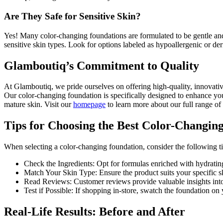
Are They Safe for Sensitive Skin?
Yes! Many color-changing foundations are formulated to be gentle and
sensitive skin types. Look for options labeled as hypoallergenic or der
Glamboutiq’s Commitment to Quality
At Glamboutiq, we pride ourselves on offering high-quality, innovative
Our color-changing foundation is specifically designed to enhance yo
mature skin. Visit our
homepage
to learn more about our full range of
Tips for Choosing the Best Color-Changin
When selecting a color-changing foundation, consider the following ti
Check the Ingredients: Opt for formulas enriched with hydrating
Match Your Skin Type: Ensure the product suits your specific skin
Read Reviews: Customer reviews provide valuable insights into
Test if Possible: If shopping in-store, swatch the foundation on 
Real-Life Results: Before and After