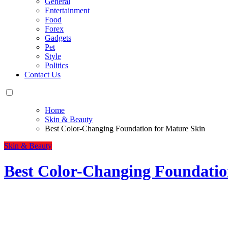
General
Entertainment
Food
Forex
Gadgets
Pet
Style
Politics
Contact Us
Home
Skin & Beauty
Best Color-Changing Foundation for Mature Skin
Skin & Beauty
Best Color-Changing Foundatio