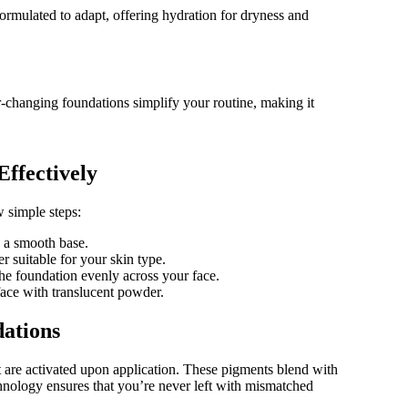
formulated to adapt, offering hydration for dryness and
r-changing foundations simplify your routine, making it
ffectively
 simple steps:
e a smooth base.
r suitable for your skin type.
he foundation evenly across your face.
 face with translucent powder.
ations
 are activated upon application. These pigments blend with
chnology ensures that you’re never left with mismatched