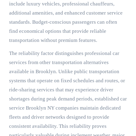
include luxury vehicles, professional chauffeurs,
additional amenities, and enhanced customer service
standards. Budget-conscious passengers can often
find economical options that provide reliable
transportation without premium features.
The reliability factor distinguishes professional car
services from other transportation alternatives
available in Brooklyn. Unlike public transportation
systems that operate on fixed schedules and routes, or
ride-sharing services that may experience driver
shortages during peak demand periods, established car
service Brooklyn NY companies maintain dedicated
fleets and driver networks designed to provide
consistent availability. This reliability proves
particularly valuable during inclement weather, major