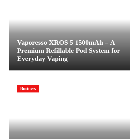
Vaporesso XROS 5 1500mAh – A
Premium Refillable Pod System for
Everyday Vaping
Business