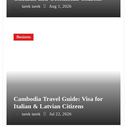
tarek tarek
Aug 1, 2026
Business
Cambodia Travel Guide: Visa for
Italian & Latvian Citizens
tarek tarek
Jul 22, 2026