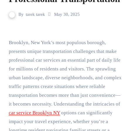
By
tarek tarek
May 30, 2025
Brooklyn, New York’s most populous borough,
presents unique transportation challenges that make
professional car services an essential part of daily life
for millions of residents and visitors. The sprawling
urban landscape, diverse neighborhoods, and complex
traffic patterns create situations where reliable
transportation becomes more than just convenience—
it becomes necessity. Understanding the intricacies of
car service Brooklyn NY
options can significantly
impact your travel experience, whether you’re a
longtime resident navigating familiar streets or a