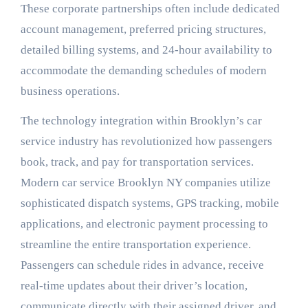
These corporate partnerships often include dedicated
account management, preferred pricing structures,
detailed billing systems, and 24-hour availability to
accommodate the demanding schedules of modern
business operations.
The technology integration within Brooklyn’s car
service industry has revolutionized how passengers
book, track, and pay for transportation services.
Modern car service Brooklyn NY companies utilize
sophisticated dispatch systems, GPS tracking, mobile
applications, and electronic payment processing to
streamline the entire transportation experience.
Passengers can schedule rides in advance, receive
real-time updates about their driver’s location,
communicate directly with their assigned driver, and