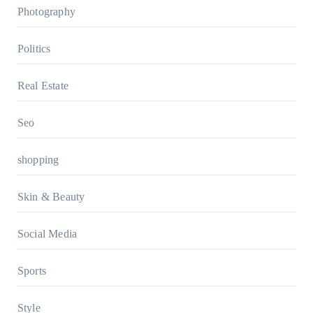
Photography
Politics
Real Estate
Seo
shopping
Skin & Beauty
Social Media
Sports
Style