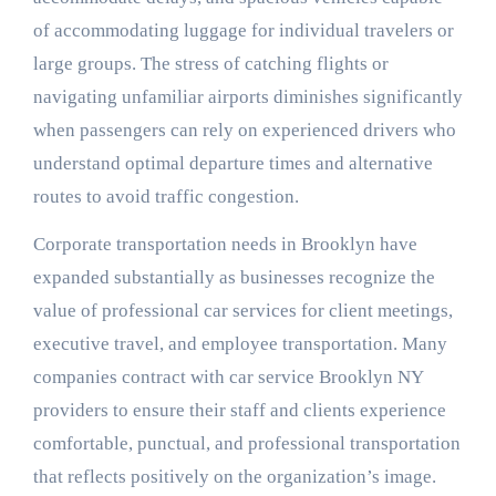
of accommodating luggage for individual travelers or
large groups. The stress of catching flights or
navigating unfamiliar airports diminishes significantly
when passengers can rely on experienced drivers who
understand optimal departure times and alternative
routes to avoid traffic congestion.
Corporate transportation needs in Brooklyn have
expanded substantially as businesses recognize the
value of professional car services for client meetings,
executive travel, and employee transportation. Many
companies contract with car service Brooklyn NY
providers to ensure their staff and clients experience
comfortable, punctual, and professional transportation
that reflects positively on the organization’s image.