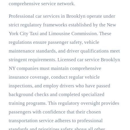
comprehensive service network.
Professional car services in Brooklyn operate under
strict regulatory frameworks established by the New
York City Taxi and Limousine Commission. These
regulations ensure passenger safety, vehicle
maintenance standards, and driver qualifications meet
stringent requirements. Licensed car service Brooklyn
NY companies must maintain comprehensive
insurance coverage, conduct regular vehicle
inspections, and employ drivers who have passed
background checks and completed specialized
training programs. This regulatory oversight provides
passengers with confidence that their chosen
transportation service adheres to professional
standards and prioritizes safety above all other