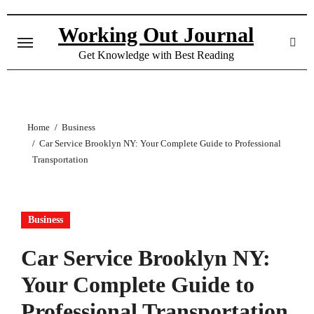
Skip
to
Working Out Journal
content
Get Knowledge with Best Reading
Home
Business
Car Service Brooklyn NY: Your Complete Guide to Professional
Transportation
Business
Car Service Brooklyn NY:
Your Complete Guide to
Professional Transportation