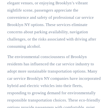
elegant venues, or enjoying Brooklyn’s vibrant
nightlife scene, passengers appreciate the
convenience and safety of professional car service
Brooklyn NY options. These services eliminate
concerns about parking availability, navigation
challenges, or the risks associated with driving after
consuming alcohol.
The environmental consciousness of Brooklyn
residents has influenced the car service industry to
adopt more sustainable transportation options. Many
car service Brooklyn NY companies have incorporated
hybrid and electric vehicles into their fleets,
responding to growing demand for environmentally
responsible transportation choices. These eco-friendly
options provide passengers with comfortable, quiet