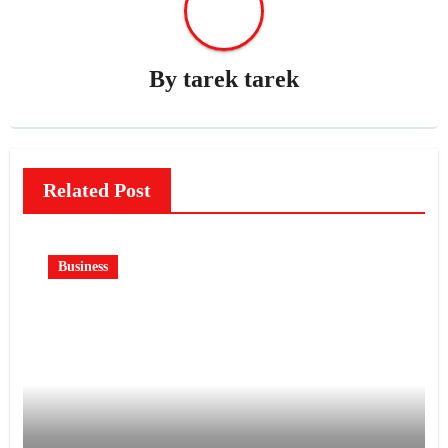
By
tarek tarek
Related Post
Business