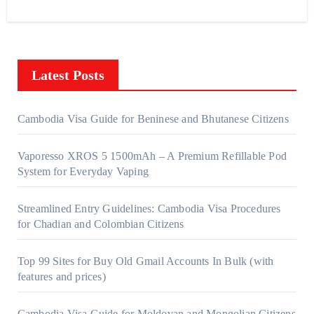
Latest Posts
Cambodia Visa Guide for Beninese and Bhutanese Citizens
Vaporesso XROS 5 1500mAh – A Premium Refillable Pod
System for Everyday Vaping
Streamlined Entry Guidelines: Cambodia Visa Procedures
for Chadian and Colombian Citizens
Top 99 Sites for Buy Old Gmail Accounts In Bulk (with
features and prices)
Cambodia Visa Guide for Moldovan and Mongolian Citizens