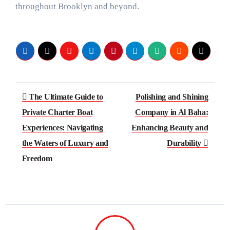
throughout Brooklyn and beyond.
Post
The Ultimate Guide to
Polishing and Shining
navigation
Private Charter Boat
Company in Al Baha:
Experiences: Navigating
Enhancing Beauty and
the Waters of Luxury and
Durability
Freedom