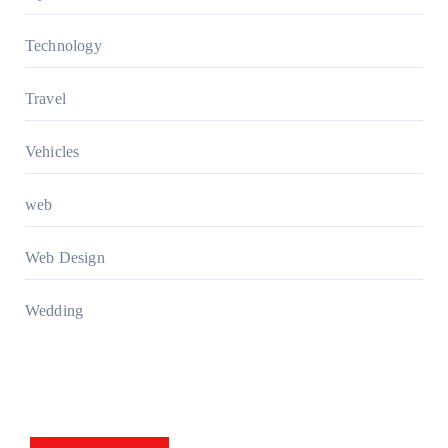
Technology
Travel
Vehicles
web
Web Design
Wedding