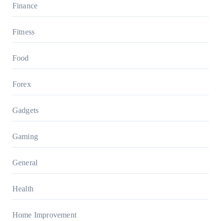
Finance
Fitness
Food
Forex
Gadgets
Gaming
General
Health
Home Improvement