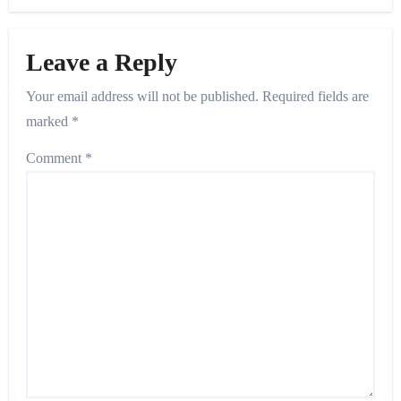
Leave a Reply
Your email address will not be published.
Required fields are
marked
*
Comment
*