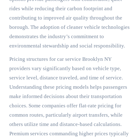
rides while reducing their carbon footprint and
contributing to improved air quality throughout the
borough. The adoption of cleaner vehicle technologies
demonstrates the industry’s commitment to
environmental stewardship and social responsibility.
Pricing structures for car service Brooklyn NY
providers vary significantly based on vehicle type,
service level, distance traveled, and time of service.
Understanding these pricing models helps passengers
make informed decisions about their transportation
choices. Some companies offer flat-rate pricing for
common routes, particularly airport transfers, while
others utilize time and distance-based calculations.
Premium services commanding higher prices typically