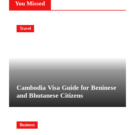
You Missed
Travel
Cambodia Visa Guide for Beninese
and Bhutanese Citizens
Business