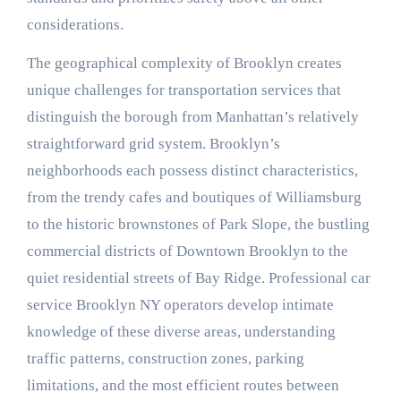
considerations.
The geographical complexity of Brooklyn creates
unique challenges for transportation services that
distinguish the borough from Manhattan’s relatively
straightforward grid system. Brooklyn’s
neighborhoods each possess distinct characteristics,
from the trendy cafes and boutiques of Williamsburg
to the historic brownstones of Park Slope, the bustling
commercial districts of Downtown Brooklyn to the
quiet residential streets of Bay Ridge. Professional car
service Brooklyn NY operators develop intimate
knowledge of these diverse areas, understanding
traffic patterns, construction zones, parking
limitations, and the most efficient routes between