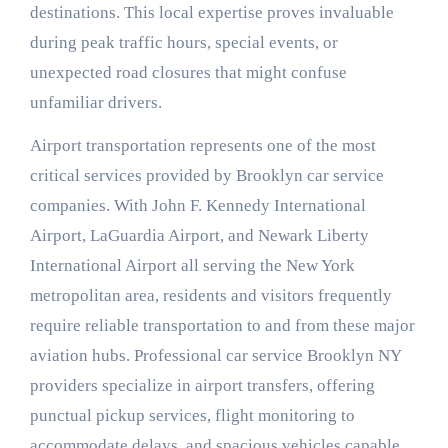
destinations. This local expertise proves invaluable
during peak traffic hours, special events, or
unexpected road closures that might confuse
unfamiliar drivers.
Airport transportation represents one of the most
critical services provided by Brooklyn car service
companies. With John F. Kennedy International
Airport, LaGuardia Airport, and Newark Liberty
International Airport all serving the New York
metropolitan area, residents and visitors frequently
require reliable transportation to and from these major
aviation hubs. Professional car service Brooklyn NY
providers specialize in airport transfers, offering
punctual pickup services, flight monitoring to
accommodate delays, and spacious vehicles capable