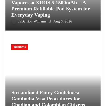
Vaporesso XROS 5 1500mAh – A
Premium Refillable Pod System for
Everyday Vaping
JaDarrion Williams
Aug 6, 2026
Business
Streamlined Entry Guidelines:
Cambodia Visa Procedures for
Chadian and Colombian Citizens