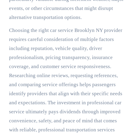
events, or other circumstances that might disrupt
alternative transportation options.
Choosing the right car service Brooklyn NY provider
requires careful consideration of multiple factors
including reputation, vehicle quality, driver
professionalism, pricing transparency, insurance
coverage, and customer service responsiveness.
Researching online reviews, requesting references,
and comparing service offerings helps passengers
identify providers that align with their specific needs
and expectations. The investment in professional car
service ultimately pays dividends through improved
convenience, safety, and peace of mind that comes
with reliable, professional transportation services