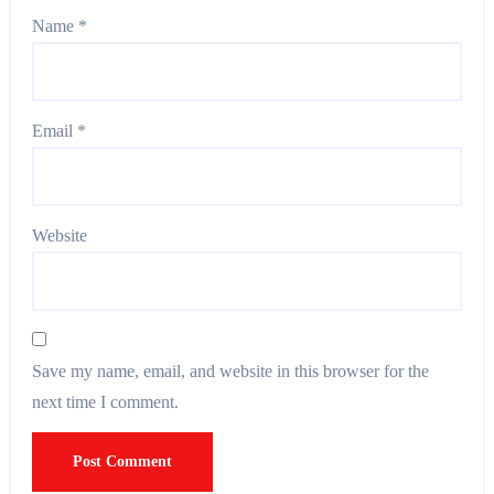
Name
*
Email
*
Website
Save my name, email, and website in this browser for the
next time I comment.