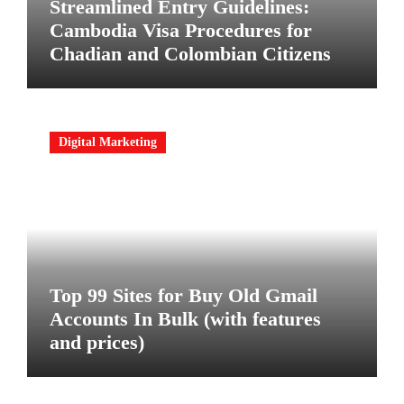
Streamlined Entry Guidelines:
Cambodia Visa Procedures for
Chadian and Colombian Citizens
Digital Marketing
Top 99 Sites for Buy Old Gmail
Accounts In Bulk (with features
and prices)