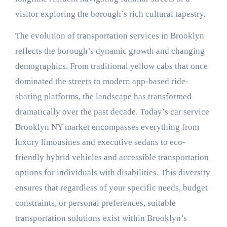
visitor exploring the borough’s rich cultural tapestry.
The evolution of transportation services in Brooklyn
reflects the borough’s dynamic growth and changing
demographics. From traditional yellow cabs that once
dominated the streets to modern app-based ride-
sharing platforms, the landscape has transformed
dramatically over the past decade. Today’s car service
Brooklyn NY market encompasses everything from
luxury limousines and executive sedans to eco-
friendly hybrid vehicles and accessible transportation
options for individuals with disabilities. This diversity
ensures that regardless of your specific needs, budget
constraints, or personal preferences, suitable
transportation solutions exist within Brooklyn’s