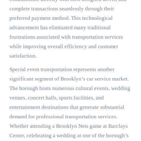
complete transactions seamlessly through their
preferred payment method. This technological
advancement has eliminated many traditional
frustrations associated with transportation services
while improving overall efficiency and customer
satisfaction.
Special event transportation represents another
significant segment of Brooklyn’s car service market.
The borough hosts numerous cultural events, wedding
venues, concert halls, sports facilities, and
entertainment destinations that generate substantial
demand for professional transportation services.
Whether attending a Brooklyn Nets game at Barclays
Center, celebrating a wedding at one of the borough’s