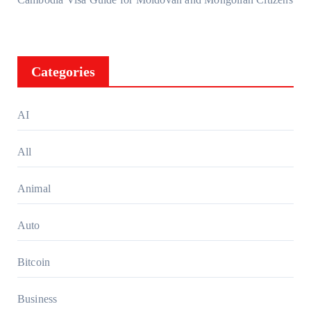
Categories
AI
All
Animal
Auto
Bitcoin
Business