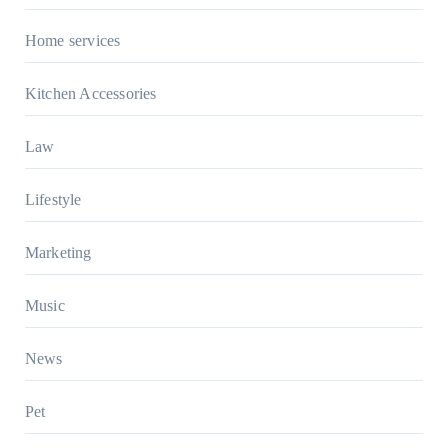
Home services
Kitchen Accessories
Law
Lifestyle
Marketing
Music
News
Pet