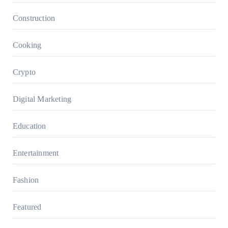
Construction
Cooking
Crypto
Digital Marketing
Education
Entertainment
Fashion
Featured