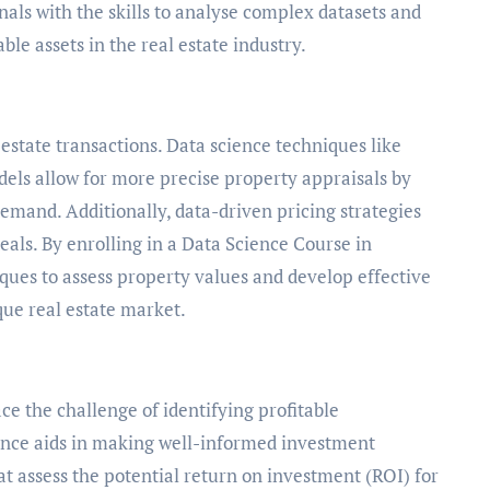
als with the skills to analyse complex datasets and
le assets in the real estate industry.
l estate transactions. Data science techniques like
els allow for more precise property appraisals by
emand. Additionally, data-driven pricing strategies
eals. By enrolling in a Data Science Course in
ques to assess property values and develop effective
que real estate market.
ce the challenge of identifying profitable
ence aids in making well-informed investment
at assess the potential return on investment (ROI) for