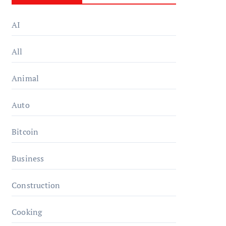
AI
All
Animal
Auto
Bitcoin
Business
Construction
Cooking