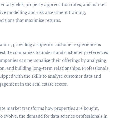
rental yields, property appreciation rates, and market
tive modelling and risk assessment training,
cisions that maximise returns.
galuru, providing a superior customer experience is
al estate companies to understand customer preferences
Companies can personalise their offerings by analysing
n, and building long-term relationships. Professionals
quipped with the skills to analyse customer data and
agement in the real estate sector.
tate market transforms how properties are bought,
to evolve, the demand for data science professionals in