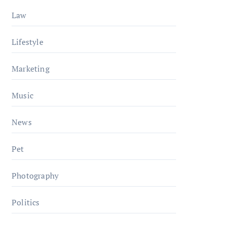
Law
Lifestyle
Marketing
Music
News
Pet
Photography
Politics