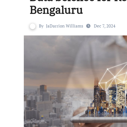
Bengaluru
By
JaDarrion Williams
Dec 7, 2024