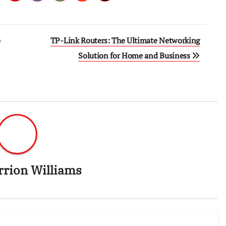
e
TP-Link Routers: The Ultimate Networking
Solution for Home and Business
rrion Williams