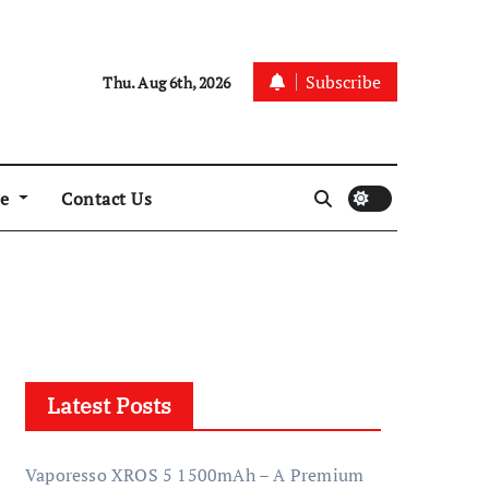
Subscribe
Thu. Aug 6th, 2026
re
Contact Us
Latest Posts
Vaporesso XROS 5 1500mAh – A Premium