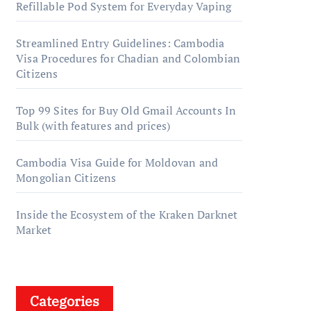
Refillable Pod System for Everyday Vaping
Streamlined Entry Guidelines: Cambodia
Visa Procedures for Chadian and Colombian
Citizens
Top 99 Sites for Buy Old Gmail Accounts In
Bulk (with features and prices)
Cambodia Visa Guide for Moldovan and
Mongolian Citizens
Inside the Ecosystem of the Kraken Darknet
Market
Categories