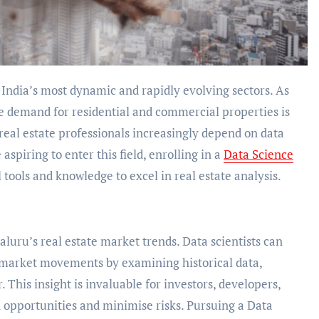
he demand for residential and commercial properties is
real estate professionals increasingly depend on data
spiring to enter this field, enrolling in a
Data Science
 tools and knowledge to excel in real estate analysis.
aluru’s real estate market trends. Data scientists can
e market movements by examining historical data,
This insight is invaluable for investors, developers,
on opportunities and minimise risks. Pursuing a Data