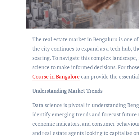
The real estate market in Bengaluru is one of India’s most dynamic and rapidly evolving sectors. As
the city continues to expand as a tech hub, t
soaring. To navigate this complex landscape, 
science to make informed decisions. For those a
Course in Bangalore
can provide the essential
Understanding Market Trends
Data science is pivotal in understanding Beng
identify emerging trends and forecast futur
economic indicators, and consumer behaviour. 
and real estate agents looking to capitalise 