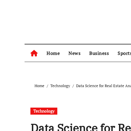
Skip
to
content
Home
News
Business
Sport
Home
Technology
Data Science for Real Estate An
Technology
Data Science for Re