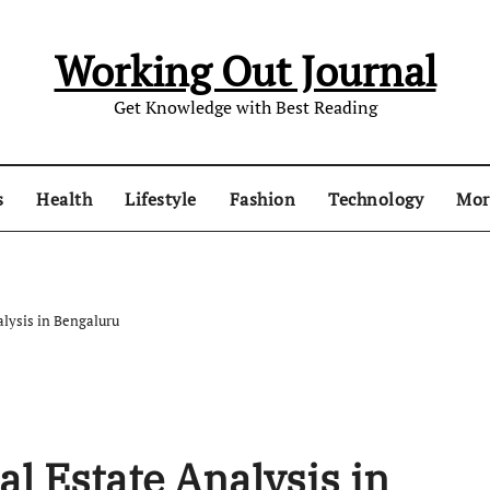
Working Out Journal
Get Knowledge with Best Reading
s
Health
Lifestyle
Fashion
Technology
Mo
alysis in Bengaluru
al Estate Analysis in