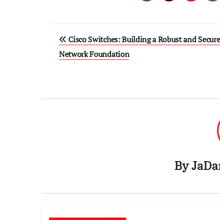
Post
Cisco Switches: Building a Robust and Secur
navigation
Network Foundation
By
JaDa