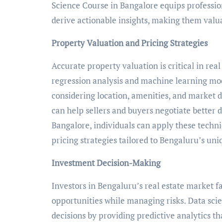
Science Course in Bangalore equips profession
derive actionable insights, making them valuab
Property Valuation and Pricing Strategies
Accurate property valuation is critical in rea
regression analysis and machine learning mod
considering location, amenities, and market d
can help sellers and buyers negotiate better d
Bangalore, individuals can apply these techni
pricing strategies tailored to Bengaluru’s uni
Investment Decision-Making
Investors in Bengaluru’s real estate market fa
opportunities while managing risks. Data sci
decisions by providing predictive analytics th