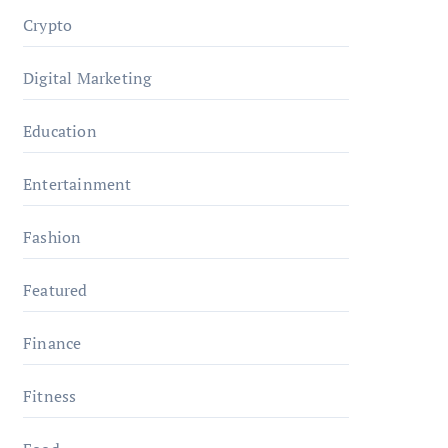
Crypto
Digital Marketing
Education
Entertainment
Fashion
Featured
Finance
Fitness