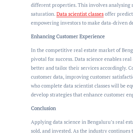
different properties. This involves analysing 
saturation.
Data scientist classes
offer predic
empowering investors to make data-driven de
Enhancing Customer Experience
In the competitive real estate market of Ben
pivotal for success. Data science enables re
better and tailor their services accordingly. 
customer data, improving customer satisfactio
who complete data scientist classes will be e
develop strategies that enhance customer eng
Conclusion
Applying data science in Bengaluru’s real es
sold, and invested. As the industry continues 