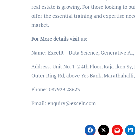
real estate is growing. For those looking to buil
offer the essential training and expertise nee
market.
For More details visit us:
Name: ExcelR – Data Science, Generative AI, A
Address: Unit No. T-2 4th Floor, Raja Ikon Sy
Outer Ring Rd, above Yes Bank, Marathahalli
Phone: 087929 28623
Email: enquiry@excelr.com