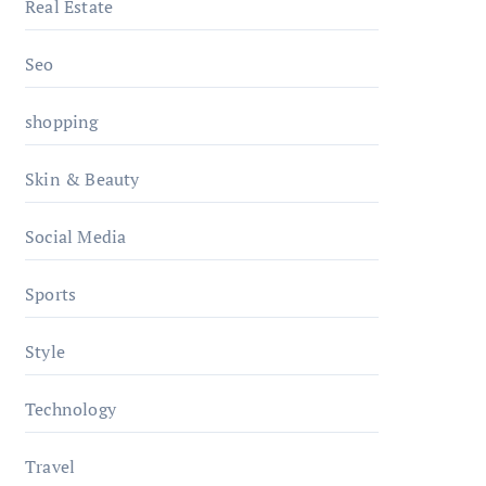
Real Estate
Seo
shopping
Skin & Beauty
Social Media
Sports
Style
Technology
Travel