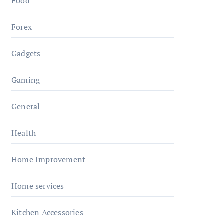
Food
Forex
Gadgets
Gaming
General
Health
Home Improvement
Home services
Kitchen Accessories