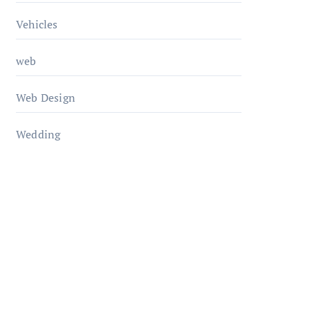
Vehicles
web
Web Design
Wedding