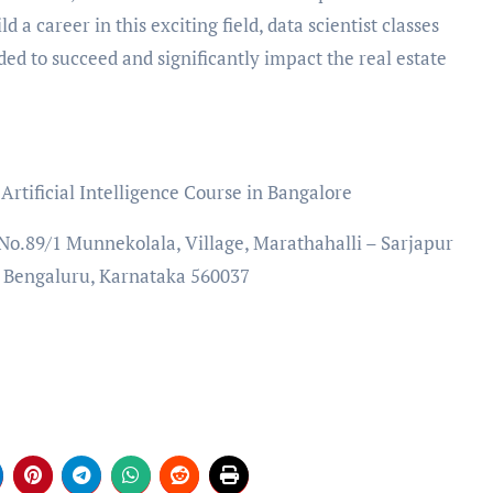
d a career in this exciting field, data scientist classes
ded to succeed and significantly impact the real estate
rtificial Intelligence Course in Bangalore
, No.89/1 Munnekolala, Village, Marathahalli – Sarjapur
, Bengaluru, Karnataka 560037