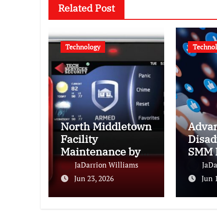
Related Post
Technology
Techno
North Middletown
Advan
Facility
Disad
Maintenance by
SMM 
Tech Services of
Every
JaDarrion Williams
JaDa
NJ
Need 
Jun 23, 2026
Jun 