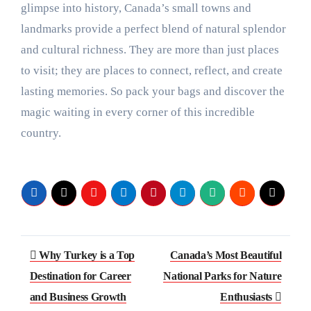
glimpse into history, Canada’s small towns and
landmarks provide a perfect blend of natural splendor
and cultural richness. They are more than just places
to visit; they are places to connect, reflect, and create
lasting memories. So pack your bags and discover the
magic waiting in every corner of this incredible
country.
Post
Why Turkey is a Top
Canada’s Most Beautiful
navigation
Destination for Career
National Parks for Nature
and Business Growth
Enthusiasts