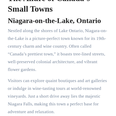
Small Towns
Niagara-on-the-Lake, Ontario
Nestled along the shores of Lake Ontario, Niagara-on-
the-Lake is a picture-perfect town known for its 19th-
century charm and wine country. Often called
“Canada’s prettiest town,” it boasts tree-lined streets,
well-preserved colonial architecture, and vibrant
flower gardens.
Visitors can explore quaint boutiques and art galleries
or indulge in wine-tasting tours at world-renowned
vineyards. Just a short drive away lies the majestic
Niagara Falls, making this town a perfect base for
adventure and relaxation.