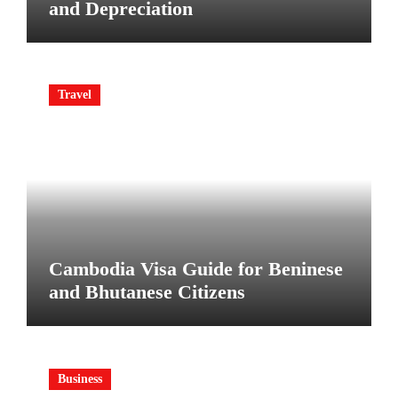
and Depreciation
Travel
Cambodia Visa Guide for Beninese
and Bhutanese Citizens
Business