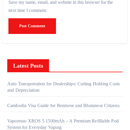
Save my name, email, and website in this browser for the
next time I comment.
Latest Posts
Auto Transportation for Dealerships: Cutting Holding Costs
and Depreciation
Cambodia Visa Guide for Beninese and Bhutanese Citizens
Vaporesso XROS 5 1500mAh – A Premium Refillable Pod
System for Everyday Vaping