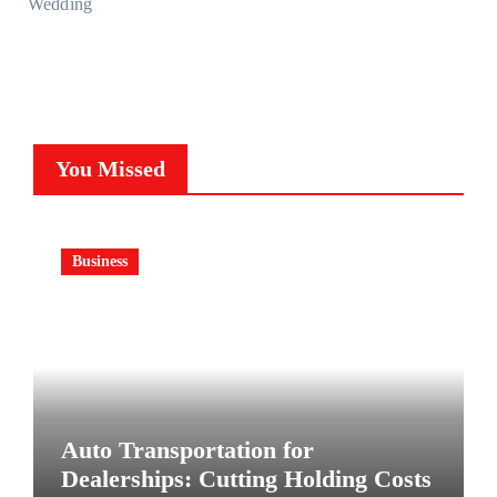
Wedding
You Missed
Business
Auto Transportation for
Dealerships: Cutting Holding Costs