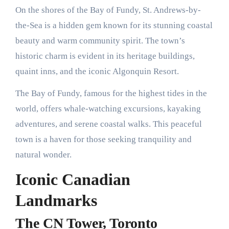
On the shores of the Bay of Fundy, St. Andrews-by-
the-Sea is a hidden gem known for its stunning coastal
beauty and warm community spirit. The town’s
historic charm is evident in its heritage buildings,
quaint inns, and the iconic Algonquin Resort.
The Bay of Fundy, famous for the highest tides in the
world, offers whale-watching excursions, kayaking
adventures, and serene coastal walks. This peaceful
town is a haven for those seeking tranquility and
natural wonder.
Iconic Canadian
Landmarks
The CN Tower, Toronto