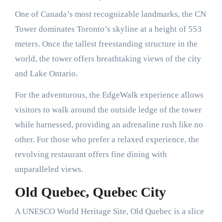
One of Canada’s most recognizable landmarks, the CN
Tower dominates Toronto’s skyline at a height of 553
meters. Once the tallest freestanding structure in the
world, the tower offers breathtaking views of the city
and Lake Ontario.
For the adventurous, the EdgeWalk experience allows
visitors to walk around the outside ledge of the tower
while harnessed, providing an adrenaline rush like no
other. For those who prefer a relaxed experience, the
revolving restaurant offers fine dining with
unparalleled views.
Old Quebec, Quebec City
A UNESCO World Heritage Site, Old Quebec is a slice