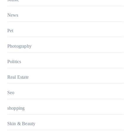
News
Pet
Photography
Politics
Real Estate
Seo
shopping
Skin & Beauty