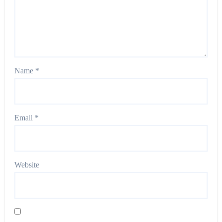
Name
*
Email
*
Website