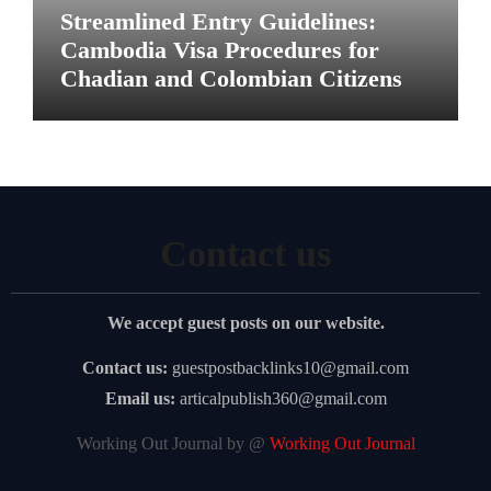
Streamlined Entry Guidelines:
Cambodia Visa Procedures for
Chadian and Colombian Citizens
Contact us
We accept guest posts on our website.
Contact us:
guestpostbacklinks10@gmail.com
Email us:
articalpublish360@gmail.com
Working Out Journal by @
Working Out Journal