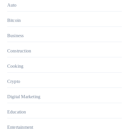
Auto
Bitcoin
Business
Construction
Cooking
Crypto
Digital Marketing
Education
Entertainment