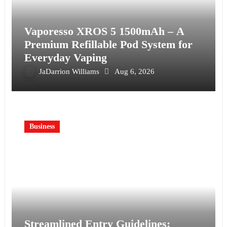
Vaporesso XROS 5 1500mAh – A
Premium Refillable Pod System for
Everyday Vaping
JaDarrion Williams
Aug 6, 2026
Business
Streamlined Entry Guidelines: