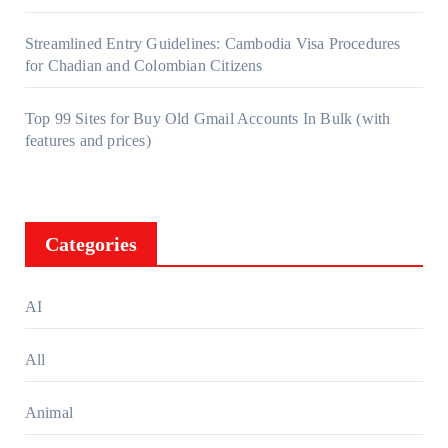
Streamlined Entry Guidelines: Cambodia Visa Procedures
for Chadian and Colombian Citizens
Top 99 Sites for Buy Old Gmail Accounts In Bulk (with
features and prices)
Categories
AI
All
Animal