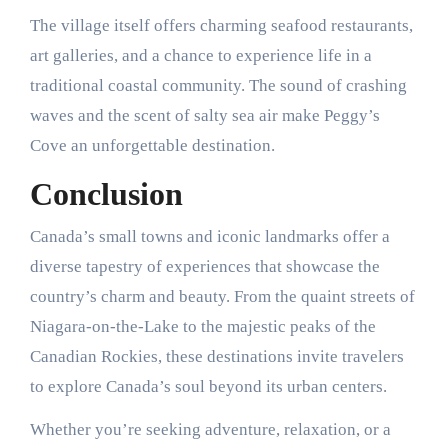
The village itself offers charming seafood restaurants,
art galleries, and a chance to experience life in a
traditional coastal community. The sound of crashing
waves and the scent of salty sea air make Peggy’s
Cove an unforgettable destination.
Conclusion
Canada’s small towns and iconic landmarks offer a
diverse tapestry of experiences that showcase the
country’s charm and beauty. From the quaint streets of
Niagara-on-the-Lake to the majestic peaks of the
Canadian Rockies, these destinations invite travelers
to explore Canada’s soul beyond its urban centers.
Whether you’re seeking adventure, relaxation, or a