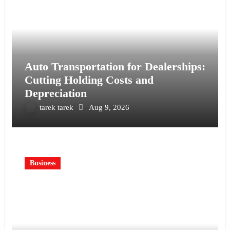
Auto Transportation for Dealerships:
Cutting Holding Costs and
Depreciation
tarek tarek
Aug 9, 2026
Business