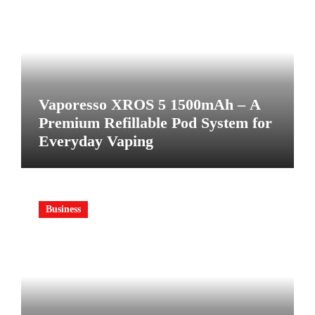
Vaporesso XROS 5 1500mAh – A
Premium Refillable Pod System for
Everyday Vaping
Business