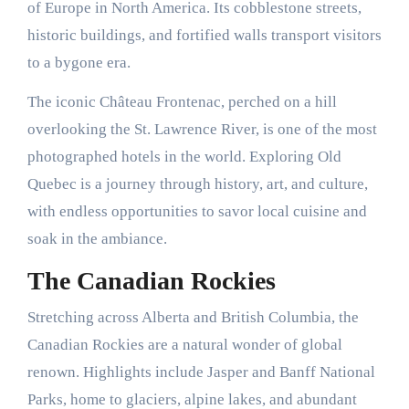
of Europe in North America. Its cobblestone streets,
historic buildings, and fortified walls transport visitors
to a bygone era.
The iconic Château Frontenac, perched on a hill
overlooking the St. Lawrence River, is one of the most
photographed hotels in the world. Exploring Old
Quebec is a journey through history, art, and culture,
with endless opportunities to savor local cuisine and
soak in the ambiance.
The Canadian Rockies
Stretching across Alberta and British Columbia, the
Canadian Rockies are a natural wonder of global
renown. Highlights include Jasper and Banff National
Parks, home to glaciers, alpine lakes, and abundant