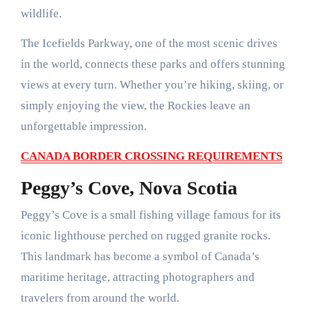
wildlife.
The Icefields Parkway, one of the most scenic drives
in the world, connects these parks and offers stunning
views at every turn. Whether you’re hiking, skiing, or
simply enjoying the view, the Rockies leave an
unforgettable impression.
CANADA BORDER CROSSING REQUIREMENTS
Peggy’s Cove, Nova Scotia
Peggy’s Cove is a small fishing village famous for its
iconic lighthouse perched on rugged granite rocks.
This landmark has become a symbol of Canada’s
maritime heritage, attracting photographers and
travelers from around the world.