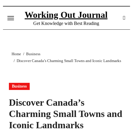
Skip
to
Working Out Journal
content
Get Knowledge with Best Reading
Home
Business
Discover Canada’s Charming Small Towns and Iconic Landmarks
Business
Discover Canada’s
Charming Small Towns and
Iconic Landmarks