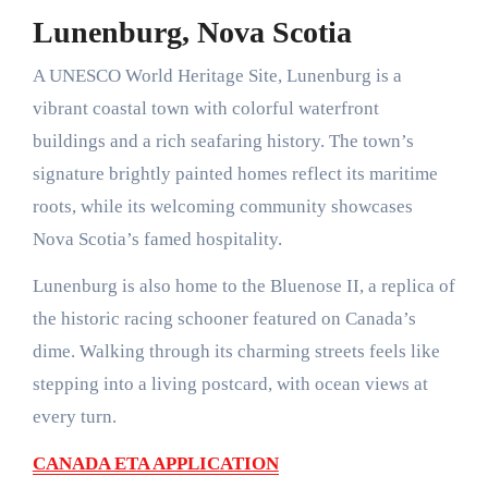
Lunenburg, Nova Scotia
A UNESCO World Heritage Site, Lunenburg is a
vibrant coastal town with colorful waterfront
buildings and a rich seafaring history. The town’s
signature brightly painted homes reflect its maritime
roots, while its welcoming community showcases
Nova Scotia’s famed hospitality.
Lunenburg is also home to the Bluenose II, a replica of
the historic racing schooner featured on Canada’s
dime. Walking through its charming streets feels like
stepping into a living postcard, with ocean views at
every turn.
CANADA ETA APPLICATION