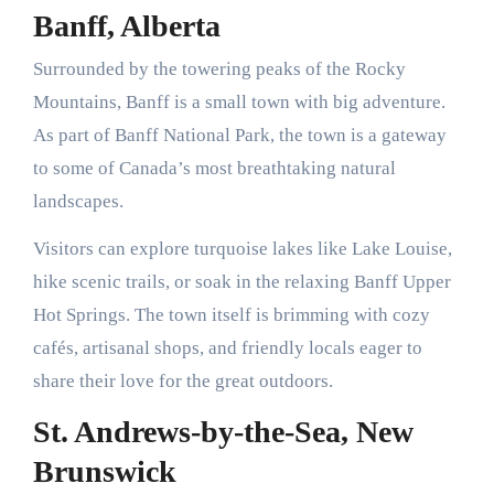
Banff, Alberta
Surrounded by the towering peaks of the Rocky
Mountains, Banff is a small town with big adventure.
As part of Banff National Park, the town is a gateway
to some of Canada’s most breathtaking natural
landscapes.
Visitors can explore turquoise lakes like Lake Louise,
hike scenic trails, or soak in the relaxing Banff Upper
Hot Springs. The town itself is brimming with cozy
cafés, artisanal shops, and friendly locals eager to
share their love for the great outdoors.
St. Andrews-by-the-Sea, New
Brunswick