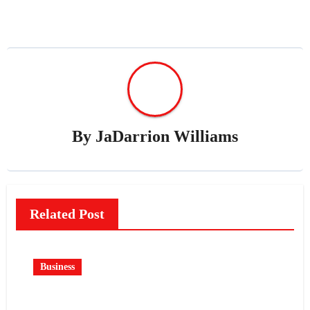
By
JaDarrion Williams
Related Post
Business