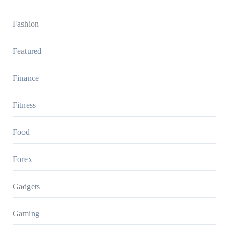
Fashion
Featured
Finance
Fitness
Food
Forex
Gadgets
Gaming