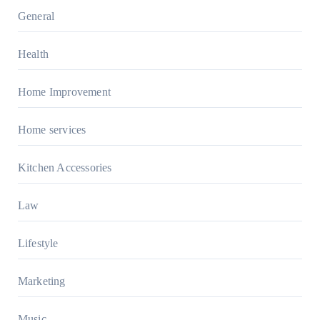
General
Health
Home Improvement
Home services
Kitchen Accessories
Law
Lifestyle
Marketing
Music