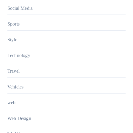
Social Media
Sports
Style
Technology
Travel
Vehicles
web
Web Design