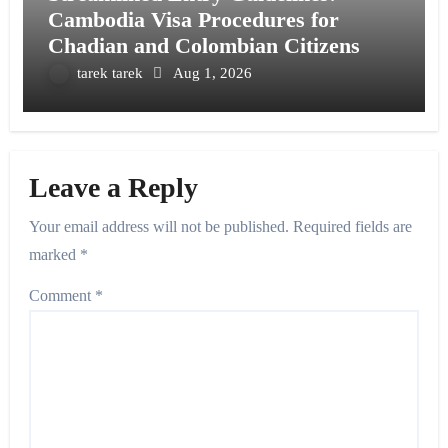
Cambodia Visa Procedures for
Chadian and Colombian Citizens
tarek tarek
Aug 1, 2026
Leave a Reply
Your email address will not be published.
Required fields are
marked
*
Comment
*