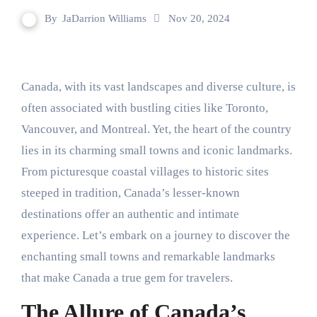
By
JaDarrion Williams
Nov 20, 2024
Canada, with its vast landscapes and diverse culture, is
often associated with bustling cities like Toronto,
Vancouver, and Montreal. Yet, the heart of the country
lies in its charming small towns and iconic landmarks.
From picturesque coastal villages to historic sites
steeped in tradition, Canada’s lesser-known
destinations offer an authentic and intimate
experience. Let’s embark on a journey to discover the
enchanting small towns and remarkable landmarks
that make Canada a true gem for travelers.
The Allure of Canada’s