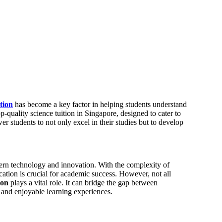
ition
has become a key factor in helping students understand
quality science tuition in Singapore, designed to cater to
r students to not only excel in their studies but to develop
dern technology and innovation. With the complexity of
cation is crucial for academic success. However, not all
ion
plays a vital role. It can bridge the gap between
e and enjoyable learning experiences.