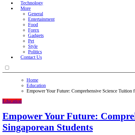
Technology
More
General
Entertainment
Food
Forex
Gadgets
Pet
Style
Politics
Contact Us
Home
Education
Empower Your Future: Comprehensive Science Tuition f
Education
Empower Your Future: Comprehe
Singaporean Students