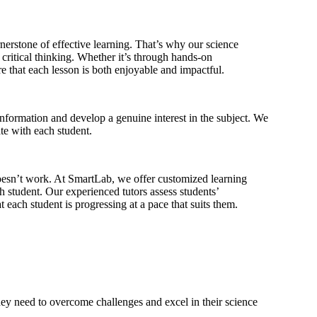
erstone of effective learning. That’s why our science
d critical thinking. Whether it’s through hands-on
e that each lesson is both enjoyable and impactful.
information and develop a genuine interest in the subject. We
te with each student.
doesn’t work. At SmartLab, we offer customized learning
h student. Our experienced tutors assess students’
t each student is progressing at a pace that suits them.
they need to overcome challenges and excel in their science