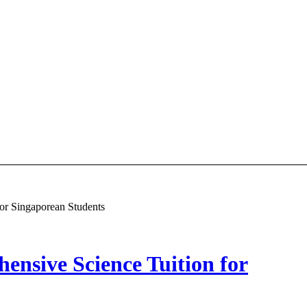
or Singaporean Students
nsive Science Tuition for