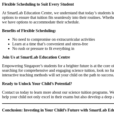
Flexible Scheduling to Suit Every Student
At SmartLab Education Centre, we understand that today’s students le
options to ensure that tuition fits seamlessly into their routines. Whe
we have options to accommodate their schedule.
Benefits of Flexible Scheduling:
No need to compromise on extracurricular activities
Learn at a time that’s convenient and stress-free
No rush or pressure to fit everything in
Join Us at SmartLab Education Centre
Empowering Singapore’s students for a brighter future is at the core 
searching for comprehensive and engaging science tuition, look no furt
interactive teaching methods will set your child on the path to success
Ready to Unlock Your Child’s Potential?
Contact us today to learn more about our science tuition programs. We
help your child not only excel in their exams but also develop a deep 
Conclusion: Investing in Your Child’s Future with SmartLab Ed