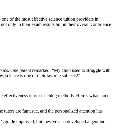
one of the most effective science tuition providers in
t only in their exam results but in their overall confidence
ograms. One parent remarked, “My child used to struggle with
science is one of their favorite subjects!”
the effectiveness of our teaching methods. Here’s what some
utors are fantastic, and the personalized attention has
ld’s grade improved, but they’ve also developed a genuine