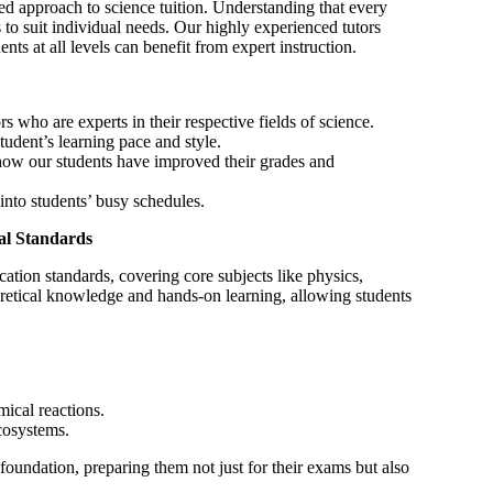
ed approach to science tuition. Understanding that every
s to suit individual needs. Our highly experienced tutors
nts at all levels can benefit from expert instruction.
 who are experts in their respective fields of science.
tudent’s learning pace and style.
ow our students have improved their grades and
into students’ busy schedules.
al Standards
ation standards, covering core subjects like physics,
retical knowledge and hands-on learning, allowing students
ical reactions.
cosystems.
 foundation, preparing them not just for their exams but also