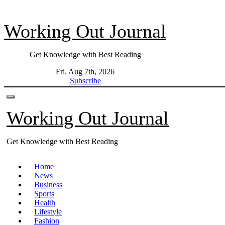
Skip
to
Working Out Journal
content
Get Knowledge with Best Reading
Fri. Aug 7th, 2026
Subscribe
Working Out Journal
Get Knowledge with Best Reading
Home
News
Business
Sports
Health
Lifestyle
Fashion