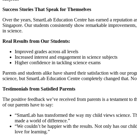
Success Stories That Speak for Themselves
Over the years, SmartLab Education Centre has earned a reputation as 
Singapore. Our students consistently show remarkable improvements, no
in science.
Real Results from Our Students:
Improved grades across all levels
Increased interest and engagement in science subjects
Higher confidence in tackling science exams
Parents and students alike have shared their satisfaction with our pr
science, but SmartLab Education Centre completely changed that. Now, 
Testimonials from Satisfied Parents
The positive feedback we’ve received from parents is a testament to 
of our parents have to say:
“SmartLab has transformed the way my child views science. The t
made a world of difference.”
“We couldn’t be happier with the results. Not only has our chi
love for learning.”