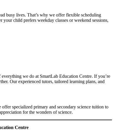
ad busy lives. That’s why we offer flexible scheduling
ther your child prefers weekday classes or weekend sessions,
of everything we do at SmartLab Education Centre. If you’re
her. Our experienced tutors, tailored learning plans, and
.
 offer specialized primary and secondary science tuition to
appreciation for the wonders of science.
ucation Centre