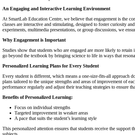
An Engaging and Interactive Learning Environment
At SmartLab Education Centre, we believe that engagement is the corn
classes are interactive and stimulating, designed to foster curiosity an
experiments, multimedia presentations, or group discussions, we ensur
Why Engagement is Important
Studies show that students who are engaged are more likely to retain 
go beyond the textbook by bringing science to life in ways that resona
Personalized Learning Plans for Every Student
Every student is different, which means a one-size-fits-all approach 
plans tailored to the unique strengths and areas of improvement of eac
performance regularly and adjust their teaching strategies to ensure tha
Benefits of Personalized Learning:
Focus on individual strengths
Targeted improvement in weaker areas
A pace that suits the student’s learning style
This personalized attention ensures that students receive the support 
subjects.