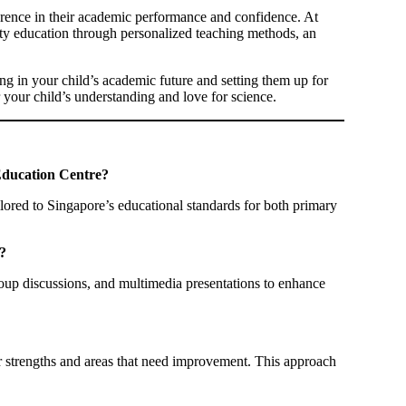
ference in their academic performance and confidence. At
ty education through personalized teaching methods, an
ng in your child’s academic future and setting them up for
 your child’s understanding and love for science.
 Education Centre?
lored to Singapore’s educational standards for both primary
?
roup discussions, and multimedia presentations to enhance
ir strengths and areas that need improvement. This approach