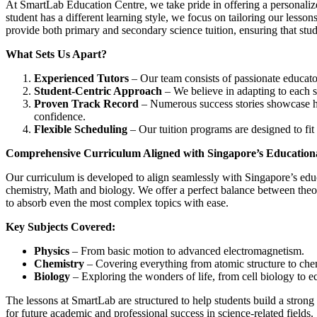
At SmartLab Education Centre, we take pride in offering a personaliz
student has a different learning style, we focus on tailoring our lesson
provide both primary and secondary science tuition, ensuring that stude
What Sets Us Apart?
Experienced Tutors
– Our team consists of passionate educators
Student-Centric Approach
– We believe in adapting to each s
Proven Track Record
– Numerous success stories showcase h
confidence.
Flexible Scheduling
– Our tuition programs are designed to fit 
Comprehensive Curriculum Aligned with Singapore’s Education
Our curriculum is developed to align seamlessly with Singapore’s educ
chemistry, Math and biology. We offer a perfect balance between theo
to absorb even the most complex topics with ease.
Key Subjects Covered:
Physics
– From basic motion to advanced electromagnetism.
Chemistry
– Covering everything from atomic structure to chem
Biology
– Exploring the wonders of life, from cell biology to e
The lessons at SmartLab are structured to help students build a strong
for future academic and professional success in science-related fields.