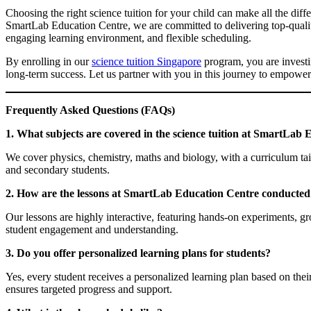
Choosing the right science tuition for your child can make all the dif
SmartLab Education Centre, we are committed to delivering top-quali
engaging learning environment, and flexible scheduling.
By enrolling in our
science tuition Singapore
program, you are investi
long-term success. Let us partner with you in this journey to empower
Frequently Asked Questions (FAQs)
1. What subjects are covered in the science tuition at SmartLab
We cover physics, chemistry, maths and biology, with a curriculum tai
and secondary students.
2. How are the lessons at SmartLab Education Centre conducted
Our lessons are highly interactive, featuring hands-on experiments, g
student engagement and understanding.
3. Do you offer personalized learning plans for students?
Yes, every student receives a personalized learning plan based on the
ensures targeted progress and support.