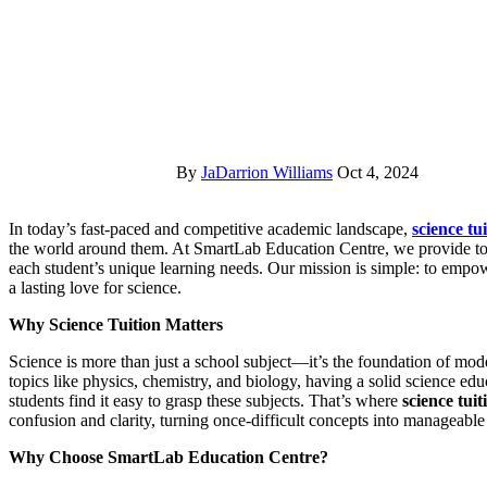
By
JaDarrion Williams
Oct 4, 2024
In today’s fast-paced and competitive academic landscape,
science tu
the world around them. At SmartLab Education Centre, we provide top-
each student’s unique learning needs. Our mission is simple: to empowe
a lasting love for science.
Why Science Tuition Matters
Science is more than just a school subject—it’s the foundation of mo
topics like physics, chemistry, and biology, having a solid science edu
students find it easy to grasp these subjects. That’s where
science tuit
confusion and clarity, turning once-difficult concepts into manageabl
Why Choose SmartLab Education Centre?