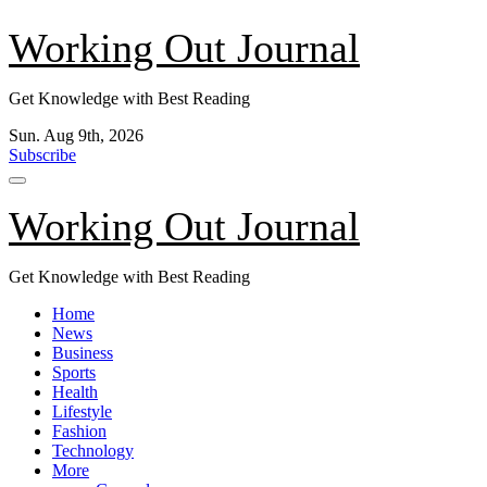
Skip
Working Out Journal
to
content
Get Knowledge with Best Reading
Sun. Aug 9th, 2026
Subscribe
Working Out Journal
Get Knowledge with Best Reading
Home
News
Business
Sports
Health
Lifestyle
Fashion
Technology
More