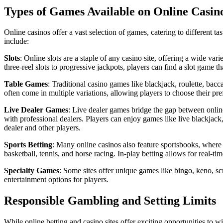
Types of Games Available on Online Casin
Online casinos offer a vast selection of games, catering to different ta
include:
Slots
: Online slots are a staple of any casino site, offering a wide var
three-reel slots to progressive jackpots, players can find a slot game tha
Table Games
: Traditional casino games like blackjack, roulette, bacc
often come in multiple variations, allowing players to choose their pref
Live Dealer Games
: Live dealer games bridge the gap between online
with professional dealers. Players can enjoy games like live blackjack
dealer and other players.
Sports Betting
: Many online casinos also feature sportsbooks, where p
basketball, tennis, and horse racing. In-play betting allows for real-ti
Specialty Games
: Some sites offer unique games like bingo, keno, scr
entertainment options for players.
Responsible Gambling and Setting Limits
While online betting and casino sites offer exciting opportunities to w