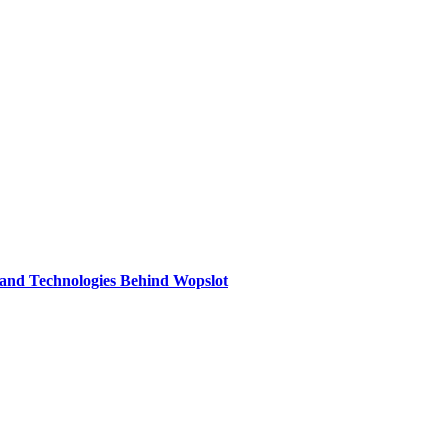
 and Technologies Behind Wopslot