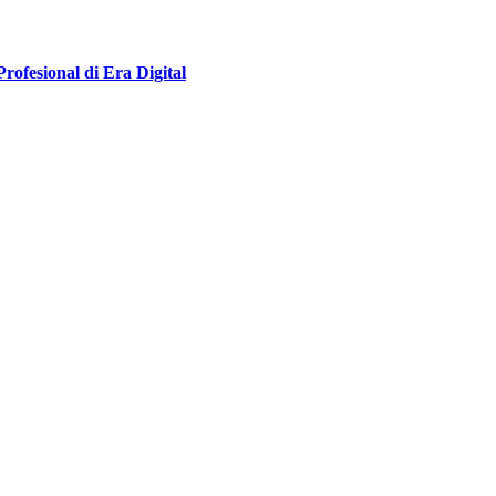
fesional di Era Digital