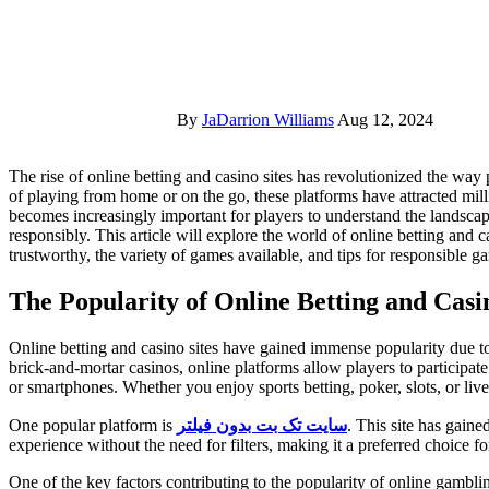
By
JaDarrion Williams
Aug 12, 2024
The rise of online betting and casino sites has revolutionized the way people engage in gambling activities. With the convenience
of playing from home or on the go, these platforms have attracted mil
becomes increasingly important for players to understand the landsca
responsibly. This article will explore the world of online betting and c
trustworthy, the variety of games available, and tips for responsible g
The Popularity of Online Betting and Casin
Online betting and casino sites have gained immense popularity due to 
brick-and-mortar casinos, online platforms allow players to participate
or smartphones. Whether you enjoy sports betting, poker, slots, or live
One popular platform is
سایت تک بت بدون فیلتر
. This site has gain
experience without the need for filters, making it a preferred choice 
One of the key factors contributing to the popularity of online gambli