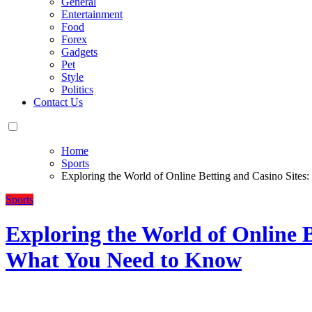
General
Entertainment
Food
Forex
Gadgets
Pet
Style
Politics
Contact Us
Home
Sports
Exploring the World of Online Betting and Casino Site
Sports
Exploring the World of Online B
What You Need to Know