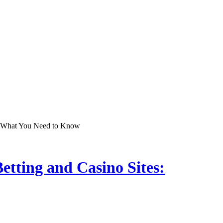
s: What You Need to Know
etting and Casino Sites: