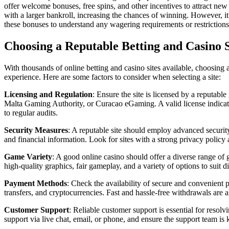
offer welcome bonuses, free spins, and other incentives to attract new
with a larger bankroll, increasing the chances of winning. However, it’
these bonuses to understand any wagering requirements or restrictions
Choosing a Reputable Betting and Casino S
With thousands of online betting and casino sites available, choosing a
experience. Here are some factors to consider when selecting a site:
Licensing and Regulation
: Ensure the site is licensed by a reputa
Malta Gaming Authority, or Curacao eGaming. A valid license indicates 
to regular audits.
Security Measures
: A reputable site should employ advanced securit
and financial information. Look for sites with a strong privacy policy 
Game Variety
: A good online casino should offer a diverse range o
high-quality graphics, fair gameplay, and a variety of options to suit d
Payment Methods
: Check the availability of secure and convenient p
transfers, and cryptocurrencies. Fast and hassle-free withdrawals are al
Customer Support
: Reliable customer support is essential for resolvi
support via live chat, email, or phone, and ensure the support team i