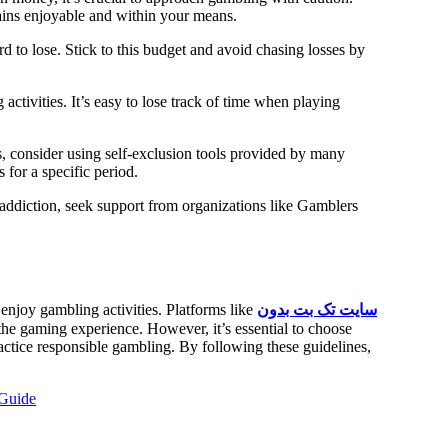
ains enjoyable and within your means.
rd to lose. Stick to this budget and avoid chasing losses by
ctivities. It’s easy to lose track of time when playing
ts, consider using self-exclusion tools provided by many
 for a specific period.
addiction, seek support from organizations like Gamblers
 enjoy gambling activities. Platforms like
سایت تک بت بدون
 the gaming experience. However, it’s essential to choose
ractice responsible gambling. By following these guidelines,
 Guide