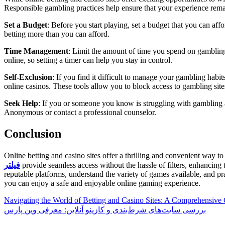
Responsible gambling practices help ensure that your experience rem
Set a Budget
: Before you start playing, set a budget that you can affo
betting more than you can afford.
Time Management
: Limit the amount of time you spend on gambling a
online, so setting a timer can help you stay in control.
Self-Exclusion
: If you find it difficult to manage your gambling habi
online casinos. These tools allow you to block access to gambling sites
Seek Help
: If you or someone you know is struggling with gambling 
Anonymous or contact a professional counselor.
Conclusion
Online betting and casino sites offer a thrilling and convenient way to
فیلتر
provide seamless access without the hassle of filters, enhancing
reputable platforms, understand the variety of games available, and p
you can enjoy a safe and enjoyable online gaming experience.
Post
Navigating the World of Betting and Casino Sites: A Comprehensive
بررسی سایت‌های شرط‌بندی و کازینو آنلاین: معرفی وین پارس
navigation