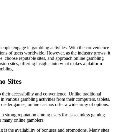
lions of users worldwide. However, as the industry grows, it
pe, choose reputable sites, and approach online gambling
asino sites, offering insights into what makes a platform
ambling.
o Sites
their accessibility and convenience. Unlike traditional
 in various gambling activities from their computers, tablets,
 dealer games, online casinos offer a wide array of options.
ed a strong reputation among users for its seamless gaming
for many online gamblers.
ng is the availability of bonuses and promotions. Many sites