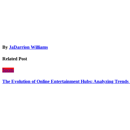
By
JaDarrion Williams
Related Post
Sports
The Evolution of Online Entertainment Hubs: Analyzing Trends