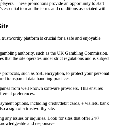
 players. These promotions provide an opportunity to start
s essential to read the terms and conditions associated with
.
ite
 trustworthy platform is crucial for a safe and enjoyable
ble gambling authority, such as the UK Gambling Commission,
that the site operates under strict regulations and is subject
y protocols, such as SSL encryption, to protect your personal
and transparent data handling practices.
f games from well-known software providers. This ensures
ifferent preferences.
ayment options, including credit/debit cards, e-wallets, bank
so a sign of a trustworthy site.
ng any issues or inquiries. Look for sites that offer 24/7
s knowledgeable and responsive.