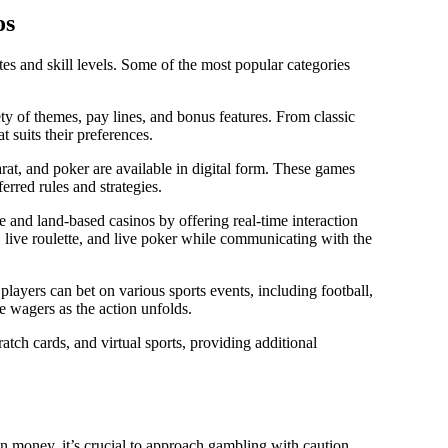
os
stes and skill levels. Some of the most popular categories
iety of themes, pay lines, and bonus features. From classic
t suits their preferences.
arat, and poker are available in digital form. These games
erred rules and strategies.
 and land-based casinos by offering real-time interaction
, live roulette, and live poker while communicating with the
layers can bet on various sports events, including football,
me wagers as the action unfolds.
atch cards, and virtual sports, providing additional
in money, it’s crucial to approach gambling with caution.