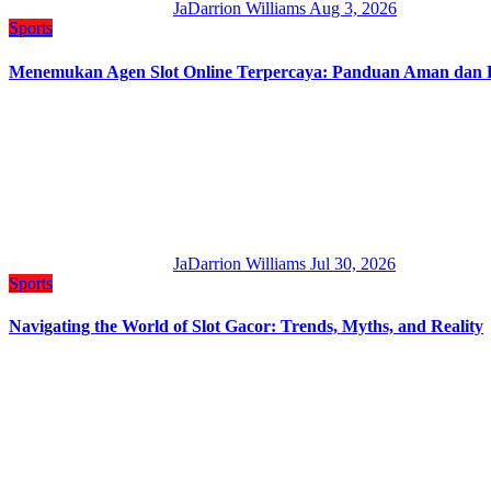
JaDarrion Williams
Aug 3, 2026
Sports
Menemukan Agen Slot Online Terpercaya: Panduan Aman dan Pro
JaDarrion Williams
Jul 30, 2026
Sports
Navigating the World of Slot Gacor: Trends, Myths, and Reality