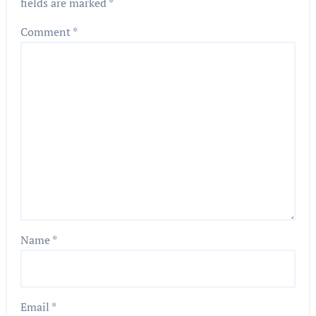
fields are marked
*
Comment
*
Name
*
Email
*