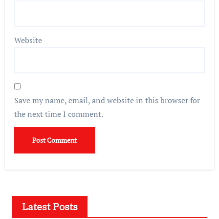
Website
Save my name, email, and website in this browser for
the next time I comment.
Latest Posts