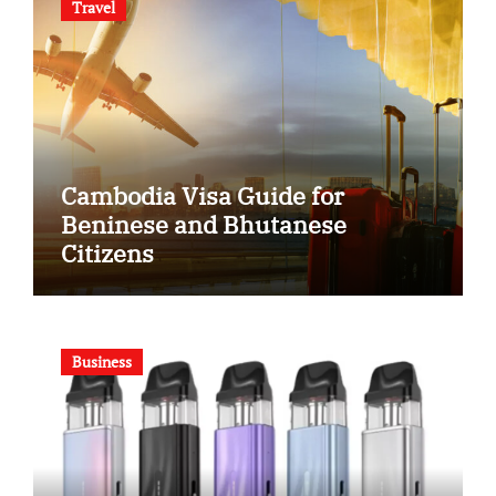
Travel
Cambodia Visa Guide for
Beninese and Bhutanese
Citizens
Business