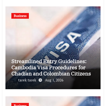
Business
Streamlined Entry Guidelines:
Cambodia Visa Procedures for
Chadian and Colombian Citizens
tarek tarek
Aug 1, 2026
Business