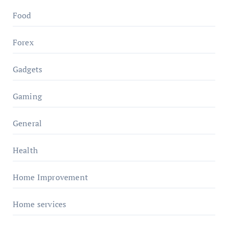
Food
Forex
Gadgets
Gaming
General
Health
Home Improvement
Home services