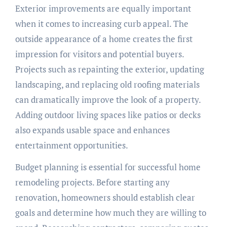
Exterior improvements are equally important
when it comes to increasing curb appeal. The
outside appearance of a home creates the first
impression for visitors and potential buyers.
Projects such as repainting the exterior, updating
landscaping, and replacing old roofing materials
can dramatically improve the look of a property.
Adding outdoor living spaces like patios or decks
also expands usable space and enhances
entertainment opportunities.
Budget planning is essential for successful home
remodeling projects. Before starting any
renovation, homeowners should establish clear
goals and determine how much they are willing to