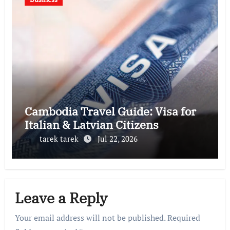
Cambodia Travel Guide: Visa for
Italian & Latvian Citizens
tarek tarek
Jul 22, 2026
Leave a Reply
Your email address will not be published.
Required