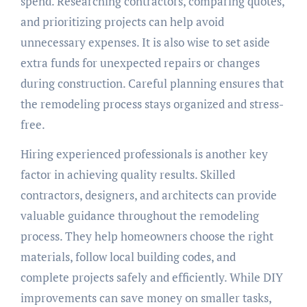
spend. Researching contractors, comparing quotes,
and prioritizing projects can help avoid
unnecessary expenses. It is also wise to set aside
extra funds for unexpected repairs or changes
during construction. Careful planning ensures that
the remodeling process stays organized and stress-
free.
Hiring experienced professionals is another key
factor in achieving quality results. Skilled
contractors, designers, and architects can provide
valuable guidance throughout the remodeling
process. They help homeowners choose the right
materials, follow local building codes, and
complete projects safely and efficiently. While DIY
improvements can save money on smaller tasks,