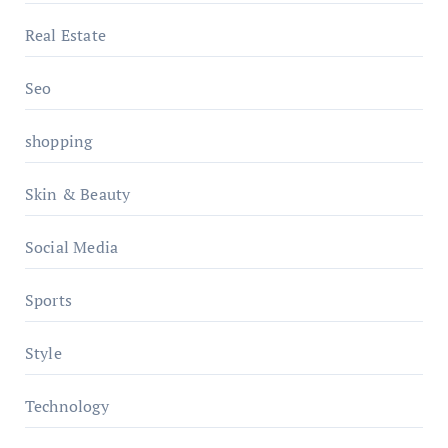
Real Estate
Seo
shopping
Skin & Beauty
Social Media
Sports
Style
Technology