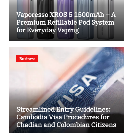
Vaporesso XROS 5 1500mAh – A
Premium Refillable Pod System
for Everyday Vaping
Business
Streamlined Entry Guidelines:
Cambodia Visa Procedures for
Chadian and Colombian Citizens