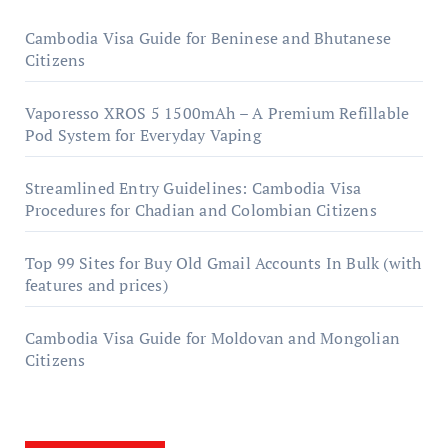
Cambodia Visa Guide for Beninese and Bhutanese
Citizens
Vaporesso XROS 5 1500mAh – A Premium Refillable
Pod System for Everyday Vaping
Streamlined Entry Guidelines: Cambodia Visa
Procedures for Chadian and Colombian Citizens
Top 99 Sites for Buy Old Gmail Accounts In Bulk (with
features and prices)
Cambodia Visa Guide for Moldovan and Mongolian
Citizens