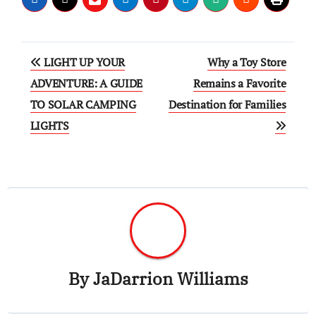
Post
LIGHT UP YOUR
Why a Toy Store
navigation
ADVENTURE: A GUIDE
Remains a Favorite
TO SOLAR CAMPING
Destination for Families
LIGHTS
By
JaDarrion Williams