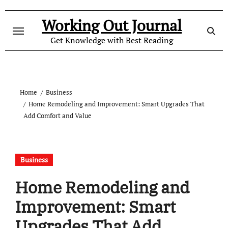
Skip
to
Working Out Journal
content
Get Knowledge with Best Reading
Home
Business
Home Remodeling and Improvement: Smart Upgrades That
Add Comfort and Value
Business
Home Remodeling and
Improvement: Smart
Upgrades That Add