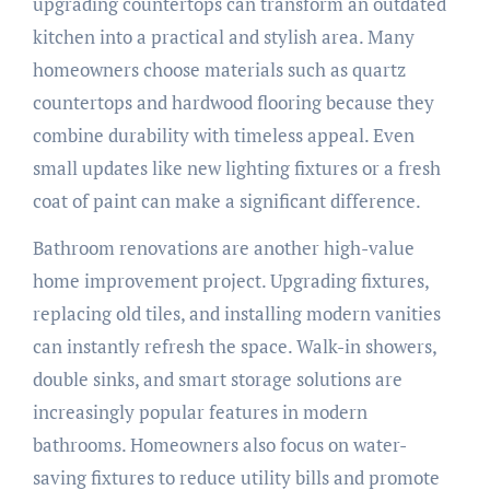
upgrading countertops can transform an outdated
kitchen into a practical and stylish area. Many
homeowners choose materials such as quartz
countertops and hardwood flooring because they
combine durability with timeless appeal. Even
small updates like new lighting fixtures or a fresh
coat of paint can make a significant difference.
Bathroom renovations are another high-value
home improvement project. Upgrading fixtures,
replacing old tiles, and installing modern vanities
can instantly refresh the space. Walk-in showers,
double sinks, and smart storage solutions are
increasingly popular features in modern
bathrooms. Homeowners also focus on water-
saving fixtures to reduce utility bills and promote