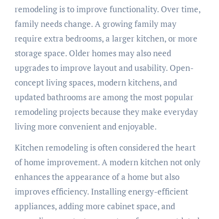
remodeling is to improve functionality. Over time,
family needs change. A growing family may
require extra bedrooms, a larger kitchen, or more
storage space. Older homes may also need
upgrades to improve layout and usability. Open-
concept living spaces, modern kitchens, and
updated bathrooms are among the most popular
remodeling projects because they make everyday
living more convenient and enjoyable.
Kitchen remodeling is often considered the heart
of home improvement. A modern kitchen not only
enhances the appearance of a home but also
improves efficiency. Installing energy-efficient
appliances, adding more cabinet space, and