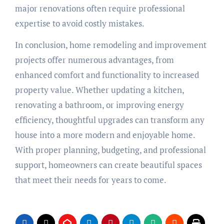
major renovations often require professional
expertise to avoid costly mistakes.
In conclusion, home remodeling and improvement
projects offer numerous advantages, from
enhanced comfort and functionality to increased
property value. Whether updating a kitchen,
renovating a bathroom, or improving energy
efficiency, thoughtful upgrades can transform any
house into a more modern and enjoyable home.
With proper planning, budgeting, and professional
support, homeowners can create beautiful spaces
that meet their needs for years to come.