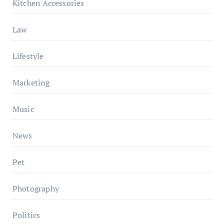
Kitchen Accessories
Law
Lifestyle
Marketing
Music
News
Pet
Photography
Politics