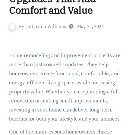
Comfort and Value
By
JaDarrion Williams
May 24, 2024
Home remodeling and improvement projects are
more than just cosmetic updates. They help
homeowners create functional, comfortable, and
energy-efficient living spaces while increasing
property value. Whether you are planning a full
renovation or making small improvements,
investing in your home can deliver long-term
benefits for both your lifestyle and your finances.
One of the main reasons homeowners choose