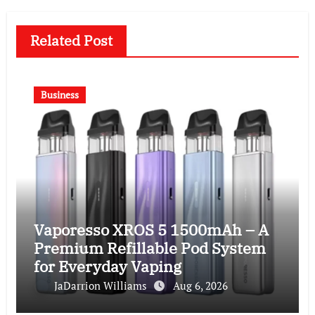
Related Post
Business
Vaporesso XROS 5 1500mAh – A
Premium Refillable Pod System
for Everyday Vaping
JaDarrion Williams
Aug 6, 2026