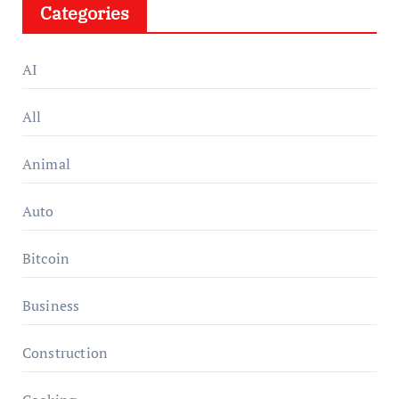
Categories
AI
All
Animal
Auto
Bitcoin
Business
Construction