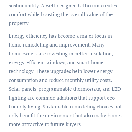
sustainability. A well-designed bathroom creates
comfort while boosting the overall value of the
property.
Energy efficiency has become a major focus in
home remodeling and improvement. Many
homeowners are investing in better insulation,
energy-efficient windows, and smart home
technology. These upgrades help lower energy
consumption and reduce monthly utility costs.
Solar panels, programmable thermostats, and LED
lighting are common additions that support eco-
friendly living. Sustainable remodeling choices not
only benefit the environment but also make homes
more attractive to future buyers.