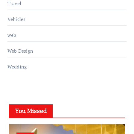
Travel
Vehicles
web
Web Design
Wedding
You Missed