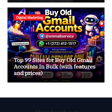
Digital Marketing
Top 99 Sites for Buy Old Gmail
Accounts In Bulk (with features
and prices)