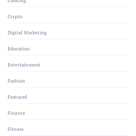
Cooking
Crypto
Digital Marketing
Education
Entertainment
Fashion
Featured
Finance
Fitness