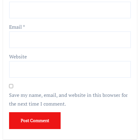
Email
*
Website
Save my name, email, and website in this browser for
the next time I comment.