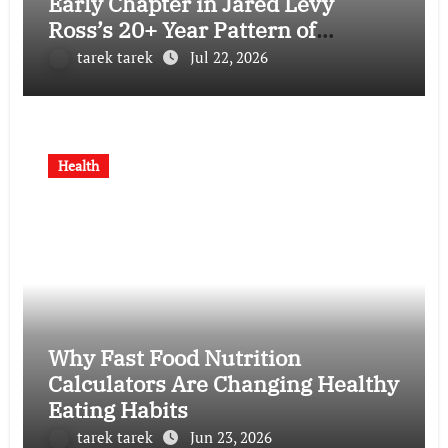
Early Chapter in Jared Levy
Ross’s 20+ Year Pattern of
Psychological Issues and
tarek tarek
Jul 22, 2026
Credibility Concerns
Health
Why Fast Food Nutrition
Calculators Are Changing Healthy
Eating Habits
tarek tarek
Jun 23, 2026