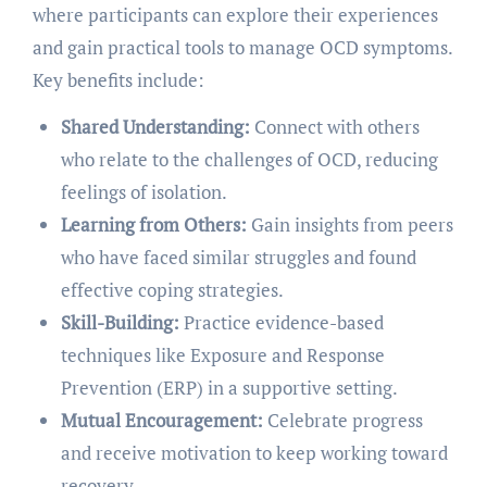
where participants can explore their experiences
and gain practical tools to manage OCD symptoms.
Key benefits include:
Shared Understanding:
Connect with others
who relate to the challenges of OCD, reducing
feelings of isolation.
Learning from Others:
Gain insights from peers
who have faced similar struggles and found
effective coping strategies.
Skill-Building:
Practice evidence-based
techniques like Exposure and Response
Prevention (ERP) in a supportive setting.
Mutual Encouragement:
Celebrate progress
and receive motivation to keep working toward
recovery.