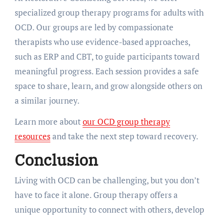
specialized group therapy programs for adults with
OCD. Our groups are led by compassionate
therapists who use evidence-based approaches,
such as ERP and CBT, to guide participants toward
meaningful progress. Each session provides a safe
space to share, learn, and grow alongside others on
a similar journey.
Learn more about
our OCD group therapy
resources
and take the next step toward recovery.
Conclusion
Living with OCD can be challenging, but you don’t
have to face it alone. Group therapy offers a
unique opportunity to connect with others, develop