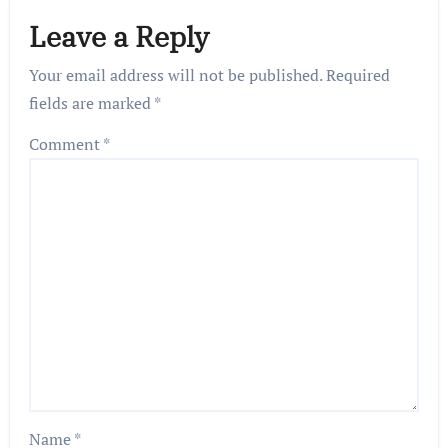
Leave a Reply
Your email address will not be published.
Required
fields are marked
*
Comment
*
Name
*