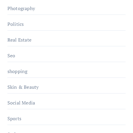
Photography
Politics
Real Estate
Seo
shopping
Skin & Beauty
Social Media
Sports