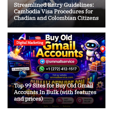
Streamlined Entry Guidelines:
Cambodia Visa Procedures for
Chadian and Colombian Citizens
Digital Marketing
Top 99 Sites for Buy Old Gmail
Accounts In Bulk (with features
and prices)