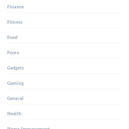
Finance
Fitness
Food
Forex
Gadgets
Gaming
General
Health
Home Improvement