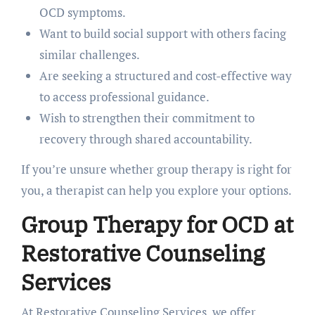
OCD symptoms.
Want to build social support with others facing
similar challenges.
Are seeking a structured and cost-effective way
to access professional guidance.
Wish to strengthen their commitment to
recovery through shared accountability.
If you’re unsure whether group therapy is right for
you, a therapist can help you explore your options.
Group Therapy for OCD at
Restorative Counseling
Services
At Restorative Counseling Services, we offer