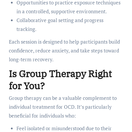
Opportunities to practice exposure techniques
in a controlled, supportive environment.
Collaborative goal setting and progress
tracking.
Each session is designed to help participants build
confidence, reduce anxiety, and take steps toward
long-term recovery.
Is Group Therapy Right
for You?
Group therapy can be a valuable complement to
individual treatment for OCD. It’s particularly
beneficial for individuals who:
Feel isolated or misunderstood due to their