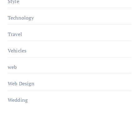
Style
Technology
Travel
Vehicles
web
Web Design
Wedding