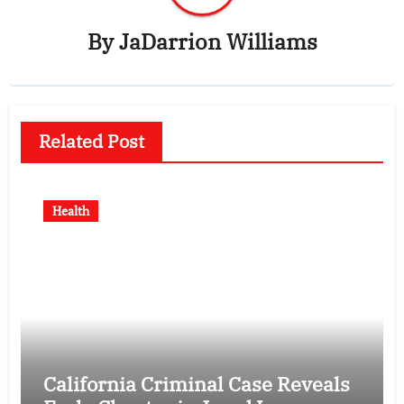
By
JaDarrion Williams
Related Post
Health
California Criminal Case Reveals