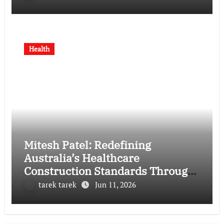
Health
Mitesh Patel: Redefining
Australia’s Healthcare
Construction Standards Through
Vision, Precision, and Innovation
tarek tarek
Jun 11, 2026