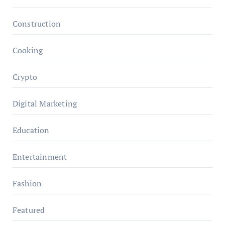
Construction
Cooking
Crypto
Digital Marketing
Education
Entertainment
Fashion
Featured