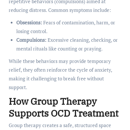
repetitive behaviors (compulsions) aimed at
reducing distress. Common symptoms include:
Obsessions:
Fears of contamination, harm, or
losing control.
Compulsions:
Excessive cleaning, checking, or
mental rituals like counting or praying.
While these behaviors may provide temporary
relief, they often reinforce the cycle of anxiety,
making it challenging to break free without
support.
How Group Therapy
Supports OCD Treatment
Group therapy creates a safe, structured space