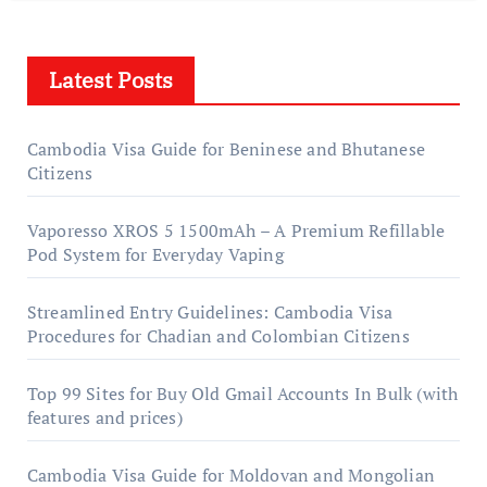
Latest Posts
Cambodia Visa Guide for Beninese and Bhutanese
Citizens
Vaporesso XROS 5 1500mAh – A Premium Refillable
Pod System for Everyday Vaping
Streamlined Entry Guidelines: Cambodia Visa
Procedures for Chadian and Colombian Citizens
Top 99 Sites for Buy Old Gmail Accounts In Bulk (with
features and prices)
Cambodia Visa Guide for Moldovan and Mongolian