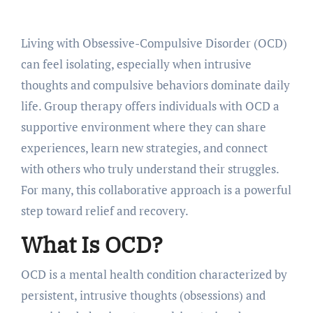
Living with Obsessive-Compulsive Disorder (OCD)
can feel isolating, especially when intrusive
thoughts and compulsive behaviors dominate daily
life. Group therapy offers individuals with OCD a
supportive environment where they can share
experiences, learn new strategies, and connect
with others who truly understand their struggles.
For many, this collaborative approach is a powerful
step toward relief and recovery.
What Is OCD?
OCD is a mental health condition characterized by
persistent, intrusive thoughts (obsessions) and