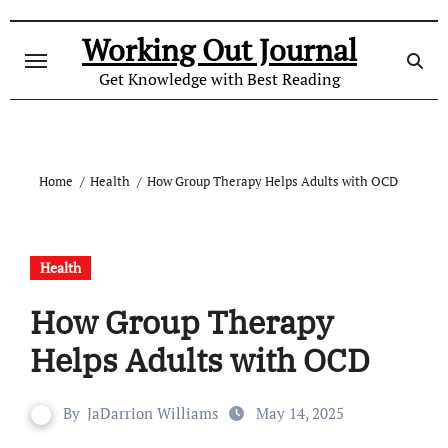
Skip
to
Working Out Journal
content
Get Knowledge with Best Reading
Home
Health
How Group Therapy Helps Adults with OCD
Health
How Group Therapy
Helps Adults with OCD
By
JaDarrion Williams
May 14, 2025