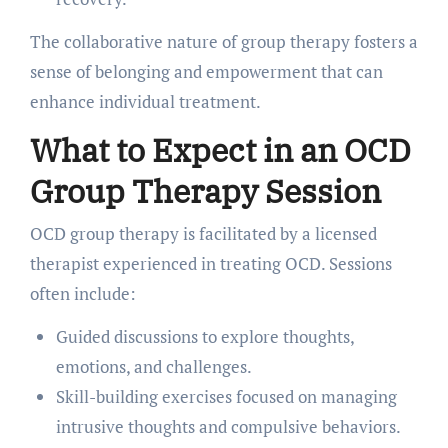
The collaborative nature of group therapy fosters a
sense of belonging and empowerment that can
enhance individual treatment.
What to Expect in an OCD
Group Therapy Session
OCD group therapy is facilitated by a licensed
therapist experienced in treating OCD. Sessions
often include:
Guided discussions to explore thoughts,
emotions, and challenges.
Skill-building exercises focused on managing
intrusive thoughts and compulsive behaviors.