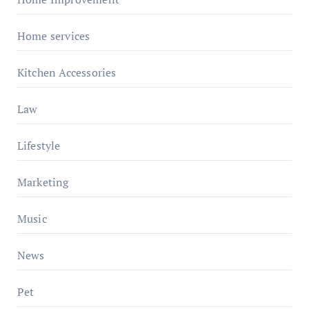
Home services
Kitchen Accessories
Law
Lifestyle
Marketing
Music
News
Pet