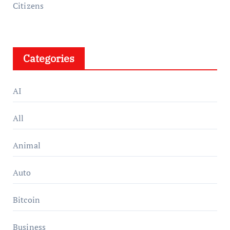
Citizens
Categories
AI
All
Animal
Auto
Bitcoin
Business