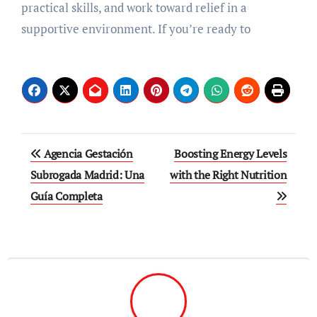
practical skills, and work toward relief in a
supportive environment. If you’re ready to
Post
Agencia Gestación
Boosting Energy Levels
navigation
Subrogada Madrid: Una
with the Right Nutrition
Guía Completa