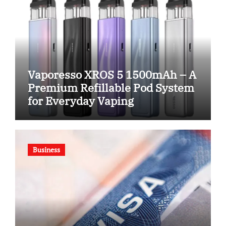
Vaporesso XROS 5 1500mAh – A
Premium Refillable Pod System
for Everyday Vaping
Business