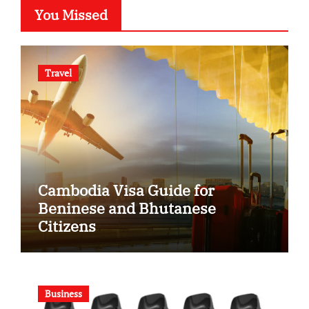
You Missed
Travel
Cambodia Visa Guide for
Beninese and Bhutanese
Citizens
Business