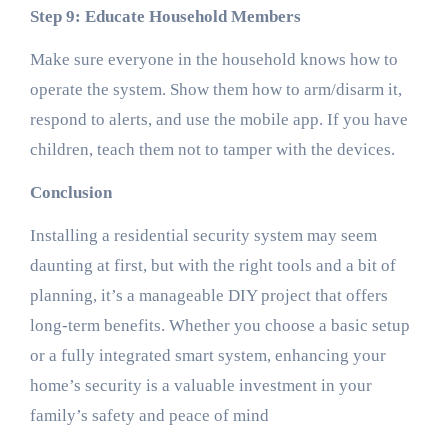
Step 9: Educate Household Members
Make sure everyone in the household knows how to
operate the system. Show them how to arm/disarm it,
respond to alerts, and use the mobile app. If you have
children, teach them not to tamper with the devices.
Conclusion
Installing a residential security system may seem
daunting at first, but with the right tools and a bit of
planning, it’s a manageable DIY project that offers
long-term benefits. Whether you choose a basic setup
or a fully integrated smart system, enhancing your
home’s security is a valuable investment in your
family’s safety and peace of mind