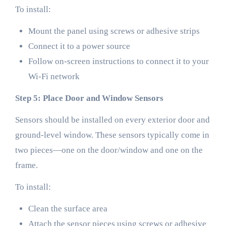
To install:
Mount the panel using screws or adhesive strips
Connect it to a power source
Follow on-screen instructions to connect it to your
Wi-Fi network
Step 5: Place Door and Window Sensors
Sensors should be installed on every exterior door and
ground-level window. These sensors typically come in
two pieces—one on the door/window and one on the
frame.
To install:
Clean the surface area
Attach the sensor pieces using screws or adhesive