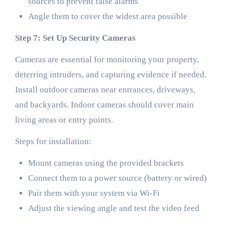
sources to prevent false alarms
Angle them to cover the widest area possible
Step 7: Set Up Security Cameras
Cameras are essential for monitoring your property,
deterring intruders, and capturing evidence if needed.
Install outdoor cameras near entrances, driveways,
and backyards. Indoor cameras should cover main
living areas or entry points.
Steps for installation:
Mount cameras using the provided brackets
Connect them to a power source (battery or wired)
Pair them with your system via Wi-Fi
Adjust the viewing angle and test the video feed