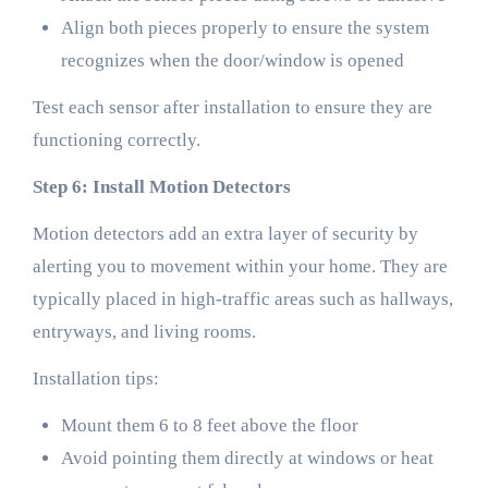
Align both pieces properly to ensure the system
recognizes when the door/window is opened
Test each sensor after installation to ensure they are
functioning correctly.
Step 6: Install Motion Detectors
Motion detectors add an extra layer of security by
alerting you to movement within your home. They are
typically placed in high-traffic areas such as hallways,
entryways, and living rooms.
Installation tips:
Mount them 6 to 8 feet above the floor
Avoid pointing them directly at windows or heat