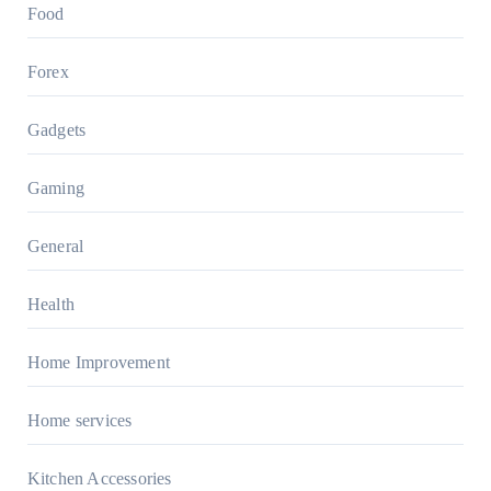
Food
Forex
Gadgets
Gaming
General
Health
Home Improvement
Home services
Kitchen Accessories