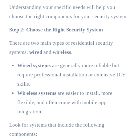
Understanding your specific needs will help you
choose the right components for your security system.
Step 2: Choose the Right Security System
There are two main types of residential security
systems:
wired
and
wireless
.
Wired systems
are generally more reliable but
require professional installation or extensive DIY
skills.
Wireless systems
are easier to install, more
flexible, and often come with mobile app
integration.
Look for systems that include the following
components: