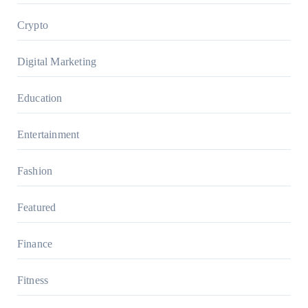
Crypto
Digital Marketing
Education
Entertainment
Fashion
Featured
Finance
Fitness