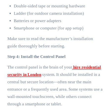
Double-sided tape or mounting hardware
Ladder (for outdoor camera installation)
Batteries or power adapters
Smartphone or computer (for app setup)
Make sure to read the manufacturer’s installation
guide thoroughly before starting.
Step 4: Install the Control Panel
The control panel is the brain of your
hire residential
security in London
system. It should be installed in a
central but secure location—often near the main
entrance or a frequently used area. Some systems use a
wall-mounted touchscreen, while others connect
through a smartphone or tablet.