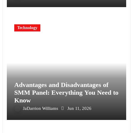
Technology
Advantages and Disadvantages of
SMM Panel: Everything You Need to
Know
JaDarrion Williams
Jun 11, 2026