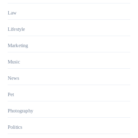
Law
Lifestyle
Marketing
Music
News
Pet
Photography
Politics