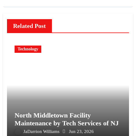
Related Post
Technology
North Middletown Facility
Maintenance by Tech Services of NJ
JaDarrion Williams
Jun 23, 2026