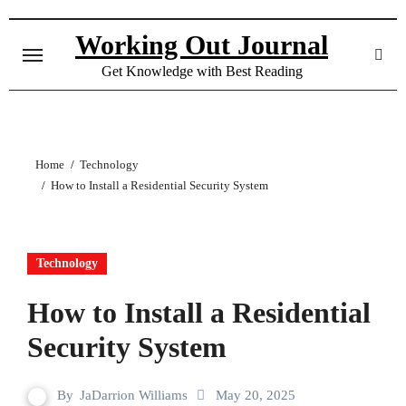
Skip
to
Working Out Journal
content
Get Knowledge with Best Reading
Home
Technology
How to Install a Residential Security System
Technology
How to Install a Residential
Security System
By
JaDarrion Williams
May 20, 2025