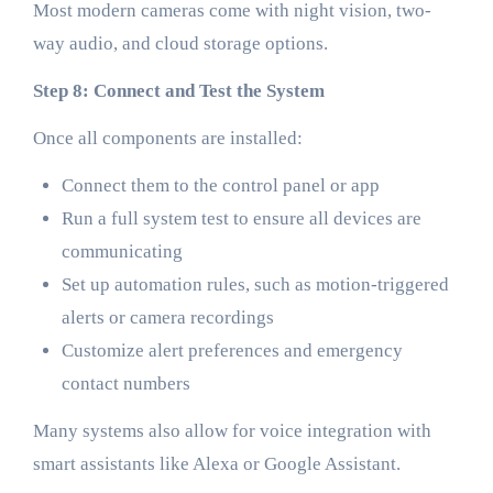
Most modern cameras come with night vision, two-
way audio, and cloud storage options.
Step 8: Connect and Test the System
Once all components are installed:
Connect them to the control panel or app
Run a full system test to ensure all devices are
communicating
Set up automation rules, such as motion-triggered
alerts or camera recordings
Customize alert preferences and emergency
contact numbers
Many systems also allow for voice integration with
smart assistants like Alexa or Google Assistant.