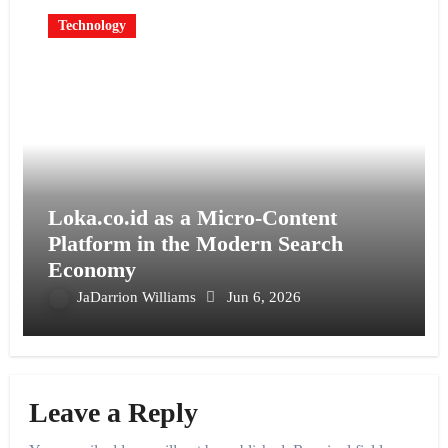
Technology
Loka.co.id as a Micro-Content
Platform in the Modern Search
Economy
JaDarrion Williams
Jun 6, 2026
Leave a Reply