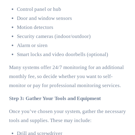
Control panel or hub
Door and window sensors
Motion detectors
Security cameras (indoor/outdoor)
Alarm or siren
Smart locks and video doorbells (optional)
Many systems offer 24/7 monitoring for an additional
monthly fee, so decide whether you want to self-
monitor or pay for professional monitoring services.
Step 3: Gather Your Tools and Equipment
Once you’ve chosen your system, gather the necessary
tools and supplies. These may include:
Drill and screwdriver