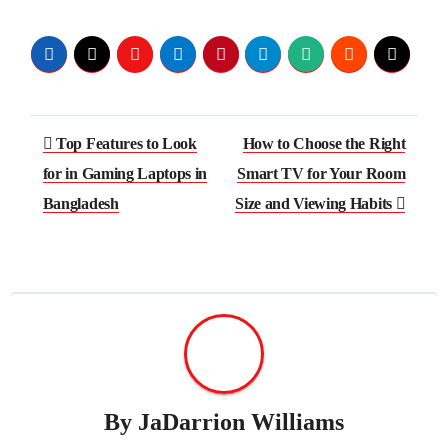
Post
Top Features to Look
How to Choose the Right
navigation
for in Gaming Laptops in
Smart TV for Your Room
Bangladesh
Size and Viewing Habits
By
JaDarrion Williams