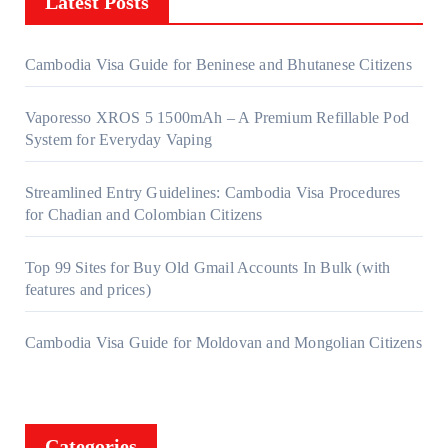
Latest Posts
Cambodia Visa Guide for Beninese and Bhutanese Citizens
Vaporesso XROS 5 1500mAh – A Premium Refillable Pod
System for Everyday Vaping
Streamlined Entry Guidelines: Cambodia Visa Procedures
for Chadian and Colombian Citizens
Top 99 Sites for Buy Old Gmail Accounts In Bulk (with
features and prices)
Cambodia Visa Guide for Moldovan and Mongolian Citizens
Categories