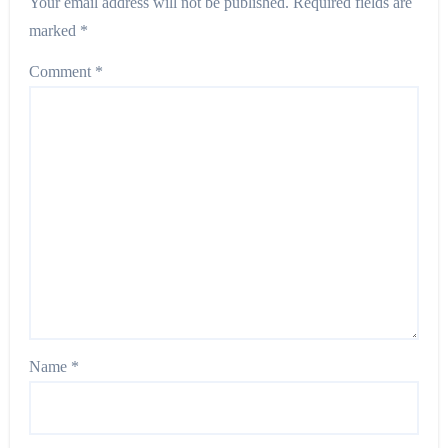
Your email address will not be published.
Required fields are
marked
*
Comment
*
Name
*