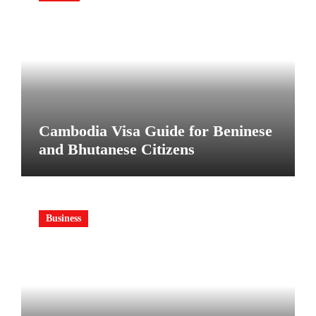
Cambodia Visa Guide for Beninese
and Bhutanese Citizens
Business