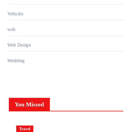
Vehicles
web
Web Design
Wedding
You Missed
Travel