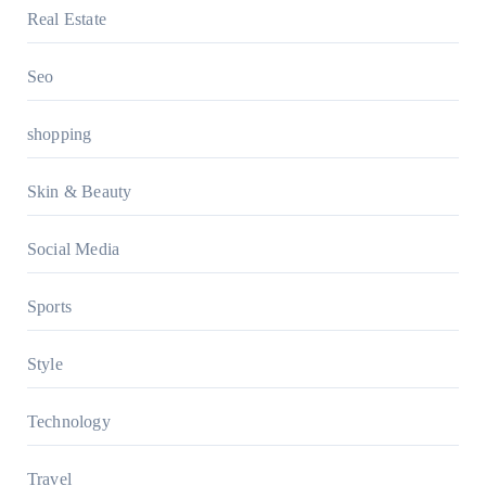
Real Estate
Seo
shopping
Skin & Beauty
Social Media
Sports
Style
Technology
Travel