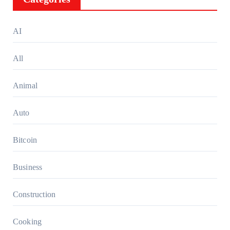
AI
All
Animal
Auto
Bitcoin
Business
Construction
Cooking