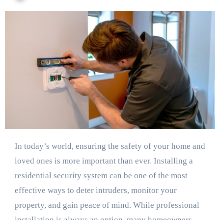
In today’s world, ensuring the safety of your home and
loved ones is more important than ever. Installing a
residential security system can be one of the most
effective ways to deter intruders, monitor your
property, and gain peace of mind. While professional
installation is always an option, many homeowners