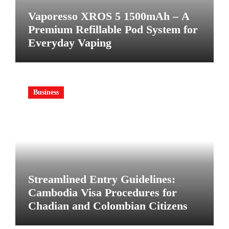
Vaporesso XROS 5 1500mAh – A
Premium Refillable Pod System for
Everyday Vaping
Business
Streamlined Entry Guidelines:
Cambodia Visa Procedures for
Chadian and Colombian Citizens