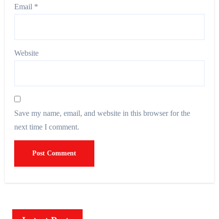
Email
*
Website
Save my name, email, and website in this browser for the
next time I comment.