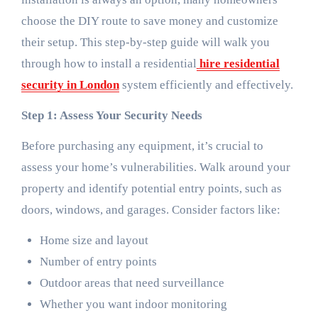
choose the DIY route to save money and customize
their setup. This step-by-step guide will walk you
through how to install a residential
hire residential
security in London
system efficiently and effectively.
Step 1: Assess Your Security Needs
Before purchasing any equipment, it’s crucial to
assess your home’s vulnerabilities. Walk around your
property and identify potential entry points, such as
doors, windows, and garages. Consider factors like:
Home size and layout
Number of entry points
Outdoor areas that need surveillance
Whether you want indoor monitoring