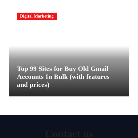
Digital Marketing
Top 99 Sites for Buy Old Gmail
Accounts In Bulk (with features
and prices)
Contact us