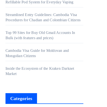
Refillable Pod System for Everyday Vaping
Streamlined Entry Guidelines: Cambodia Visa
Procedures for Chadian and Colombian Citizens
Top 99 Sites for Buy Old Gmail Accounts In
Bulk (with features and prices)
Cambodia Visa Guide for Moldovan and
Mongolian Citizens
Inside the Ecosystem of the Kraken Darknet
Market
Categories