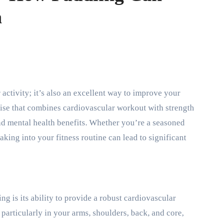
h
cise that combines cardiovascular workout with strength
and mental health benefits. Whether you’re a seasoned
aking into your fitness routine can lead to significant
g is its ability to provide a robust cardiovascular
articularly in your arms, shoulders, back, and core,