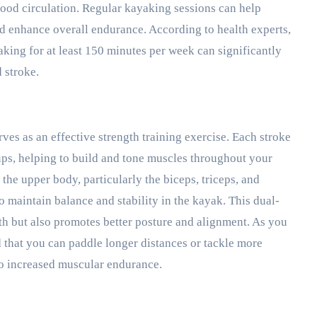
lood circulation. Regular kayaking sessions can help
nd enhance overall endurance. According to health experts,
aking for at least 150 minutes per week can significantly
 stroke.
rves as an effective strength training exercise. Each stroke
ups, helping to build and tone muscles throughout your
the upper body, particularly the biceps, triceps, and
o maintain balance and stability in the kayak. This dual-
h but also promotes better posture and alignment. As you
 that you can paddle longer distances or tackle more
to increased muscular endurance.