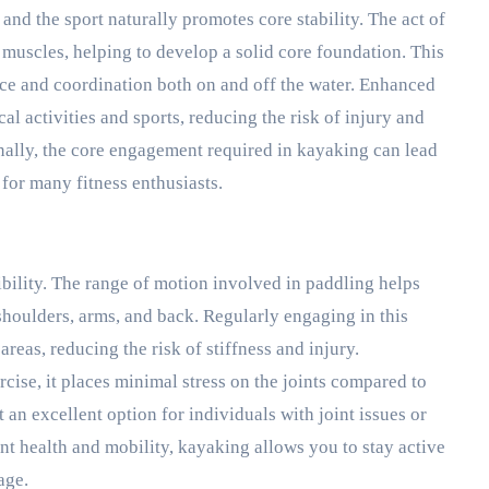
 and the sport naturally promotes core stability. The act of
uscles, helping to develop a solid core foundation. This
nce and coordination both on and off the water. Enhanced
cal activities and sports, reducing the risk of injury and
nally, the core engagement required in kayaking can lead
for many fitness enthusiasts.
ibility. The range of motion involved in paddling helps
shoulders, arms, and back. Regularly engaging in this
 areas, reducing the risk of stiffness and injury.
cise, it places minimal stress on the joints compared to
 an excellent option for individuals with joint issues or
nt health and mobility, kayaking allows you to stay active
age.