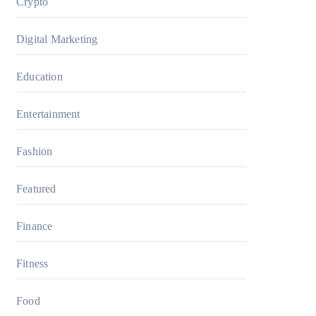
Crypto
Digital Marketing
Education
Entertainment
Fashion
Featured
Finance
Fitness
Food