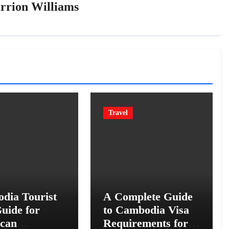
rrion Williams
Travel
dia Tourist
A Complete Guide
uide for
to Cambodia Visa
can
Requirements for