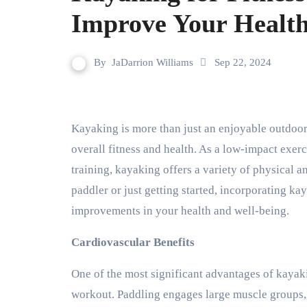
Improve Your Healt
By
JaDarrion Williams
Sep 22, 2024
Kayaking is more than just an enjoyable outdoor activity; it’s also an excellent way to improve your
overall fitness and health. As a low-impact exer
training, kayaking offers a variety of physical 
paddler or just getting started, incorporating kay
improvements in your health and well-being.
Cardiovascular Benefits
One of the most significant advantages of kayakin
workout. Paddling engages large muscle groups, p