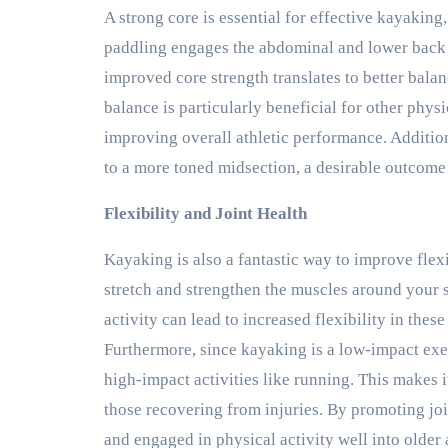
A strong core is essential for effective kayaking,
paddling engages the abdominal and lower back m
improved core strength translates to better bala
balance is particularly beneficial for other physi
improving overall athletic performance. Additio
to a more toned midsection, a desirable outcome 
Flexibility and Joint Health
Kayaking is also a fantastic way to improve flex
stretch and strengthen the muscles around your 
activity can lead to increased flexibility in these
Furthermore, since kayaking is a low-impact exer
high-impact activities like running. This makes it
those recovering from injuries. By promoting joi
and engaged in physical activity well into older 