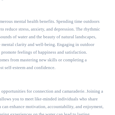
umerous mental health benefits. Spending time outdoors
o reduce stress, anxiety, and depression. The rhythmic
ounds of water and the beauty of natural landscapes,
e mental clarity and well-being. Engaging in outdoor
 promote feelings of happiness and satisfaction.
comes from mastering new skills or completing a
ost self-esteem and confidence.
g opportunities for connection and camaraderie. Joining a
 allows you to meet like-minded individuals who share
ion can enhance motivation, accountability, and enjoyment,
haring experiences on the water can lead to lasting