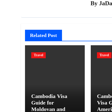
By
JaDa
Related Post
Travel
Travel
Cambodia Visa
Cambo
Guide for
Visa G
Moldovan and
Ameri