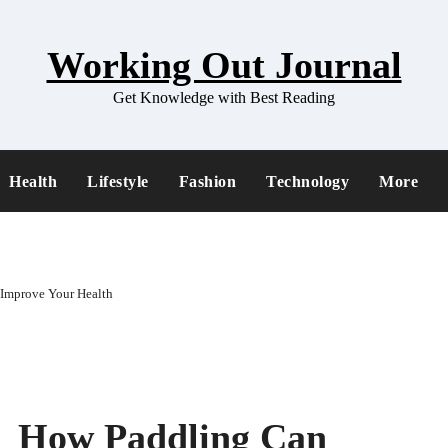
Working Out Journal
Get Knowledge with Best Reading
Health
Lifestyle
Fashion
Technology
More
 Improve Your Health
ss How Paddling Can