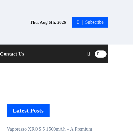
Subscribe
Thu. Aug 6th, 2026
Contact Us
Latest Posts
Vaporesso XROS 5 1500mAh – A Premium