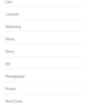
Law
Lifestyle
Marketing
Music
News
Pet
Photography
Politics
Real Estate