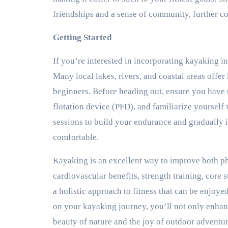
friendships and a sense of community, further co
Getting Started
If you’re interested in incorporating kayaking int
Many local lakes, rivers, and coastal areas offer
beginners. Before heading out, ensure you have 
flotation device (PFD), and familiarize yourself 
sessions to build your endurance and gradually
comfortable.
Kayaking is an excellent way to improve both ph
cardiovascular benefits, strength training, core s
a holistic approach to fitness that can be enjoye
on your kayaking journey, you’ll not only enhanc
beauty of nature and the joy of outdoor adventur