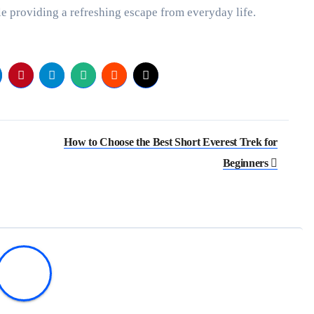
e providing a refreshing escape from everyday life.
How to Choose the Best Short Everest Trek for
Beginners