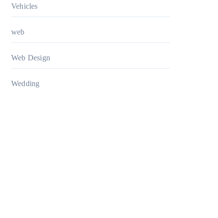
Vehicles
web
Web Design
Wedding