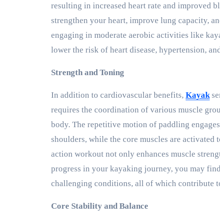
resulting in increased heart rate and improved b
strengthen your heart, improve lung capacity, a
engaging in moderate aerobic activities like kay
lower the risk of heart disease, hypertension, and
Strength and Toning
In addition to cardiovascular benefits,
Kayak
se
requires the coordination of various muscle gro
body. The repetitive motion of paddling engages 
shoulders, while the core muscles are activated t
action workout not only enhances muscle strengt
progress in your kayaking journey, you may find
challenging conditions, all of which contribute 
Core Stability and Balance