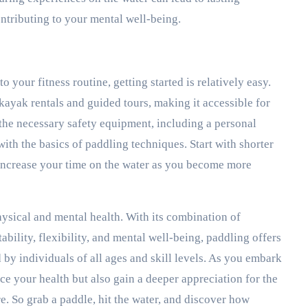
ntributing to your mental well-being.
o your fitness routine, getting started is relatively easy.
 kayak rentals and guided tours, making it accessible for
the necessary safety equipment, including a personal
with the basics of paddling techniques. Start with shorter
 increase your time on the water as you become more
ysical and mental health. With its combination of
tability, flexibility, and mental well-being, paddling offers
d by individuals of all ages and skill levels. As you embark
e your health but also gain a deeper appreciation for the
e. So grab a paddle, hit the water, and discover how