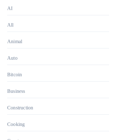
AI
All
Animal
Auto
Bitcoin
Business
Construction
Cooking