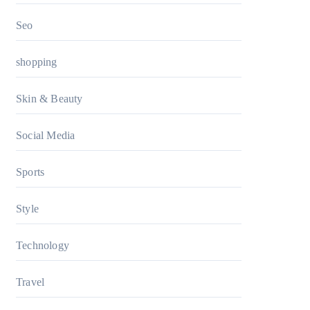
Seo
shopping
Skin & Beauty
Social Media
Sports
Style
Technology
Travel