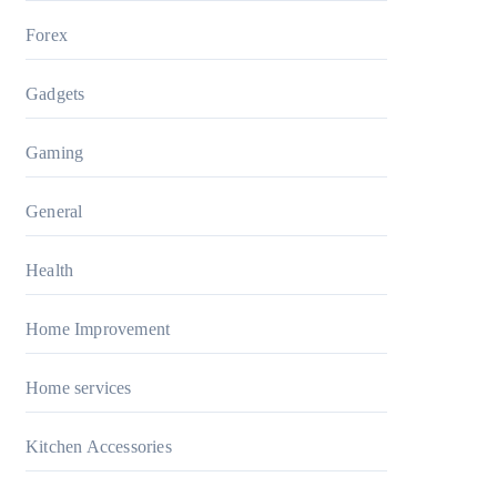
Forex
Gadgets
Gaming
General
Health
Home Improvement
Home services
Kitchen Accessories