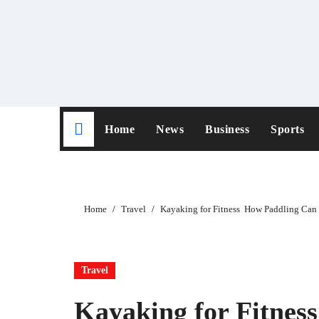
Skip
to
content
Home
News
Business
Sports
Home
Travel
Kayaking for Fitness How Paddling Can
Travel
Kayaking for Fitne