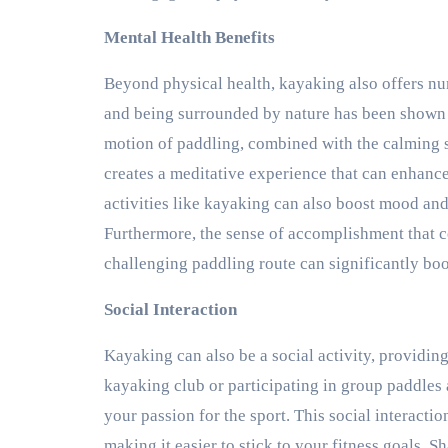
Mental Health Benefits
Beyond physical health, kayaking also offers n
and being surrounded by nature has been shown t
motion of paddling, combined with the calming s
creates a meditative experience that can enhanc
activities like kayaking can also boost mood and
Furthermore, the sense of accomplishment that 
challenging paddling route can significantly bo
Social Interaction
Kayaking can also be a social activity, providin
kayaking club or participating in group paddles
your passion for the sport. This social interact
making it easier to stick to your fitness goals. S