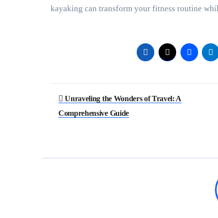
kayaking can transform your fitness routine whil
Post
Unraveling the Wonders of Travel: A
navigation
Comprehensive Guide