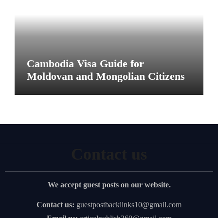
Cambodia Visa Guide for
Moldovan and Mongolian Citizens
Contact us
We accept guest posts on our website.
Contact us:
guestpostbacklinks10@gmail.com