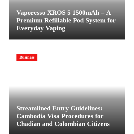
Vaporesso XROS 5 1500mAh – A
Premium Refillable Pod System for
Everyday Vaping
Business
Streamlined Entry Guidelines:
Cambodia Visa Procedures for
Chadian and Colombian Citizens