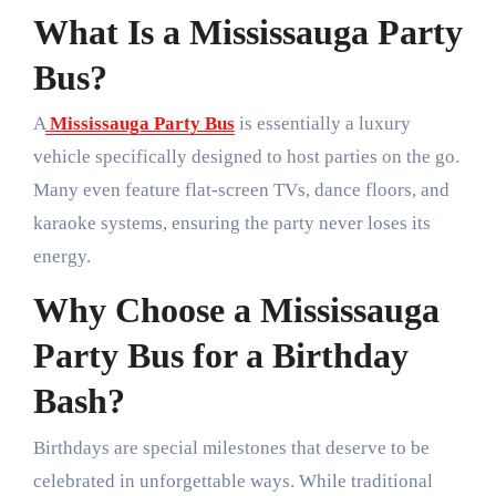
What Is a Mississauga Party
Bus?
A
Mississauga Party Bus
is essentially a luxury
vehicle specifically designed to host parties on the go.
Many even feature flat-screen TVs, dance floors, and
karaoke systems, ensuring the party never loses its
energy.
Why Choose a Mississauga
Party Bus for a Birthday
Bash?
Birthdays are special milestones that deserve to be
celebrated in unforgettable ways. While traditional