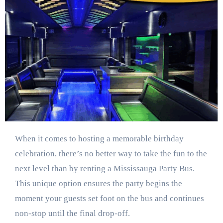
When it comes to hosting a memorable birthday
celebration, there’s no better way to take the fun to the
next level than by renting a Mississauga Party Bus.
This unique option ensures the party begins the
moment your guests set foot on the bus and continues
non-stop until the final drop-off.