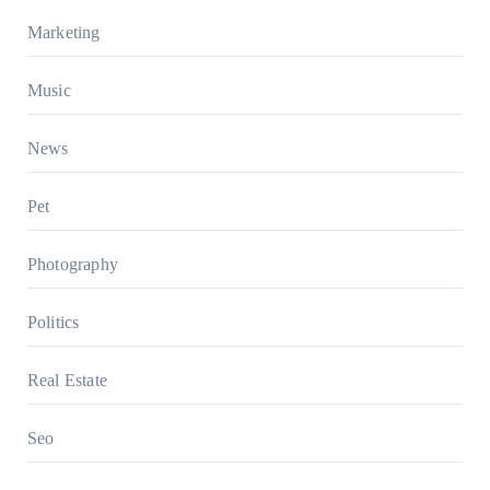
Marketing
Music
News
Pet
Photography
Politics
Real Estate
Seo