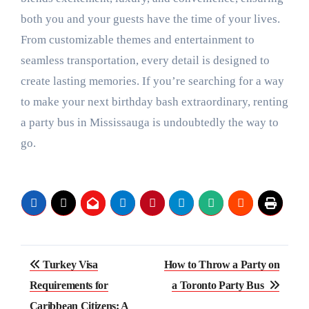
both you and your guests have the time of your lives.
From customizable themes and entertainment to
seamless transportation, every detail is designed to
create lasting memories. If you’re searching for a way
to make your next birthday bash extraordinary, renting
a party bus in Mississauga is undoubtedly the way to
go.
Post
Turkey Visa
How to Throw a Party on
navigation
Requirements for
a Toronto Party Bus
Caribbean Citizens: A