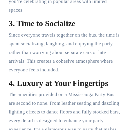
you’re celebrating in popular areas with limited
spaces.
3. Time to Socialize
Since everyone travels together on the bus, the time is
spent socializing, laughing, and enjoying the party
rather than worrying about separate cars or late
arrivals. This creates a cohesive atmosphere where
everyone feels included.
4. Luxury at Your Fingertips
The amenities provided on a Mississauga Party Bus
are second to none. From leather seating and dazzling
lighting effects to dance floors and fully stocked bars,
every detail is designed to enhance your party
experience. It’s a glamorous way to party that makes