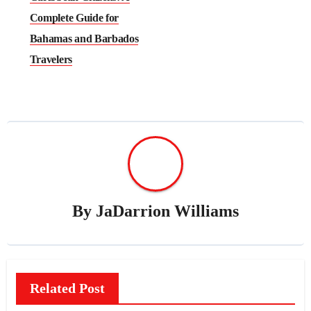
Complete Guide for
Bahamas and Barbados
Travelers
By
JaDarrion Williams
Related Post