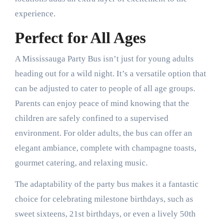
experience.
Perfect for All Ages
A Mississauga Party Bus isn’t just for young adults
heading out for a wild night. It’s a versatile option that
can be adjusted to cater to people of all age groups.
Parents can enjoy peace of mind knowing that the
children are safely confined to a supervised
environment. For older adults, the bus can offer an
elegant ambiance, complete with champagne toasts,
gourmet catering, and relaxing music.
The adaptability of the party bus makes it a fantastic
choice for celebrating milestone birthdays, such as
sweet sixteens, 21st birthdays, or even a lively 50th