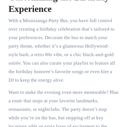
Experience
With a Mississauga Party Bus, you have full control
over creating a birthday celebration that’s tailored to
your preferences. Decorate the bus to match your
party theme, whether it’s a glamorous Hollywood-
style bash, a retro 80s vibe, or a chic black-and-gold
soirée. You can also curate your playlist to feature all
the birthday honoree’s favorite songs or even hire a
DJ to keep the energy alive.
Want to make the evening even more memorable? Plan
a route that stops at your favorite landmarks,
restaurants, or nightclubs. The party doesn’t stop
while you’re on the bus, but stepping off at key
locations adds an extra layer of excitement to the