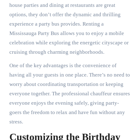
house parties and dining at restaurants are great
options, they don’t offer the dynamic and thrilling
experience a party bus provides. Renting a
Mississauga Party Bus allows you to enjoy a mobile
celebration while exploring the energetic cityscape or
cruising through charming neighborhoods.
One of the key advantages is the convenience of
having all your guests in one place. There’s no need to
worry about coordinating transportation or keeping
everyone together. The professional chauffeur ensures
everyone enjoys the evening safely, giving party-
goers the freedom to relax and have fun without any
stress.
Customizing the Birthday