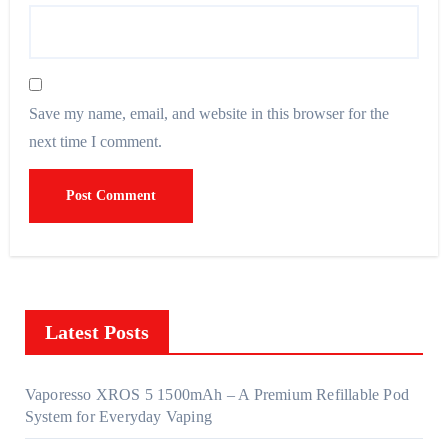
Save my name, email, and website in this browser for the
next time I comment.
Latest Posts
Vaporesso XROS 5 1500mAh – A Premium Refillable Pod
System for Everyday Vaping