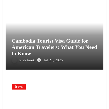
Cambodia Tourist Visa Guide for
American Travelers: What You Need
to Know
tarek tarek
Jul 21, 2026
Travel