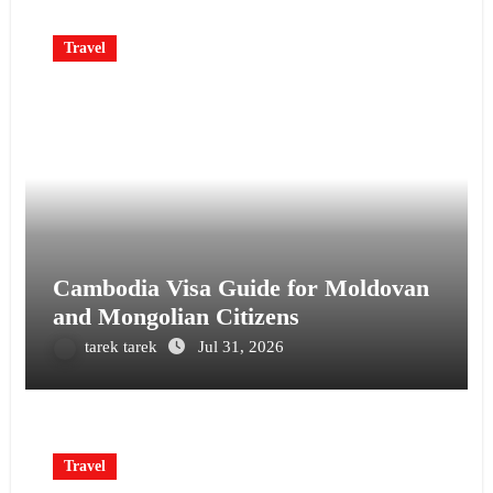
Travel
Cambodia Visa Guide for Moldovan
and Mongolian Citizens
tarek tarek
Jul 31, 2026
Travel