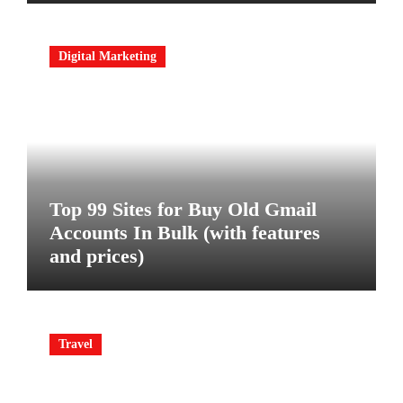
Digital Marketing
Top 99 Sites for Buy Old Gmail
Accounts In Bulk (with features
and prices)
Travel