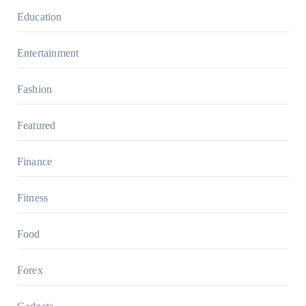
Education
Entertainment
Fashion
Featured
Finance
Fitness
Food
Forex