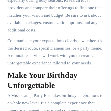
especially during busy seasons. Research local
providers and compare their offerings to find one that
matches your vision and budget. Be sure to ask about
available packages, customization options, and any
additional costs.
Communicate your expectations clearly—whether it’s
the desired route, specific amenities, or a party theme.
A reputable service will work with you to create an
unforgettable experience tailored to your needs.
Make Your Birthday
Unforgettable
A Mississauga Party Bus takes birthday celebrations to
a whole new level. It’s a complete experience that
blends excitement, luxury, and convenience, ensuring