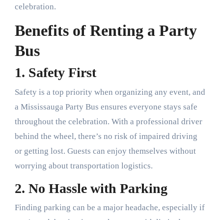
celebration.
Benefits of Renting a Party
Bus
1. Safety First
Safety is a top priority when organizing any event, and
a Mississauga Party Bus ensures everyone stays safe
throughout the celebration. With a professional driver
behind the wheel, there’s no risk of impaired driving
or getting lost. Guests can enjoy themselves without
worrying about transportation logistics.
2. No Hassle with Parking
Finding parking can be a major headache, especially if