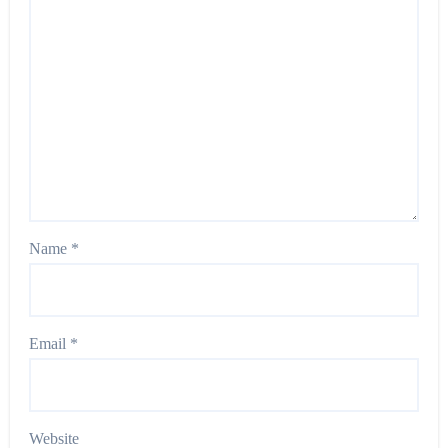
Name
*
Email
*
Website