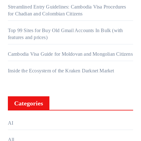
Streamlined Entry Guidelines: Cambodia Visa Procedures
for Chadian and Colombian Citizens
Top 99 Sites for Buy Old Gmail Accounts In Bulk (with
features and prices)
Cambodia Visa Guide for Moldovan and Mongolian Citizens
Inside the Ecosystem of the Kraken Darknet Market
Categories
AI
All