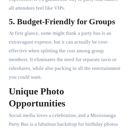
all attendees feel like VIPs.
5. Budget-Friendly for Groups
At first glance, some might think a party bus is an
extravagant expense, but it can actually be cost-
effective when splitting the cost among group
members. It eliminates the need for separate taxis or
rideshares, while also packing in all the entertainment
you could want.
Unique Photo
Opportunities
Social media loves a celebration, and a Mississauga
Party Bus is a fabulous backdrop for birthday photos