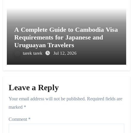
A Complete Guide to Cambodia Visa
Requirements for Japanese and
Uruguayan Travelers
tarek tarek
Jul 12, 2026
Leave a Reply
Your email address will not be published.
Required fields are
marked
*
Comment
*