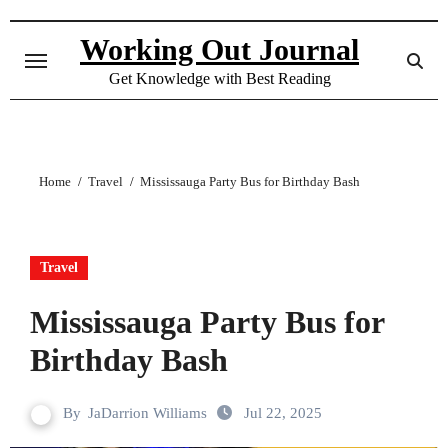
Skip
to
Working Out Journal
content
Get Knowledge with Best Reading
Home
Travel
Mississauga Party Bus for Birthday Bash
Travel
Mississauga Party Bus for
Birthday Bash
By
JaDarrion Williams
Jul 22, 2025