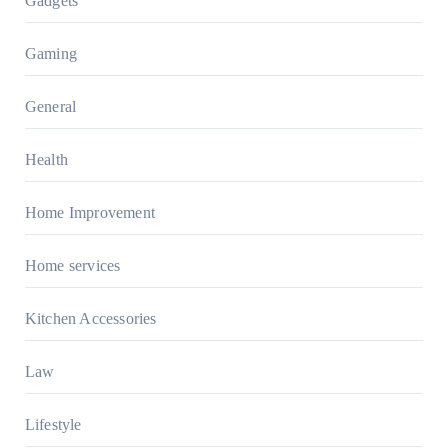
Gadgets
Gaming
General
Health
Home Improvement
Home services
Kitchen Accessories
Law
Lifestyle