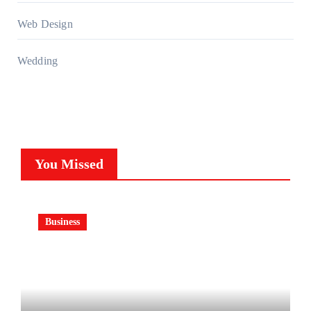
Web Design
Wedding
You Missed
Business