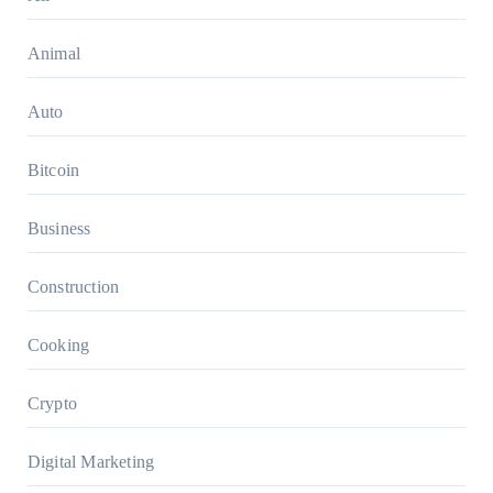
Animal
Auto
Bitcoin
Business
Construction
Cooking
Crypto
Digital Marketing