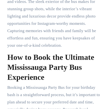
and videos. The sleek exterior of the bus makes for
stunning group shots, while the interior’s vibrant
lighting and luxurious decor provide endless photo
opportunities for Instagram-worthy moments.
Capturing memories with friends and family will be
effortless and fun, ensuring you have keepsakes of
your one-of-a-kind celebration.
How to Book the Ultimate
Mississauga Party Bus
Experience
Booking a Mississauga Party Bus for your birthday
bash is a straightforward process, but it’s important to
plan ahead to secure your preferred date and time,