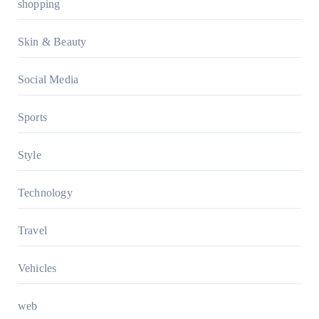
shopping
Skin & Beauty
Social Media
Sports
Style
Technology
Travel
Vehicles
web