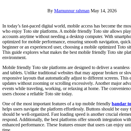
By
Mamunnur rahman
May 14, 2026
In today’s fast-paced digital world, mobile access has become the most important factor for online gaming users, especially those
who enjoy Toto site platforms. A mobile friendly Toto site allows play
accounts anytime without needing a desktop computer. With smartpho
optimized for mobile performance, ensuring smooth navigation, quick
beginner or an experienced user, choosing a mobile optimized Toto si
This guide explores what makes the best mobile friendly Toto site plat
environment.
Mobile friendly Toto site platforms are designed to deliver a seamless
and tablets. Unlike traditional websites that may appear broken or sl
responsive layouts that automatically adjust to different screens. This
updates without zooming or scrolling excessively. Another major advant
events while traveling, working, or relaxing at home. The convenienc
users choose a reliable Toto site today.
One of the most important features of a top mobile friendly
bandar to
helps users navigate the platform effortlessly. Buttons should be eas
should be well-organized. Fast loading speed is another crucial elemen
respond. Additionally, the best platforms offer smooth integration w
enhanced performance. These features ensure that users can enjoy unin
time.