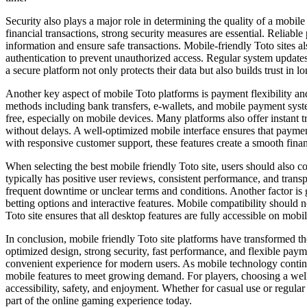
Security also plays a major role in determining the quality of a mobile
financial transactions, strong security measures are essential. Reliabl
information and ensure safe transactions. Mobile-friendly Toto sites a
authentication to prevent unauthorized access. Regular system updates
a secure platform not only protects their data but also builds trust in l
Another key aspect of mobile Toto platforms is payment flexibility a
methods including bank transfers, e-wallets, and mobile payment sys
free, especially on mobile devices. Many platforms also offer instant 
without delays. A well-optimized mobile interface ensures that payme
with responsive customer support, these features create a smooth finan
When selecting the best mobile friendly Toto site, users should also co
typically has positive user reviews, consistent performance, and transpa
frequent downtime or unclear terms and conditions. Another factor is g
betting options and interactive features. Mobile compatibility should no
Toto site ensures that all desktop features are fully accessible on mobi
In conclusion, mobile friendly Toto site platforms have transformed 
optimized design, strong security, fast performance, and flexible pay
convenient experience for modern users. As mobile technology continu
mobile features to meet growing demand. For players, choosing a wel
accessibility, safety, and enjoyment. Whether for casual use or regular 
part of the online gaming experience today.