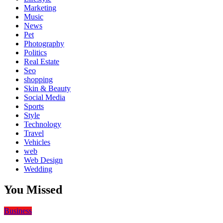
Marketing
Music
News
Pet
Photography
Politics
Real Estate
Seo
shopping
Skin & Beauty
Social Media
Sports
Style
Technology
Travel
Vehicles
web
Web Design
Wedding
You Missed
Business