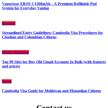
Vaporesso XROS 5 1500mAh – A Premium Refillable Pod
System for Everyday Vaping
Business
Streamlined Entry Guidelines: Cambodia Visa Procedures for
Chadian and Colombian Citizens
Digital Marketing
Top 99 Sites for Buy Old Gmail Accounts In Bulk (with features
and prices)
Travel
Cambodia Visa Guide for Moldovan and Mongolian Citizens
Contact us