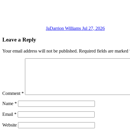
JaDarrion Williams
Jul 27, 2026
Leave a Reply
Your email address will not be published.
Required fields are marked
Comment
*
Name
*
Email
*
Website