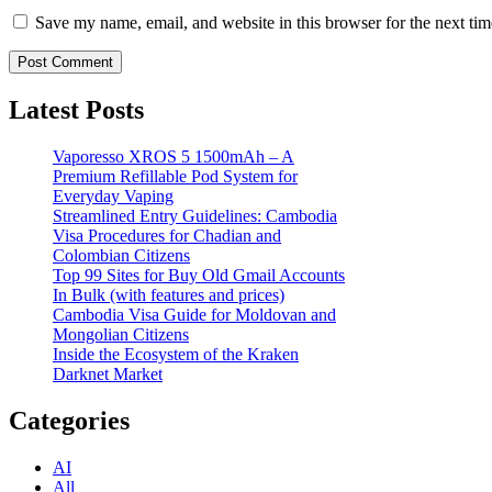
Save my name, email, and website in this browser for the next ti
Latest Posts
Vaporesso XROS 5 1500mAh – A
Premium Refillable Pod System for
Everyday Vaping
Streamlined Entry Guidelines: Cambodia
Visa Procedures for Chadian and
Colombian Citizens
Top 99 Sites for Buy Old Gmail Accounts
In Bulk (with features and prices)
Cambodia Visa Guide for Moldovan and
Mongolian Citizens
Inside the Ecosystem of the Kraken
Darknet Market
Categories
AI
All