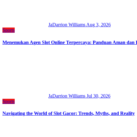
JaDarrion Williams
Aug 3, 2026
Sports
Menemukan Agen Slot Online Terpercaya: Panduan Aman dan Pro
JaDarrion Williams
Jul 30, 2026
Sports
Navigating the World of Slot Gacor: Trends, Myths, and Reality