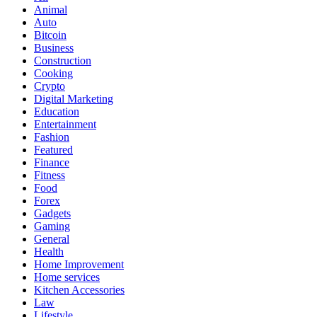
Animal
Auto
Bitcoin
Business
Construction
Cooking
Crypto
Digital Marketing
Education
Entertainment
Fashion
Featured
Finance
Fitness
Food
Forex
Gadgets
Gaming
General
Health
Home Improvement
Home services
Kitchen Accessories
Law
Lifestyle