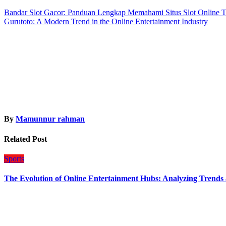
Post
Bandar Slot Gacor: Panduan Lengkap Memahami Situs Slot Online T
Gurutoto: A Modern Trend in the Online Entertainment Industry
navigation
By
Mamunnur rahman
Related Post
Sports
The Evolution of Online Entertainment Hubs: Analyzing Trends