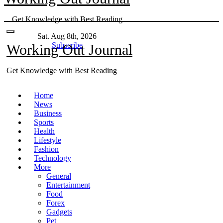
Skip
Get Knowledge with Best Reading
to
content
Sat. Aug 8th, 2026
Subscribe
Working Out Journal
Get Knowledge with Best Reading
Home
News
Business
Sports
Health
Lifestyle
Fashion
Technology
More
General
Entertainment
Food
Forex
Gadgets
Pet