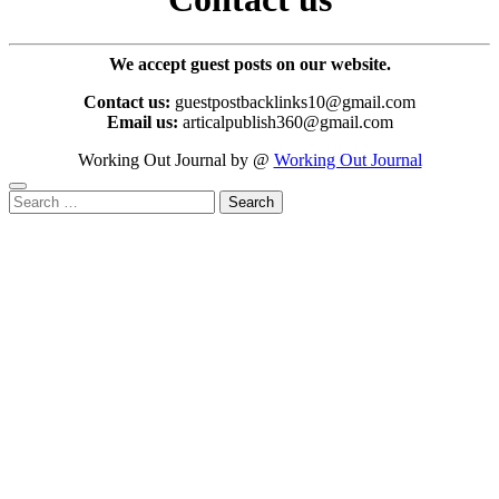
We accept guest posts on our website.
Contact us:
guestpostbacklinks10@gmail.com
Email us:
articalpublish360@gmail.com
Working Out Journal by @
Working Out Journal
Search
for: