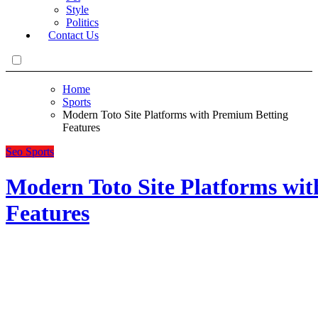
Style
Politics
Contact Us
Home
Sports
Modern Toto Site Platforms with Premium Betting
Features
Seo
Sports
Modern Toto Site Platforms wi
Features