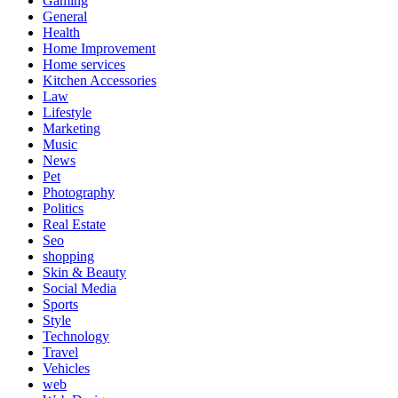
Gaming
General
Health
Home Improvement
Home services
Kitchen Accessories
Law
Lifestyle
Marketing
Music
News
Pet
Photography
Politics
Real Estate
Seo
shopping
Skin & Beauty
Social Media
Sports
Style
Technology
Travel
Vehicles
web