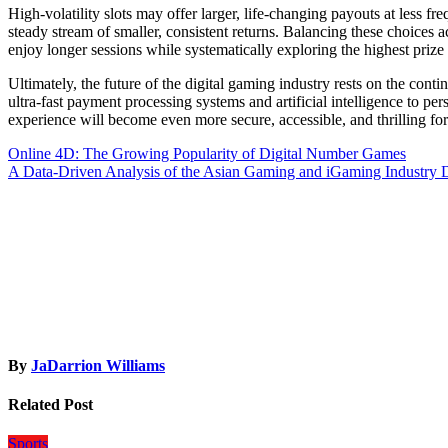
High-volatility slots may offer larger, life-changing payouts at less fr
steady stream of smaller, consistent returns. Balancing these choices ac
enjoy longer sessions while systematically exploring the highest prize 
Ultimately, the future of the digital gaming industry rests on the con
ultra-fast payment processing systems and artificial intelligence to pers
experience will become even more secure, accessible, and thrilling f
Post
Online 4D: The Growing Popularity of Digital Number Games
A Data-Driven Analysis of the Asian Gaming and iGaming Industry
navigation
By
JaDarrion Williams
Related Post
Sports