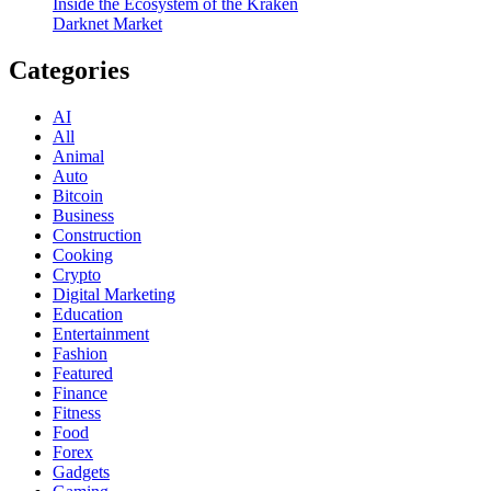
Inside the Ecosystem of the Kraken
Darknet Market
Categories
AI
All
Animal
Auto
Bitcoin
Business
Construction
Cooking
Crypto
Digital Marketing
Education
Entertainment
Fashion
Featured
Finance
Fitness
Food
Forex
Gadgets