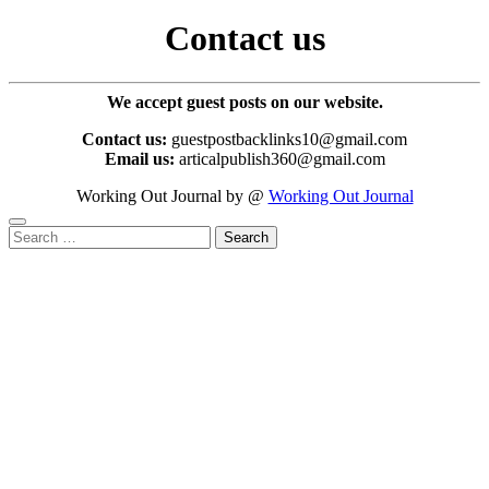
Contact us
We accept guest posts on our website.
Contact us:
guestpostbacklinks10@gmail.com
Email us:
articalpublish360@gmail.com
Working Out Journal by @
Working Out Journal
Search
for: