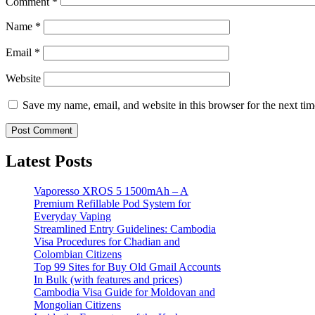
Comment
*
Name
*
Email
*
Website
Save my name, email, and website in this browser for the next ti
Latest Posts
Vaporesso XROS 5 1500mAh – A
Premium Refillable Pod System for
Everyday Vaping
Streamlined Entry Guidelines: Cambodia
Visa Procedures for Chadian and
Colombian Citizens
Top 99 Sites for Buy Old Gmail Accounts
In Bulk (with features and prices)
Cambodia Visa Guide for Moldovan and
Mongolian Citizens