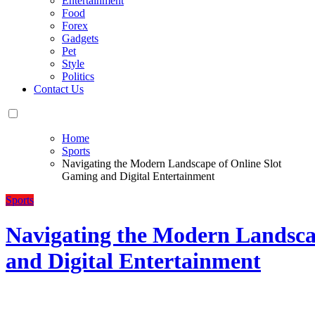
Entertainment
Food
Forex
Gadgets
Pet
Style
Politics
Contact Us
Home
Sports
Navigating the Modern Landscape of Online Slot
Gaming and Digital Entertainment
Sports
Navigating the Modern Landsca
and Digital Entertainment