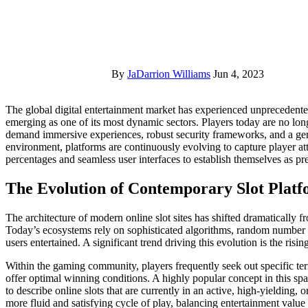
By
JaDarrion Williams
Jun 4, 2023
The global digital entertainment market has experienced unprecedented growth over the last few years, with online gaming
emerging as one of its most dynamic sectors. Players today are no long
demand immersive experiences, robust security frameworks, and a genui
environment, platforms are continuously evolving to capture player att
percentages and seamless user interfaces to establish themselves as pr
The Evolution of Contemporary Slot Platf
The architecture of modern online slot sites has shifted dramatically fr
Today’s ecosystems rely on sophisticated algorithms, random number
users entertained. A significant trend driving this evolution is the ri
Within the gaming community, players frequently seek out specific ter
offer optimal winning conditions. A highly popular concept in this spa
to describe online slots that are currently in an active, high-yielding
more fluid and satisfying cycle of play, balancing entertainment value 