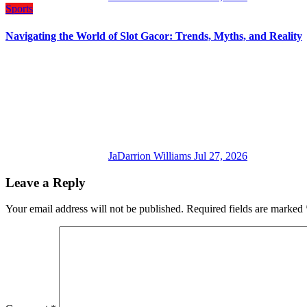
Sports
Navigating the World of Slot Gacor: Trends, Myths, and Reality
JaDarrion Williams
Jul 27, 2026
Leave a Reply
Your email address will not be published.
Required fields are marked