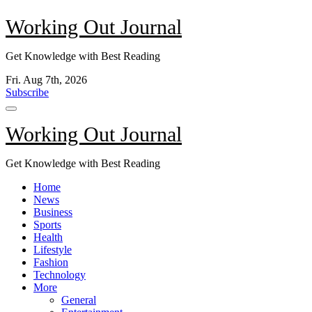
Skip
Working Out Journal
to
content
Get Knowledge with Best Reading
Fri. Aug 7th, 2026
Subscribe
Working Out Journal
Get Knowledge with Best Reading
Home
News
Business
Sports
Health
Lifestyle
Fashion
Technology
More
General