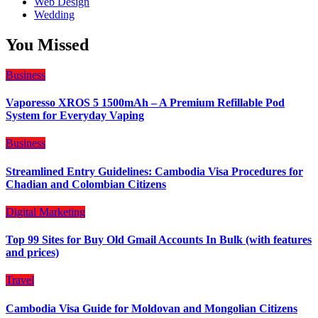
Web Design
Wedding
You Missed
Business
Vaporesso XROS 5 1500mAh – A Premium Refillable Pod
System for Everyday Vaping
Business
Streamlined Entry Guidelines: Cambodia Visa Procedures for
Chadian and Colombian Citizens
Digital Marketing
Top 99 Sites for Buy Old Gmail Accounts In Bulk (with features
and prices)
Travel
Cambodia Visa Guide for Moldovan and Mongolian Citizens