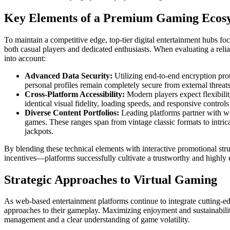
Key Elements of a Premium Gaming Ecos
To maintain a competitive edge, top-tier digital entertainment hubs f
both casual players and dedicated enthusiasts. When evaluating a relia
into account:
Advanced Data Security:
Utilizing end-to-end encryption proto
personal profiles remain completely secure from external threats
Cross-Platform Accessibility:
Modern players expect flexibility
identical visual fidelity, loading speeds, and responsive control
Diverse Content Portfolios:
Leading platforms partner with wo
games. These ranges span from vintage classic formats to intrica
jackpots.
By blending these technical elements with interactive promotional stru
incentives—platforms successfully cultivate a trustworthy and highl
Strategic Approaches to Virtual Gaming
As web-based entertainment platforms continue to integrate cutting-edg
approaches to their gameplay. Maximizing enjoyment and sustainabilit
management and a clear understanding of game volatility.