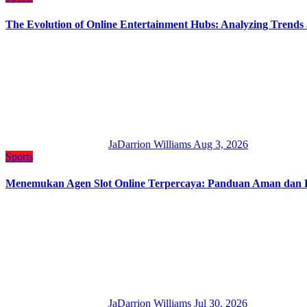
The Evolution of Online Entertainment Hubs: Analyzing Trends
JaDarrion Williams
Aug 3, 2026
Sports
Menemukan Agen Slot Online Terpercaya: Panduan Aman dan Pro
JaDarrion Williams
Jul 30, 2026