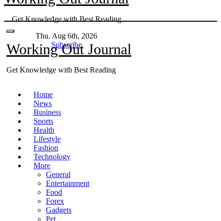
Skip
Get Knowledge with Best Reading
to
content
Thu. Aug 6th, 2026
Subscribe
Working Out Journal
Get Knowledge with Best Reading
Home
News
Business
Sports
Health
Lifestyle
Fashion
Technology
More
General
Entertainment
Food
Forex
Gadgets
Pet