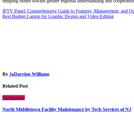
stepping stones toward greater regional understanding and cooperatio
Post
IPTV Panel: Comprehensive Guide to Features, Management, and Op
Best Budget Laptop for Graphic Design and Video Editing
navigation
By
JaDarrion Williams
Related Post
Technology
North Middletown Facility Maintenance by Tech Services of NJ