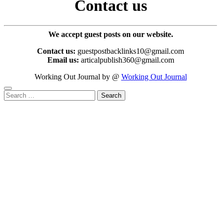
Contact us
We accept guest posts on our website.
Contact us:
guestpostbacklinks10@gmail.com
Email us:
articalpublish360@gmail.com
Working Out Journal by @
Working Out Journal
Search
for: