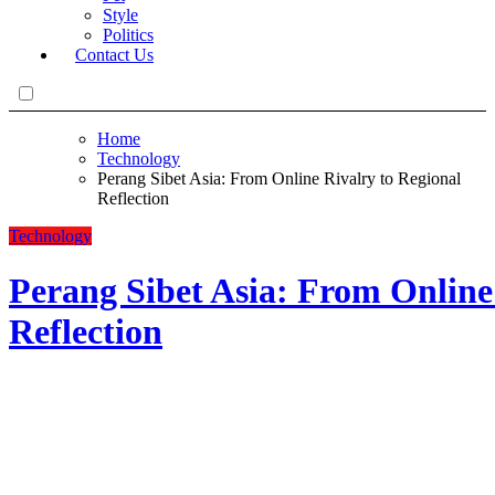
Style
Politics
Contact Us
Home
Technology
Perang Sibet Asia: From Online Rivalry to Regional
Reflection
Technology
Perang Sibet Asia: From Online
Reflection