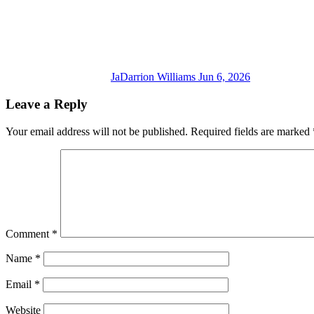
JaDarrion Williams
Jun 6, 2026
Leave a Reply
Your email address will not be published.
Required fields are marked
Comment
*
Name
*
Email
*
Website