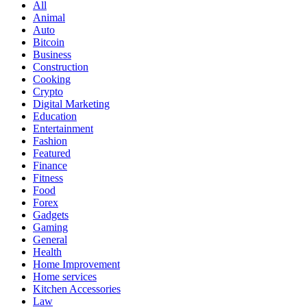
All
Animal
Auto
Bitcoin
Business
Construction
Cooking
Crypto
Digital Marketing
Education
Entertainment
Fashion
Featured
Finance
Fitness
Food
Forex
Gadgets
Gaming
General
Health
Home Improvement
Home services
Kitchen Accessories
Law