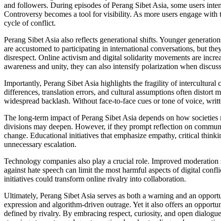
and followers. During episodes of Perang Sibet Asia, some users intent
Controversy becomes a tool for visibility. As more users engage with th
cycle of conflict.
Perang Sibet Asia also reflects generational shifts. Younger generation
are accustomed to participating in international conversations, but the
disrespect. Online activism and digital solidarity movements are in
awareness and unity, they can also intensify polarization when discus
Importantly, Perang Sibet Asia highlights the fragility of intercultur
differences, translation errors, and cultural assumptions often distort
widespread backlash. Without face-to-face cues or tone of voice, writt
The long-term impact of Perang Sibet Asia depends on how societies resp
divisions may deepen. However, if they prompt reflection on communica
change. Educational initiatives that emphasize empathy, critical thinki
unnecessary escalation.
Technology companies also play a crucial role. Improved moderation s
against hate speech can limit the most harmful aspects of digital confl
initiatives could transform online rivalry into collaboration.
Ultimately, Perang Sibet Asia serves as both a warning and an opportuni
expression and algorithm-driven outrage. Yet it also offers an opportun
defined by rivalry. By embracing respect, curiosity, and open dialogu