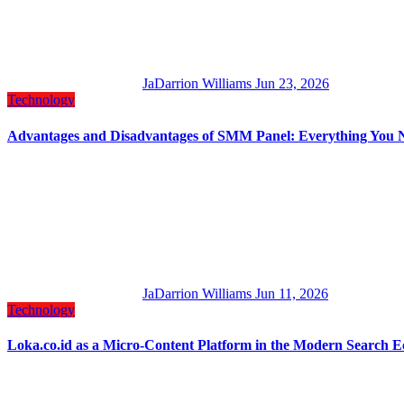
JaDarrion Williams
Jun 23, 2026
Technology
Advantages and Disadvantages of SMM Panel: Everything You 
JaDarrion Williams
Jun 11, 2026
Technology
Loka.co.id as a Micro-Content Platform in the Modern Search 