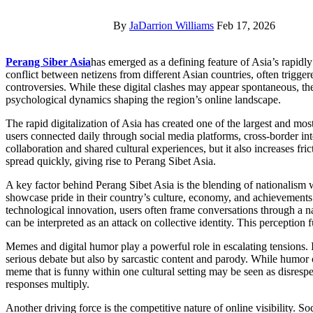
By
JaDarrion Williams
Feb 17, 2026
Perang Siber Asia
has emerged as a defining feature of Asia’s rapidly
conflict between netizens from different Asian countries, often trigger
controversies. While these digital clashes may appear spontaneous, the
psychological dynamics shaping the region’s online landscape.
The rapid digitalization of Asia has created one of the largest and most
users connected daily through social media platforms, cross-border inte
collaboration and shared cultural experiences, but it also increases fr
spread quickly, giving rise to Perang Sibet Asia.
A key factor behind Perang Sibet Asia is the blending of nationalism w
showcase pride in their country’s culture, economy, and achievements.
technological innovation, users often frame conversations through a na
can be interpreted as an attack on collective identity. This perception f
Memes and digital humor play a powerful role in escalating tensions. 
serious debate but also by sarcastic content and parody. While humor c
meme that is funny within one cultural setting may be seen as disrespe
responses multiply.
Another driving force is the competitive nature of online visibility.