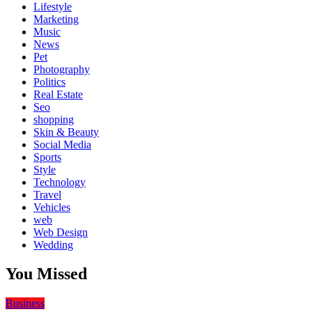
Lifestyle
Marketing
Music
News
Pet
Photography
Politics
Real Estate
Seo
shopping
Skin & Beauty
Social Media
Sports
Style
Technology
Travel
Vehicles
web
Web Design
Wedding
You Missed
Business