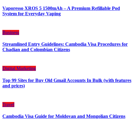
Vaporesso XROS 5 1500mAh – A Premium Refillable Pod
System for Everyday Vaping
Business
Streamlined Entry Guidelines: Cambodia Visa Procedures for
Chadian and Colombian Citizens
Digital Marketing
Top 99 Sites for Buy Old Gmail Accounts In Bulk (with features
and prices)
Travel
Cambodia Visa Guide for Moldovan and Mongolian Citizens