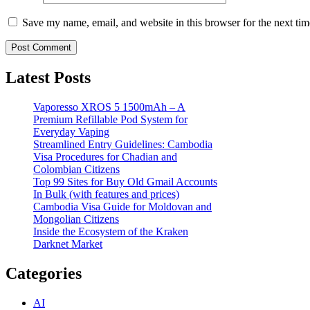
Save my name, email, and website in this browser for the next ti
Latest Posts
Vaporesso XROS 5 1500mAh – A
Premium Refillable Pod System for
Everyday Vaping
Streamlined Entry Guidelines: Cambodia
Visa Procedures for Chadian and
Colombian Citizens
Top 99 Sites for Buy Old Gmail Accounts
In Bulk (with features and prices)
Cambodia Visa Guide for Moldovan and
Mongolian Citizens
Inside the Ecosystem of the Kraken
Darknet Market
Categories
AI