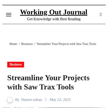
Skip
to
Working Out Journal
content
Get Knowledge with Best Reading
Home
Business
Streamline Your Projects with Saw Trax Tools
Business
Streamline Your Projects
with Saw Trax Tools
By
Naeem raihan
May 22, 2025