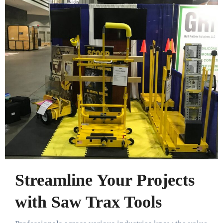
Streamline Your Projects
with Saw Trax Tools