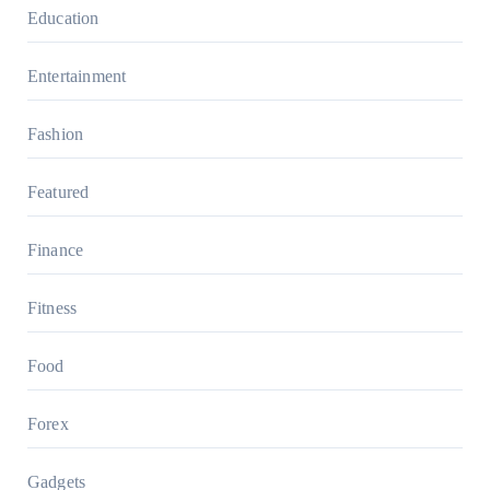
Education
Entertainment
Fashion
Featured
Finance
Fitness
Food
Forex
Gadgets