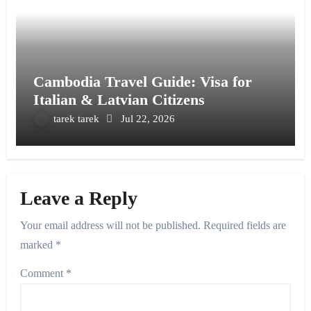
Cambodia Travel Guide: Visa for
Italian & Latvian Citizens
tarek tarek
Jul 22, 2026
Leave a Reply
Your email address will not be published.
Required fields are
marked
*
Comment
*