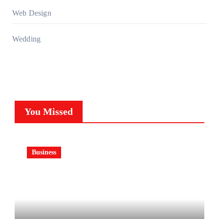
Web Design
Wedding
You Missed
Business