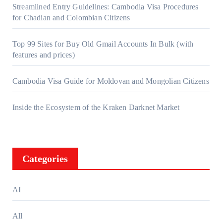
Streamlined Entry Guidelines: Cambodia Visa Procedures
for Chadian and Colombian Citizens
Top 99 Sites for Buy Old Gmail Accounts In Bulk (with
features and prices)
Cambodia Visa Guide for Moldovan and Mongolian Citizens
Inside the Ecosystem of the Kraken Darknet Market
Categories
AI
All