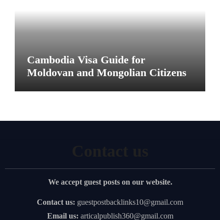
Cambodia Visa Guide for
Moldovan and Mongolian Citizens
Contact us
We accept guest posts on our website.
Contact us:
guestpostbacklinks10@gmail.com
Email us:
articalpublish360@gmail.com