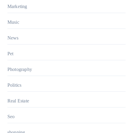
Marketing
Music
News
Pet
Photography
Politics
Real Estate
Seo
shopping