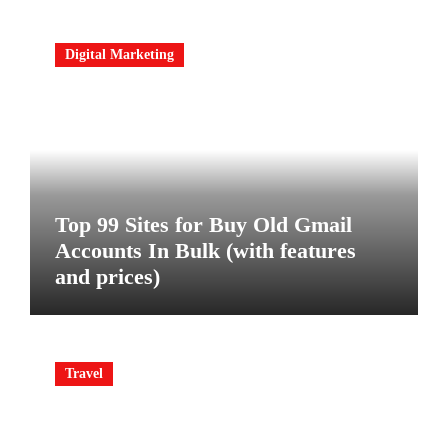
Digital Marketing
Top 99 Sites for Buy Old Gmail
Accounts In Bulk (with features
and prices)
Travel