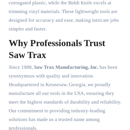
corrugated plastic, while the Biddi Knife excels at
trimming vinyl materials. These lightweight tools are
designed for accuracy and ease, making intricate jobs
simpler and faster.
Why Professionals Trust
Saw Trax
Since 1988,
Saw Trax Manufacturing, Inc.
has been
synonymous with quality and innovation.
Headquartered in Kennesaw, Georgia, we proudly
manufacture all our tools in the USA, ensuring they
meet the highest standards of durability and reliability.
Our commitment to providing industry-leading
solutions has made us a trusted name among
professionals.