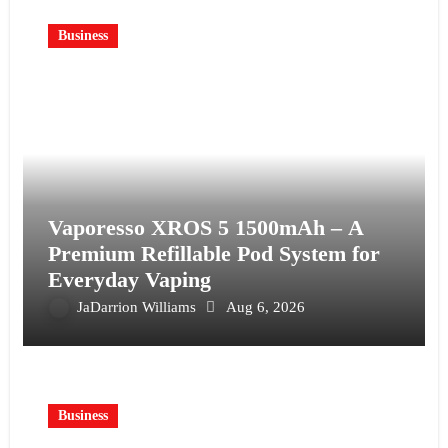
Business
Vaporesso XROS 5 1500mAh – A
Premium Refillable Pod System for
Everyday Vaping
JaDarrion Williams
Aug 6, 2026
Business