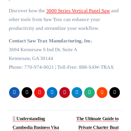
Discover how the
3000 Series Vertical Panel Saw
and
other tools from Saw Trax can enhance your
productivity and streamline your workflow.
Contact Saw Trax Manufacturing, Inc.
3694 Kennesaw S Ind Dr, Suite A
Kennesaw, GA 30144
Phone: 770-974-0021 | Toll-Free: 888-SAW-TRAX
Post
Understanding
The Ultimate Guide to
navigation
Cambodia Business Visa
Private Charter Boat