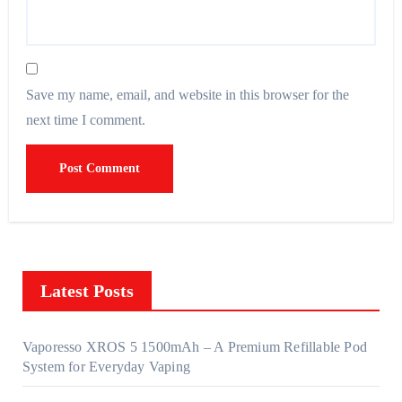
Save my name, email, and website in this browser for the
next time I comment.
Latest Posts
Vaporesso XROS 5 1500mAh – A Premium Refillable Pod
System for Everyday Vaping