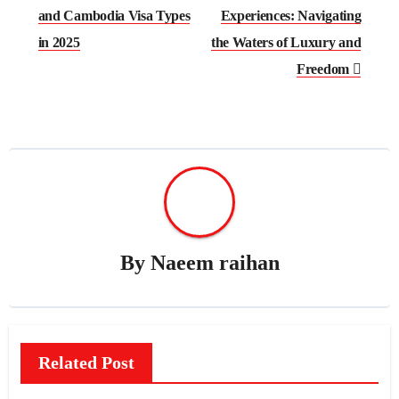
and Cambodia Visa Types
Experiences: Navigating
in 2025
the Waters of Luxury and
Freedom
By
Naeem raihan
Related Post