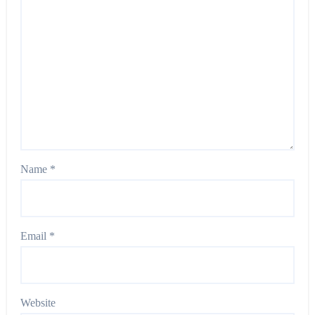
Name
*
Email
*
Website