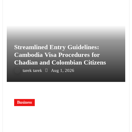
Streamlined Entry Guidelines:
Cambodia Visa Procedures for
Chadian and Colombian Citizens
tarek tarek
Aug 1, 2026
Business