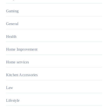
Gaming
General
Health
Home Improvement
Home services
Kitchen Accessories
Law
Lifestyle