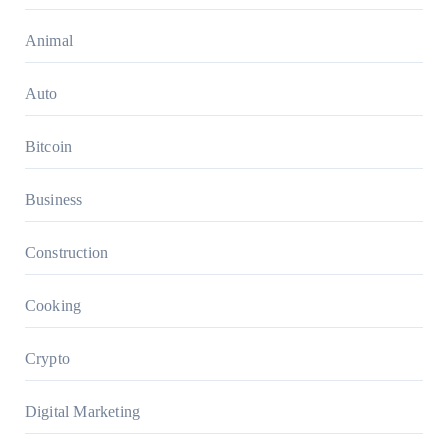
Animal
Auto
Bitcoin
Business
Construction
Cooking
Crypto
Digital Marketing