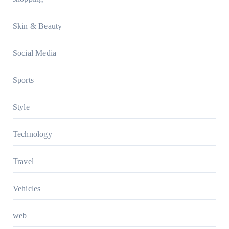
Skin & Beauty
Social Media
Sports
Style
Technology
Travel
Vehicles
web