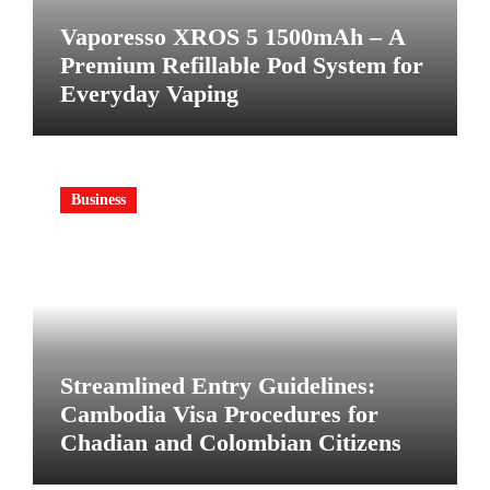
Vaporesso XROS 5 1500mAh – A
Premium Refillable Pod System for
Everyday Vaping
Business
Streamlined Entry Guidelines:
Cambodia Visa Procedures for
Chadian and Colombian Citizens