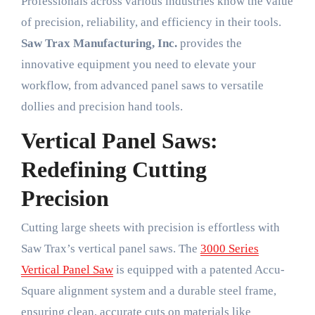
Professionals across various industries know the value
of precision, reliability, and efficiency in their tools.
Saw Trax Manufacturing, Inc.
provides the
innovative equipment you need to elevate your
workflow, from advanced panel saws to versatile
dollies and precision hand tools.
Vertical Panel Saws:
Redefining Cutting
Precision
Cutting large sheets with precision is effortless with
Saw Trax’s vertical panel saws. The
3000 Series
Vertical Panel Saw
is equipped with a patented Accu-
Square alignment system and a durable steel frame,
ensuring clean, accurate cuts on materials like