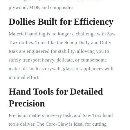
plywood, MDF, and composites.
Dollies Built for Efficiency
Material handling is no longer a challenge with Saw
Trax dollies. Tools like the Scoop Dolly and Dolly
Max are engineered for stability, allowing you to
safely transport heavy, delicate, or cumbersome
materials such as drywall, glass, or appliances with
minimal effort.
Hand Tools for Detailed
Precision
Precision matters in every task, and Saw Trax hand
tools deliver. The Coro-Claw is ideal for cutting