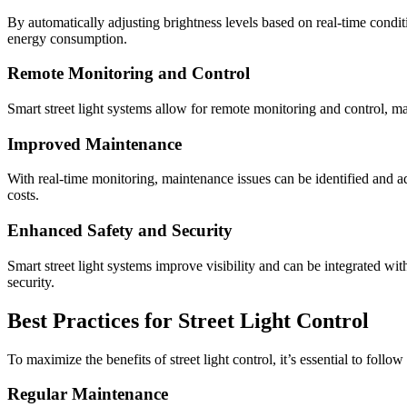
By automatically adjusting brightness levels based on real-time conditi
energy consumption.
Remote Monitoring and Control
Smart street light systems allow for remote monitoring and control, mak
Improved Maintenance
With real-time monitoring, maintenance issues can be identified and
costs.
Enhanced Safety and Security
Smart street light systems improve visibility and can be integrated wit
security.
Best Practices for Street Light Control
To maximize the benefits of street light control, it’s essential to follow 
Regular Maintenance