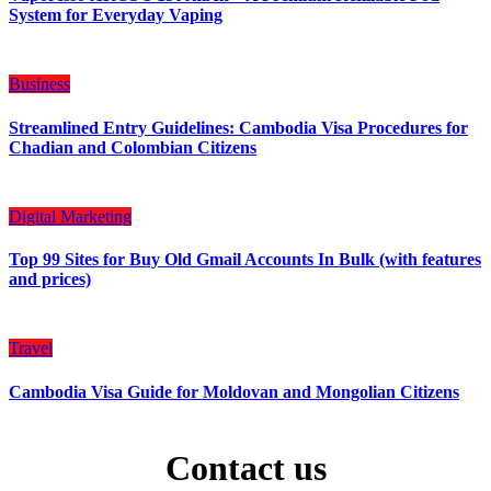
System for Everyday Vaping
Business
Streamlined Entry Guidelines: Cambodia Visa Procedures for
Chadian and Colombian Citizens
Digital Marketing
Top 99 Sites for Buy Old Gmail Accounts In Bulk (with features
and prices)
Travel
Cambodia Visa Guide for Moldovan and Mongolian Citizens
Contact us