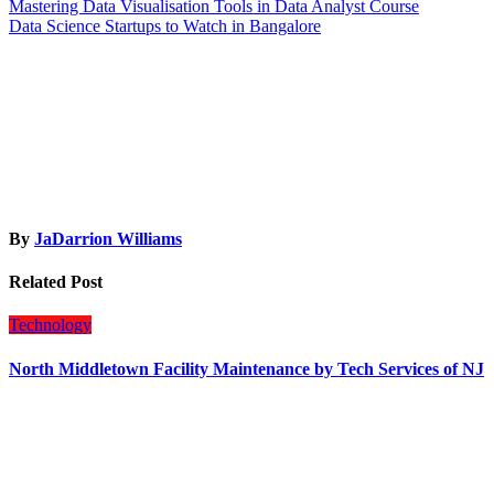
Post
Mastering Data Visualisation Tools in Data Analyst Course
Data Science Startups to Watch in Bangalore
navigation
By
JaDarrion Williams
Related Post
Technology
North Middletown Facility Maintenance by Tech Services of NJ