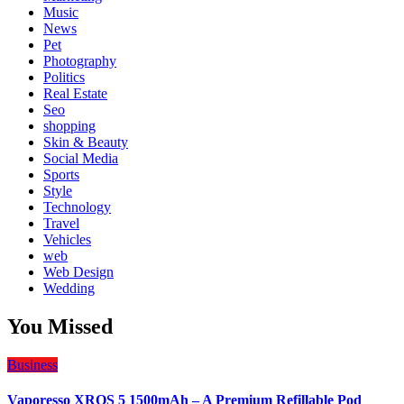
Music
News
Pet
Photography
Politics
Real Estate
Seo
shopping
Skin & Beauty
Social Media
Sports
Style
Technology
Travel
Vehicles
web
Web Design
Wedding
You Missed
Business
Vaporesso XROS 5 1500mAh – A Premium Refillable Pod