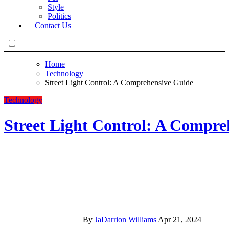
Style
Politics
Contact Us
Home
Technology
Street Light Control: A Comprehensive Guide
Technology
Street Light Control: A Compre
By
JaDarrion Williams
Apr 21, 2024