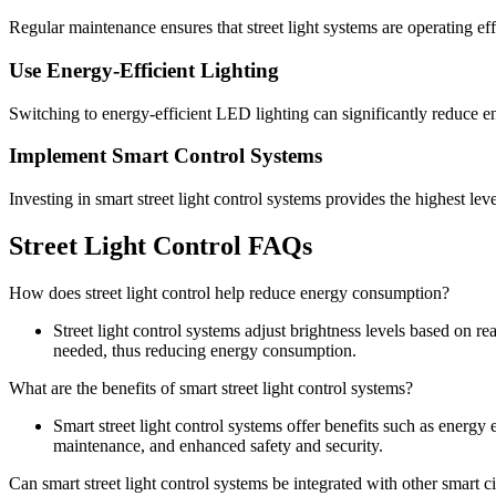
Regular maintenance ensures that street light systems are operating effi
Use Energy-Efficient Lighting
Switching to energy-efficient LED lighting can significantly reduce 
Implement Smart Control Systems
Investing in smart street light control systems provides the highest level
Street Light Control FAQs
How does street light control help reduce energy consumption?
Street light control systems adjust brightness levels based on re
needed, thus reducing energy consumption.
What are the benefits of smart street light control systems?
Smart street light control systems offer benefits such as energy
maintenance, and enhanced safety and security.
Can smart street light control systems be integrated with other smart c