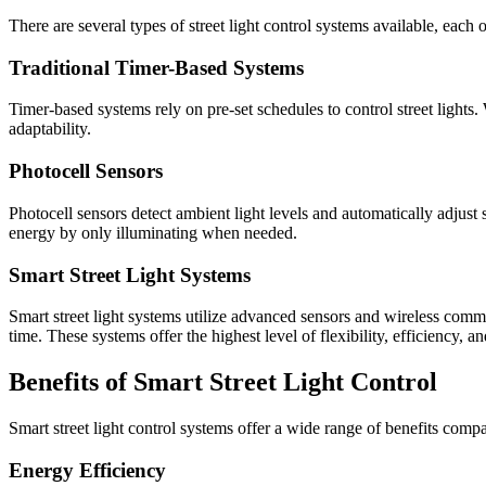
There are several types of street light control systems available, each 
Traditional Timer-Based Systems
Timer-based systems rely on pre-set schedules to control street lights. 
adaptability.
Photocell Sensors
Photocell sensors detect ambient light levels and automatically adjust 
energy by only illuminating when needed.
Smart Street Light Systems
Smart street light systems utilize advanced sensors and wireless commu
time. These systems offer the highest level of flexibility, efficiency, an
Benefits of Smart Street Light Control
Smart street light control systems offer a wide range of benefits compa
Energy Efficiency