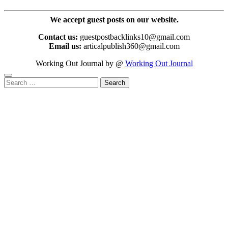
We accept guest posts on our website.
Contact us:
guestpostbacklinks10@gmail.com
Email us:
articalpublish360@gmail.com
Working Out Journal by @
Working Out Journal
Search
for: