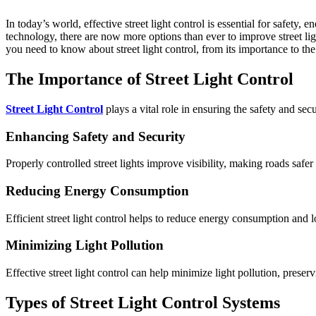
In today’s world, effective street light control is essential for safety, energy efficiency, and cost savings. With advancements in
technology, there are now more options than ever to improve street lig
you need to know about street light control, from its importance to the 
The Importance of Street Light Control
Street Light Control
plays a vital role in ensuring the safety and sec
Enhancing Safety and Security
Properly controlled street lights improve visibility, making roads safer 
Reducing Energy Consumption
Efficient street light control helps to reduce energy consumption and lo
Minimizing Light Pollution
Effective street light control can help minimize light pollution, pres
Types of Street Light Control Systems