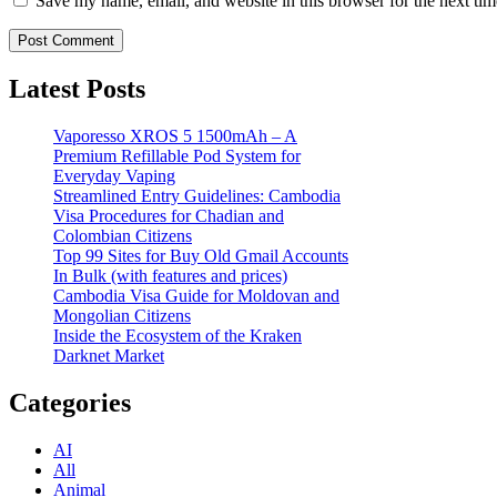
Save my name, email, and website in this browser for the next ti
Latest Posts
Vaporesso XROS 5 1500mAh – A
Premium Refillable Pod System for
Everyday Vaping
Streamlined Entry Guidelines: Cambodia
Visa Procedures for Chadian and
Colombian Citizens
Top 99 Sites for Buy Old Gmail Accounts
In Bulk (with features and prices)
Cambodia Visa Guide for Moldovan and
Mongolian Citizens
Inside the Ecosystem of the Kraken
Darknet Market
Categories
AI
All
Animal