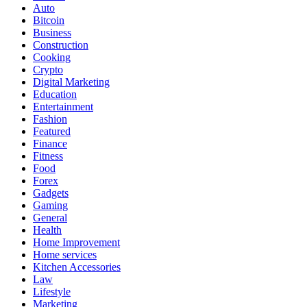
Auto
Bitcoin
Business
Construction
Cooking
Crypto
Digital Marketing
Education
Entertainment
Fashion
Featured
Finance
Fitness
Food
Forex
Gadgets
Gaming
General
Health
Home Improvement
Home services
Kitchen Accessories
Law
Lifestyle
Marketing