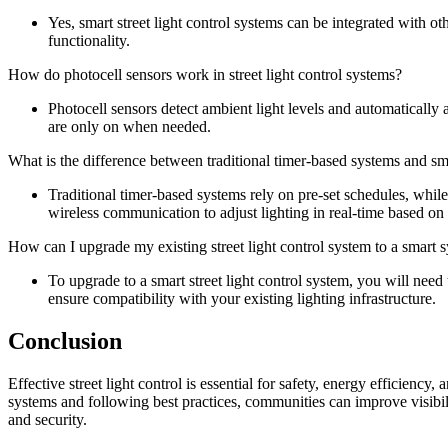
Yes, smart street light control systems can be integrated with ot
functionality.
How do photocell sensors work in street light control systems?
Photocell sensors detect ambient light levels and automatically ad
are only on when needed.
What is the difference between traditional timer-based systems and sma
Traditional timer-based systems rely on pre-set schedules, while
wireless communication to adjust lighting in real-time based on 
How can I upgrade my existing street light control system to a smart 
To upgrade to a smart street light control system, you will need 
ensure compatibility with your existing lighting infrastructure.
Conclusion
Effective street light control is essential for safety, energy efficiency
systems and following best practices, communities can improve visibi
and security.