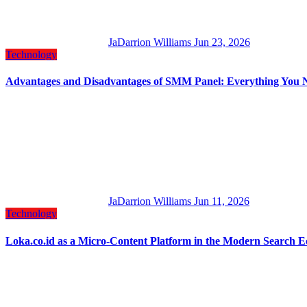
JaDarrion Williams
Jun 23, 2026
Technology
Advantages and Disadvantages of SMM Panel: Everything You 
JaDarrion Williams
Jun 11, 2026
Technology
Loka.co.id as a Micro-Content Platform in the Modern Search 