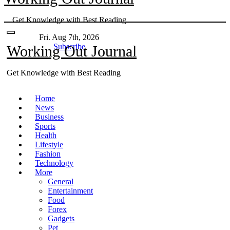
Skip
Get Knowledge with Best Reading
to
content
Fri. Aug 7th, 2026
Subscribe
Working Out Journal
Get Knowledge with Best Reading
Home
News
Business
Sports
Health
Lifestyle
Fashion
Technology
More
General
Entertainment
Food
Forex
Gadgets
Pet