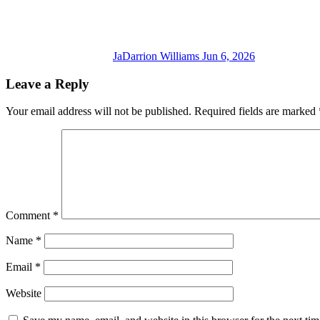
JaDarrion Williams
Jun 6, 2026
Leave a Reply
Your email address will not be published.
Required fields are marked
Comment
*
Name
*
Email
*
Website