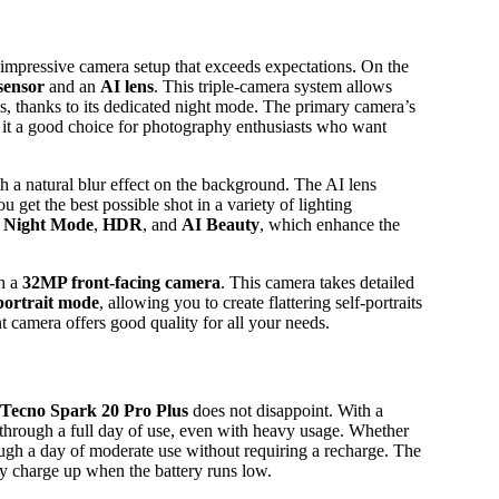
 impressive camera setup that exceeds expectations. On the
sensor
and an
AI lens
. This triple-camera system allows
ns, thanks to its dedicated night mode. The primary camera’s
g it a good choice for photography enthusiasts who want
th a natural blur effect on the background. The AI lens
ou get the best possible shot in a variety of lighting
 Night Mode
,
HDR
, and
AI Beauty
, which enhance the
h a
32MP front-facing camera
. This camera takes detailed
portrait mode
, allowing you to create flattering self-portraits
nt camera offers good quality for all your needs.
Tecno Spark 20 Pro Plus
does not disappoint. With a
 through a full day of use, even with heavy usage. Whether
ough a day of moderate use without requiring a recharge. The
ly charge up when the battery runs low.