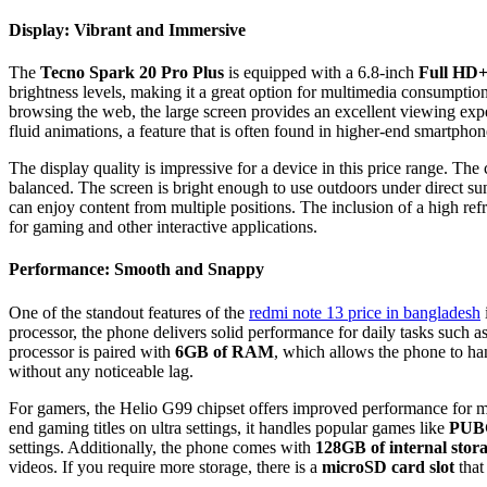
Display: Vibrant and Immersive
The
Tecno Spark 20 Pro Plus
is equipped with a 6.8-inch
Full HD
brightness levels, making it a great option for multimedia consumpti
browsing the web, the large screen provides an excellent viewing exp
fluid animations, a feature that is often found in higher-end smartphon
The display quality is impressive for a device in this price range. The c
balanced. The screen is bright enough to use outdoors under direct sun
can enjoy content from multiple positions. The inclusion of a high refr
for gaming and other interactive applications.
Performance: Smooth and Snappy
One of the standout features of the
redmi note 13 price in banglades
h
processor, the phone delivers solid performance for daily tasks such 
processor is paired with
6GB of RAM
, which allows the phone to h
without any noticeable lag.
For gamers, the Helio G99 chipset offers improved performance for m
end gaming titles on ultra settings, it handles popular games like
PUBG
settings. Additionally, the phone comes with
128GB of internal stor
videos. If you require more storage, there is a
microSD card slot
that