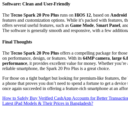
Software: Clean and User-Friendly
The
Tecno Spark 20 Pro Plus
runs on
HiOS 12
, based on
Android
features and customization options. While it’s packed with features, th
offers several useful features, such as
Game Mode
,
Smart Panel
, an
The software is generally smooth and responsive, with a few addition
Final Thoughts
The
Tecno Spark 20 Pro Plus
offers a compelling package for those
on performance, design, or features. With its
64MP camera
,
large 6.
performance
, it provides excellent value for money. Whether you’re 
reliable smartphone, the Spark 20 Pro Plus is a great choice.
For those on a tight budget but looking for premium-like features, the 
a phone that proves you don’t need to spend a fortune to get a devic
once again succeeded in offering a feature-rich smartphone at an affor
Post
How to Safely Buy Verified CashApp Accounts for Better Transactio
Latest iPad Models & Their Prices in Bangladesh?
navigation