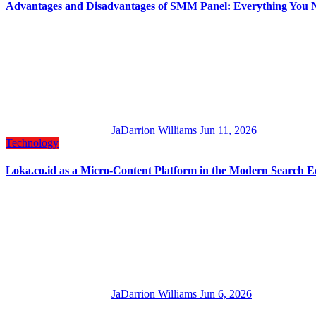
Advantages and Disadvantages of SMM Panel: Everything You 
JaDarrion Williams
Jun 11, 2026
Technology
Loka.co.id as a Micro-Content Platform in the Modern Search 
JaDarrion Williams
Jun 6, 2026