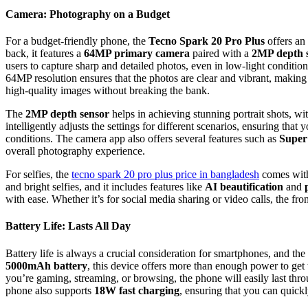
Camera: Photography on a Budget
For a budget-friendly phone, the
Tecno Spark 20 Pro Plus
offers an
back, it features a
64MP primary camera
paired with a
2MP depth 
users to capture sharp and detailed photos, even in low-light conditio
64MP resolution ensures that the photos are clear and vibrant, makin
high-quality images without breaking the bank.
The
2MP depth sensor
helps in achieving stunning portrait shots, wi
intelligently adjusts the settings for different scenarios, ensuring that y
conditions. The camera app also offers several features such as
Super
overall photography experience.
For selfies, the
tecno spark 20 pro plus price in bangladesh
comes wit
and bright selfies, and it includes features like
AI beautification
and
with ease. Whether it’s for social media sharing or video calls, the fro
Battery Life: Lasts All Day
Battery life is always a crucial consideration for smartphones, and the
5000mAh battery
, this device offers more than enough power to get
you’re gaming, streaming, or browsing, the phone will easily last thr
phone also supports
18W fast charging
, ensuring that you can quick