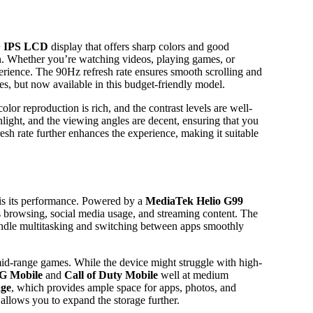
+ IPS LCD
display that offers sharp colors and good
on. Whether you’re watching videos, playing games, or
erience. The 90Hz refresh rate ensures smooth scrolling and
es, but now available in this budget-friendly model.
olor reproduction is rich, and the contrast levels are well-
light, and the viewing angles are decent, ensuring that you
esh rate further enhances the experience, making it suitable
is its performance. Powered by a
MediaTek Helio G99
as browsing, social media usage, and streaming content. The
andle multitasking and switching between apps smoothly
id-range games. While the device might struggle with high-
 Mobile
and
Call of Duty Mobile
well at medium
age
, which provides ample space for apps, photos, and
 allows you to expand the storage further.