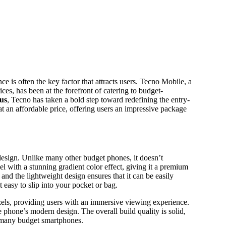
es, has been at the forefront of catering to budget-
us
, Tecno has taken a bold step toward redefining the entry-
t an affordable price, offering users an impressive package
design. Unlike many other budget phones, it doesn’t
 with a stunning gradient color effect, giving it a premium
and the lightweight design ensures that it can be easily
 easy to slip into your pocket or bag.
ezels, providing users with an immersive viewing experience.
 phone’s modern design. The overall build quality is solid,
n many budget smartphones.