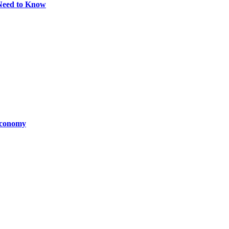
Need to Know
Economy