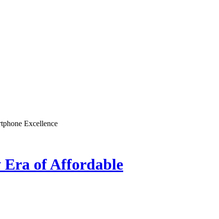
rtphone Excellence
 Era of Affordable