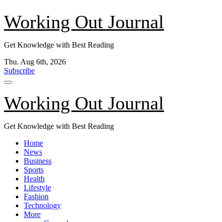
Skip
Working Out Journal
to
content
Get Knowledge with Best Reading
Thu. Aug 6th, 2026
Subscribe
Working Out Journal
Get Knowledge with Best Reading
Home
News
Business
Sports
Health
Lifestyle
Fashion
Technology
More