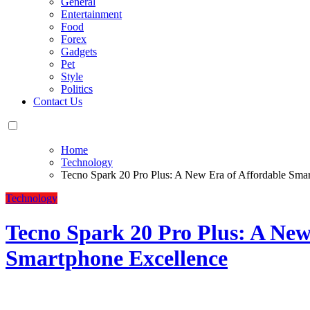
General
Entertainment
Food
Forex
Gadgets
Pet
Style
Politics
Contact Us
Home
Technology
Tecno Spark 20 Pro Plus: A New Era of Affordable Sma
Technology
Tecno Spark 20 Pro Plus: A New
Smartphone Excellence