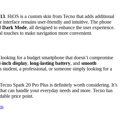
 13
. HiOS is a custom skin from Tecno that adds additional
e interface remains user-friendly and intuitive. The phone
d
Dark Mode
, all designed to enhance the user experience.
al touches to make navigation more convenient.
 looking for a budget smartphone that doesn’t compromise
8-inch display
,
long-lasting battery
, and
smooth
a student, a professional, or someone simply looking for a
Tecno Spark 20 Pro Plus is definitely worth considering. It’s
e that can handle your everyday needs and more. Tecno has
dable price point.
ns