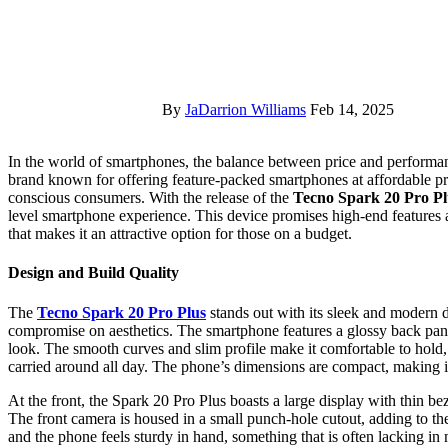
By
JaDarrion Williams
Feb 14, 2025
In the world of smartphones, the balance between price and performance is often the key factor that attracts users. Tecno Mobile, a
brand known for offering feature-packed smartphones at affordable pric
conscious consumers. With the release of the
Tecno Spark 20 Pro Pl
level smartphone experience. This device promises high-end features a
that makes it an attractive option for those on a budget.
Design and Build Quality
The
Tecno Spark 20 Pro Plus
stands out with its sleek and modern 
compromise on aesthetics. The smartphone features a glossy back panel
look. The smooth curves and slim profile make it comfortable to hold, 
carried around all day. The phone’s dimensions are compact, making it
At the front, the Spark 20 Pro Plus boasts a large display with thin b
The front camera is housed in a small punch-hole cutout, adding to the
and the phone feels sturdy in hand, something that is often lacking i