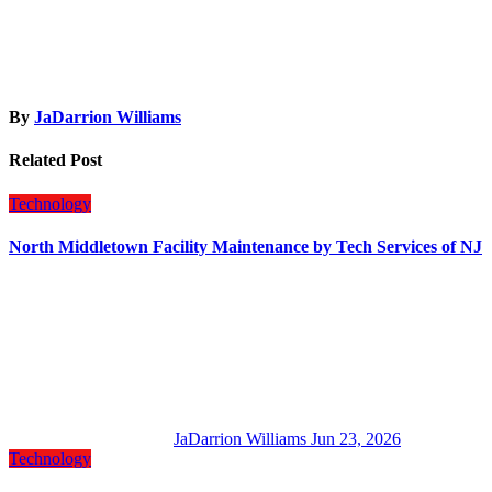
By
JaDarrion Williams
Related Post
Technology
North Middletown Facility Maintenance by Tech Services of NJ
JaDarrion Williams
Jun 23, 2026
Technology