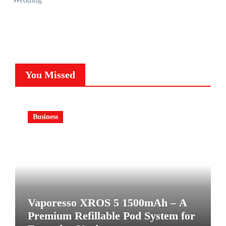
You Missed
Business
Vaporesso XROS 5 1500mAh – A
Premium Refillable Pod System for