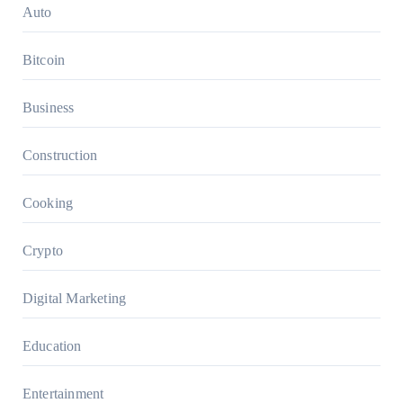
Auto
Bitcoin
Business
Construction
Cooking
Crypto
Digital Marketing
Education
Entertainment