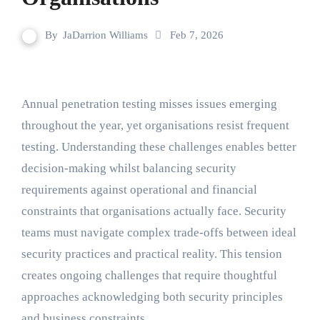
By
JaDarrion Williams
Feb 7, 2026
Annual penetration testing misses issues emerging
throughout the year, yet organisations resist frequent
testing. Understanding these challenges enables better
decision-making whilst balancing security
requirements against operational and financial
constraints that organisations actually face. Security
teams must navigate complex trade-offs between ideal
security practices and practical reality. This tension
creates ongoing challenges that require thoughtful
approaches acknowledging both security principles
and business constraints.