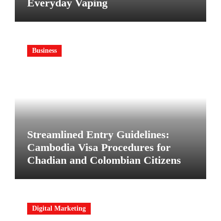
Everyday Vaping
Business
Streamlined Entry Guidelines:
Cambodia Visa Procedures for
Chadian and Colombian Citizens
Digital Marketing