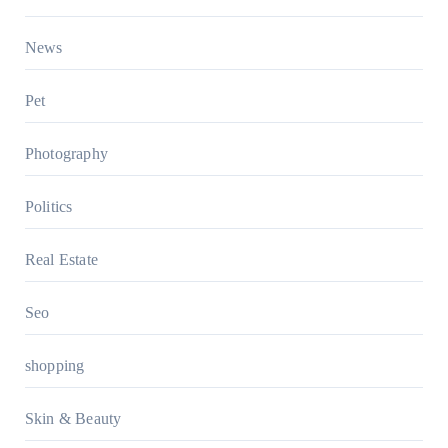
News
Pet
Photography
Politics
Real Estate
Seo
shopping
Skin & Beauty