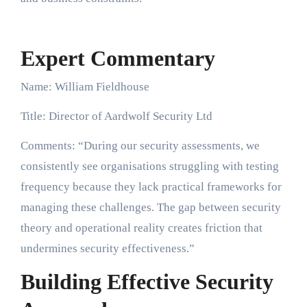
Expert Commentary
Name: William Fieldhouse
Title: Director of Aardwolf Security Ltd
Comments: “During our security assessments, we
consistently see organisations struggling with testing
frequency because they lack practical frameworks for
managing these challenges. The gap between security
theory and operational reality creates friction that
undermines security effectiveness.”
Building Effective Security