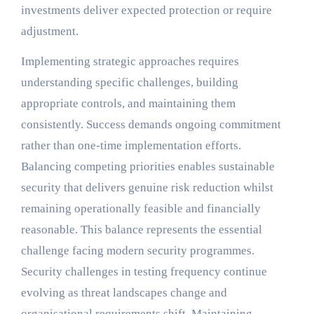
investments deliver expected protection or require
adjustment.
Implementing strategic approaches requires
understanding specific challenges, building
appropriate controls, and maintaining them
consistently. Success demands ongoing commitment
rather than one-time implementation efforts.
Balancing competing priorities enables sustainable
security that delivers genuine risk reduction whilst
remaining operationally feasible and financially
reasonable. This balance represents the essential
challenge facing modern security programmes.
Security challenges in testing frequency continue
evolving as threat landscapes change and
organisational requirements shift. Maintaining