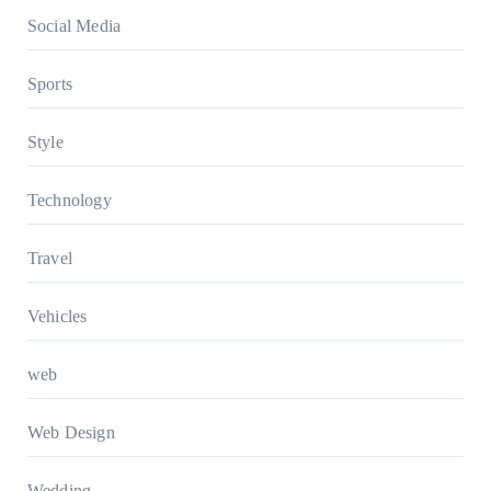
Social Media
Sports
Style
Technology
Travel
Vehicles
web
Web Design
Wedding