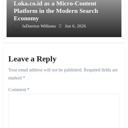
Loka.co.id as a Micro-Content
Platform in the Modern Search
Economy
JaDarrion Williams
Jun 6, 2026
Leave a Reply
Your email address will not be published.
Required fields are
marked
*
Comment
*