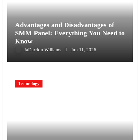
Advantages and Disadvantages of
SMM Panel: Everything You Need to
Know
JaDarrion Williams
Jun 11, 2026
Technology