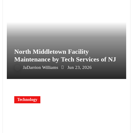
North Middletown Facility
Maintenance by Tech Services of NJ
JaDarrion Williams
Jun 23, 2026
Technology