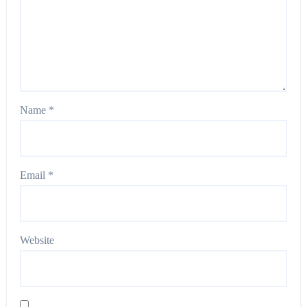
Name
*
Email
*
Website