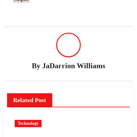
By
JaDarrion Williams
Related Post
Technology