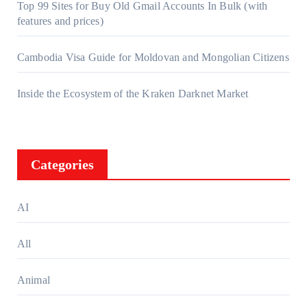
Top 99 Sites for Buy Old Gmail Accounts In Bulk (with
features and prices)
Cambodia Visa Guide for Moldovan and Mongolian Citizens
Inside the Ecosystem of the Kraken Darknet Market
Categories
AI
All
Animal