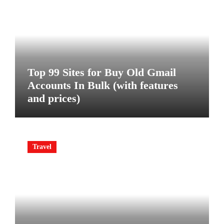
Top 99 Sites for Buy Old Gmail
Accounts In Bulk (with features
and prices)
Travel