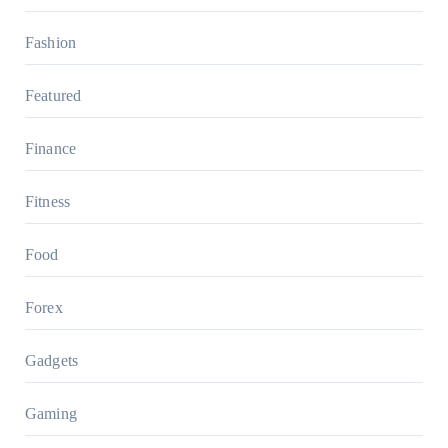
Fashion
Featured
Finance
Fitness
Food
Forex
Gadgets
Gaming