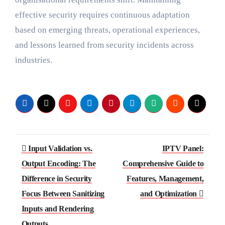
effective security requires continuous adaptation
based on emerging threats, operational experiences,
and lessons learned from security incidents across
industries.
Post
Input Validation vs.
IPTV Panel:
navigation
Output Encoding: The
Comprehensive Guide to
Difference in Security
Features, Management,
Focus Between Sanitizing
and Optimization
Inputs and Rendering
Outputs