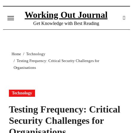
Skip
to
Working Out Journal
content
Get Knowledge with Best Reading
Home
Technology
Testing Frequency: Critical Security Challenges for
Organisations
Technology
Testing Frequency: Critical
Security Challenges for
Organisations