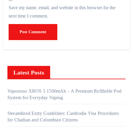
Save my name, email, and website in this browser for the
next time I comment.
Latest Posts
Vaporesso XROS 5 1500mAh – A Premium Refillable Pod
System for Everyday Vaping
Streamlined Entry Guidelines: Cambodia Visa Procedures
for Chadian and Colombian Citizens