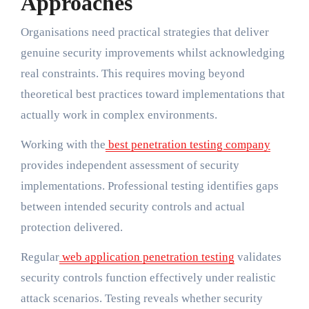
Approaches
Organisations need practical strategies that deliver
genuine security improvements whilst acknowledging
real constraints. This requires moving beyond
theoretical best practices toward implementations that
actually work in complex environments.
Working with the
best penetration testing company
provides independent assessment of security
implementations. Professional testing identifies gaps
between intended security controls and actual
protection delivered.
Regular
web application penetration testing
validates
security controls function effectively under realistic
attack scenarios. Testing reveals whether security