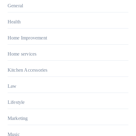
General
Health
Home Improvement
Home services
Kitchen Accessories
Law
Lifestyle
Marketing
Music