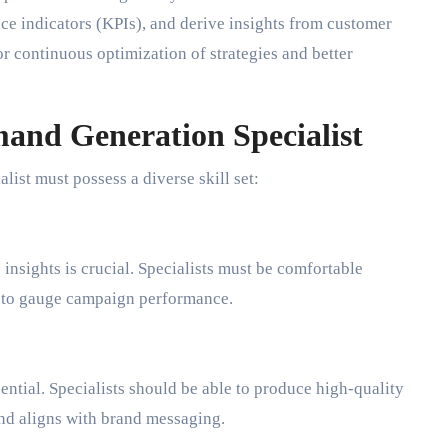
ce indicators (KPIs), and derive insights from customer
or continuous optimization of strategies and better
mand Generation Specialist
list must possess a diverse skill set:
 insights is crucial. Specialists must be comfortable
cs to gauge campaign performance.
sential. Specialists should be able to produce high-quality
and aligns with brand messaging.