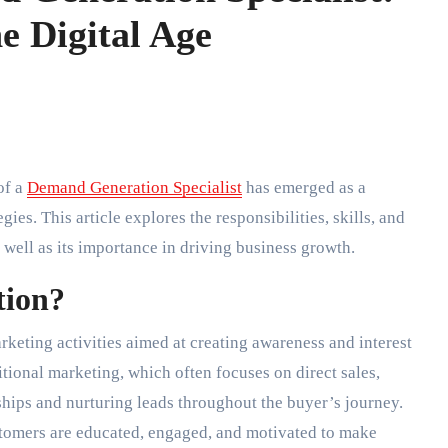
e Digital Age
of a
Demand Generation Specialist
has emerged as a
es. This article explores the responsibilities, skills, and
 well as its importance in driving business growth.
tion?
eting activities aimed at creating awareness and interest
itional marketing, which often focuses on direct sales,
hips and nurturing leads throughout the buyer’s journey.
ustomers are educated, engaged, and motivated to make