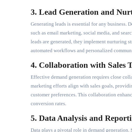
3. Lead Generation and Nur
Generating leads is essential for any business.
such as email marketing, social media, and sear
leads are generated, they implement nurturing st
automated workflows and personalized communi
4. Collaboration with Sales 
Effective demand generation requires close colla
marketing efforts align with sales goals, providi
customer preferences. This collaboration enhanc
conversion rates.
5. Data Analysis and Report
Data plays a pivotal role in demand generation. S