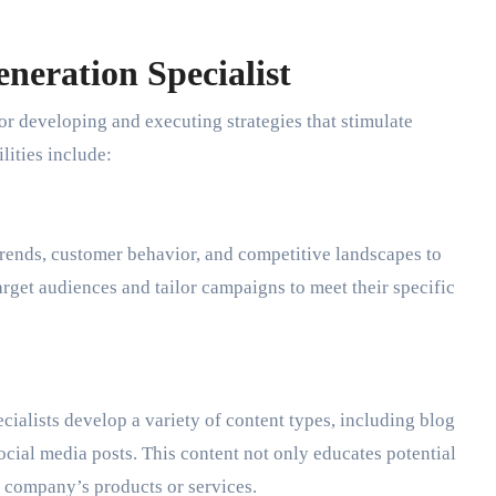
neration Specialist
or developing and executing strategies that stimulate
lities include:
rends, customer behavior, and competitive landscapes to
arget audiences and tailor campaigns to meet their specific
cialists develop a variety of content types, including blog
ocial media posts. This content not only educates potential
e company’s products or services.