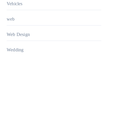
Vehicles
web
Web Design
Wedding