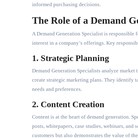
informed purchasing decisions.
The Role of a Demand Ge
A Demand Generation Specialist is responsible f
interest in a company’s offerings. Key responsibi
1. Strategic Planning
Demand Generation Specialists analyze market t
create strategic marketing plans. They identify t
needs and preferences.
2. Content Creation
Content is at the heart of demand generation. Spe
posts, whitepapers, case studies, webinars, and s
customers but also demonstrates the value of th