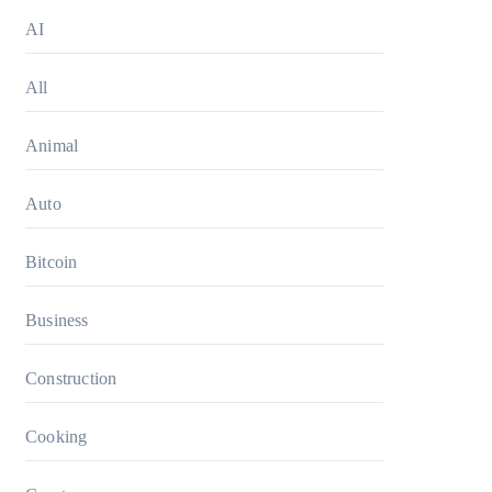
AI
All
Animal
Auto
Bitcoin
Business
Construction
Cooking