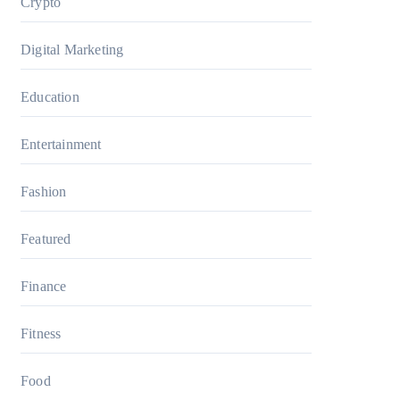
Crypto
Digital Marketing
Education
Entertainment
Fashion
Featured
Finance
Fitness
Food