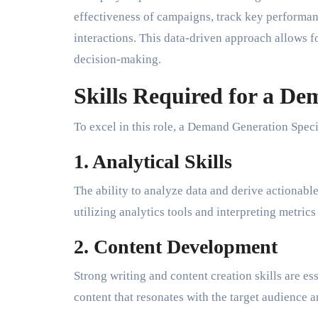
effectiveness of campaigns, track key performan
interactions. This data-driven approach allows f
decision-making.
Skills Required for a De
To excel in this role, a Demand Generation Specia
1. Analytical Skills
The ability to analyze data and derive actionable
utilizing analytics tools and interpreting metri
2. Content Development
Strong writing and content creation skills are es
content that resonates with the target audience 