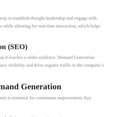
 way to establish thought leadership and engage with
s while allowing for real-time interaction, which helps
ion (SEO)
hat it reaches a wider audience. Demand Generation
nce visibility and drive organic traffic to the company’s
emand Generation
rts is essential for continuous improvement. Key