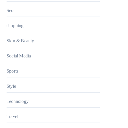
Seo
shopping
Skin & Beauty
Social Media
Sports
Style
Technology
Travel