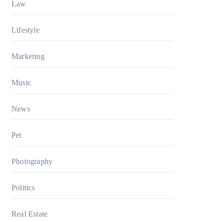
Law
Lifestyle
Marketing
Music
News
Pet
Photography
Politics
Real Estate