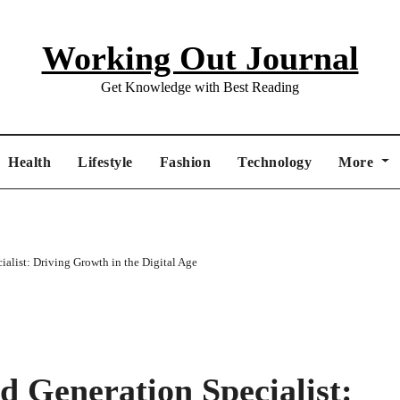
Working Out Journal
Get Knowledge with Best Reading
Health
Lifestyle
Fashion
Technology
More
alist: Driving Growth in the Digital Age
 Generation Specialist: