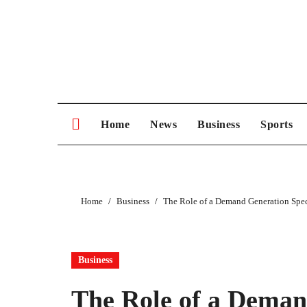
Skip
to
content
Home
News
Business
Sports
Home
Business
The Role of a Demand Generation Speci
Business
The Role of a Demand