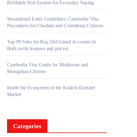
Refillable Pod System for Everyday Vaping
Streamlined Entry Guidelines: Cambodia Visa
Procedures for Chadian and Colombian Citizens
Top 99 Sites for Buy Old Gmail Accounts In
Bulk (with features and prices)
Cambodia Visa Guide for Moldovan and
Mongolian Citizens
Inside the Ecosystem of the Kraken Darknet
Market
Categories