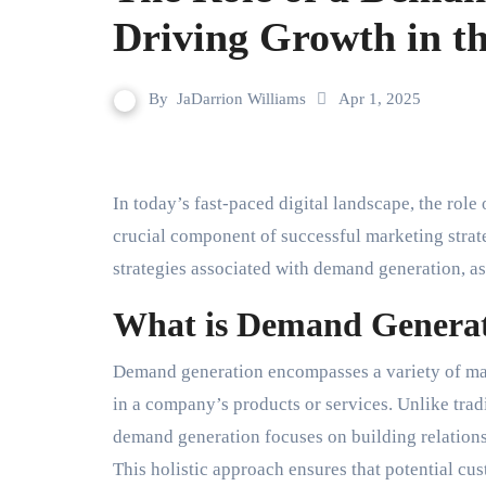
Driving Growth in th
By
JaDarrion Williams
Apr 1, 2025
In today’s fast-paced digital landscape, the role 
crucial component of successful marketing strategi
strategies associated with demand generation, as
What is Demand Genera
Demand generation encompasses a variety of mark
in a company’s products or services. Unlike trad
demand generation focuses on building relations
This holistic approach ensures that potential c