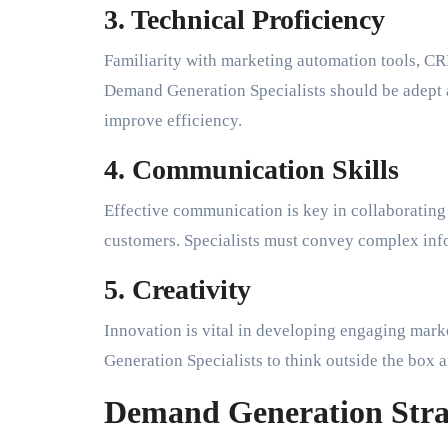
3. Technical Proficiency
Familiarity with marketing automation tools, CR
Demand Generation Specialists should be adept a
improve efficiency.
4. Communication Skills
Effective communication is key in collaborating
customers. Specialists must convey complex info
5. Creativity
Innovation is vital in developing engaging mar
Generation Specialists to think outside the box a
Demand Generation Stra