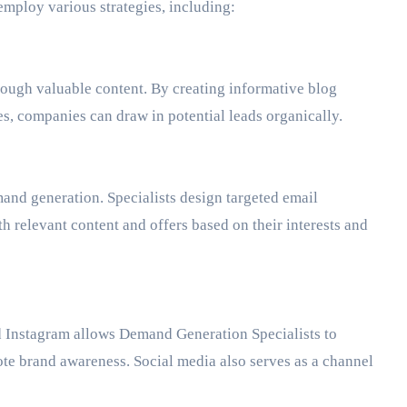
employ various strategies, including:
rough valuable content. By creating informative blog
s, companies can draw in potential leads organically.
and generation. Specialists design targeted email
h relevant content and offers based on their interests and
d Instagram allows Demand Generation Specialists to
te brand awareness. Social media also serves as a channel