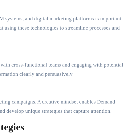
M systems, and digital marketing platforms is important.
t using these technologies to streamline processes and
 with cross-functional teams and engaging with potential
rmation clearly and persuasively.
keting campaigns. A creative mindset enables Demand
nd develop unique strategies that capture attention.
tegies