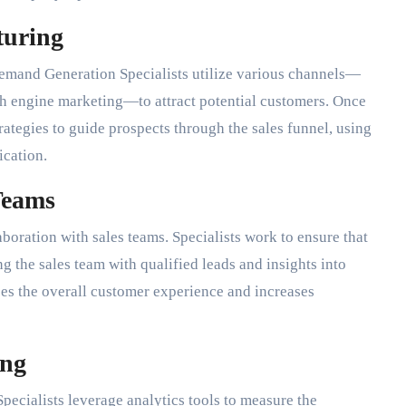
turing
 Demand Generation Specialists utilize various channels—
ch engine marketing—to attract potential customers. Once
rategies to guide prospects through the sales funnel, using
cation.
Teams
boration with sales teams. Specialists work to ensure that
ng the sales team with qualified leads and insights into
es the overall customer experience and increases
ing
pecialists leverage analytics tools to measure the