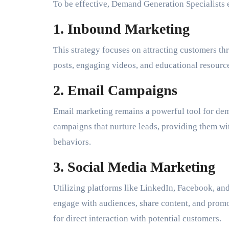
To be effective, Demand Generation Specialists 
1. Inbound Marketing
This strategy focuses on attracting customers th
posts, engaging videos, and educational resource
2. Email Campaigns
Email marketing remains a powerful tool for dem
campaigns that nurture leads, providing them wit
behaviors.
3. Social Media Marketing
Utilizing platforms like LinkedIn, Facebook, an
engage with audiences, share content, and promo
for direct interaction with potential customers.