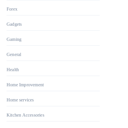
Forex
Gadgets
Gaming
General
Health
Home Improvement
Home services
Kitchen Accessories