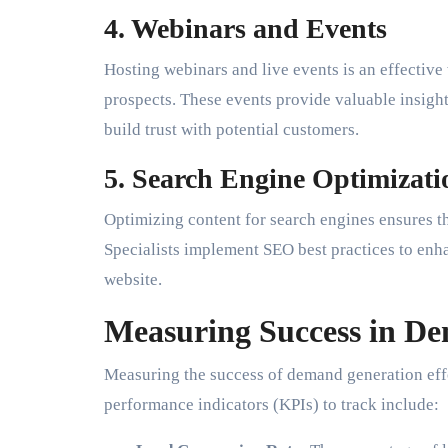
4. Webinars and Events
Hosting webinars and live events is an effective
prospects. These events provide valuable insight
build trust with potential customers.
5. Search Engine Optimizat
Optimizing content for search engines ensures t
Specialists implement SEO best practices to enha
website.
Measuring Success in D
Measuring the success of demand generation effo
performance indicators (KPIs) to track include: