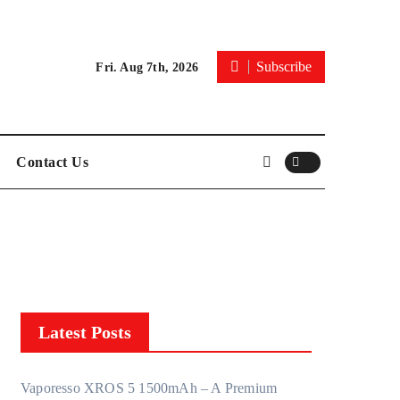
Subscribe
Fri. Aug 7th, 2026
Contact Us
Latest Posts
Vaporesso XROS 5 1500mAh – A Premium