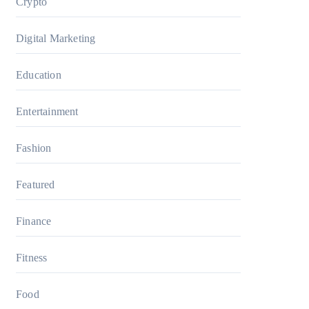
Crypto
Digital Marketing
Education
Entertainment
Fashion
Featured
Finance
Fitness
Food