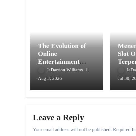
The Evolution of
Mene
Online
Slot O
Entertainment
Terpe
Hubs: Analyzing
Pandu
JaDarrion Williams
JaDa
Trends and
Profes
Aug 3, 2026
Jul 30, 2
Technologies
Digita
Behind Wopslot
Leave a Reply
Your email address will not be published.
Required fi