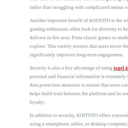
rather than struggling with complicated menus o
Another important benefit of KOITOTO is the wid
gaming enthusiasts often look for diversity to 
delivers in this area. From classic games to mode
explore. This variety ensures that users never f
significantly improves long-term engagement.
Security is also a key advantage of using
togel 
personal and financial information is extremel
data protection measures to ensure that users c
helps build trust between the platform and its us
loyalty.
In addition to security, KOITOTO offers conveni
using a smartphone, tablet, or desktop computer