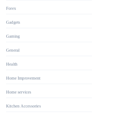
Forex
Gadgets
Gaming
General
Health
Home Improvement
Home services
Kitchen Accessories