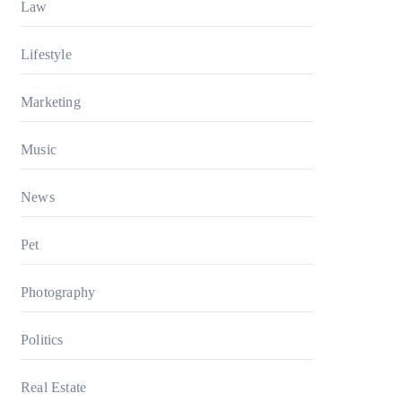
Law
Lifestyle
Marketing
Music
News
Pet
Photography
Politics
Real Estate