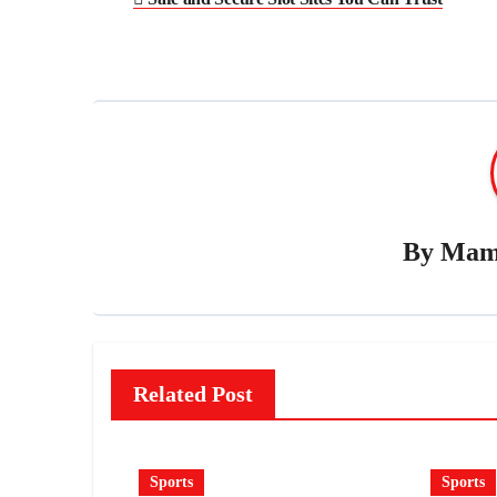
navigation
By
Mam
Related Post
Sports
Sports