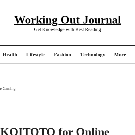
Working Out Journal
Get Knowledge with Best Reading
Health
Lifestyle
Fashion
Technology
More
ne Gaming
g KOITOTO for Online