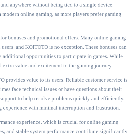
 and anywhere without being tied to a single device.
in modern online gaming, as more players prefer gaming
 for bonuses and promotional offers. Many online gaming
ain users, and KOITOTO is no exception. These bonuses can
 additional opportunities to participate in games. While
 extra value and excitement to the gaming journey.
provides value to its users. Reliable customer service is
imes face technical issues or have questions about their
upport to help resolve problems quickly and efficiently.
g experience with minimal interruption and frustration.
rmance experience, which is crucial for online gaming
es, and stable system performance contribute significantly