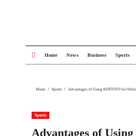
Skip
to
content
Home
News
Business
Sports
Home
Sports
Advantages of Using KOITOTO for Onli
Sports
Advantages of Usin