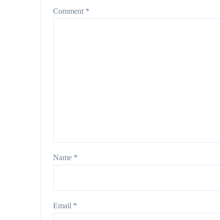
Comment
*
Name
*
Email
*