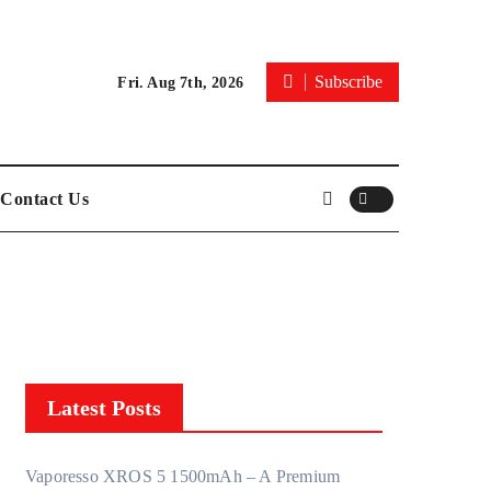
Subscribe
Fri. Aug 7th, 2026
Contact Us
Latest Posts
Vaporesso XROS 5 1500mAh – A Premium