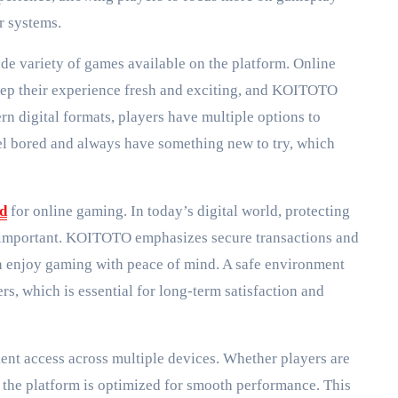
r systems.
e variety of games available on the platform. Online
keep their experience fresh and exciting, and KOITOTO
rn digital formats, players have multiple options to
eel bored and always have something new to try, which
4d
for online gaming. In today’s digital world, protecting
y important. KOITOTO emphasizes secure transactions and
an enjoy gaming with peace of mind. A safe environment
ers, which is essential for long-term satisfaction and
ent access across multiple devices. Whether players are
, the platform is optimized for smooth performance. This