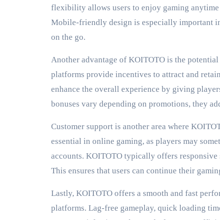
flexibility allows users to enjoy gaming anytime
Mobile-friendly design is especially important 
on the go.
Another advantage of KOITOTO is the potential
platforms provide incentives to attract and ret
enhance the overall experience by giving players
bonuses vary depending on promotions, they add
Customer support is another area where KOITOTO 
essential in online gaming, as players may somet
accounts. KOITOTO typically offers responsive s
This ensures that users can continue their gamin
Lastly, KOITOTO offers a smooth and fast perfo
platforms. Lag-free gameplay, quick loading tim