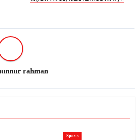
unnur rahman
Sports