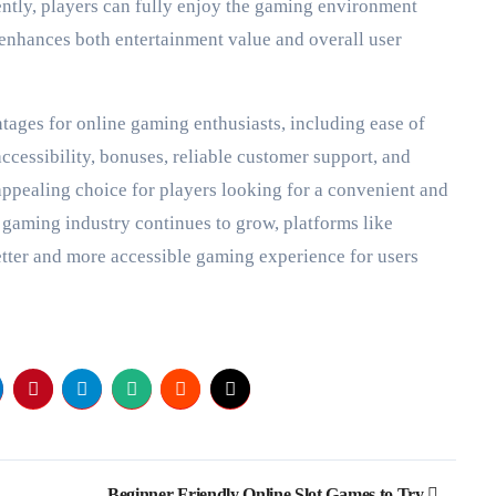
iently, players can fully enjoy the gaming environment
 enhances both entertainment value and overall user
ages for online gaming enthusiasts, including ease of
accessibility, bonuses, reliable customer support, and
ppealing choice for players looking for a convenient and
 gaming industry continues to grow, platforms like
tter and more accessible gaming experience for users
Beginner Friendly Online Slot Games to Try