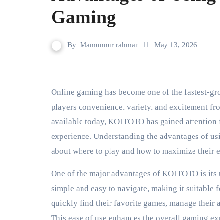
Gaming
By
Mamunnur rahman
May 13, 2026
Online gaming has become one of the fastest-growing forms of entertainment in the digital era, offering
players convenience, variety, and excitement f
available today, KOITOTO has gained attention 
experience. Understanding the advantages of u
about where to play and how to maximize their 
One of the major advantages of KOITOTO is its u
simple and easy to navigate, making it suitable 
quickly find their favorite games, manage their 
This ease of use enhances the overall gaming ex