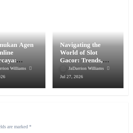
mukan Agen
Navigating the
nline
World of Slot
rcaya:
Gacor: Trends,
an Aman dan
Myths, and Reality
rrion Williams
JaDarrion Williams
ional di Era
026
Jul 27, 2026
l
elds are marked
*