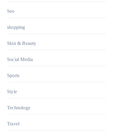
Seo
shopping
Skin & Beauty
Social Media
Sports
Style
Technology
Travel