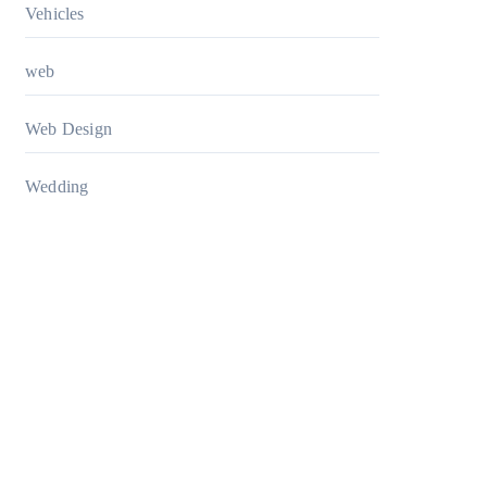
Vehicles
web
Web Design
Wedding