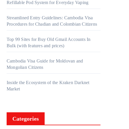
Refillable Pod System for Everyday Vaping
Streamlined Entry Guidelines: Cambodia Visa
Procedures for Chadian and Colombian Citizens
Top 99 Sites for Buy Old Gmail Accounts In
Bulk (with features and prices)
Cambodia Visa Guide for Moldovan and
Mongolian Citizens
Inside the Ecosystem of the Kraken Darknet
Market
Categories