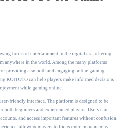
rom anywhere in the world. Among the many platforms
for providing a smooth and engaging online gaming
sing KOITOTO can help players make informed decisions
enjoyment while gaming online.
ser-friendly interface. The platform is designed to be
for both beginners and experienced players. Users can
accounts, and access important features without confusion.
perience, allowing players to focus more on gameplay