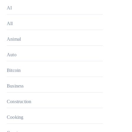
AI
All
Animal
Auto
Bitcoin
Business
Construction
Cooking