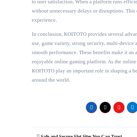
to user satisfaction. When a platform runs effic
without unnecessary delays or disruptions. This
experience.
In conclusion, KOITOTO provides several advant
use, game variety, strong security, multi-device 
smooth performance. These benefits make it an a
enjoyable online gaming platform. As the online
KOITOTO play an important role in shaping a be
around the world.
Post
Safe and Secure Slot Sites You Can Trust